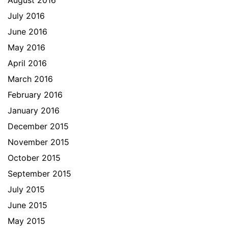
August 2016
July 2016
June 2016
May 2016
April 2016
March 2016
February 2016
January 2016
December 2015
November 2015
October 2015
September 2015
July 2015
June 2015
May 2015