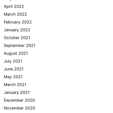
April 2022
March 2022
February 2022
January 2022
October 2021
September 2021
August 2021
July 2021
June 2021
May 2021
March 2021
January 2021
December 2020
November 2020