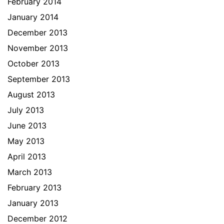
February 2014
January 2014
December 2013
November 2013
October 2013
September 2013
August 2013
July 2013
June 2013
May 2013
April 2013
March 2013
February 2013
January 2013
December 2012