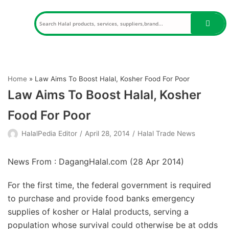
Skip
to
content
Home
»
Law Aims To Boost Halal, Kosher Food For Poor
Law Aims To Boost Halal, Kosher
Food For Poor
HalalPedia Editor
April 28, 2014
Halal Trade News
News From : DagangHalal.com (
28 Apr 2014
)
For the first time, the federal government is required
to purchase and provide food banks emergency
supplies of kosher or Halal products, serving a
population whose survival could otherwise be at odds