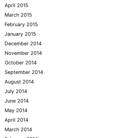
April 2015
March 2015
February 2015
January 2015
December 2014
November 2014
October 2014
September 2014
August 2014
July 2014
June 2014
May 2014
April 2014
March 2014