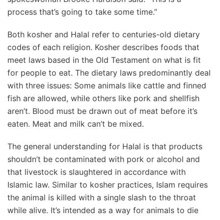
process that’s going to take some time.”
Both kosher and Halal refer to centuries-old dietary
codes of each religion. Kosher describes foods that
meet laws based in the Old Testament on what is fit
for people to eat. The dietary laws predominantly deal
with three issues: Some animals like cattle and finned
fish are allowed, while others like pork and shellfish
aren’t. Blood must be drawn out of meat before it’s
eaten. Meat and milk can’t be mixed.
The general understanding for Halal is that products
shouldn’t be contaminated with pork or alcohol and
that livestock is slaughtered in accordance with
Islamic law. Similar to kosher practices, Islam requires
the animal is killed with a single slash to the throat
while alive. It’s intended as a way for animals to die