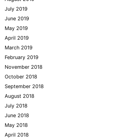
July 2019
June 2019
May 2019
April 2019
March 2019
February 2019
November 2018
October 2018
September 2018
August 2018
July 2018
June 2018
May 2018
April 2018