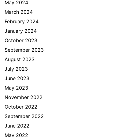
May 2024
March 2024
February 2024
January 2024
October 2023
September 2023
August 2023
July 2023
June 2023
May 2023
November 2022
October 2022
September 2022
June 2022
May 2022