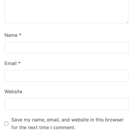
Name
*
Email
*
Website
Save my name, email, and website in this browser
for the next time I comment.