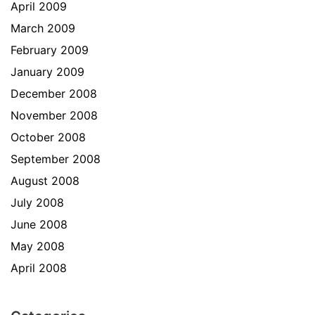
April 2009
March 2009
February 2009
January 2009
December 2008
November 2008
October 2008
September 2008
August 2008
July 2008
June 2008
May 2008
April 2008