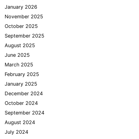
January 2026
November 2025
October 2025
September 2025
August 2025
June 2025
March 2025
February 2025
January 2025
December 2024
October 2024
September 2024
August 2024
July 2024