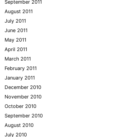
September 2011
August 2011
July 2011
June 2011
May 2011
April 2011
March 2011
February 2011
January 2011
December 2010
November 2010
October 2010
September 2010
August 2010
July 2010