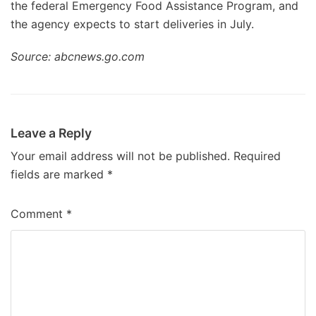
the federal Emergency Food Assistance Program, and
the agency expects to start deliveries in July.
Source: abcnews.go.com
Leave a Reply
Your email address will not be published.
Required
fields are marked
*
Comment
*