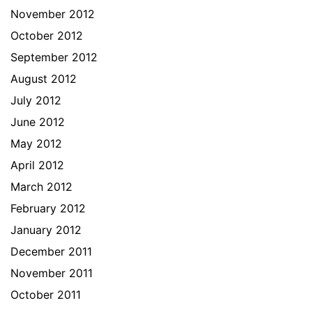
November 2012
October 2012
September 2012
August 2012
July 2012
June 2012
May 2012
April 2012
March 2012
February 2012
January 2012
December 2011
November 2011
October 2011