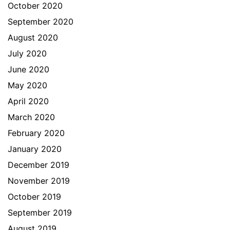
October 2020
September 2020
August 2020
July 2020
June 2020
May 2020
April 2020
March 2020
February 2020
January 2020
December 2019
November 2019
October 2019
September 2019
August 2019