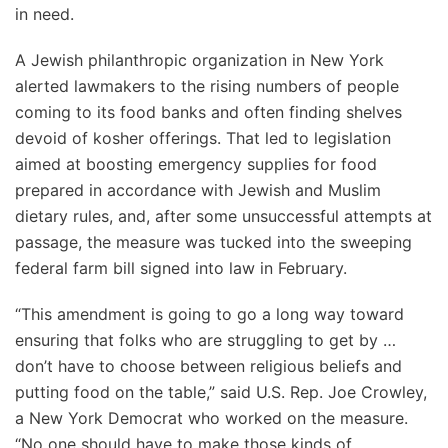
in need.
A Jewish philanthropic organization in New York
alerted lawmakers to the rising numbers of people
coming to its food banks and often finding shelves
devoid of kosher offerings. That led to legislation
aimed at boosting emergency supplies for food
prepared in accordance with Jewish and Muslim
dietary rules, and, after some unsuccessful attempts at
passage, the measure was tucked into the sweeping
federal farm bill signed into law in February.
“This amendment is going to go a long way toward
ensuring that folks who are struggling to get by …
don’t have to choose between religious beliefs and
putting food on the table,” said U.S. Rep. Joe Crowley,
a New York Democrat who worked on the measure.
“No one should have to make those kinds of