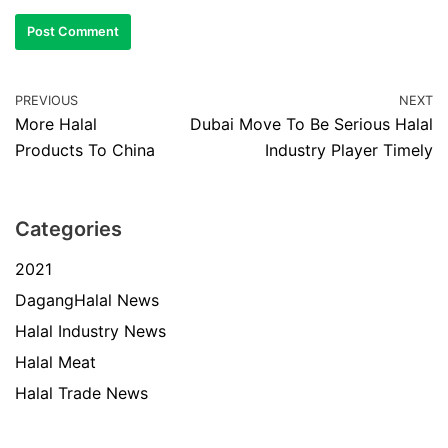
PREVIOUS
NEXT
More Halal
Dubai Move To Be Serious Halal
Products To China
Industry Player Timely
Categories
2021
DagangHalal News
Halal Industry News
Halal Meat
Halal Trade News