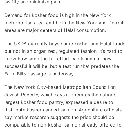
swiftly and minimize pain.
Demand for kosher food is high in the New York
metropolitan area, and both the New York and Detroit
areas are major centers of Halal consumption.
The USDA currently buys some kosher and Halal foods
but not in an organized, regulated fashion. It’s hard to
know how soon the full effort can launch or how
successful it will be, but a test run that predates the
Farm Bill’s passage is underway.
The New York City-based Metropolitan Council on
Jewish Poverty, which says it operates the nation’s
largest kosher food pantry, expressed a desire to
distribute kosher canned salmon. Agriculture officials
say market research suggests the price should be
comparable to non-kosher salmon already offered to