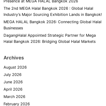
Presence at MEGA HALAL Bangkok 2026
The 2nd MEGA Halal Bangkok 2026 : Global Halal
Industry’s Major Sourcing Exhibition Lands in Bangkok!
MEGA HALAL Bangkok 2026: Connecting Global Halal
Businesses
DagangHalal Appointed Strategic Partner for Mega
Halal Bangkok 2026: Bridging Global Halal Markets
Archives
August 2026
July 2026
June 2026
April 2026
March 2026
February 2026