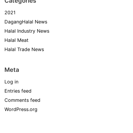
Categories
2021
DagangHalal News
Halal Industry News
Halal Meat
Halal Trade News
Meta
Log in
Entries feed
Comments feed
WordPress.org