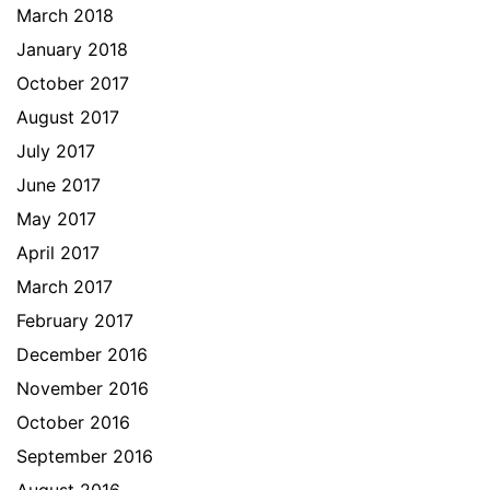
March 2018
January 2018
October 2017
August 2017
July 2017
June 2017
May 2017
April 2017
March 2017
February 2017
December 2016
November 2016
October 2016
September 2016