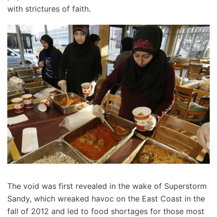
with strictures of faith.
The void was first revealed in the wake of Superstorm
Sandy, which wreaked havoc on the East Coast in the
fall of 2012 and led to food shortages for those most