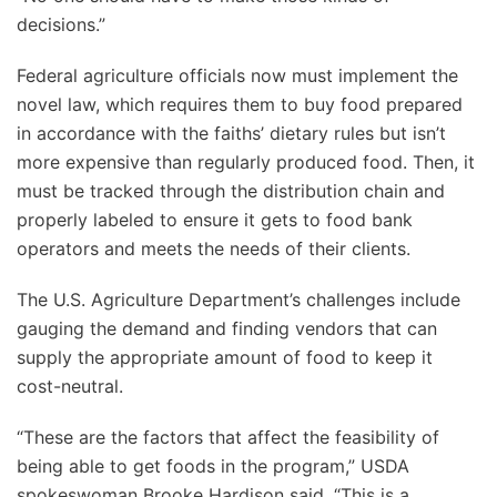
decisions.”
Federal agriculture officials now must implement the
novel law, which requires them to buy food prepared
in accordance with the faiths’ dietary rules but isn’t
more expensive than regularly produced food. Then, it
must be tracked through the distribution chain and
properly labeled to ensure it gets to food bank
operators and meets the needs of their clients.
The U.S. Agriculture Department’s challenges include
gauging the demand and finding vendors that can
supply the appropriate amount of food to keep it
cost-neutral.
“These are the factors that affect the feasibility of
being able to get foods in the program,” USDA
spokeswoman Brooke Hardison said. “This is a