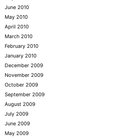
June 2010
May 2010
April 2010
March 2010
February 2010
January 2010
December 2009
November 2009
October 2009
September 2009
August 2009
July 2009
June 2009
May 2009