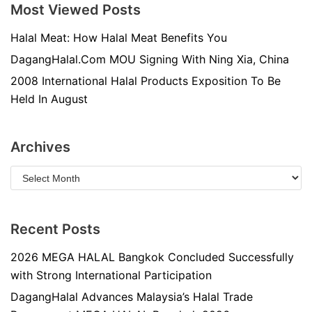
Most Viewed Posts
Halal Meat: How Halal Meat Benefits You
DagangHalal.Com MOU Signing With Ning Xia, China
2008 International Halal Products Exposition To Be
Held In August
Archives
Recent Posts
2026 MEGA HALAL Bangkok Concluded Successfully
with Strong International Participation
DagangHalal Advances Malaysia’s Halal Trade