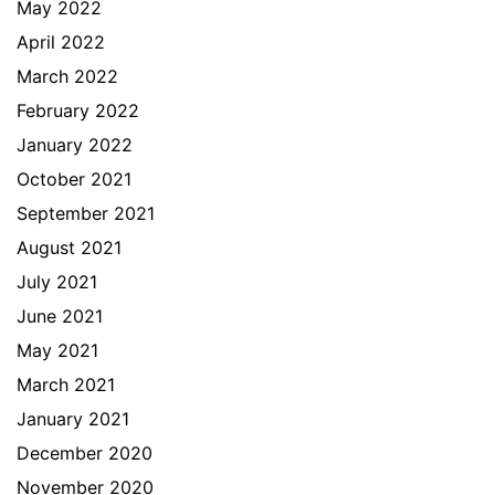
May 2022
April 2022
March 2022
February 2022
January 2022
October 2021
September 2021
August 2021
July 2021
June 2021
May 2021
March 2021
January 2021
December 2020
November 2020