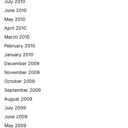
July 2010
June 2010
May 2010
April 2010
March 2010
February 2010
January 2010
December 2009
November 2009
October 2009
September 2009
August 2009
July 2009
June 2009
May 2009