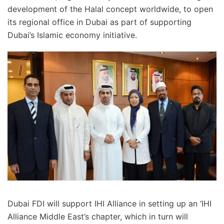
development of the Halal concept worldwide, to open
its regional office in Dubai as part of supporting
Dubai’s Islamic economy initiative.
Dubai FDI will support IHI Alliance in setting up an ‘IHI
Alliance Middle East’s chapter, which in turn will