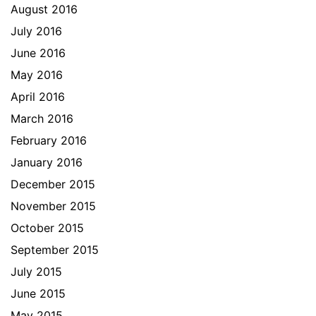
August 2016
July 2016
June 2016
May 2016
April 2016
March 2016
February 2016
January 2016
December 2015
November 2015
October 2015
September 2015
July 2015
June 2015
May 2015