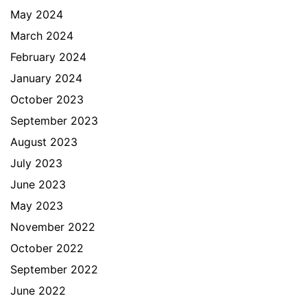
May 2024
March 2024
February 2024
January 2024
October 2023
September 2023
August 2023
July 2023
June 2023
May 2023
November 2022
October 2022
September 2022
June 2022