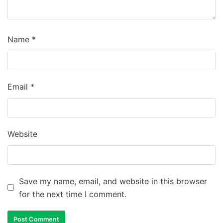
Name
*
Email
*
Website
Save my name, email, and website in this browser
for the next time I comment.