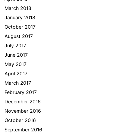
March 2018
January 2018
October 2017
August 2017
July 2017
June 2017
May 2017
April 2017
March 2017
February 2017
December 2016
November 2016
October 2016
September 2016