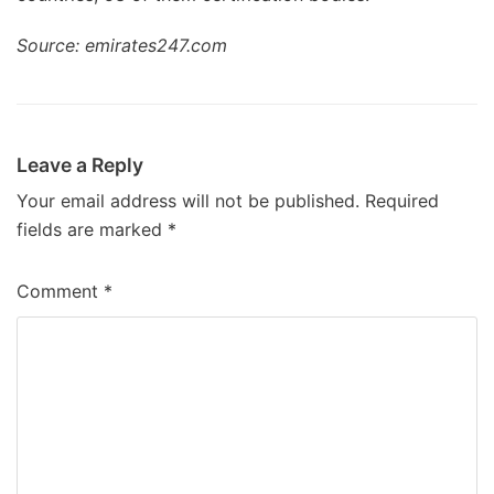
Source: emirates247.com
Leave a Reply
Your email address will not be published.
Required
fields are marked
*
Comment
*