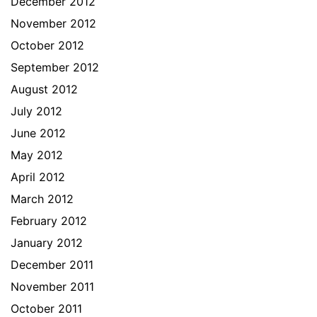
December 2012
November 2012
October 2012
September 2012
August 2012
July 2012
June 2012
May 2012
April 2012
March 2012
February 2012
January 2012
December 2011
November 2011
October 2011