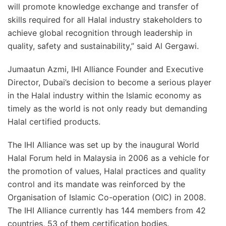
will promote knowledge exchange and transfer of
skills required for all Halal industry stakeholders to
achieve global recognition through leadership in
quality, safety and sustainability,” said Al Gergawi.
Jumaatun Azmi, IHI Alliance Founder and Executive
Director, Dubai’s decision to become a serious player
in the Halal industry within the Islamic economy as
timely as the world is not only ready but demanding
Halal certified products.
The IHI Alliance was set up by the inaugural World
Halal Forum held in Malaysia in 2006 as a vehicle for
the promotion of values, Halal practices and quality
control and its mandate was reinforced by the
Organisation of Islamic Co-operation (OIC) in 2008.
The IHI Alliance currently has 144 members from 42
countries, 53 of them certification bodies.