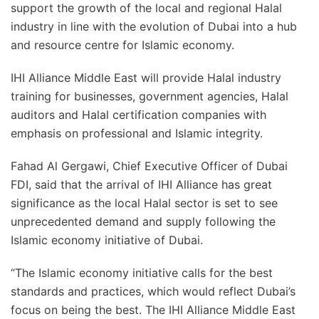
support the growth of the local and regional Halal
industry in line with the evolution of Dubai into a hub
and resource centre for Islamic economy.
IHI Alliance Middle East will provide Halal industry
training for businesses, government agencies, Halal
auditors and Halal certification companies with
emphasis on professional and Islamic integrity.
Fahad Al Gergawi, Chief Executive Officer of Dubai
FDI, said that the arrival of IHI Alliance has great
significance as the local Halal sector is set to see
unprecedented demand and supply following the
Islamic economy initiative of Dubai.
“The Islamic economy initiative calls for the best
standards and practices, which would reflect Dubai’s
focus on being the best. The IHI Alliance Middle East