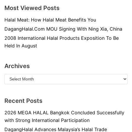
Most Viewed Posts
Halal Meat: How Halal Meat Benefits You
DagangHalal.Com MOU Signing With Ning Xia, China
2008 International Halal Products Exposition To Be
Held In August
Archives
Recent Posts
2026 MEGA HALAL Bangkok Concluded Successfully
with Strong International Participation
DagangHalal Advances Malaysia’s Halal Trade