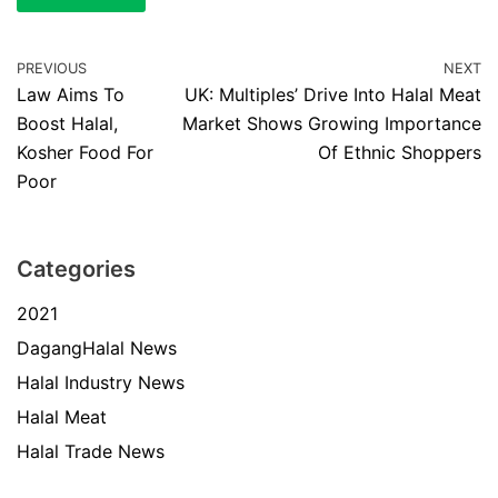
PREVIOUS
NEXT
Law Aims To
UK: Multiples’ Drive Into Halal Meat
Boost Halal,
Market Shows Growing Importance
Kosher Food For
Of Ethnic Shoppers
Poor
Categories
2021
DagangHalal News
Halal Industry News
Halal Meat
Halal Trade News