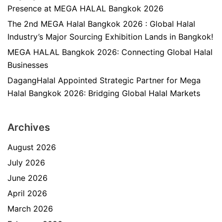
Presence at MEGA HALAL Bangkok 2026
The 2nd MEGA Halal Bangkok 2026 : Global Halal
Industry’s Major Sourcing Exhibition Lands in Bangkok!
MEGA HALAL Bangkok 2026: Connecting Global Halal
Businesses
DagangHalal Appointed Strategic Partner for Mega
Halal Bangkok 2026: Bridging Global Halal Markets
Archives
August 2026
July 2026
June 2026
April 2026
March 2026