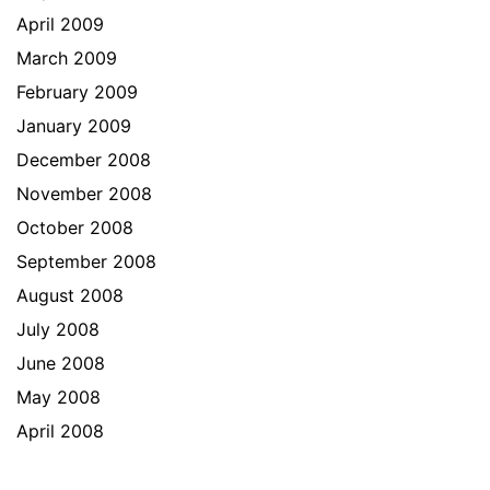
April 2009
March 2009
February 2009
January 2009
December 2008
November 2008
October 2008
September 2008
August 2008
July 2008
June 2008
May 2008
April 2008