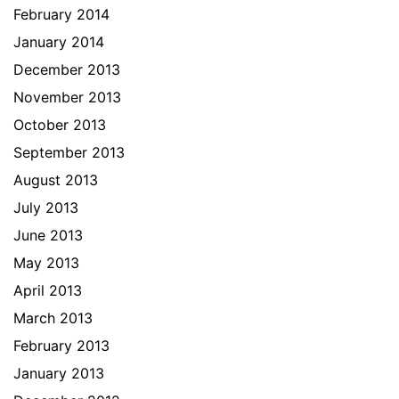
February 2014
January 2014
December 2013
November 2013
October 2013
September 2013
August 2013
July 2013
June 2013
May 2013
April 2013
March 2013
February 2013
January 2013