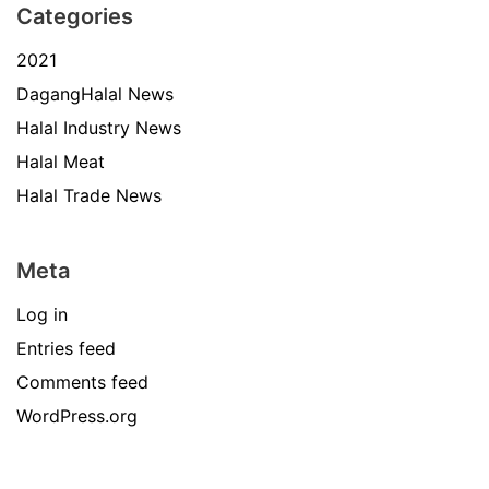
Categories
2021
DagangHalal News
Halal Industry News
Halal Meat
Halal Trade News
Meta
Log in
Entries feed
Comments feed
WordPress.org