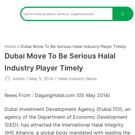
Skip
to
content
Home
»
Dubai Move To Be Serious Halal Industry Player Timely
Dubai Move To Be Serious Halal
Industry Player Timely
Admin
May 5, 2014
Halal Industry News
News From : DagangHalal.com (
05 May 2014
)
Dubai Investment Development Agency (Dubai FDI), an
agency of the Department of Economic Development
(DED), has attracted the International Halal Integrity
(IHI) Alliance, a global body mandated with leading the