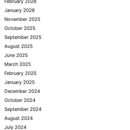
February 2026
January 2026
November 2025
October 2025
September 2025
August 2025
June 2025
March 2025
February 2025
January 2025
December 2024
October 2024
September 2024
August 2024
July 2024