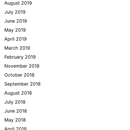
August 2019
July 2019
June 2019
May 2019
April 2019
March 2019
February 2019
November 2018
October 2018
September 2018
August 2018
July 2018
June 2018
May 2018
April 2018