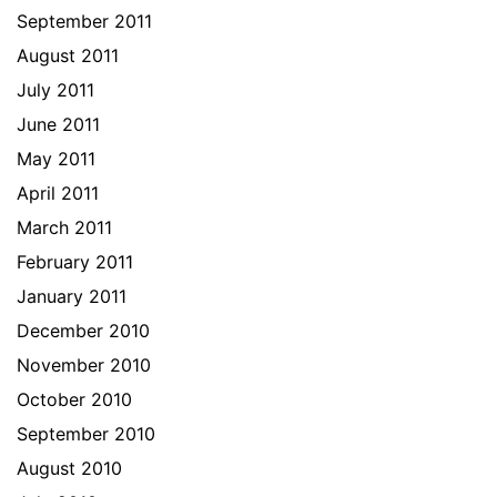
September 2011
August 2011
July 2011
June 2011
May 2011
April 2011
March 2011
February 2011
January 2011
December 2010
November 2010
October 2010
September 2010
August 2010