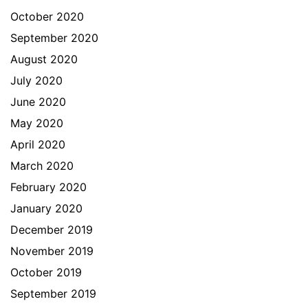
October 2020
September 2020
August 2020
July 2020
June 2020
May 2020
April 2020
March 2020
February 2020
January 2020
December 2019
November 2019
October 2019
September 2019