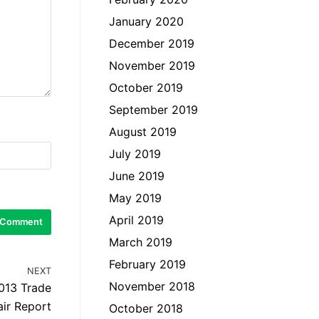
January 2020
December 2019
November 2019
October 2019
September 2019
August 2019
July 2019
June 2019
May 2019
April 2019
March 2019
February 2019
NEXT
November 2018
013 Trade
air Report
October 2018