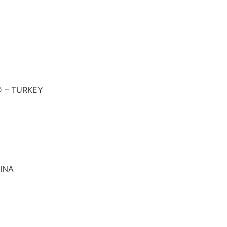
 – TURKEY
INA