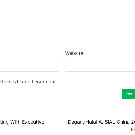
Website
 the next time I comment.
ing With Executive
DagangHalal At SIAL China 2
F