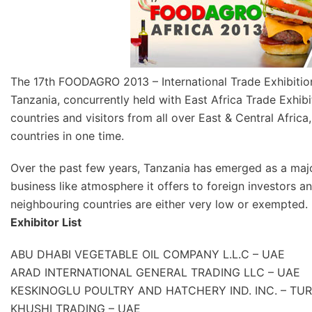
The 17th FOODAGRO 2013 – International Trade Exhibition 
Tanzania, concurrently held with East Africa Trade Exhibi
countries and visitors from all over East & Central Africa
countries in one time.
Over the past few years, Tanzania has emerged as a major
business like atmosphere it offers to foreign investors 
neighbouring countries are either very low or exempted.
Exhibitor List
ABU DHABI VEGETABLE OIL COMPANY L.L.C – UAE
ARAD INTERNATIONAL GENERAL TRADING LLC – UAE
KESKINOGLU POULTRY AND HATCHERY IND. INC. – TU
KHUSHI TRADING – UAE