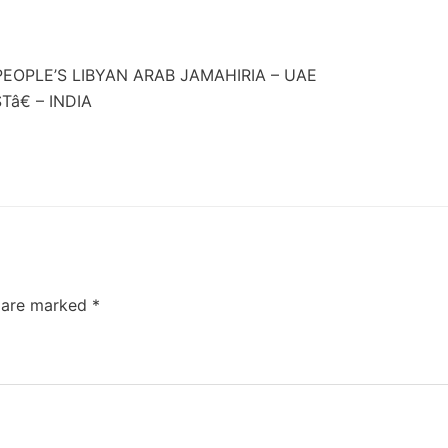
EOPLE’S LIBYAN ARAB JAMAHIRIA – UAE
â€ – INDIA
s are marked
*