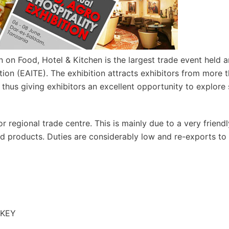
on Food, Hotel & Kitchen is the largest trade event held a
tion (EAITE). The exhibition attracts exhibitors from more 
, thus giving exhibitors an excellent opportunity to explore
 regional trade centre. This is mainly due to a very friend
and products. Duties are considerably low and re-exports to
RKEY