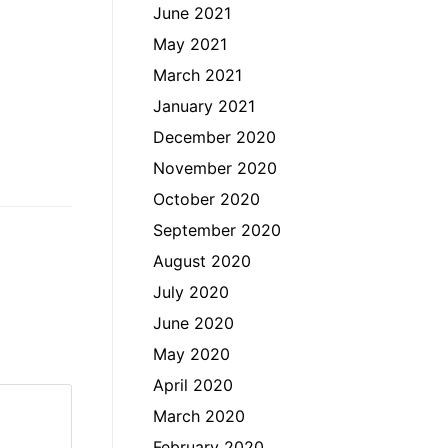
June 2021
May 2021
March 2021
January 2021
December 2020
November 2020
October 2020
September 2020
August 2020
July 2020
June 2020
May 2020
April 2020
March 2020
February 2020