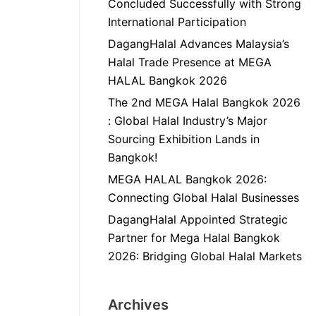
Concluded Successfully with Strong
International Participation
DagangHalal Advances Malaysia’s
Halal Trade Presence at MEGA
HALAL Bangkok 2026
The 2nd MEGA Halal Bangkok 2026
: Global Halal Industry’s Major
Sourcing Exhibition Lands in
Bangkok!
MEGA HALAL Bangkok 2026:
Connecting Global Halal Businesses
DagangHalal Appointed Strategic
Partner for Mega Halal Bangkok
2026: Bridging Global Halal Markets
Archives