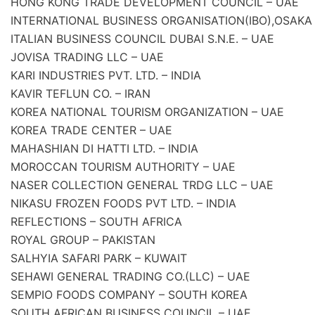
HONG KONG TRADE DEVELOPMENT COUNCIL – UAE
INTERNATIONAL BUSINESS ORGANISATION(IBO),OSAKA
ITALIAN BUSINESS COUNCIL DUBAI S.N.E. – UAE
JOVISA TRADING LLC – UAE
KARI INDUSTRIES PVT. LTD. – INDIA
KAVIR TEFLUN CO. – IRAN
KOREA NATIONAL TOURISM ORGANIZATION – UAE
KOREA TRADE CENTER – UAE
MAHASHIAN DI HATTI LTD. – INDIA
MOROCCAN TOURISM AUTHORITY – UAE
NASER COLLECTION GENERAL TRDG LLC – UAE
NIKASU FROZEN FOODS PVT LTD. – INDIA
REFLECTIONS – SOUTH AFRICA
ROYAL GROUP – PAKISTAN
SALHYIA SAFARI PARK – KUWAIT
SEHAWI GENERAL TRADING CO.(LLC) – UAE
SEMPIO FOODS COMPANY – SOUTH KOREA
SOUTH AFRICAN BUSINESS COUNCIL – UAE