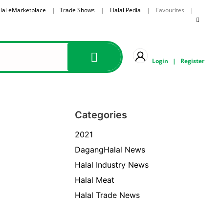
lal eMarketplace
|
Trade Shows
|
Halal Pedia
| Favourites |
Login
|
Register
Categories
2021
DagangHalal News
Halal Industry News
Halal Meat
Halal Trade News