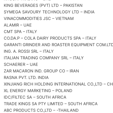
KING BEVERAGES (PVT) LTD – PAKISTAN
SYMEGA SAVOURY TECHNOLOGY LTD – INDIA
VINACOMMODITIES JSC – VIETNAM
ALAMIR – UAE
CMT SPA – ITALY
CO.DA.P – COLA DAIRY PRODUCTS SPA – ITALY
GARANTI GRINDER AND ROASTER EQUIPMENT COM.LTD
ING. A. ROSSI SRL – ITALY
ITALIAN TRADING COMPANY SRL – ITALY
SCHAERER – UAE
ZAR MACARON IND. GROUP CO – IRAN
RASNA PVT. LTD. INDIA
XINJIANG RICH HOLDING INTERNATIONAL CO.,LTD – CH
XL ENERGY MARKETING – POLAND
IDC/FILTEC SA – SOUTH AFRICA
TRADE KINGS SA PTY LIMITED – SOUTH AFRICA
ABC PRODUCTS CO.,LTD – -THAILAND