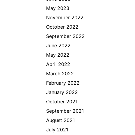
May 2023
November 2022
October 2022
September 2022
June 2022
May 2022
April 2022
March 2022
February 2022
January 2022
October 2021
September 2021
August 2021
July 2021