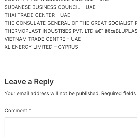
SUDANESE BUSINESS COUNCIL – UAE
THAI TRADE CENTER – UAE
THE CONSULATE GENERAL OF THE GREAT SOCIALIST P
THERMOPLAST INDUSTRIES PVT. LTD â€“ â€œBLUPLAST
VIETNAM TRADE CENTRE – UAE
XL ENERGY LIMITED – CYPRUS
Leave a Reply
Your email address will not be published.
Required field
Comment
*