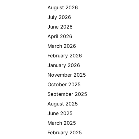
August 2026
July 2026
June 2026
April 2026
March 2026
February 2026
January 2026
November 2025
October 2025
September 2025
August 2025
June 2025
March 2025
February 2025