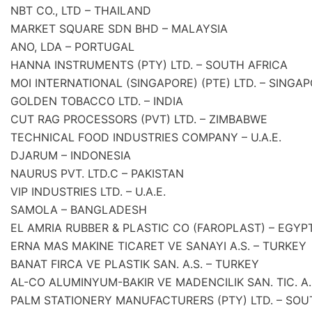
NBT CO., LTD – THAILAND
MARKET SQUARE SDN BHD – MALAYSIA
ANO, LDA – PORTUGAL
HANNA INSTRUMENTS (PTY) LTD. – SOUTH AFRICA
MOI INTERNATIONAL (SINGAPORE) (PTE) LTD. – SINGA
GOLDEN TOBACCO LTD. – INDIA
CUT RAG PROCESSORS (PVT) LTD. – ZIMBABWE
TECHNICAL FOOD INDUSTRIES COMPANY – U.A.E.
DJARUM – INDONESIA
NAURUS PVT. LTD.C – PAKISTAN
VIP INDUSTRIES LTD. – U.A.E.
SAMOLA – BANGLADESH
EL AMRIA RUBBER & PLASTIC CO (FAROPLAST) – EGYP
ERNA MAS MAKINE TICARET VE SANAYI A.S. – TURKEY
BANAT FIRCA VE PLASTIK SAN. A.S. – TURKEY
AL-CO ALUMINYUM-BAKIR VE MADENCILIK SAN. TIC. A.
PALM STATIONERY MANUFACTURERS (PTY) LTD. – SOU