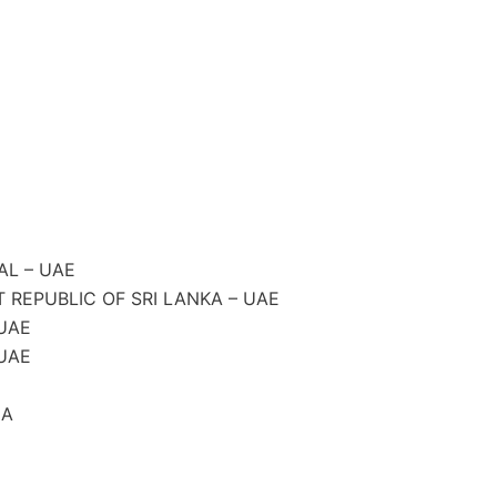
AL – UAE
REPUBLIC OF SRI LANKA – UAE
UAE
UAE
CA