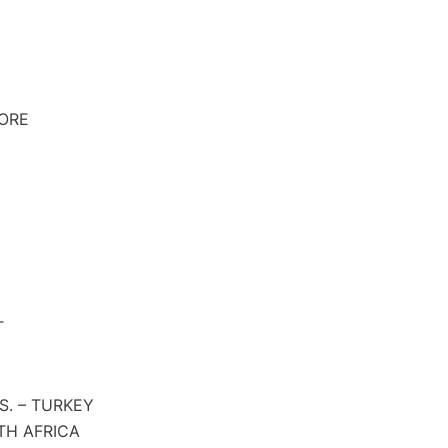
PORE
T
S. – TURKEY
TH AFRICA