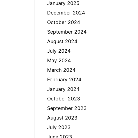
January 2025
December 2024
October 2024
September 2024
August 2024
July 2024
May 2024
March 2024
February 2024
January 2024
October 2023
September 2023
August 2023
July 2023
June 2023