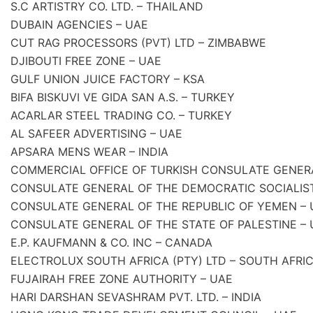
S.C ARTISTRY CO. LTD. – THAILAND
DUBAIN AGENCIES – UAE
CUT RAG PROCESSORS (PVT) LTD – ZIMBABWE
DJIBOUTI FREE ZONE – UAE
GULF UNION JUICE FACTORY – KSA
BIFA BISKUVI VE GIDA SAN A.S. – TURKEY
ACARLAR STEEL TRADING CO. – TURKEY
AL SAFEER ADVERTISING – UAE
APSARA MENS WEAR – INDIA
COMMERCIAL OFFICE OF TURKISH CONSULATE GENER
CONSULATE GENERAL OF THE DEMOCRATIC SOCIALIST 
CONSULATE GENERAL OF THE REPUBLIC OF YEMEN – 
CONSULATE GENERAL OF THE STATE OF PALESTINE – 
E.P. KAUFMANN & CO. INC – CANADA
ELECTROLUX SOUTH AFRICA (PTY) LTD – SOUTH AFRI
FUJAIRAH FREE ZONE AUTHORITY – UAE
HARI DARSHAN SEVASHRAM PVT. LTD. – INDIA