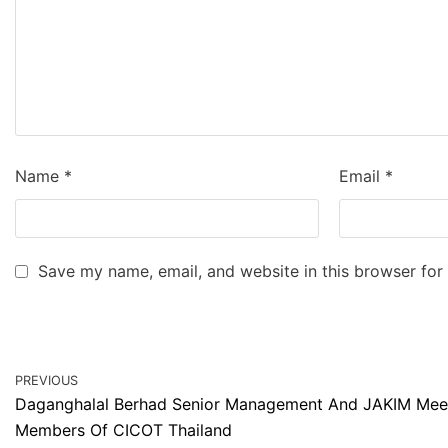
Name
*
Email
*
Save my name, email, and website in this browser for
PREVIOUS
Daganghalal Berhad Senior Management And JAKIM Meet
Members Of CICOT Thailand