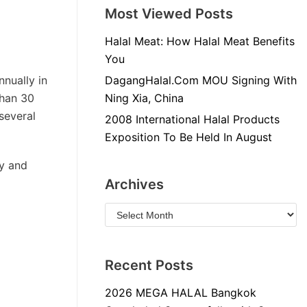
Most Viewed Posts
Halal Meat: How Halal Meat Benefits
You
nnually in
DagangHalal.Com MOU Signing With
than 30
Ning Xia, China
 several
2008 International Halal Products
Exposition To Be Held In August
ly and
Archives
Recent Posts
2026 MEGA HALAL Bangkok