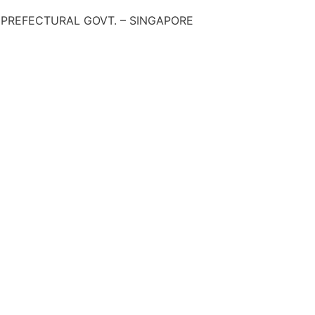
 PREFECTURAL GOVT. – SINGAPORE