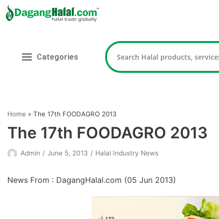
Skip
to
content
Categories
Home
»
The 17th FOODAGRO 2013
The 17th FOODAGRO 2013
Admin
June 5, 2013
Halal Industry News
News From : DagangHalal.com (
05 Jun 2013
)