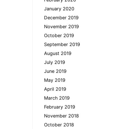
January 2020
December 2019
November 2019
October 2019
September 2019
August 2019
July 2019
June 2019
May 2019
April 2019
March 2019
February 2019
November 2018
October 2018