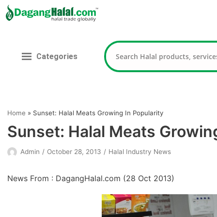
Skip
to
content
Categories
Home
»
Sunset: Halal Meats Growing In Popularity
Sunset: Halal Meats Growing
Admin
October 28, 2013
Halal Industry News
News From : DagangHalal.com (
28 Oct 2013
)