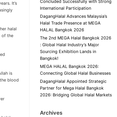
Concluded Successfully with Strong
ars. It’s
International Participation
asingly
DagangHalal Advances Malaysia’s
Halal Trade Presence at MEGA
her halal
HALAL Bangkok 2026
 of the
The 2nd MEGA Halal Bangkok 2026
: Global Halal Industry’s Major
Sourcing Exhibition Lands in
red
Bangkok!
MEGA HALAL Bangkok 2026:
llah is
Connecting Global Halal Businesses
 the blood
DagangHalal Appointed Strategic
Partner for Mega Halal Bangkok
2026: Bridging Global Halal Markets
ver
Archives