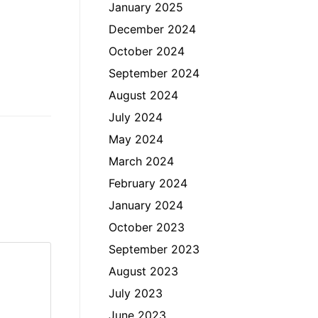
January 2025
December 2024
October 2024
September 2024
August 2024
July 2024
May 2024
March 2024
February 2024
January 2024
October 2023
September 2023
August 2023
July 2023
June 2023