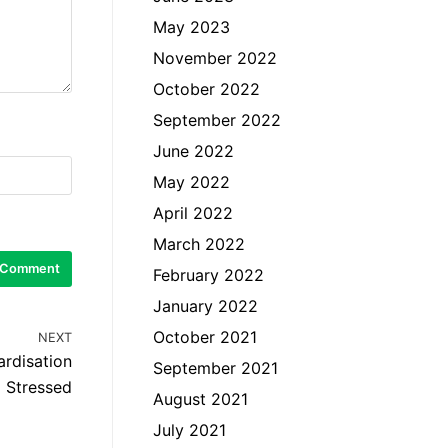
May 2023
November 2022
October 2022
September 2022
June 2022
May 2022
April 2022
March 2022
February 2022
January 2022
October 2021
NEXT
ardisation
September 2021
Stressed
August 2021
July 2021