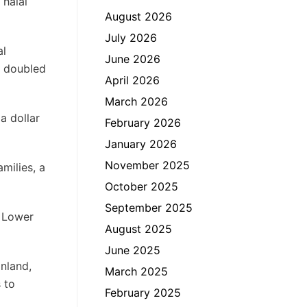
 halal
August 2026
July 2026
al
June 2026
e doubled
April 2026
March 2026
a dollar
February 2026
January 2026
November 2025
milies, a
October 2025
September 2025
e Lower
August 2025
June 2025
nland,
March 2025
 to
February 2025