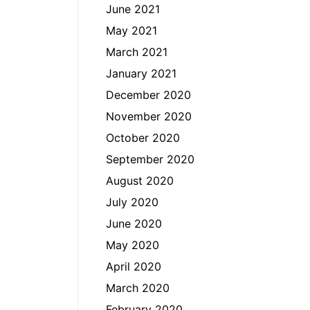
June 2021
May 2021
March 2021
January 2021
December 2020
November 2020
October 2020
September 2020
August 2020
July 2020
June 2020
May 2020
April 2020
March 2020
February 2020