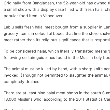
Originally from Bangladesh, the 52-year-old has owned th
a small shop with a display case filled with fresh halal ch
popular food item in Vancouver.
Lablu sells fresh halal meat bought from a supplier in L
grocery items in colourful boxes that line the store shelve
meat rather than its religious significance that is responsi
To be considered halal, which literally translated means 
following certain guidelines found in the Muslim holy boo
The animal must be killed by hand, with a sharp knife ac
invoked. (Though not permitted to slaughter the animal, 
completely drained.
There are at least nine halal meat shops in the south Sun
13,000 Muslims who, according to the 2011 Statistics Ca