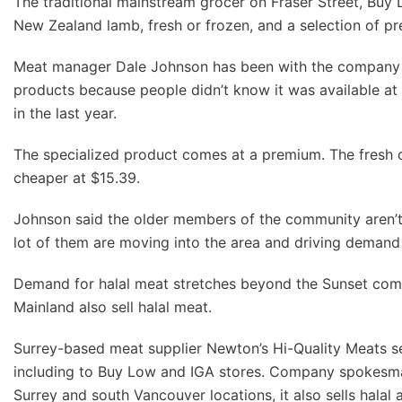
The traditional mainstream grocer on Fraser Street, Buy L
New Zealand lamb, fresh or frozen, and a selection of pr
Meat manager Dale Johnson has been with the company for
products because people didn’t know it was available at 
in the last year.
The specialized product comes at a premium. The fresh chi
cheaper at $15.39.
Johnson said the older members of the community aren’t sw
lot of them are moving into the area and driving demand 
Demand for halal meat stretches beyond the Sunset comm
Mainland also sell halal meat.
Surrey-based meat supplier Newton’s Hi-Quality Meats se
including to Buy Low and IGA stores. Company spokesman E
Surrey and south Vancouver locations, it also sells hala