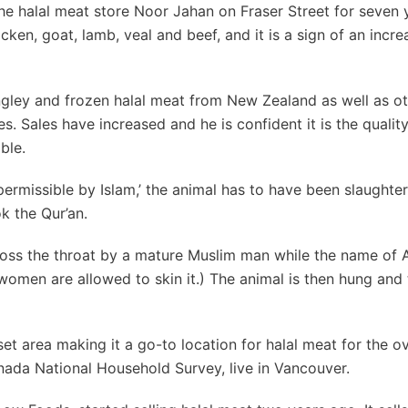
e halal meat store Noor Jahan on Fraser Street for seven ye
icken, goat, lamb, veal and beef, and it is a sign of an incre
angley and frozen halal meat from New Zealand as well as ot
s. Sales have increased and he is confident it is the quality
ble.
‘permissible by Islam,’ the animal has to have been slaughte
k the Qur’an.
ross the throat by a mature Muslim man while the name of A
women are allowed to skin it.) The animal is then hung and
set area making it a go-to location for halal meat for the o
nada National Household Survey, live in Vancouver.