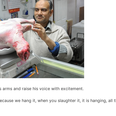
 arms and raise his voice with excitement.
cause we hang it, when you slaughter it, it is hanging, all 