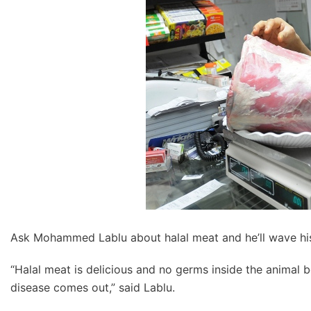
Ask Mohammed Lablu about halal meat and he’ll wave his
“Halal meat is delicious and no germs inside the animal be
disease comes out,” said Lablu.