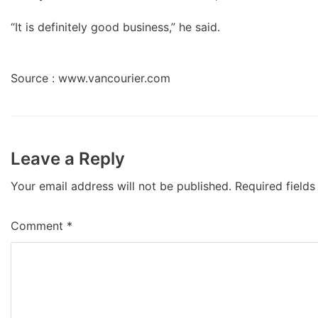
“It is definitely good business,” he said.
Source : www.vancourier.com
Leave a Reply
Your email address will not be published.
Required field
Comment
*