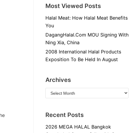
Most Viewed Posts
Halal Meat: How Halal Meat Benefits
You
DagangHalal.Com MOU Signing With
Ning Xia, China
2008 International Halal Products
Exposition To Be Held In August
Archives
Recent Posts
the
2026 MEGA HALAL Bangkok