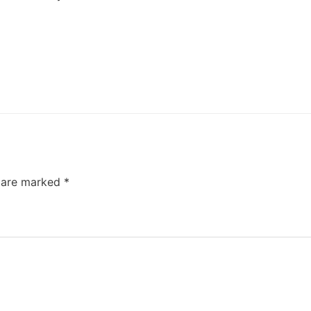
s are marked
*