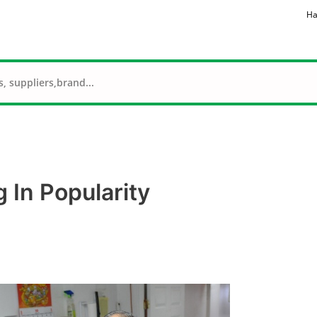
Ha
 In Popularity