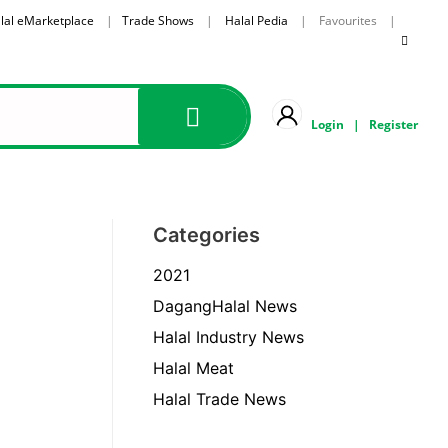
lal eMarketplace
|
Trade Shows
|
Halal Pedia
| Favourites |
Login
|
Register
Categories
2021
DagangHalal News
Halal Industry News
Halal Meat
Halal Trade News