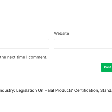
Website
 the next time I comment.
ndustry: Legislation On Halal Products’ Certification, Stand