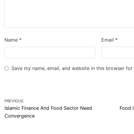
Name
*
Email
*
Save my name, email, and website in this browser for
PREVIOUS
Islamic Finance And Food Sector Need
Food I
Convergence