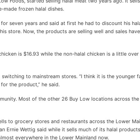
ow Foods, started selling halal meat two years ago. It sells
e-made frozen halal dishes.
 seven years and said at first he had to discount his hal
his store. Now, the products are selling well and sales hav
cken is $16.93 while the non-halal chicken is a little over 
itching to mainstream stores. “I think it is the younger fa
for the product,” he said.
unity. Most of the other 26 Buy Low locations across th
lls to grocery stores and restaurants across the Lower Mai
rnie Wettig said while it sells much of its halal products
l almost everywhere in the Lower Mainland now.