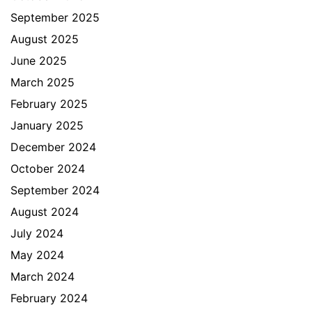
September 2025
August 2025
June 2025
March 2025
February 2025
January 2025
December 2024
October 2024
September 2024
August 2024
July 2024
May 2024
March 2024
February 2024