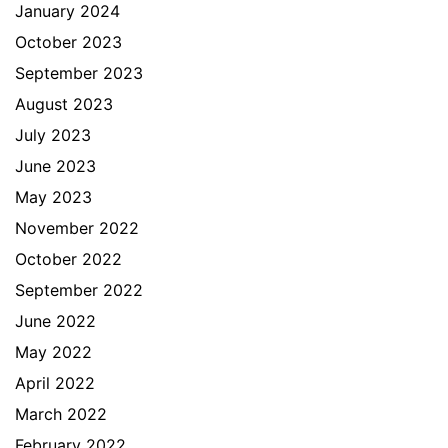
January 2024
October 2023
September 2023
August 2023
July 2023
June 2023
May 2023
November 2022
October 2022
September 2022
June 2022
May 2022
April 2022
March 2022
February 2022