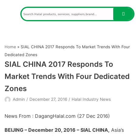
Skip
to
content
Home
»
SIAL CHINA 2017 Responds To Market Trends With Four
Dedicated Zones
SIAL CHINA 2017 Responds To
Market Trends With Four Dedicated
Zones
Admin
December 27, 2016
Halal Industry News
News From : DagangHalal.com (
27 Dec 2016
)
BEIJING – December 20, 2016 – SIAL CHINA,
Asia’s