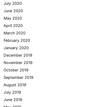
July 2020
June 2020
May 2020
April 2020
March 2020
February 2020
January 2020
December 2019
November 2019
October 2019
September 2019
August 2019
July 2019
June 2019