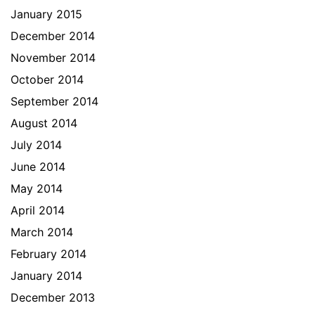
January 2015
December 2014
November 2014
October 2014
September 2014
August 2014
July 2014
June 2014
May 2014
April 2014
March 2014
February 2014
January 2014
December 2013