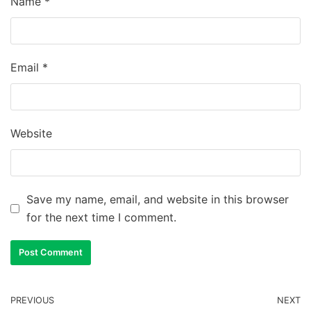
Name
*
Email
*
Website
Save my name, email, and website in this browser
for the next time I comment.
PREVIOUS
NEXT