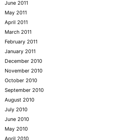
June 2011
May 2011
April 2011
March 2011
February 2011
January 2011
December 2010
November 2010
October 2010
September 2010
August 2010
July 2010
June 2010
May 2010
April 2010