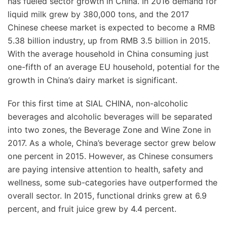
has fueled sector growth in China. In 2016 demand for
liquid milk grew by 380,000 tons, and the 2017
Chinese cheese market is expected to become a RMB
5.38 billion industry, up from RMB 3.5 billion in 2015.
With the average household in China consuming just
one-fifth of an average EU household, potential for the
growth in China’s dairy market is significant.
For this first time at SIAL CHINA, non-alcoholic
beverages and alcoholic beverages will be separated
into two zones, the Beverage Zone and Wine Zone in
2017. As a whole, China’s beverage sector grew below
one percent in 2015. However, as Chinese consumers
are paying intensive attention to health, safety and
wellness, some sub-categories have outperformed the
overall sector. In 2015, functional drinks grew at 6.9
percent, and fruit juice grew by 4.4 percent.