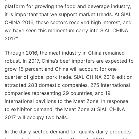
platform for growing the food and beverage industry,
it is important that we support market trends. At SIAL
CHINA 2016, these sectors received high interest, and
we have seen this momentum carry into SIAL CHINA
2017.”
Through 2016, the meat industry in China remained
robust. In 2017, China’s beef importers are expected to
grow 15 percent and China will account for one
quarter of global pork trade. SIAL CHINA 2016 edition
attracted 283 domestic companies, 275 international
companies representing 29 countries, and 19
international pavilions to the Meat Zone. In response
to exhibitor demand, the Meat Zone at SIAL CHINA
2017 will occupy two halls.
In the dairy sector, demand for quality dairy products