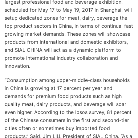
largest professional food and beverage exhibition,
scheduled for May 17 to May 19, 2017 in Shanghai, will
setup dedicated zones for meat, dairy, beverage the
top product sectors in China, in terms of continual fast
growing market demands. These zones will showcase
products from international and domestic exhibitors,
and SIAL CHINA will act as a dynamic platform to
promote international industry collaboration and
innovation.
“Consumption among upper-middle-class households
in China is growing at 17 percent per year and
demands for premium food products such as high
quality meat, dairy products, and beverage will soar
even higher. According to the Ipsos survey, 81 percent
of the Chinese consumers in the first and second-tier
cities often or sometimes buy imported food
products.” Said, Jim LIU, President of SIAL China. “As a