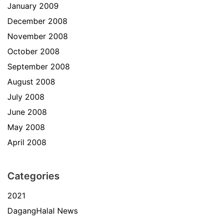
January 2009
December 2008
November 2008
October 2008
September 2008
August 2008
July 2008
June 2008
May 2008
April 2008
Categories
2021
DagangHalal News