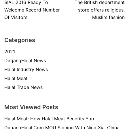
SIAL 2016 Ready To
The British department
Welcome Record Number
store offers religious,
Of Visitors
Muslim fashion
Categories
2021
DagangHalal News
Halal Industry News
Halal Meat
Halal Trade News
Most Viewed Posts
Halal Meat: How Halal Meat Benefits You
DagangHalal.Com MOU Signing With Ning Xia, China