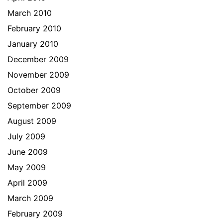
March 2010
February 2010
January 2010
December 2009
November 2009
October 2009
September 2009
August 2009
July 2009
June 2009
May 2009
April 2009
March 2009
February 2009