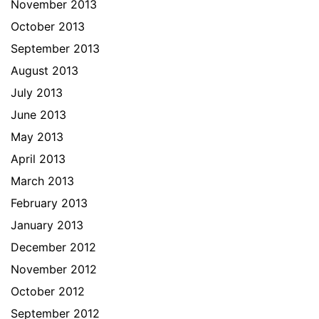
November 2013
October 2013
September 2013
August 2013
July 2013
June 2013
May 2013
April 2013
March 2013
February 2013
January 2013
December 2012
November 2012
October 2012
September 2012