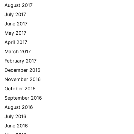
August 2017
July 2017
June 2017
May 2017
April 2017
March 2017
February 2017
December 2016
November 2016
October 2016
September 2016
August 2016
July 2016
June 2016