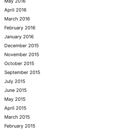
May 2016
April 2016
March 2016
February 2016
January 2016
December 2015
November 2015
October 2015
September 2015
July 2015
June 2015
May 2015
April 2015
March 2015
February 2015