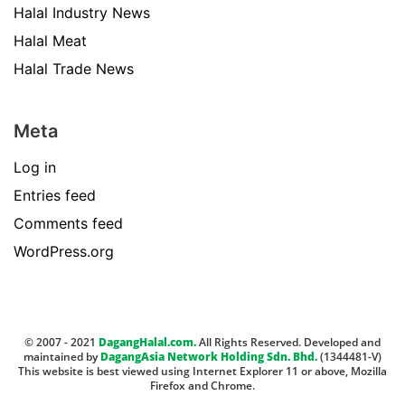
Halal Industry News
Halal Meat
Halal Trade News
Meta
Log in
Entries feed
Comments feed
WordPress.org
© 2007 - 2021
DagangHalal.com.
All Rights Reserved. Developed and
maintained by
DagangAsia Network Holding Sdn. Bhd.
(1344481-V)
This website is best viewed using Internet Explorer 11 or above, Mozilla
Firefox and Chrome.