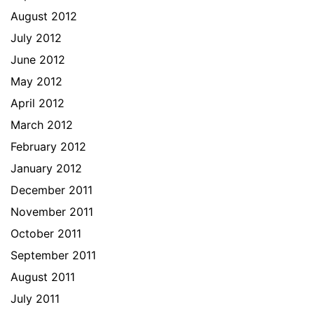
August 2012
July 2012
June 2012
May 2012
April 2012
March 2012
February 2012
January 2012
December 2011
November 2011
October 2011
September 2011
August 2011
July 2011