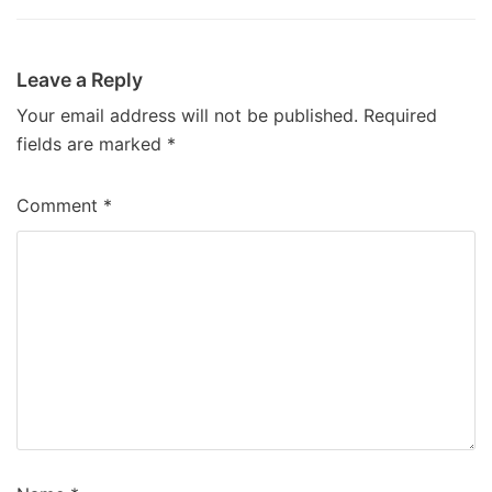
Leave a Reply
Your email address will not be published.
Required
fields are marked
*
Comment
*