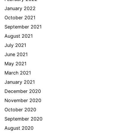
January 2022
October 2021
September 2021
August 2021
July 2021
June 2021
May 2021
March 2021
January 2021
December 2020
November 2020
October 2020
September 2020
August 2020