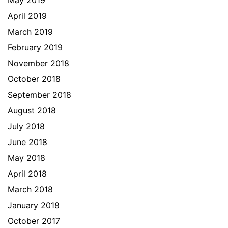
May 2019
April 2019
March 2019
February 2019
November 2018
October 2018
September 2018
August 2018
July 2018
June 2018
May 2018
April 2018
March 2018
January 2018
October 2017