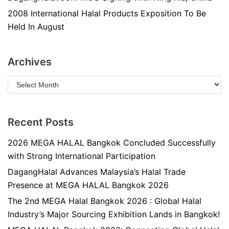
2008 International Halal Products Exposition To Be
Held In August
Archives
Recent Posts
2026 MEGA HALAL Bangkok Concluded Successfully
with Strong International Participation
DagangHalal Advances Malaysia’s Halal Trade
Presence at MEGA HALAL Bangkok 2026
The 2nd MEGA Halal Bangkok 2026 : Global Halal
Industry’s Major Sourcing Exhibition Lands in Bangkok!