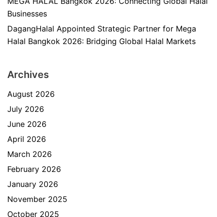
MEGA HALAL Bangkok 2026: Connecting Global Halal
Businesses
DagangHalal Appointed Strategic Partner for Mega
Halal Bangkok 2026: Bridging Global Halal Markets
Archives
August 2026
July 2026
June 2026
April 2026
March 2026
February 2026
January 2026
November 2025
October 2025