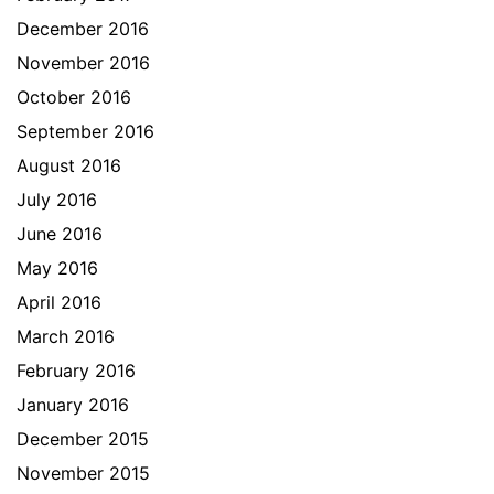
December 2016
November 2016
October 2016
September 2016
August 2016
July 2016
June 2016
May 2016
April 2016
March 2016
February 2016
January 2016
December 2015
November 2015