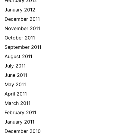
February 2012
January 2012
December 2011
November 2011
October 2011
September 2011
August 2011
July 2011
June 2011
May 2011
April 2011
March 2011
February 2011
January 2011
December 2010