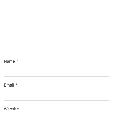
Name
*
Email
*
Website