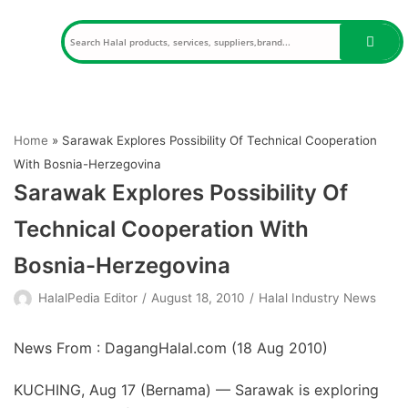
Skip
to
content
Home
»
Sarawak Explores Possibility Of Technical Cooperation
With Bosnia-Herzegovina
Sarawak Explores Possibility Of
Technical Cooperation With
Bosnia-Herzegovina
HalalPedia Editor
August 18, 2010
Halal Industry News
News From : DagangHalal.com (
18 Aug 2010
)
KUCHING, Aug 17 (Bernama) — Sarawak is exploring