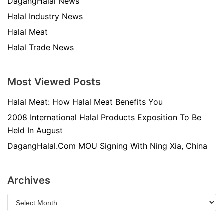
DagangHalal News
Halal Industry News
Halal Meat
Halal Trade News
Most Viewed Posts
Halal Meat: How Halal Meat Benefits You
2008 International Halal Products Exposition To Be
Held In August
DagangHalal.Com MOU Signing With Ning Xia, China
Archives