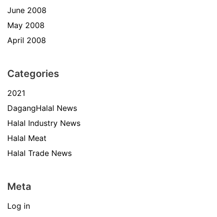
June 2008
May 2008
April 2008
Categories
2021
DagangHalal News
Halal Industry News
Halal Meat
Halal Trade News
Meta
Log in