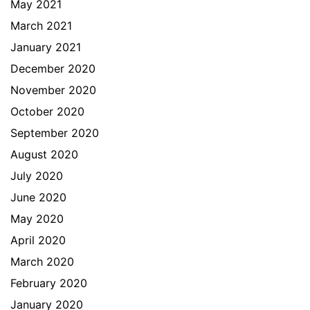
May 2021
March 2021
January 2021
December 2020
November 2020
October 2020
September 2020
August 2020
July 2020
June 2020
May 2020
April 2020
March 2020
February 2020
January 2020