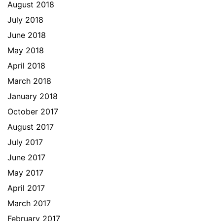
August 2018
July 2018
June 2018
May 2018
April 2018
March 2018
January 2018
October 2017
August 2017
July 2017
June 2017
May 2017
April 2017
March 2017
February 2017