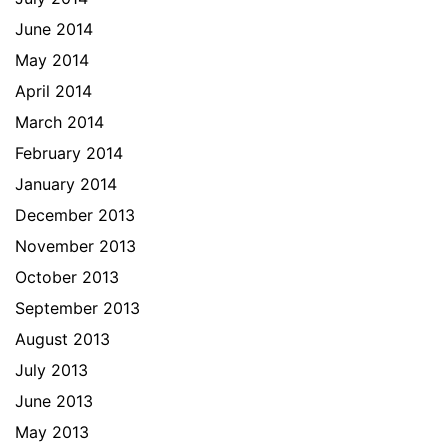
June 2014
May 2014
April 2014
March 2014
February 2014
January 2014
December 2013
November 2013
October 2013
September 2013
August 2013
July 2013
June 2013
May 2013