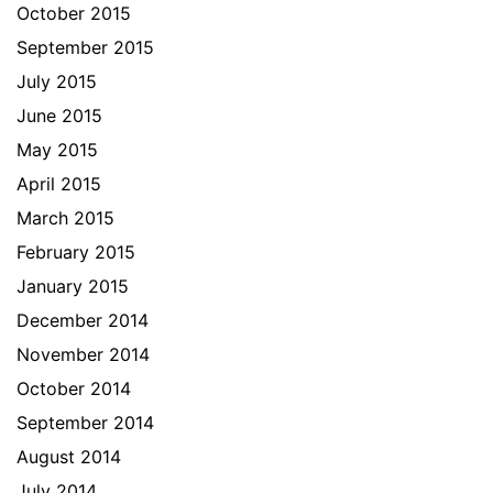
October 2015
September 2015
July 2015
June 2015
May 2015
April 2015
March 2015
February 2015
January 2015
December 2014
November 2014
October 2014
September 2014
August 2014
July 2014