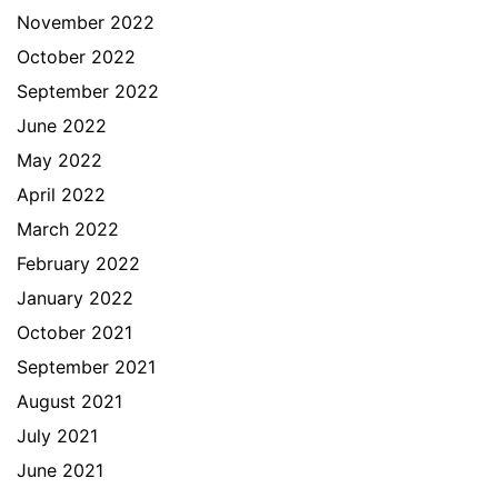
November 2022
October 2022
September 2022
June 2022
May 2022
April 2022
March 2022
February 2022
January 2022
October 2021
September 2021
August 2021
July 2021
June 2021