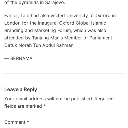
of the pyramids in Sarajevo.
Earlier, Taib had also visited University of Oxford in
London for the inaugural Oxford Global Islamic
Branding and Marketing Forum, which was also
attended by Tanjung Manis Member of Parliament
Datuk Norah Tun Abdul Rahman.
— BERNAMA
Leave a Reply
Your email address will not be published.
Required
fields are marked
*
Comment
*