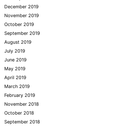
December 2019
November 2019
October 2019
September 2019
August 2019
July 2019
June 2019
May 2019
April 2019
March 2019
February 2019
November 2018
October 2018
September 2018