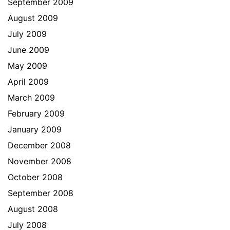
September 2009
August 2009
July 2009
June 2009
May 2009
April 2009
March 2009
February 2009
January 2009
December 2008
November 2008
October 2008
September 2008
August 2008
July 2008