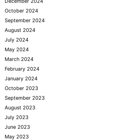
December 2024
October 2024
September 2024
August 2024
July 2024
May 2024
March 2024
February 2024
January 2024
October 2023
September 2023
August 2023
July 2023
June 2023
May 2023