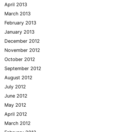
April 2013
March 2013
February 2013
January 2013
December 2012
November 2012
October 2012
September 2012
August 2012
July 2012
June 2012
May 2012
April 2012
March 2012