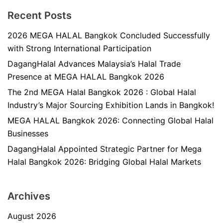
Recent Posts
2026 MEGA HALAL Bangkok Concluded Successfully
with Strong International Participation
DagangHalal Advances Malaysia’s Halal Trade
Presence at MEGA HALAL Bangkok 2026
The 2nd MEGA Halal Bangkok 2026 : Global Halal
Industry’s Major Sourcing Exhibition Lands in Bangkok!
MEGA HALAL Bangkok 2026: Connecting Global Halal
Businesses
DagangHalal Appointed Strategic Partner for Mega
Halal Bangkok 2026: Bridging Global Halal Markets
Archives
August 2026