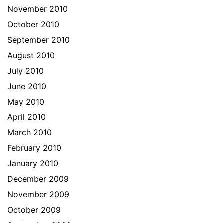
November 2010
October 2010
September 2010
August 2010
July 2010
June 2010
May 2010
April 2010
March 2010
February 2010
January 2010
December 2009
November 2009
October 2009