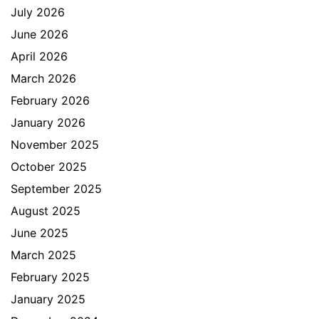
July 2026
June 2026
April 2026
March 2026
February 2026
January 2026
November 2025
October 2025
September 2025
August 2025
June 2025
March 2025
February 2025
January 2025