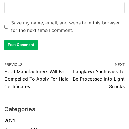
Save my name, email, and website in this browser
for the next time I comment.
PREVIOUS
NEXT
Food Manufacturers Will Be
Langkawi Anchovies To
Compelled To Apply For Halal
Be Processed Into Light
Certificates
Snacks
Categories
2021