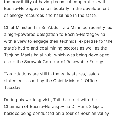
the possibility of having technical cooperation with
Bosnia-Herzegovina, particularly in the development
of energy resources and halal hub in the state.
Chief Minister Tan Sri Abdul Taib Mahmud recently led
a high-powered delegation to Bosnia-Herzegovina
with a view to engage their technical expertise for the
state’s hydro and coal mining sectors as well as the
Tanjung Manis halal hub, which was being developed
under the Sarawak Corridor of Renewable Energy.
“Negotiations are still in the early stages,” said a
statement issued by the Chief Minister’s Office
Tuesday.
During his working visit, Taib had met with the
Chairman of Bosnia-Herzegovina Dr Haris Silajzic
besides being conducted on a tour of Bosnian valley