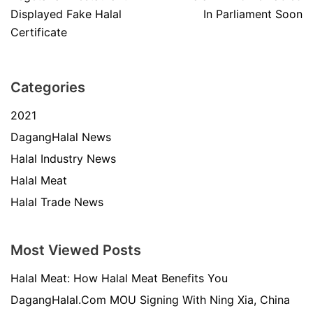
Displayed Fake Halal
In Parliament Soon
Certificate
Categories
2021
DagangHalal News
Halal Industry News
Halal Meat
Halal Trade News
Most Viewed Posts
Halal Meat: How Halal Meat Benefits You
DagangHalal.Com MOU Signing With Ning Xia, China