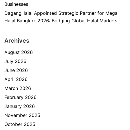
Businesses
DagangHalal Appointed Strategic Partner for Mega
Halal Bangkok 2026: Bridging Global Halal Markets
Archives
August 2026
July 2026
June 2026
April 2026
March 2026
February 2026
January 2026
November 2025
October 2025