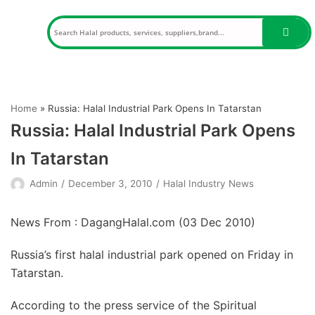
Skip
to
content
Home
»
Russia: Halal Industrial Park Opens In Tatarstan
Russia: Halal Industrial Park Opens
In Tatarstan
Admin
December 3, 2010
Halal Industry News
News From : DagangHalal.com (
03 Dec 2010
)
Russia’s first halal industrial park opened on Friday in
Tatarstan.
According to the press service of the Spiritual