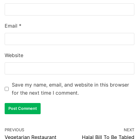
Email
*
Website
Save my name, email, and website in this browser
for the next time I comment.
PREVIOUS
NEXT
Vegetarian Restaurant
Halal Bill To Be Tabled