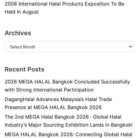
2008 International Halal Products Exposition To Be
Held In August
Archives
Recent Posts
2026 MEGA HALAL Bangkok Concluded Successfully
with Strong International Participation
DagangHalal Advances Malaysia’s Halal Trade
Presence at MEGA HALAL Bangkok 2026
The 2nd MEGA Halal Bangkok 2026 : Global Halal
Industry’s Major Sourcing Exhibition Lands in Bangkok!
MEGA HALAL Bangkok 2026: Connecting Global Halal