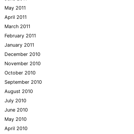
May 2011
April 2011
March 2011
February 2011
January 2011
December 2010
November 2010
October 2010
September 2010
August 2010
July 2010
June 2010
May 2010
April 2010