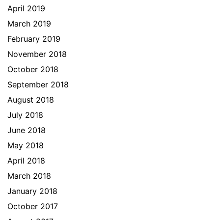
April 2019
March 2019
February 2019
November 2018
October 2018
September 2018
August 2018
July 2018
June 2018
May 2018
April 2018
March 2018
January 2018
October 2017