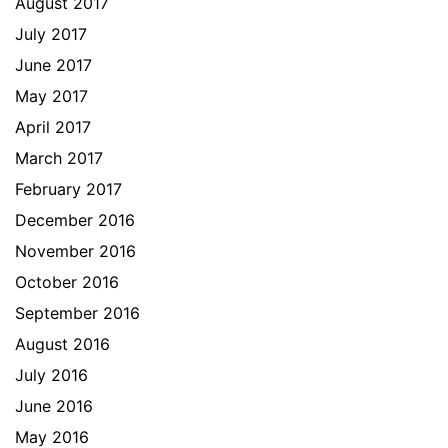
August 2017
July 2017
June 2017
May 2017
April 2017
March 2017
February 2017
December 2016
November 2016
October 2016
September 2016
August 2016
July 2016
June 2016
May 2016