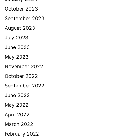
October 2023
September 2023
August 2023
July 2023
June 2023
May 2023
November 2022
October 2022
September 2022
June 2022
May 2022
April 2022
March 2022
February 2022