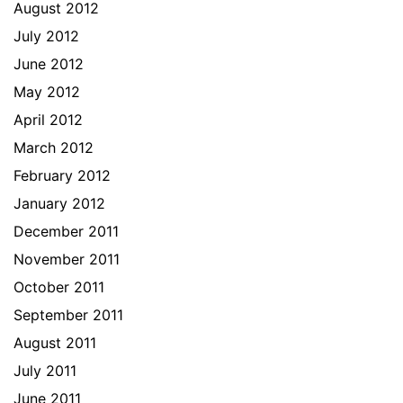
August 2012
July 2012
June 2012
May 2012
April 2012
March 2012
February 2012
January 2012
December 2011
November 2011
October 2011
September 2011
August 2011
July 2011
June 2011