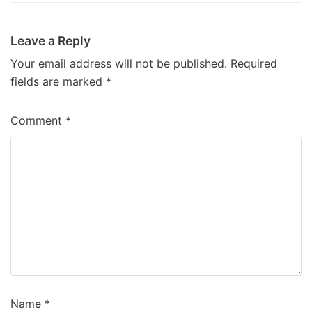
Leave a Reply
Your email address will not be published.
Required
fields are marked
*
Comment
*
Name
*