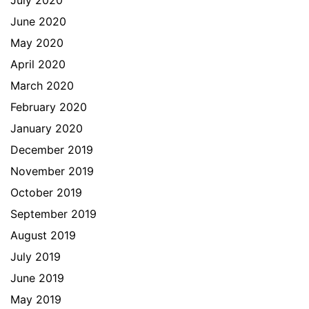
July 2020
June 2020
May 2020
April 2020
March 2020
February 2020
January 2020
December 2019
November 2019
October 2019
September 2019
August 2019
July 2019
June 2019
May 2019