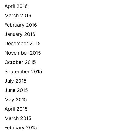
April 2016
March 2016
February 2016
January 2016
December 2015
November 2015
October 2015
September 2015
July 2015
June 2015
May 2015
April 2015
March 2015
February 2015