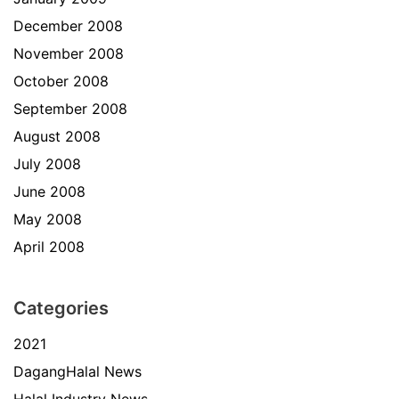
December 2008
November 2008
October 2008
September 2008
August 2008
July 2008
June 2008
May 2008
April 2008
Categories
2021
DagangHalal News