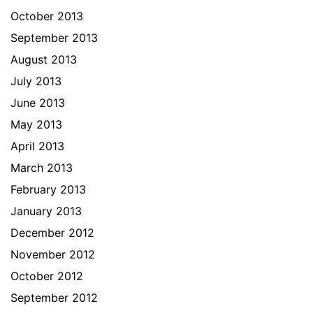
October 2013
September 2013
August 2013
July 2013
June 2013
May 2013
April 2013
March 2013
February 2013
January 2013
December 2012
November 2012
October 2012
September 2012