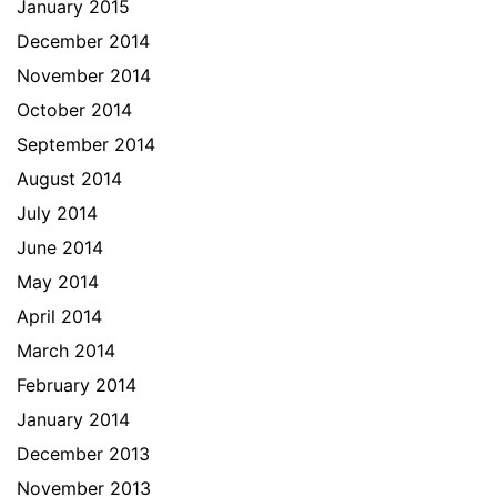
January 2015
December 2014
November 2014
October 2014
September 2014
August 2014
July 2014
June 2014
May 2014
April 2014
March 2014
February 2014
January 2014
December 2013
November 2013