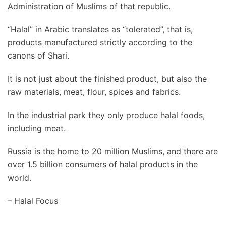
Administration of Muslims of that republic.
“Halal” in Arabic translates as “tolerated”, that is,
products manufactured strictly according to the
canons of Shari.
It is not just about the finished product, but also the
raw materials, meat, flour, spices and fabrics.
In the industrial park they only produce halal foods,
including meat.
Russia is the home to 20 million Muslims, and there are
over 1.5 billion consumers of halal products in the
world.
– Halal Focus