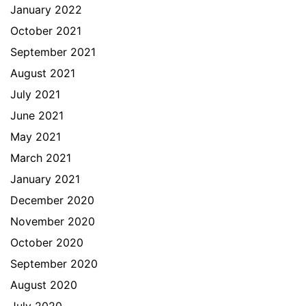
January 2022
October 2021
September 2021
August 2021
July 2021
June 2021
May 2021
March 2021
January 2021
December 2020
November 2020
October 2020
September 2020
August 2020