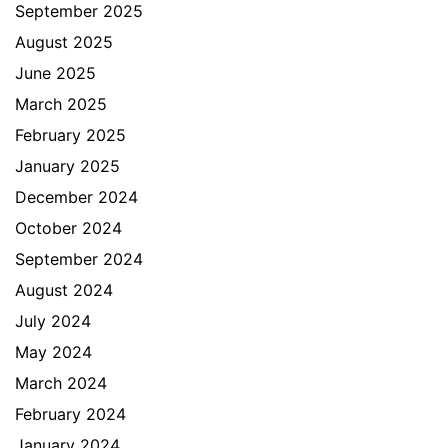
September 2025
August 2025
June 2025
March 2025
February 2025
January 2025
December 2024
October 2024
September 2024
August 2024
July 2024
May 2024
March 2024
February 2024
January 2024