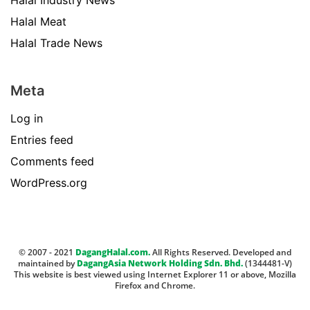
Halal Industry News
Halal Meat
Halal Trade News
Meta
Log in
Entries feed
Comments feed
WordPress.org
© 2007 - 2021
DagangHalal.com.
All Rights Reserved. Developed and
maintained by
DagangAsia Network Holding Sdn. Bhd.
(1344481-V)
This website is best viewed using Internet Explorer 11 or above, Mozilla
Firefox and Chrome.