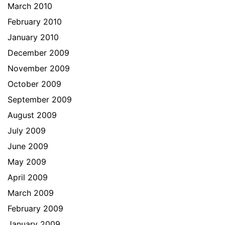
March 2010
February 2010
January 2010
December 2009
November 2009
October 2009
September 2009
August 2009
July 2009
June 2009
May 2009
April 2009
March 2009
February 2009
January 2009