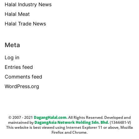
Halal Industry News
Halal Meat
Halal Trade News
Meta
Log in
Entries feed
Comments feed
WordPress.org
© 2007 - 2021
DagangHalal.com.
All Rights Reserved. Developed and
maintained by
DagangAsia Network Holding Sdn. Bhd.
(1344481-V)
This website is best viewed using Internet Explorer 11 or above, Mozilla
Firefox and Chrome.