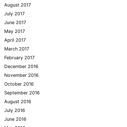
August 2017
July 2017
June 2017
May 2017
April 2017
March 2017
February 2017
December 2016
November 2016
October 2016
September 2016
August 2016
July 2016
June 2016