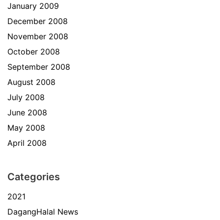
January 2009
December 2008
November 2008
October 2008
September 2008
August 2008
July 2008
June 2008
May 2008
April 2008
Categories
2021
DagangHalal News