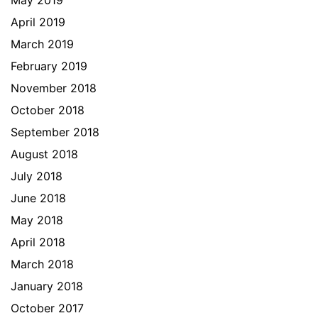
May 2019
April 2019
March 2019
February 2019
November 2018
October 2018
September 2018
August 2018
July 2018
June 2018
May 2018
April 2018
March 2018
January 2018
October 2017