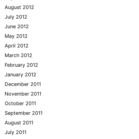
August 2012
July 2012
June 2012
May 2012
April 2012
March 2012
February 2012
January 2012
December 2011
November 2011
October 2011
September 2011
August 2011
July 2011