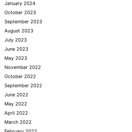
January 2024
October 2023
September 2023
August 2023
July 2023
June 2023
May 2023
November 2022
October 2022
September 2022
June 2022
May 2022
April 2022
March 2022
February 2022