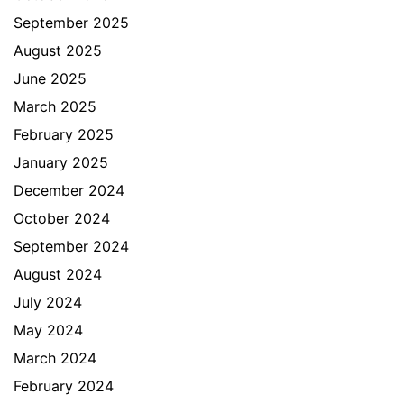
September 2025
August 2025
June 2025
March 2025
February 2025
January 2025
December 2024
October 2024
September 2024
August 2024
July 2024
May 2024
March 2024
February 2024