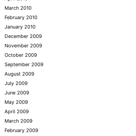
March 2010
February 2010
January 2010
December 2009
November 2009
October 2009
September 2009
August 2009
July 2009
June 2009
May 2009
April 2009
March 2009
February 2009