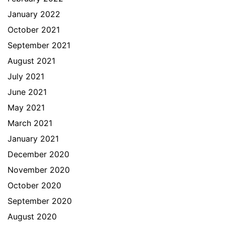
January 2022
October 2021
September 2021
August 2021
July 2021
June 2021
May 2021
March 2021
January 2021
December 2020
November 2020
October 2020
September 2020
August 2020