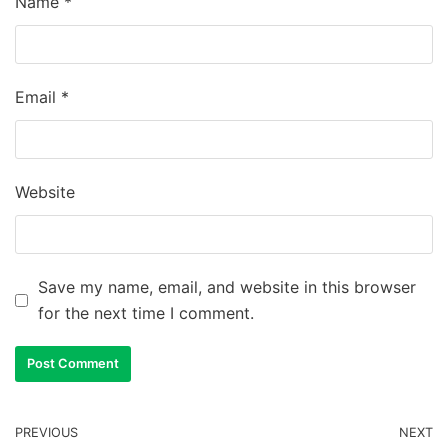
Name
*
Email
*
Website
Save my name, email, and website in this browser
for the next time I comment.
PREVIOUS
NEXT