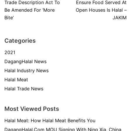
Trade Description Act To
Ensure Food Served At
Be Amended For ‘More
Open Houses Is Halal –
Bite’
JAKIM
Categories
2021
DagangHalal News
Halal Industry News
Halal Meat
Halal Trade News
Most Viewed Posts
Halal Meat: How Halal Meat Benefits You
DagangHalal.Com MOU Signing With Ning Xia, China