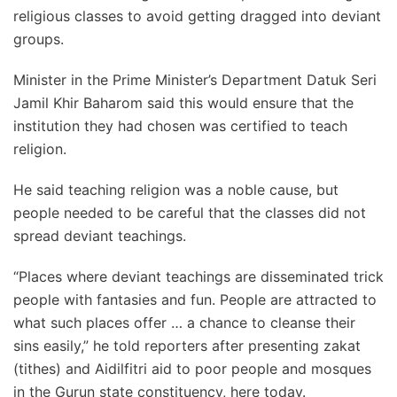
religious classes to avoid getting dragged into deviant
groups.
Minister in the Prime Minister’s Department Datuk Seri
Jamil Khir Baharom said this would ensure that the
institution they had chosen was certified to teach
religion.
He said teaching religion was a noble cause, but
people needed to be careful that the classes did not
spread deviant teachings.
“Places where deviant teachings are disseminated trick
people with fantasies and fun. People are attracted to
what such places offer … a chance to cleanse their
sins easily,” he told reporters after presenting zakat
(tithes) and Aidilfitri aid to poor people and mosques
in the Gurun state constituency, here today.