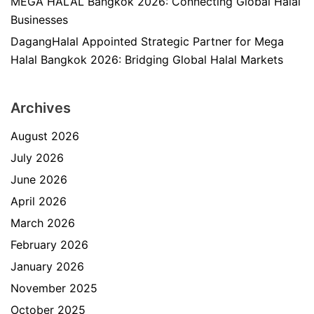
MEGA HALAL Bangkok 2026: Connecting Global Halal
Businesses
DagangHalal Appointed Strategic Partner for Mega
Halal Bangkok 2026: Bridging Global Halal Markets
Archives
August 2026
July 2026
June 2026
April 2026
March 2026
February 2026
January 2026
November 2025
October 2025