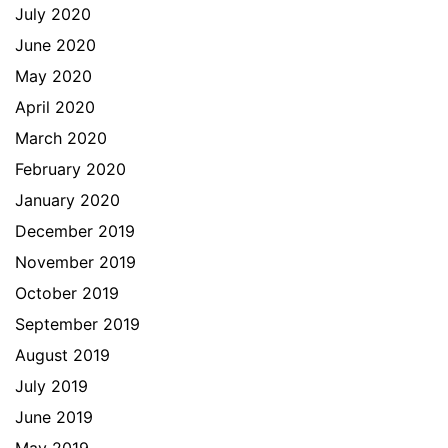
July 2020
June 2020
May 2020
April 2020
March 2020
February 2020
January 2020
December 2019
November 2019
October 2019
September 2019
August 2019
July 2019
June 2019