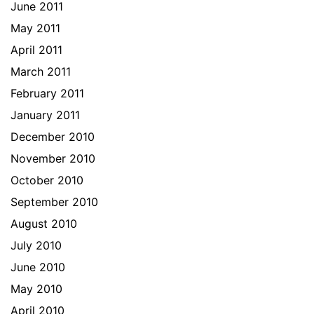
June 2011
May 2011
April 2011
March 2011
February 2011
January 2011
December 2010
November 2010
October 2010
September 2010
August 2010
July 2010
June 2010
May 2010
April 2010