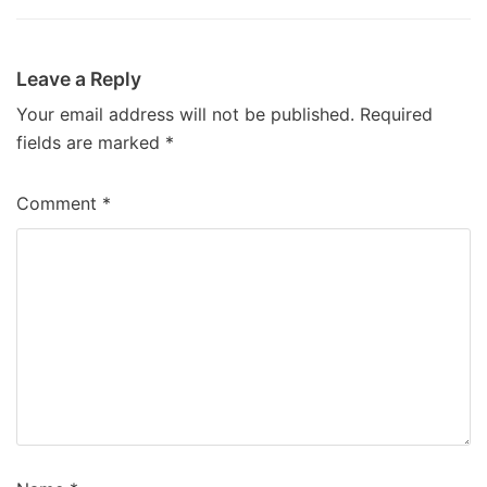
Leave a Reply
Your email address will not be published.
Required
fields are marked
*
Comment
*