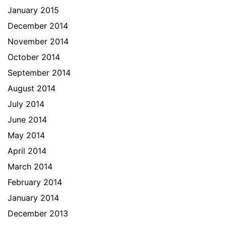
January 2015
December 2014
November 2014
October 2014
September 2014
August 2014
July 2014
June 2014
May 2014
April 2014
March 2014
February 2014
January 2014
December 2013