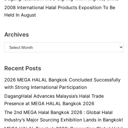
2008 International Halal Products Exposition To Be
Held In August
Archives
Recent Posts
2026 MEGA HALAL Bangkok Concluded Successfully
with Strong International Participation
DagangHalal Advances Malaysia’s Halal Trade
Presence at MEGA HALAL Bangkok 2026
The 2nd MEGA Halal Bangkok 2026 : Global Halal
Industry’s Major Sourcing Exhibition Lands in Bangkok!