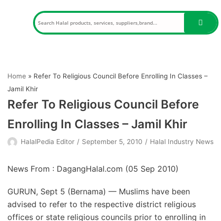
Skip
to
content
Home
»
Refer To Religious Council Before Enrolling In Classes –
Jamil Khir
Refer To Religious Council Before
Enrolling In Classes – Jamil Khir
HalalPedia Editor
September 5, 2010
Halal Industry News
News From : DagangHalal.com (
05 Sep 2010
)
GURUN, Sept 5 (Bernama) — Muslims have been
advised to refer to the respective district religious
offices or state religious councils prior to enrolling in