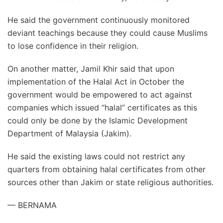
He said the government continuously monitored
deviant teachings because they could cause Muslims
to lose confidence in their religion.
On another matter, Jamil Khir said that upon
implementation of the Halal Act in October the
government would be empowered to act against
companies which issued “halal” certificates as this
could only be done by the Islamic Development
Department of Malaysia (Jakim).
He said the existing laws could not restrict any
quarters from obtaining halal certificates from other
sources other than Jakim or state religious authorities.
— BERNAMA