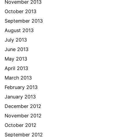
November 2013
October 2013
September 2013
August 2013
July 2013
June 2013
May 2013
April 2013
March 2013
February 2013
January 2013
December 2012
November 2012
October 2012
September 2012