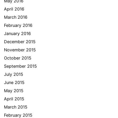
May 2016
April 2016
March 2016
February 2016
January 2016
December 2015
November 2015
October 2015
September 2015
July 2015
June 2015
May 2015
April 2015
March 2015
February 2015