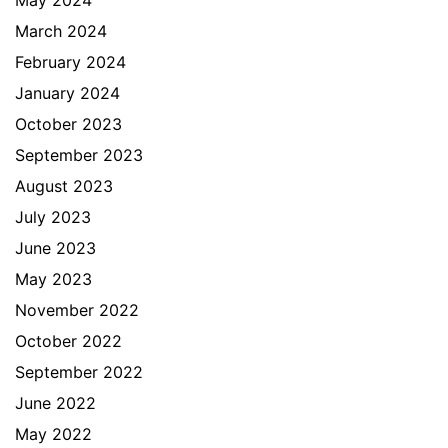
May 2024
March 2024
February 2024
January 2024
October 2023
September 2023
August 2023
July 2023
June 2023
May 2023
November 2022
October 2022
September 2022
June 2022
May 2022