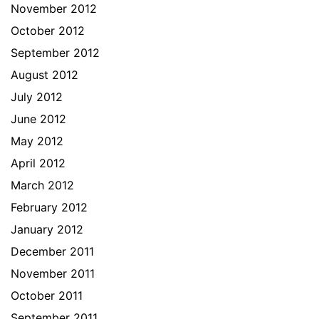
November 2012
October 2012
September 2012
August 2012
July 2012
June 2012
May 2012
April 2012
March 2012
February 2012
January 2012
December 2011
November 2011
October 2011
September 2011