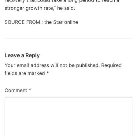
recovery that could take a long period to reach a
stronger growth rate,” he said.
SOURCE FROM : the Star online
Leave a Reply
Your email address will not be published.
Required
fields are marked
*
Comment
*