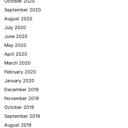
October 2020
September 2020
August 2020
July 2020
June 2020
May 2020
April 2020
March 2020
February 2020
January 2020
December 2019
November 2019
October 2019
September 2019
August 2019