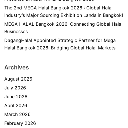
The 2nd MEGA Halal Bangkok 2026 : Global Halal
Industry’s Major Sourcing Exhibition Lands in Bangkok!
MEGA HALAL Bangkok 2026: Connecting Global Halal
Businesses
DagangHalal Appointed Strategic Partner for Mega
Halal Bangkok 2026: Bridging Global Halal Markets
Archives
August 2026
July 2026
June 2026
April 2026
March 2026
February 2026