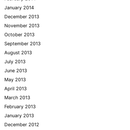
January 2014
December 2013
November 2013
October 2013
September 2013
August 2013
July 2013
June 2013
May 2013
April 2013
March 2013
February 2013
January 2013
December 2012