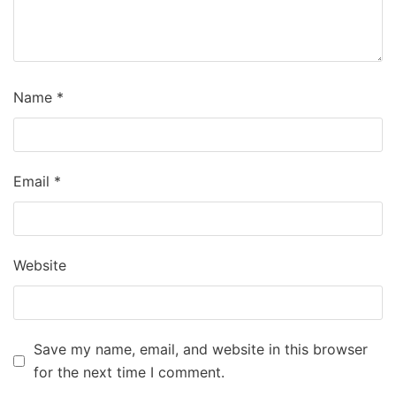
Name
*
Email
*
Website
Save my name, email, and website in this browser
for the next time I comment.