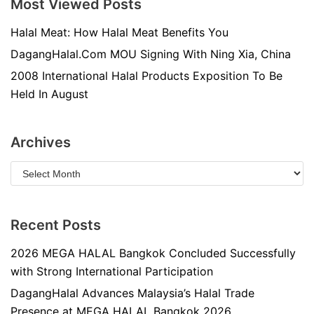
Most Viewed Posts
Halal Meat: How Halal Meat Benefits You
DagangHalal.Com MOU Signing With Ning Xia, China
2008 International Halal Products Exposition To Be
Held In August
Archives
Recent Posts
2026 MEGA HALAL Bangkok Concluded Successfully
with Strong International Participation
DagangHalal Advances Malaysia’s Halal Trade
Presence at MEGA HALAL Bangkok 2026