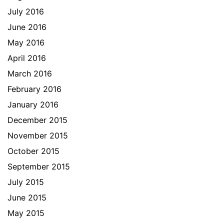
July 2016
June 2016
May 2016
April 2016
March 2016
February 2016
January 2016
December 2015
November 2015
October 2015
September 2015
July 2015
June 2015
May 2015