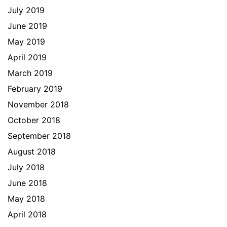
July 2019
June 2019
May 2019
April 2019
March 2019
February 2019
November 2018
October 2018
September 2018
August 2018
July 2018
June 2018
May 2018
April 2018