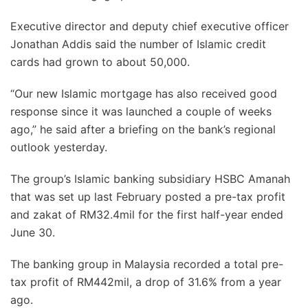
Executive director and deputy chief executive officer
Jonathan Addis said the number of Islamic credit
cards had grown to about 50,000.
“Our new Islamic mortgage has also received good
response since it was launched a couple of weeks
ago,” he said after a briefing on the bank’s regional
outlook yesterday.
The group’s Islamic banking subsidiary HSBC Amanah
that was set up last February posted a pre-tax profit
and zakat of RM32.4mil for the first half-year ended
June 30.
The banking group in Malaysia recorded a total pre-
tax profit of RM442mil, a drop of 31.6% from a year
ago.