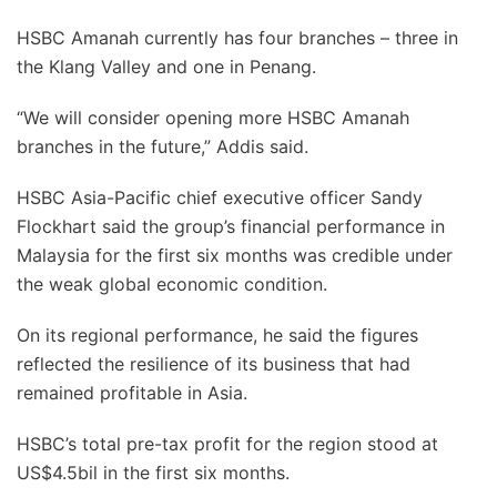
HSBC Amanah currently has four branches – three in
the Klang Valley and one in Penang.
“We will consider opening more HSBC Amanah
branches in the future,” Addis said.
HSBC Asia-Pacific chief executive officer Sandy
Flockhart said the group’s financial performance in
Malaysia for the first six months was credible under
the weak global economic condition.
On its regional performance, he said the figures
reflected the resilience of its business that had
remained profitable in Asia.
HSBC’s total pre-tax profit for the region stood at
US$4.5bil in the first six months.