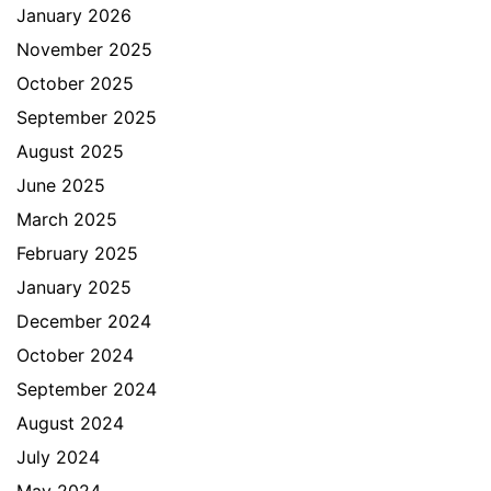
January 2026
November 2025
October 2025
September 2025
August 2025
June 2025
March 2025
February 2025
January 2025
December 2024
October 2024
September 2024
August 2024
July 2024