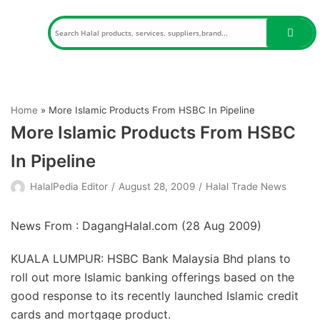
Skip
to
content
Home
»
More Islamic Products From HSBC In Pipeline
More Islamic Products From HSBC
In Pipeline
HalalPedia Editor
August 28, 2009
Halal Trade News
News From : DagangHalal.com (
28 Aug 2009
)
KUALA LUMPUR: HSBC Bank Malaysia Bhd plans to
roll out more Islamic banking offerings based on the
good response to its recently launched Islamic credit
cards and mortgage product.