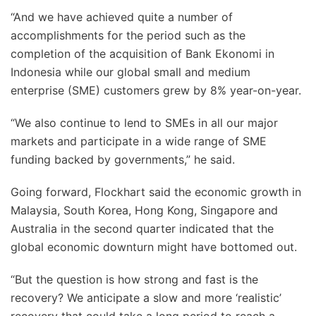
“And we have achieved quite a number of
accomplishments for the period such as the
completion of the acquisition of Bank Ekonomi in
Indonesia while our global small and medium
enterprise (SME) customers grew by 8% year-on-year.
“We also continue to lend to SMEs in all our major
markets and participate in a wide range of SME
funding backed by governments,” he said.
Going forward, Flockhart said the economic growth in
Malaysia, South Korea, Hong Kong, Singapore and
Australia in the second quarter indicated that the
global economic downturn might have bottomed out.
“But the question is how strong and fast is the
recovery? We anticipate a slow and more ‘realistic’