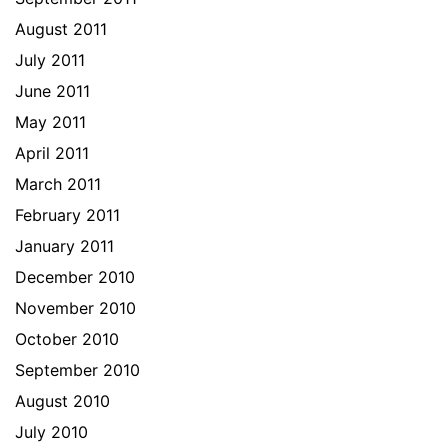
August 2011
July 2011
June 2011
May 2011
April 2011
March 2011
February 2011
January 2011
December 2010
November 2010
October 2010
September 2010
August 2010
July 2010