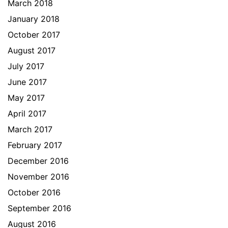
March 2018
January 2018
October 2017
August 2017
July 2017
June 2017
May 2017
April 2017
March 2017
February 2017
December 2016
November 2016
October 2016
September 2016
August 2016