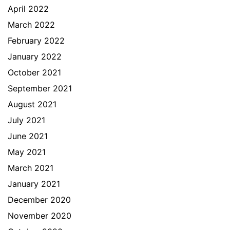
April 2022
March 2022
February 2022
January 2022
October 2021
September 2021
August 2021
July 2021
June 2021
May 2021
March 2021
January 2021
December 2020
November 2020