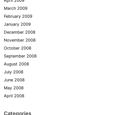
April 2009
March 2009
February 2009
January 2009
December 2008
November 2008
October 2008
September 2008
August 2008
July 2008
June 2008
May 2008
April 2008
Categories