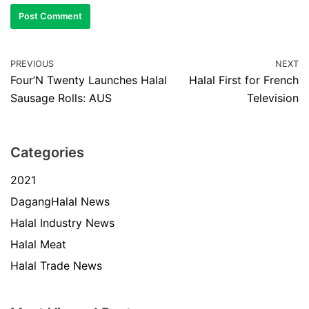
PREVIOUS
NEXT
Four’N Twenty Launches Halal
Halal First for French
Sausage Rolls: AUS
Television
Categories
2021
DagangHalal News
Halal Industry News
Halal Meat
Halal Trade News