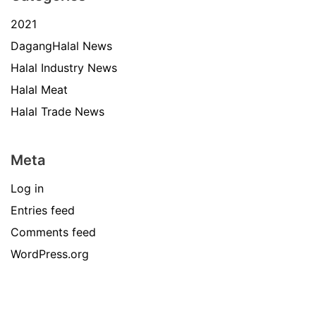
2021
DagangHalal News
Halal Industry News
Halal Meat
Halal Trade News
Meta
Log in
Entries feed
Comments feed
WordPress.org