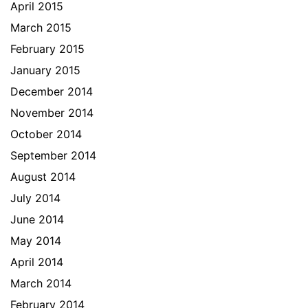
April 2015
March 2015
February 2015
January 2015
December 2014
November 2014
October 2014
September 2014
August 2014
July 2014
June 2014
May 2014
April 2014
March 2014
February 2014