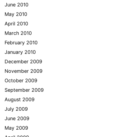
June 2010
May 2010
April 2010
March 2010
February 2010
January 2010
December 2009
November 2009
October 2009
September 2009
August 2009
July 2009
June 2009
May 2009