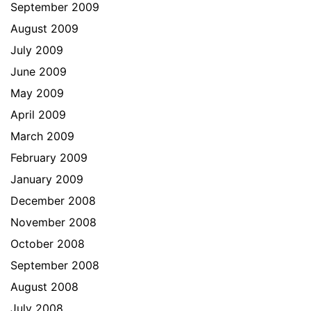
September 2009
August 2009
July 2009
June 2009
May 2009
April 2009
March 2009
February 2009
January 2009
December 2008
November 2008
October 2008
September 2008
August 2008
July 2008