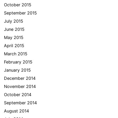
October 2015
September 2015
July 2015
June 2015
May 2015
April 2015
March 2015
February 2015
January 2015
December 2014
November 2014
October 2014
September 2014
August 2014