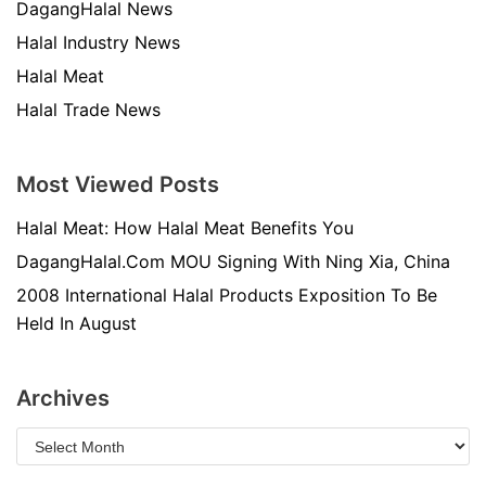
DagangHalal News
Halal Industry News
Halal Meat
Halal Trade News
Most Viewed Posts
Halal Meat: How Halal Meat Benefits You
DagangHalal.Com MOU Signing With Ning Xia, China
2008 International Halal Products Exposition To Be
Held In August
Archives