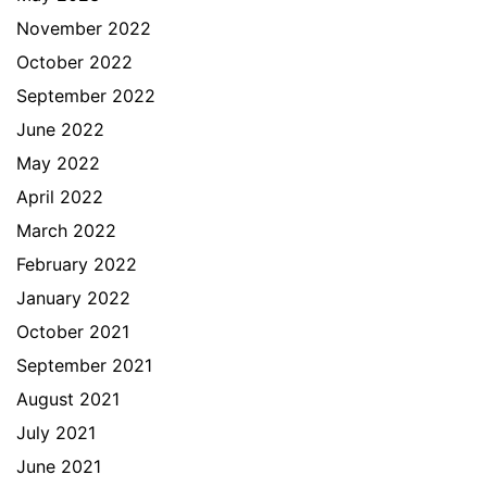
November 2022
October 2022
September 2022
June 2022
May 2022
April 2022
March 2022
February 2022
January 2022
October 2021
September 2021
August 2021
July 2021
June 2021