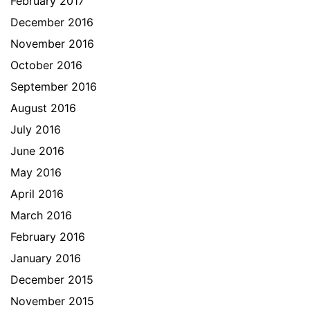
February 2017
December 2016
November 2016
October 2016
September 2016
August 2016
July 2016
June 2016
May 2016
April 2016
March 2016
February 2016
January 2016
December 2015
November 2015