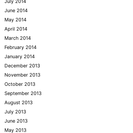
July 2014
June 2014
May 2014
April 2014
March 2014
February 2014
January 2014
December 2013
November 2013
October 2013
September 2013
August 2013
July 2013
June 2013
May 2013