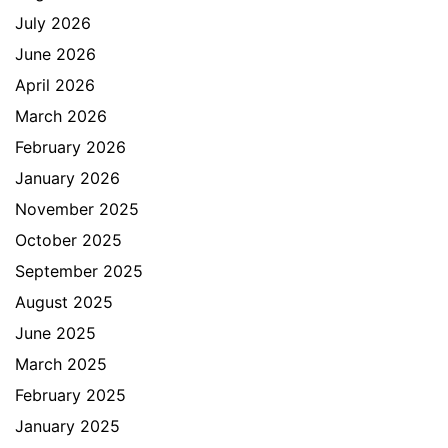
July 2026
June 2026
April 2026
March 2026
February 2026
January 2026
November 2025
October 2025
September 2025
August 2025
June 2025
March 2025
February 2025
January 2025