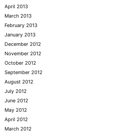
April 2013
March 2013
February 2013
January 2013
December 2012
November 2012
October 2012
September 2012
August 2012
July 2012
June 2012
May 2012
April 2012
March 2012