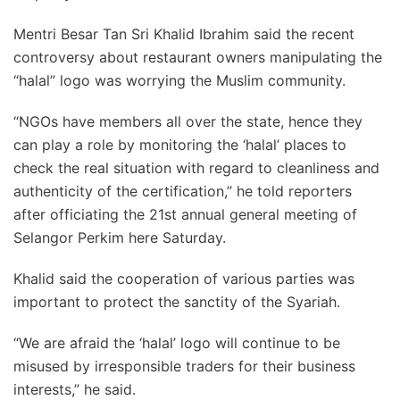
Mentri Besar Tan Sri Khalid Ibrahim said the recent
controversy about restaurant owners manipulating the
“halal” logo was worrying the Muslim community.
“NGOs have members all over the state, hence they
can play a role by monitoring the ‘halal’ places to
check the real situation with regard to cleanliness and
authenticity of the certification,” he told reporters
after officiating the 21st annual general meeting of
Selangor Perkim here Saturday.
Khalid said the cooperation of various parties was
important to protect the sanctity of the Syariah.
“We are afraid the ‘halal’ logo will continue to be
misused by irresponsible traders for their business
interests,” he said.