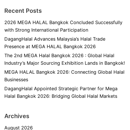
Recent Posts
2026 MEGA HALAL Bangkok Concluded Successfully
with Strong International Participation
DagangHalal Advances Malaysia’s Halal Trade
Presence at MEGA HALAL Bangkok 2026
The 2nd MEGA Halal Bangkok 2026 : Global Halal
Industry’s Major Sourcing Exhibition Lands in Bangkok!
MEGA HALAL Bangkok 2026: Connecting Global Halal
Businesses
DagangHalal Appointed Strategic Partner for Mega
Halal Bangkok 2026: Bridging Global Halal Markets
Archives
August 2026