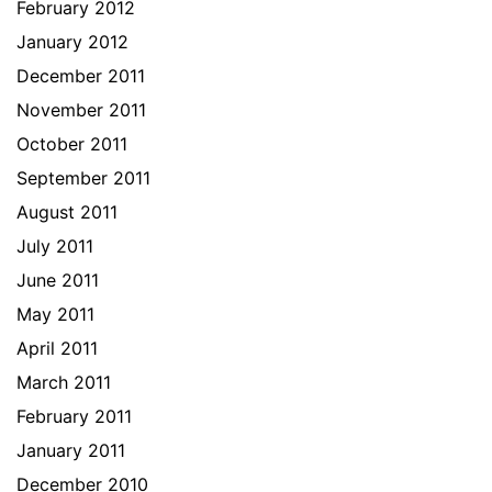
February 2012
January 2012
December 2011
November 2011
October 2011
September 2011
August 2011
July 2011
June 2011
May 2011
April 2011
March 2011
February 2011
January 2011
December 2010