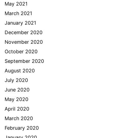
May 2021
March 2021
January 2021
December 2020
November 2020
October 2020
September 2020
August 2020
July 2020
June 2020
May 2020
April 2020
March 2020
February 2020
January 2020