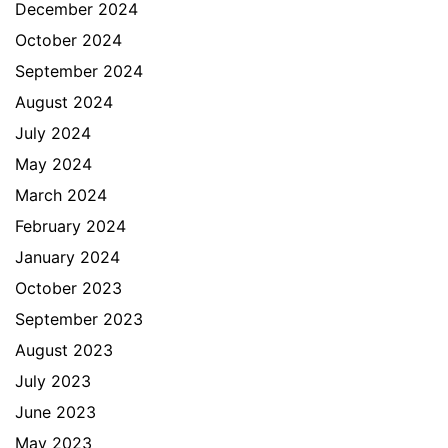
December 2024
October 2024
September 2024
August 2024
July 2024
May 2024
March 2024
February 2024
January 2024
October 2023
September 2023
August 2023
July 2023
June 2023
May 2023