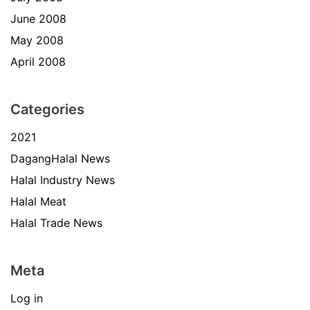
June 2008
May 2008
April 2008
Categories
2021
DagangHalal News
Halal Industry News
Halal Meat
Halal Trade News
Meta
Log in