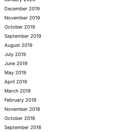
December 2019
November 2019
October 2019
September 2019
August 2019
July 2019
June 2019
May 2019
April 2019
March 2019
February 2019
November 2018
October 2018
September 2018