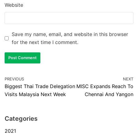
Website
Save my name, email, and website in this browser
for the next time I comment.
PREVIOUS
NEXT
Biggest Thai Trade Delegation
MISC Expands Reach To
Visits Malaysia Next Week
Chennai And Yangon
Categories
2021