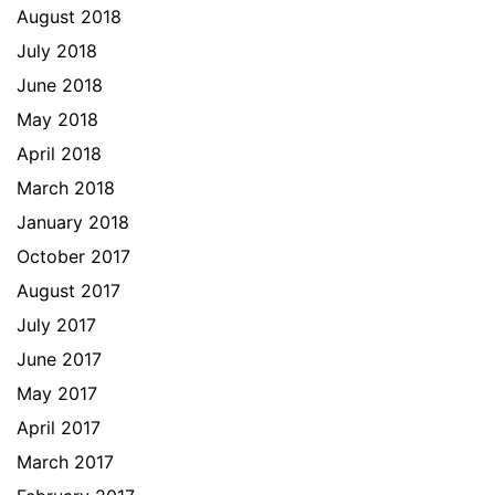
August 2018
July 2018
June 2018
May 2018
April 2018
March 2018
January 2018
October 2017
August 2017
July 2017
June 2017
May 2017
April 2017
March 2017