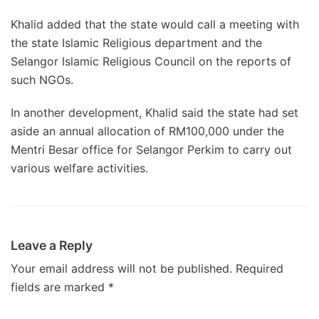
Khalid added that the state would call a meeting with
the state Islamic Religious department and the
Selangor Islamic Religious Council on the reports of
such NGOs.
In another development, Khalid said the state had set
aside an annual allocation of RM100,000 under the
Mentri Besar office for Selangor Perkim to carry out
various welfare activities.
Leave a Reply
Your email address will not be published.
Required
fields are marked
*