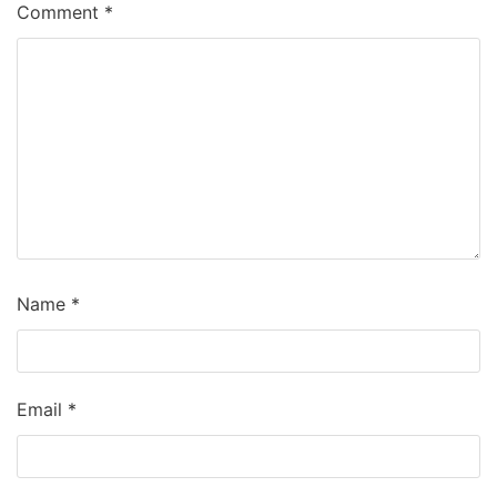
Comment
*
Name
*
Email
*