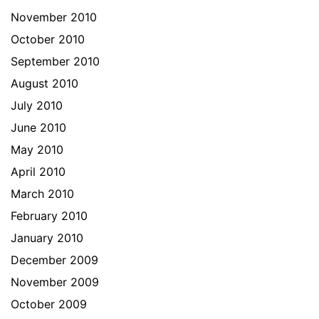
November 2010
October 2010
September 2010
August 2010
July 2010
June 2010
May 2010
April 2010
March 2010
February 2010
January 2010
December 2009
November 2009
October 2009