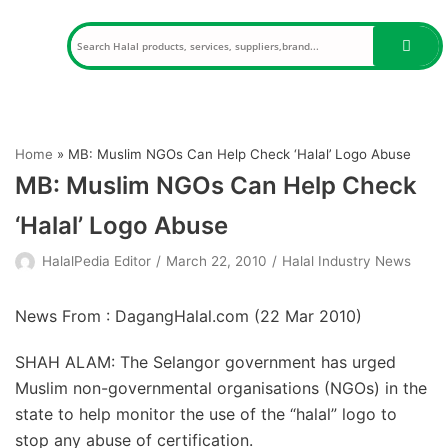
Skip
to
content
Home
»
MB: Muslim NGOs Can Help Check ‘Halal’ Logo Abuse
MB: Muslim NGOs Can Help Check
‘Halal’ Logo Abuse
HalalPedia Editor
March 22, 2010
Halal Industry News
News From : DagangHalal.com (
22 Mar 2010
)
SHAH ALAM: The Selangor government has urged
Muslim non-governmental organisations (NGOs) in the
state to help monitor the use of the “halal” logo to
stop any abuse of certification.