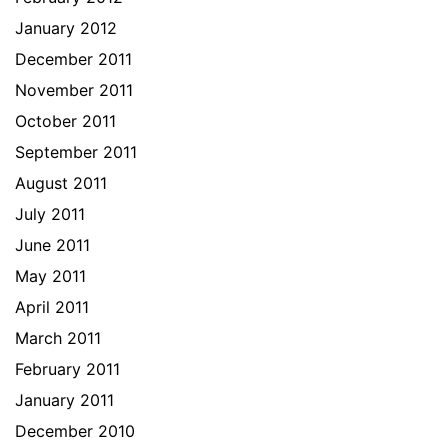
January 2012
December 2011
November 2011
October 2011
September 2011
August 2011
July 2011
June 2011
May 2011
April 2011
March 2011
February 2011
January 2011
December 2010