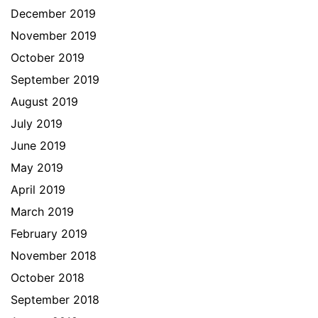
December 2019
November 2019
October 2019
September 2019
August 2019
July 2019
June 2019
May 2019
April 2019
March 2019
February 2019
November 2018
October 2018
September 2018