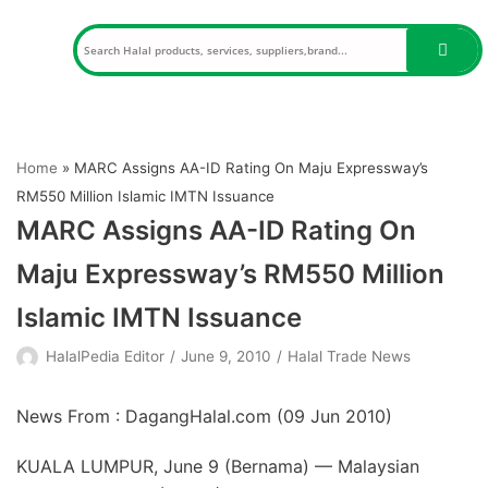
Skip
to
content
Home
»
MARC Assigns AA-ID Rating On Maju Expressway’s
RM550 Million Islamic IMTN Issuance
MARC Assigns AA-ID Rating On
Maju Expressway’s RM550 Million
Islamic IMTN Issuance
HalalPedia Editor
June 9, 2010
Halal Trade News
News From : DagangHalal.com (
09 Jun 2010
)
KUALA LUMPUR, June 9 (Bernama) — Malaysian