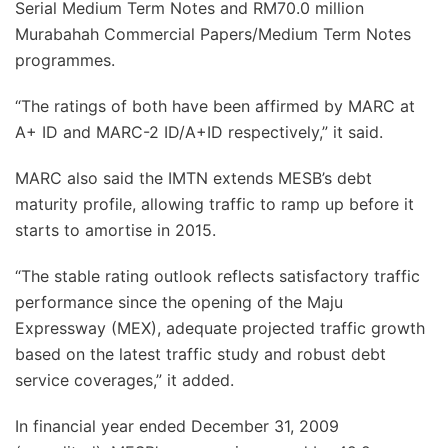
Serial Medium Term Notes and RM70.0 million
Murabahah Commercial Papers/Medium Term Notes
programmes.
“The ratings of both have been affirmed by MARC at
A+ ID and MARC-2 ID/A+ID respectively,” it said.
MARC also said the IMTN extends MESB’s debt
maturity profile, allowing traffic to ramp up before it
starts to amortise in 2015.
“The stable rating outlook reflects satisfactory traffic
performance since the opening of the Maju
Expressway (MEX), adequate projected traffic growth
based on the latest traffic study and robust debt
service coverages,” it added.
In financial year ended December 31, 2009