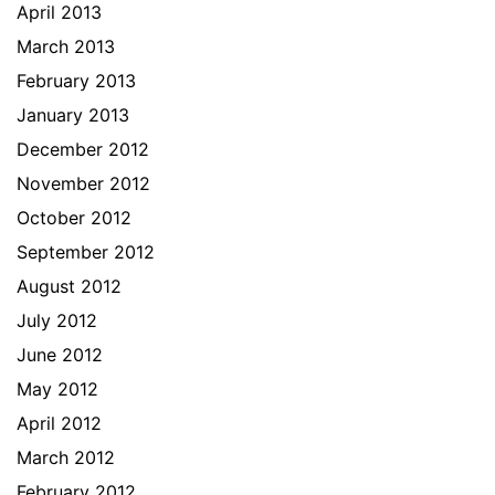
April 2013
March 2013
February 2013
January 2013
December 2012
November 2012
October 2012
September 2012
August 2012
July 2012
June 2012
May 2012
April 2012
March 2012
February 2012