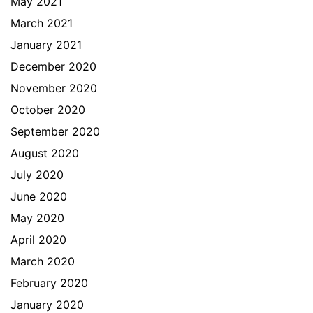
May 2021
March 2021
January 2021
December 2020
November 2020
October 2020
September 2020
August 2020
July 2020
June 2020
May 2020
April 2020
March 2020
February 2020
January 2020