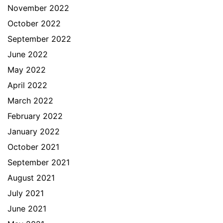
November 2022
October 2022
September 2022
June 2022
May 2022
April 2022
March 2022
February 2022
January 2022
October 2021
September 2021
August 2021
July 2021
June 2021