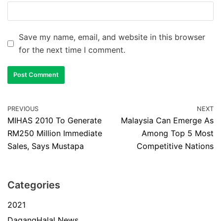
Save my name, email, and website in this browser
for the next time I comment.
PREVIOUS
NEXT
MIHAS 2010 To Generate
Malaysia Can Emerge As
RM250 Million Immediate
Among Top 5 Most
Sales, Says Mustapa
Competitive Nations
Categories
2021
DagangHalal News