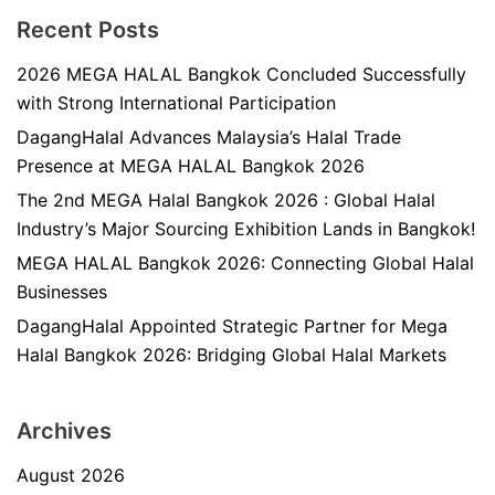
Recent Posts
2026 MEGA HALAL Bangkok Concluded Successfully
with Strong International Participation
DagangHalal Advances Malaysia’s Halal Trade
Presence at MEGA HALAL Bangkok 2026
The 2nd MEGA Halal Bangkok 2026 : Global Halal
Industry’s Major Sourcing Exhibition Lands in Bangkok!
MEGA HALAL Bangkok 2026: Connecting Global Halal
Businesses
DagangHalal Appointed Strategic Partner for Mega
Halal Bangkok 2026: Bridging Global Halal Markets
Archives
August 2026