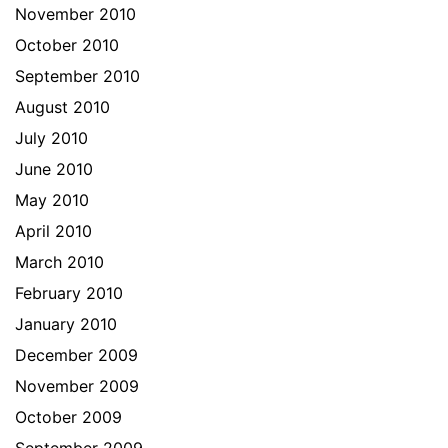
November 2010
October 2010
September 2010
August 2010
July 2010
June 2010
May 2010
April 2010
March 2010
February 2010
January 2010
December 2009
November 2009
October 2009