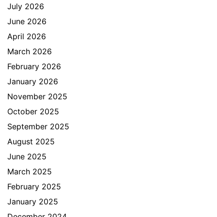
July 2026
June 2026
April 2026
March 2026
February 2026
January 2026
November 2025
October 2025
September 2025
August 2025
June 2025
March 2025
February 2025
January 2025
December 2024