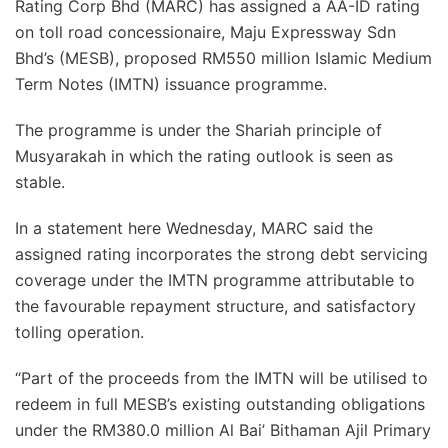
Rating Corp Bhd (MARC) has assigned a AA-ID rating
on toll road concessionaire, Maju Expressway Sdn
Bhd’s (MESB), proposed RM550 million Islamic Medium
Term Notes (IMTN) issuance programme.
The programme is under the Shariah principle of
Musyarakah in which the rating outlook is seen as
stable.
In a statement here Wednesday, MARC said the
assigned rating incorporates the strong debt servicing
coverage under the IMTN programme attributable to
the favourable repayment structure, and satisfactory
tolling operation.
“Part of the proceeds from the IMTN will be utilised to
redeem in full MESB’s existing outstanding obligations
under the RM380.0 million Al Bai’ Bithaman Ajil Primary