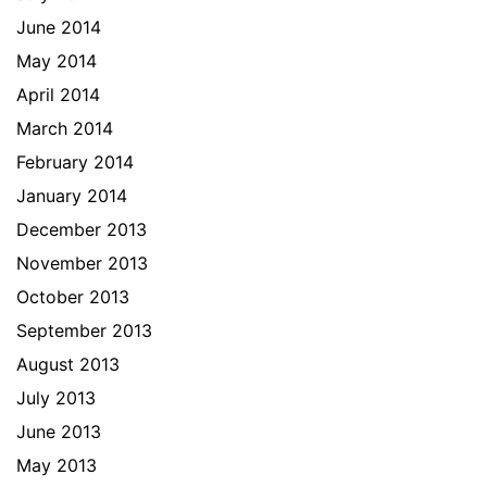
June 2014
May 2014
April 2014
March 2014
February 2014
January 2014
December 2013
November 2013
October 2013
September 2013
August 2013
July 2013
June 2013
May 2013