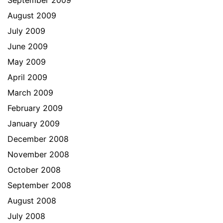
September 2009
August 2009
July 2009
June 2009
May 2009
April 2009
March 2009
February 2009
January 2009
December 2008
November 2008
October 2008
September 2008
August 2008
July 2008