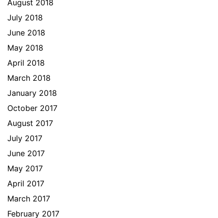
August 2018
July 2018
June 2018
May 2018
April 2018
March 2018
January 2018
October 2017
August 2017
July 2017
June 2017
May 2017
April 2017
March 2017
February 2017