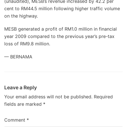
(unaudited), MESB’s revenue increased by 42.2 per
cent to RM44.5 million following higher traffic volume
on the highway.
MESB generated a profit of RM1.0 million in financial
year 2009 compared to the previous year’s pre-tax
loss of RM9.8 million.
— BERNAMA
Leave a Reply
Your email address will not be published.
Required
fields are marked
*
Comment
*