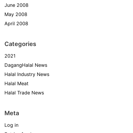
June 2008
May 2008
April 2008
Categories
2021
DagangHalal News
Halal Industry News
Halal Meat
Halal Trade News
Meta
Log in