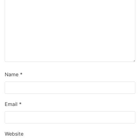
Name
*
Email
*
Website