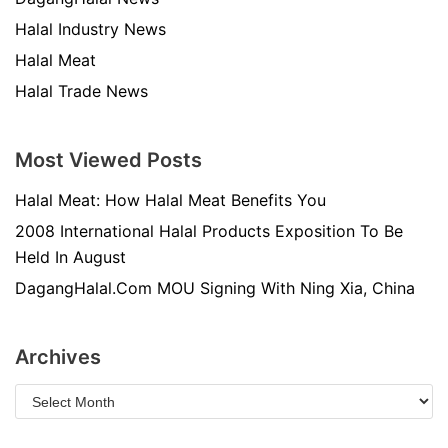
Halal Industry News
Halal Meat
Halal Trade News
Most Viewed Posts
Halal Meat: How Halal Meat Benefits You
2008 International Halal Products Exposition To Be
Held In August
DagangHalal.Com MOU Signing With Ning Xia, China
Archives