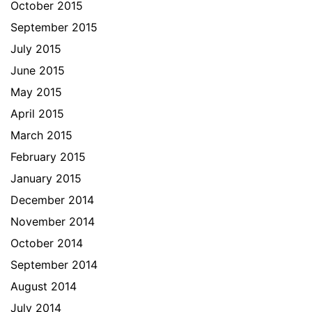
October 2015
September 2015
July 2015
June 2015
May 2015
April 2015
March 2015
February 2015
January 2015
December 2014
November 2014
October 2014
September 2014
August 2014
July 2014