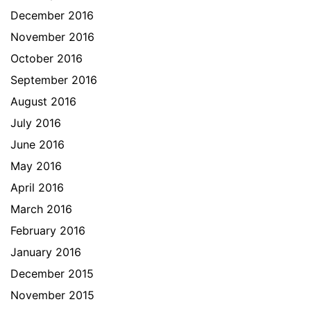
December 2016
November 2016
October 2016
September 2016
August 2016
July 2016
June 2016
May 2016
April 2016
March 2016
February 2016
January 2016
December 2015
November 2015