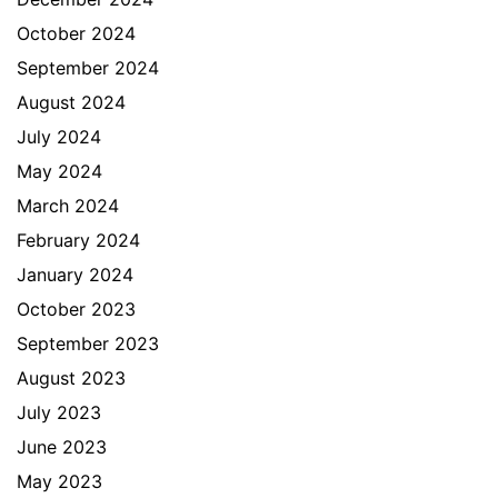
October 2024
September 2024
August 2024
July 2024
May 2024
March 2024
February 2024
January 2024
October 2023
September 2023
August 2023
July 2023
June 2023
May 2023