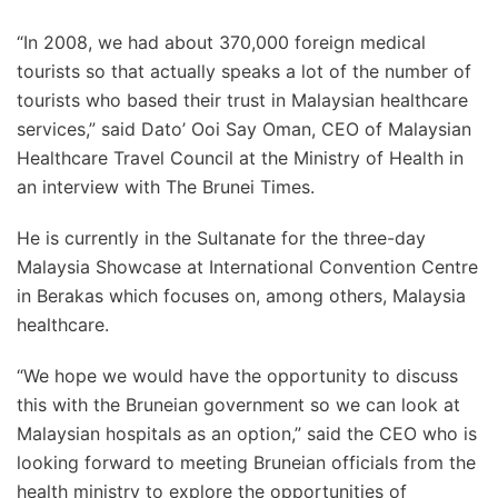
“In 2008, we had about 370,000 foreign medical
tourists so that actually speaks a lot of the number of
tourists who based their trust in Malaysian healthcare
services,” said Dato’ Ooi Say Oman, CEO of Malaysian
Healthcare Travel Council at the Ministry of Health in
an interview with The Brunei Times.
He is currently in the Sultanate for the three-day
Malaysia Showcase at International Convention Centre
in Berakas which focuses on, among others, Malaysia
healthcare.
“We hope we would have the opportunity to discuss
this with the Bruneian government so we can look at
Malaysian hospitals as an option,” said the CEO who is
looking forward to meeting Bruneian officials from the
health ministry to explore the opportunities of