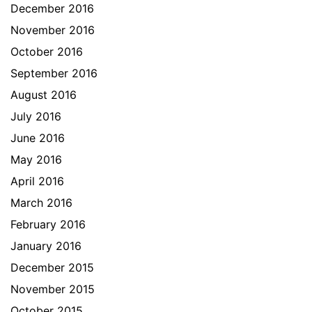
December 2016
November 2016
October 2016
September 2016
August 2016
July 2016
June 2016
May 2016
April 2016
March 2016
February 2016
January 2016
December 2015
November 2015
October 2015