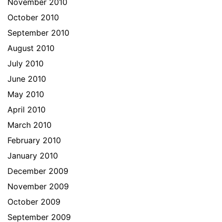
November 2010
October 2010
September 2010
August 2010
July 2010
June 2010
May 2010
April 2010
March 2010
February 2010
January 2010
December 2009
November 2009
October 2009
September 2009