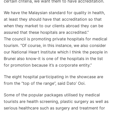
certain criteria, we want them to have accreditation.
We have the Malaysian standard for quality in health,
at least they should have that accreditation so that
when they market to our clients abroad they can be
assured that these hospitals are accredited.”
The council is promoting private hospitals for medical
tourism. “Of course, in this instance, we also consider
our National Heart Institute which I think the people in
Brunei also know-it is one of the hospitals in the list
for promotion because it’s a corporate entity.”
The eight hospital participating in the showcase are
from the “top of the range”, said Dato’ Ooi.
Some of the popular packages utilised by medical
tourists are health screening, plastic surgery as well as
serious healthcare such as surgery and treatment for