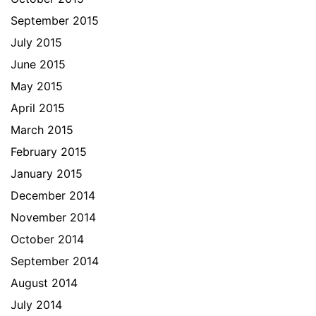
September 2015
July 2015
June 2015
May 2015
April 2015
March 2015
February 2015
January 2015
December 2014
November 2014
October 2014
September 2014
August 2014
July 2014