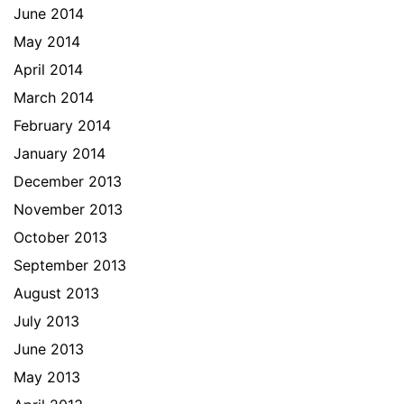
June 2014
May 2014
April 2014
March 2014
February 2014
January 2014
December 2013
November 2013
October 2013
September 2013
August 2013
July 2013
June 2013
May 2013