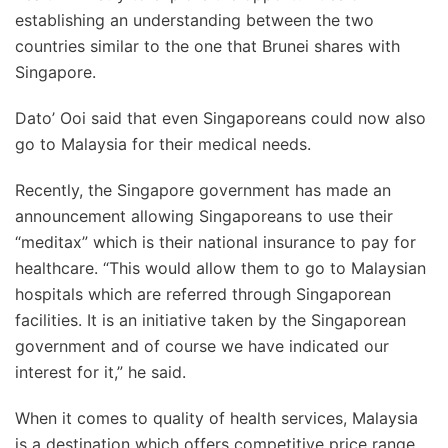
establishing an understanding between the two
countries similar to the one that Brunei shares with
Singapore.
Dato’ Ooi said that even Singaporeans could now also
go to Malaysia for their medical needs.
Recently, the Singapore government has made an
announcement allowing Singaporeans to use their
“meditax” which is their national insurance to pay for
healthcare. “This would allow them to go to Malaysian
hospitals which are referred through Singaporean
facilities. It is an initiative taken by the Singaporean
government and of course we have indicated our
interest for it,” he said.
When it comes to quality of health services, Malaysia
is a destination which offers competitive price range