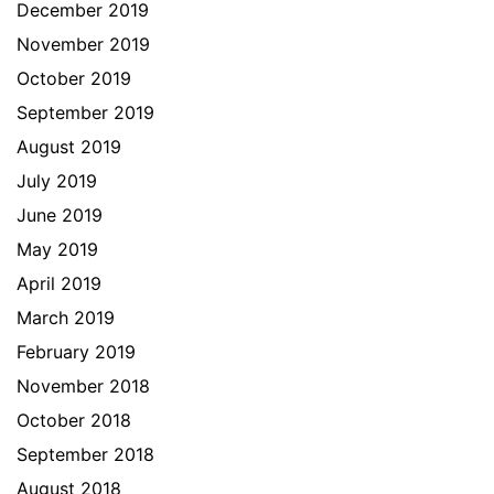
December 2019
November 2019
October 2019
September 2019
August 2019
July 2019
June 2019
May 2019
April 2019
March 2019
February 2019
November 2018
October 2018
September 2018
August 2018