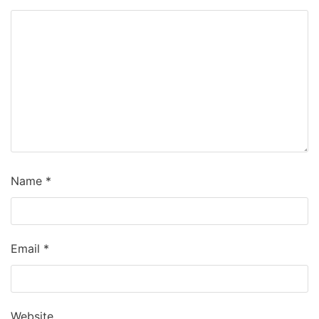
Name
*
Email
*
Website