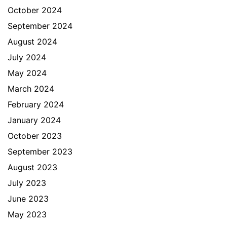
October 2024
September 2024
August 2024
July 2024
May 2024
March 2024
February 2024
January 2024
October 2023
September 2023
August 2023
July 2023
June 2023
May 2023