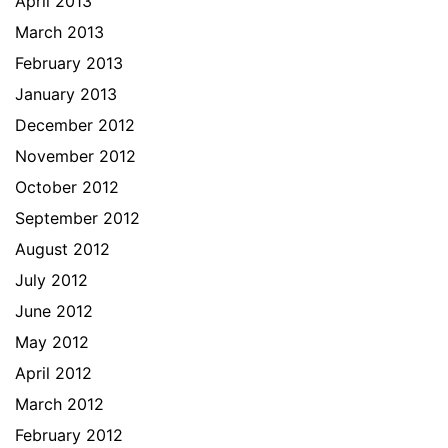
April 2013
March 2013
February 2013
January 2013
December 2012
November 2012
October 2012
September 2012
August 2012
July 2012
June 2012
May 2012
April 2012
March 2012
February 2012