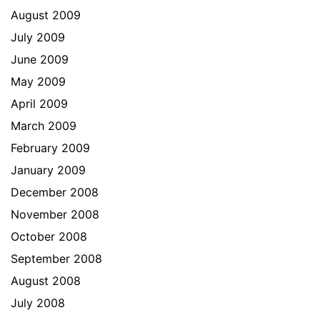
August 2009
July 2009
June 2009
May 2009
April 2009
March 2009
February 2009
January 2009
December 2008
November 2008
October 2008
September 2008
August 2008
July 2008