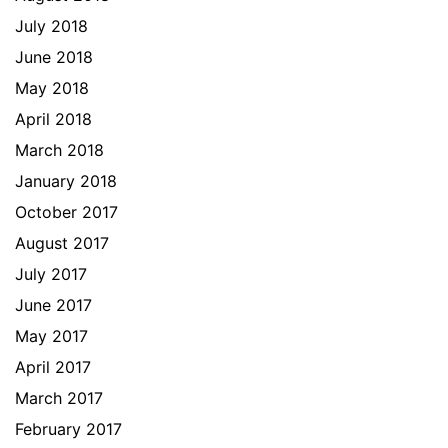
July 2018
June 2018
May 2018
April 2018
March 2018
January 2018
October 2017
August 2017
July 2017
June 2017
May 2017
April 2017
March 2017
February 2017