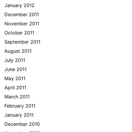
January 2012
December 2011
November 2011
October 2011
September 2011
August 2011
July 2011
June 2011
May 2011
April 2011
March 2011
February 2011
January 2011
December 2010