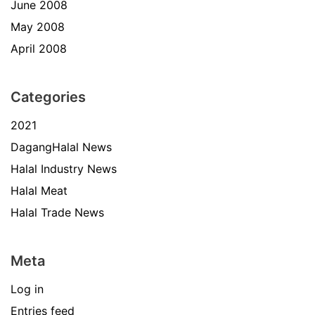
June 2008
May 2008
April 2008
Categories
2021
DagangHalal News
Halal Industry News
Halal Meat
Halal Trade News
Meta
Log in
Entries feed