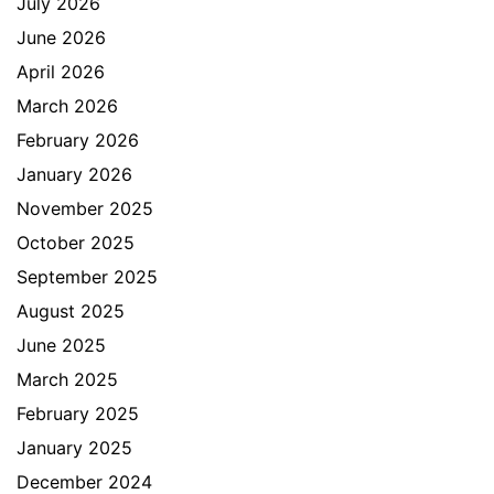
July 2026
June 2026
April 2026
March 2026
February 2026
January 2026
November 2025
October 2025
September 2025
August 2025
June 2025
March 2025
February 2025
January 2025
December 2024