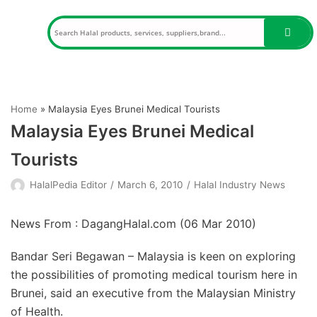
Skip
to
content
Home
»
Malaysia Eyes Brunei Medical Tourists
Malaysia Eyes Brunei Medical
Tourists
HalalPedia Editor
March 6, 2010
Halal Industry News
News From : DagangHalal.com (
06 Mar 2010
)
Bandar Seri Begawan – Malaysia is keen on exploring
the possibilities of promoting medical tourism here in
Brunei, said an executive from the Malaysian Ministry
of Health.