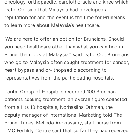
oncology, orthopaedic, cardiothoracie and knee which
Dato’ Ooi said that Malaysia had developed a
reputation for and the event is the time for Bruneians
to learn more about Malaysia’s healthcare.
‘We are here to offer an option for Bruneians. Should
you need healthcare other than what you can find in
Brunei then look at Malaysia,” said Dato’ Ooi. Bruneians
who go to Malaysia often sought treatment for cancer,
heart bypass and or- thopaedic according to
representatives from the participating hospitals.
Pantai Group of Hospitals recorded 100 Bruneian
patients seeking treatment, an overall figure collected
from all its 10 hospitals, Norhaslina Othman, the
deputy manager of International Marketing told The
Brunei Times. Melinda Arokiasamy, staff nurse from
TMC Fertility Centre said that so far they had received