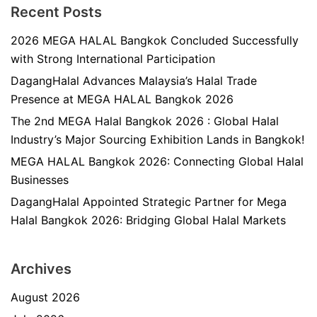
Recent Posts
2026 MEGA HALAL Bangkok Concluded Successfully
with Strong International Participation
DagangHalal Advances Malaysia’s Halal Trade
Presence at MEGA HALAL Bangkok 2026
The 2nd MEGA Halal Bangkok 2026 : Global Halal
Industry’s Major Sourcing Exhibition Lands in Bangkok!
MEGA HALAL Bangkok 2026: Connecting Global Halal
Businesses
DagangHalal Appointed Strategic Partner for Mega
Halal Bangkok 2026: Bridging Global Halal Markets
Archives
August 2026