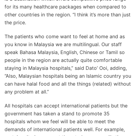
for its many healthcare packages when compared to
other countries in the region. “I think it’s more than just
the price.
The patients who come want to feel at home and as
you know in Malaysia we are multilingual. Our staff
speak Bahasa Malaysia, English, Chinese or Tamil so
people in the region are actually quite comfortable
staying in Malaysia hospitals,” said Dato’ Ooi, adding,
“Also, Malaysian hospitals being an Islamic country you
can have halal food and all the things (related) without
any problem at all.”
All hospitals can accept international patients but the
government has taken a stand to promote 35
hospitals whom we feel will be able to meet the
demands of international patients well. For example,