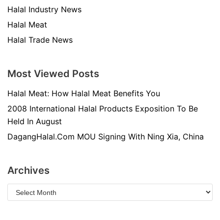
Halal Industry News
Halal Meat
Halal Trade News
Most Viewed Posts
Halal Meat: How Halal Meat Benefits You
2008 International Halal Products Exposition To Be
Held In August
DagangHalal.Com MOU Signing With Ning Xia, China
Archives