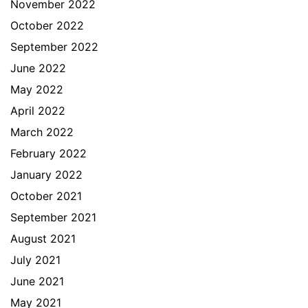
November 2022
October 2022
September 2022
June 2022
May 2022
April 2022
March 2022
February 2022
January 2022
October 2021
September 2021
August 2021
July 2021
June 2021
May 2021