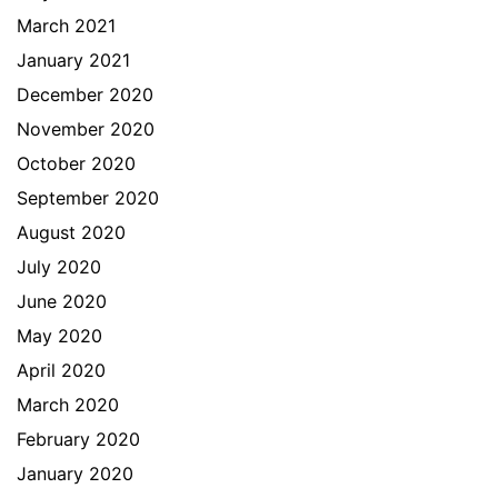
March 2021
January 2021
December 2020
November 2020
October 2020
September 2020
August 2020
July 2020
June 2020
May 2020
April 2020
March 2020
February 2020
January 2020