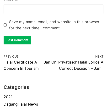
Save my name, email, and website in this browser
for the next time I comment.
PREVIOUS
NEXT
Halal Certificate A
Ban On ‘Privatised’ Halal Logos A
Concern In Tourism
Correct Decision – Jamil
Categories
2021
DagangHalal News