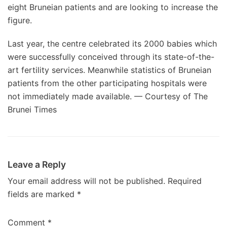
eight Bruneian patients and are looking to increase the
figure.
Last year, the centre celebrated its 2000 babies which
were successfully conceived through its state-of-the-
art fertility services. Meanwhile statistics of Bruneian
patients from the other participating hospitals were
not immediately made available. — Courtesy of The
Brunei Times
Leave a Reply
Your email address will not be published.
Required
fields are marked
*
Comment
*