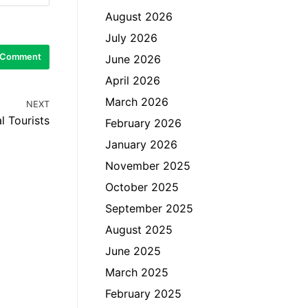
August 2026
July 2026
June 2026
April 2026
March 2026
NEXT
l Tourists
February 2026
January 2026
November 2025
October 2025
September 2025
August 2025
June 2025
March 2025
February 2025