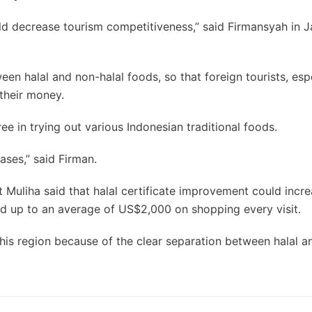
uld decrease tourism competitiveness,” said Firmansyah in J
en halal and non-halal foods, so that foreign tourists, esp
 their money.
ree in trying out various Indonesian traditional foods.
ases,” said Firman.
 Muliha said that halal certificate improvement could incre
d up to an average of US$2,000 on shopping every visit.
his region because of the clear separation between halal a