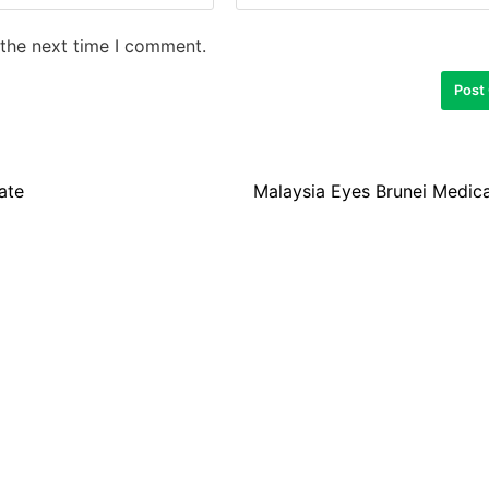
 the next time I comment.
ate
Malaysia Eyes Brunei Medica