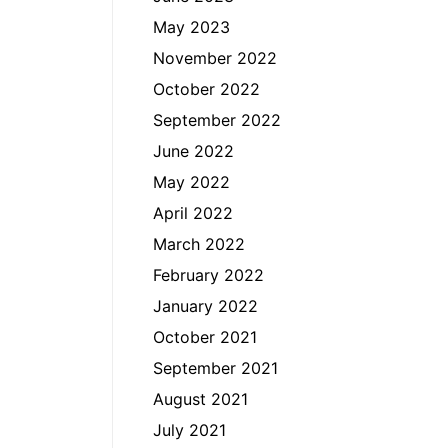
May 2023
November 2022
October 2022
September 2022
June 2022
May 2022
April 2022
March 2022
February 2022
January 2022
October 2021
September 2021
August 2021
July 2021