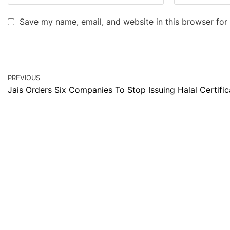
Save my name, email, and website in this browser for
PREVIOUS
Jais Orders Six Companies To Stop Issuing Halal Certific