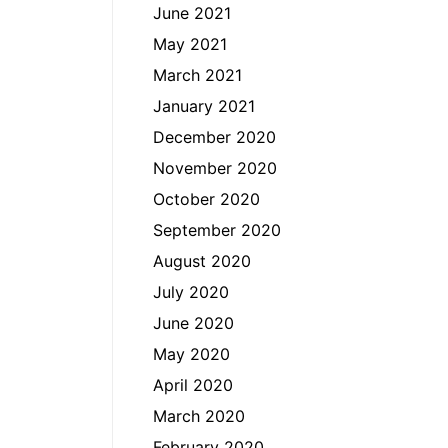
June 2021
May 2021
March 2021
January 2021
December 2020
November 2020
October 2020
September 2020
August 2020
July 2020
June 2020
May 2020
April 2020
March 2020
February 2020