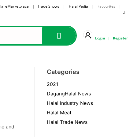
lal eMarketplace
|
Trade Shows
|
Halal Pedia
| Favourites |
Login
|
Register
Categories
2021
DagangHalal News
Halal Industry News
Halal Meat
Halal Trade News
ne and