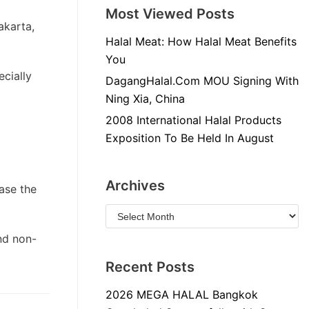
Most Viewed Posts
akarta,
Halal Meat: How Halal Meat Benefits
You
ecially
DagangHalal.Com MOU Signing With
Ning Xia, China
2008 International Halal Products
Exposition To Be Held In August
Archives
ase the
nd non-
Recent Posts
2026 MEGA HALAL Bangkok