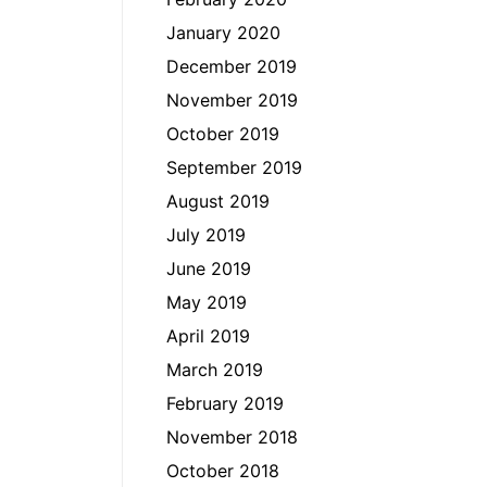
January 2020
December 2019
November 2019
October 2019
September 2019
August 2019
July 2019
June 2019
May 2019
April 2019
March 2019
February 2019
November 2018
October 2018