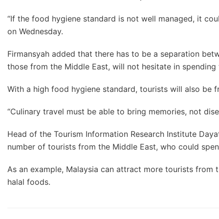
“If the food hygiene standard is not well managed, it co
on Wednesday.
Firmansyah added that there has to be a separation betwe
those from the Middle East, will not hesitate in spending
With a high food hygiene standard, tourists will also be f
“Culinary travel must be able to bring memories, not dise
Head of the Tourism Information Research Institute Dayat
number of tourists from the Middle East, who could spen
As an example, Malaysia can attract more tourists from t
halal foods.