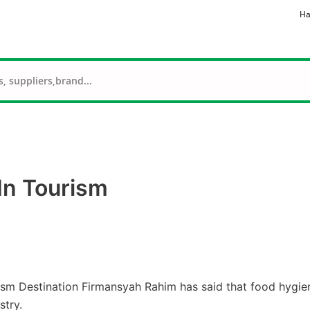
Ha
 In Tourism
ism Destination Firmansyah Rahim has said that food hygie
stry.