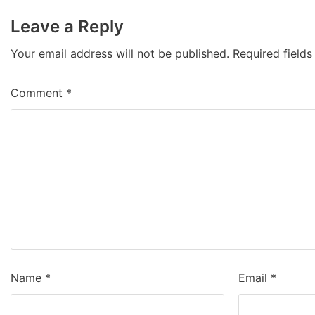
Leave a Reply
Your email address will not be published.
Required field
Comment
*
Name
*
Email
*