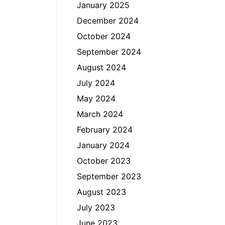
January 2025
December 2024
October 2024
September 2024
August 2024
July 2024
May 2024
March 2024
February 2024
January 2024
October 2023
September 2023
August 2023
July 2023
June 2023