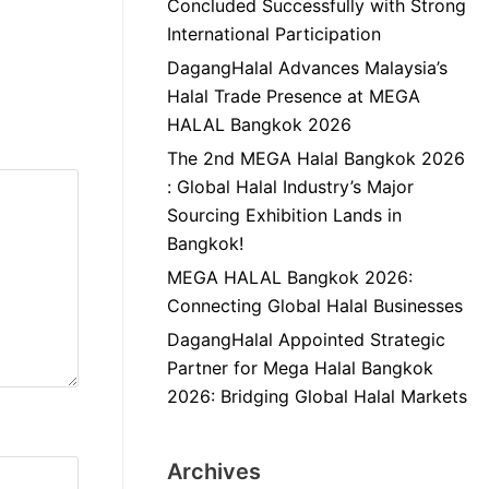
Concluded Successfully with Strong
International Participation
DagangHalal Advances Malaysia’s
Halal Trade Presence at MEGA
HALAL Bangkok 2026
The 2nd MEGA Halal Bangkok 2026
: Global Halal Industry’s Major
Sourcing Exhibition Lands in
Bangkok!
MEGA HALAL Bangkok 2026:
Connecting Global Halal Businesses
DagangHalal Appointed Strategic
Partner for Mega Halal Bangkok
2026: Bridging Global Halal Markets
Archives