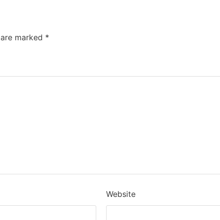
s are marked
*
Website