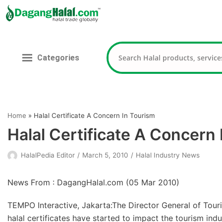
Skip
to
content
Categories
Home
»
Halal Certificate A Concern In Tourism
Halal Certificate A Concern
HalalPedia Editor
March 5, 2010
Halal Industry News
News From : DagangHalal.com (
05 Mar 2010
)
TEMPO Interactive, Jakarta:The Director General of Tour
halal certificates have started to impact the tourism indu