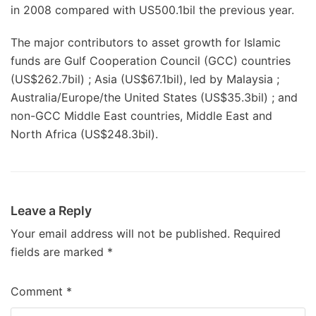
in 2008 compared with US500.1bil the previous year.
The major contributors to asset growth for Islamic
funds are Gulf Cooperation Council (GCC) countries
(US$262.7bil) ; Asia (US$67.1bil), led by Malaysia ;
Australia/Europe/the United States (US$35.3bil) ; and
non-GCC Middle East countries, Middle East and
North Africa (US$248.3bil).
Leave a Reply
Your email address will not be published.
Required
fields are marked
*
Comment
*