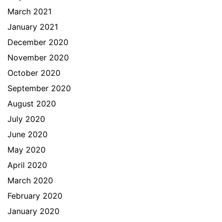
March 2021
January 2021
December 2020
November 2020
October 2020
September 2020
August 2020
July 2020
June 2020
May 2020
April 2020
March 2020
February 2020
January 2020