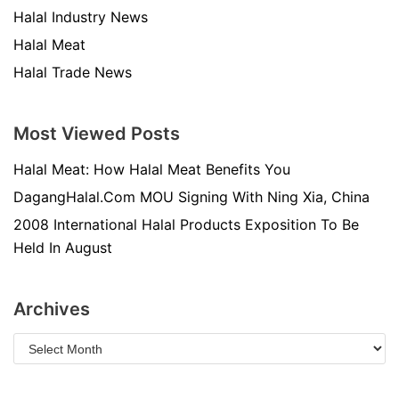
Halal Industry News
Halal Meat
Halal Trade News
Most Viewed Posts
Halal Meat: How Halal Meat Benefits You
DagangHalal.Com MOU Signing With Ning Xia, China
2008 International Halal Products Exposition To Be
Held In August
Archives