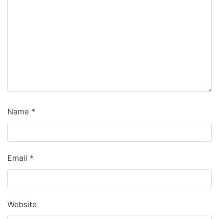
Name
*
Email
*
Website