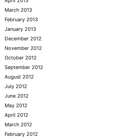
April 2013
March 2013
February 2013
January 2013
December 2012
November 2012
October 2012
September 2012
August 2012
July 2012
June 2012
May 2012
April 2012
March 2012
February 2012