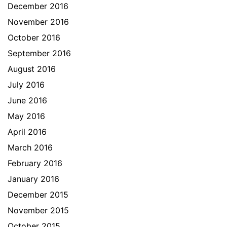
December 2016
November 2016
October 2016
September 2016
August 2016
July 2016
June 2016
May 2016
April 2016
March 2016
February 2016
January 2016
December 2015
November 2015
October 2015