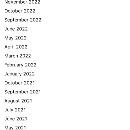
November 2022
October 2022
September 2022
June 2022
May 2022
April 2022
March 2022
February 2022
January 2022
October 2021
September 2021
August 2021
July 2021
June 2021
May 2021