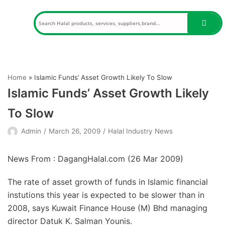
Skip
to
content
Home
»
Islamic Funds’ Asset Growth Likely To Slow
Islamic Funds’ Asset Growth Likely
To Slow
Admin
March 26, 2009
Halal Industry News
News From : DagangHalal.com (
26 Mar 2009
)
The rate of asset growth of funds in Islamic financial
instutions this year is expected to be slower than in
2008, says Kuwait Finance House (M) Bhd managing
director Datuk K. Salman Younis.