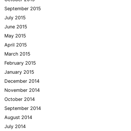
September 2015
July 2015
June 2015
May 2015
April 2015
March 2015
February 2015
January 2015
December 2014
November 2014
October 2014
September 2014
August 2014
July 2014