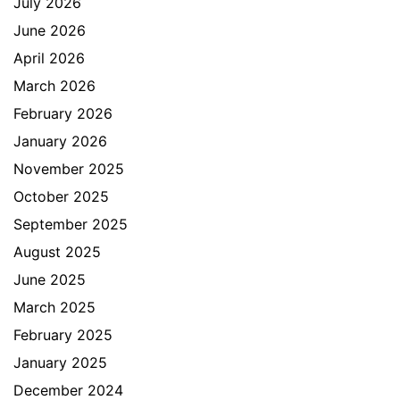
July 2026
June 2026
April 2026
March 2026
February 2026
January 2026
November 2025
October 2025
September 2025
August 2025
June 2025
March 2025
February 2025
January 2025
December 2024