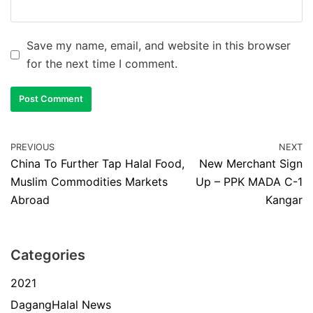
Save my name, email, and website in this browser
for the next time I comment.
PREVIOUS
NEXT
China To Further Tap Halal Food,
New Merchant Sign
Muslim Commodities Markets
Up – PPK MADA C-1
Abroad
Kangar
Categories
2021
DagangHalal News