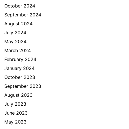
October 2024
September 2024
August 2024
July 2024
May 2024
March 2024
February 2024
January 2024
October 2023
September 2023
August 2023
July 2023
June 2023
May 2023