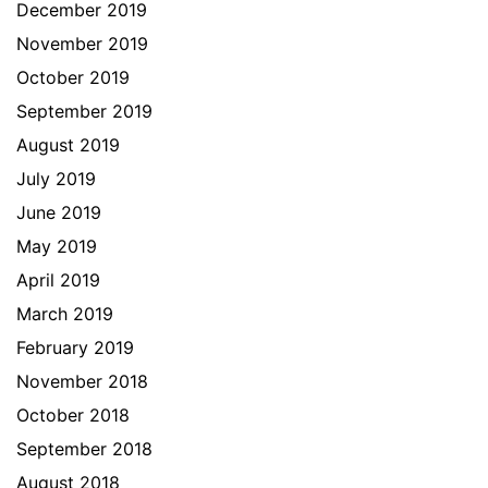
December 2019
November 2019
October 2019
September 2019
August 2019
July 2019
June 2019
May 2019
April 2019
March 2019
February 2019
November 2018
October 2018
September 2018
August 2018