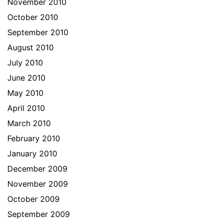
November 2010
October 2010
September 2010
August 2010
July 2010
June 2010
May 2010
April 2010
March 2010
February 2010
January 2010
December 2009
November 2009
October 2009
September 2009