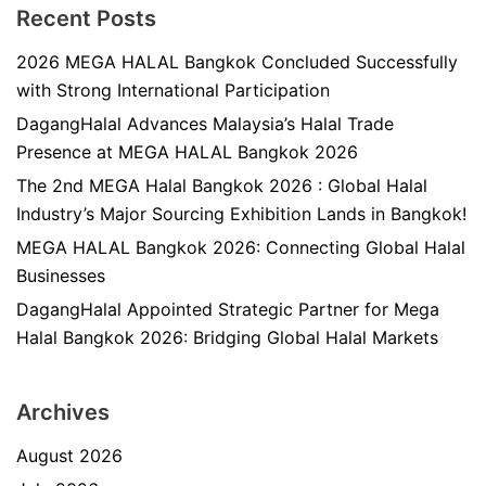
Recent Posts
2026 MEGA HALAL Bangkok Concluded Successfully
with Strong International Participation
DagangHalal Advances Malaysia’s Halal Trade
Presence at MEGA HALAL Bangkok 2026
The 2nd MEGA Halal Bangkok 2026 : Global Halal
Industry’s Major Sourcing Exhibition Lands in Bangkok!
MEGA HALAL Bangkok 2026: Connecting Global Halal
Businesses
DagangHalal Appointed Strategic Partner for Mega
Halal Bangkok 2026: Bridging Global Halal Markets
Archives
August 2026