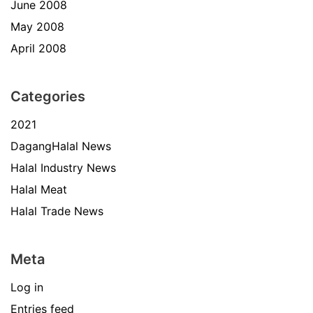
June 2008
May 2008
April 2008
Categories
2021
DagangHalal News
Halal Industry News
Halal Meat
Halal Trade News
Meta
Log in
Entries feed