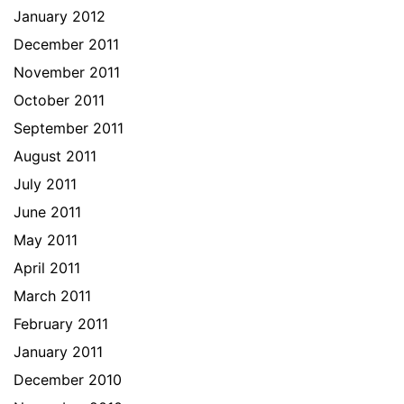
January 2012
December 2011
November 2011
October 2011
September 2011
August 2011
July 2011
June 2011
May 2011
April 2011
March 2011
February 2011
January 2011
December 2010