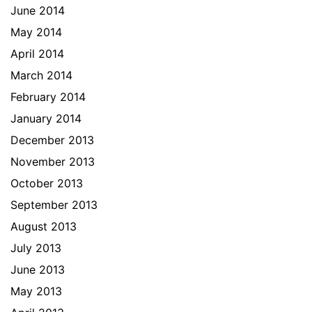
June 2014
May 2014
April 2014
March 2014
February 2014
January 2014
December 2013
November 2013
October 2013
September 2013
August 2013
July 2013
June 2013
May 2013