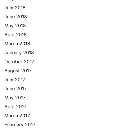
July 2018
June 2018
May 2018
April 2018
March 2018
January 2018
October 2017
August 2017
July 2017
June 2017
May 2017
April 2017
March 2017
February 2017