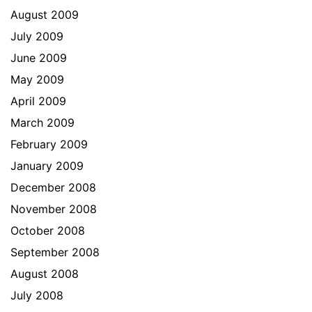
August 2009
July 2009
June 2009
May 2009
April 2009
March 2009
February 2009
January 2009
December 2008
November 2008
October 2008
September 2008
August 2008
July 2008