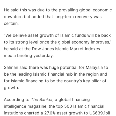
He said this was due to the prevailing global economic
downturn but added that long-term recovery was
certain.
“We believe asset growth of Islamic funds will be back
to its strong level once the global economy improves,”
he said at the Dow Jones Islamic Market Indexes
media briefing yesterday.
Salman said there was huge potential for Malaysia to
be the leading Islamic financial hub in the region and
for Islamic financing to be the country’s key pillar of
growth.
According to
The Banker,
a global financing
intelligence magazine, the top 500 Islamic financial
instutions charted a 27.6% asset growth to US639.1bil