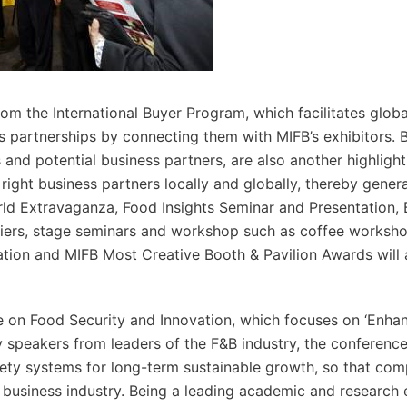
rom the International Buyer Program, which facilitates globa
ess partnerships by connecting them with MIFB’s exhibitors. 
and potential business partners, are also another highlight
e right business partners locally and globally, thereby gene
rld Extravaganza, Food Insights Seminar and Presentation, 
liers, stage seminars and workshop such as coffee worksho
tion and MIFB Most Creative Booth & Pavilion Awards will 
e on Food Security and Innovation, which focuses on ‘Enha
ey speakers from leaders of the F&B industry, the conferenc
fety systems for long-term sustainable growth, so that co
 business industry. Being a leading academic and research 