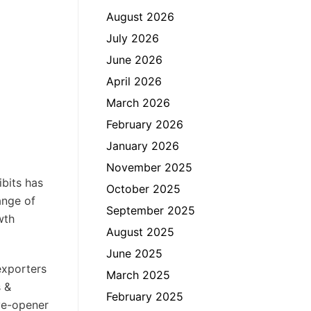
August 2026
July 2026
June 2026
April 2026
March 2026
February 2026
January 2026
November 2025
ibits has
October 2025
ange of
September 2025
wth
August 2025
June 2025
exporters
March 2025
s &
February 2025
ye-opener