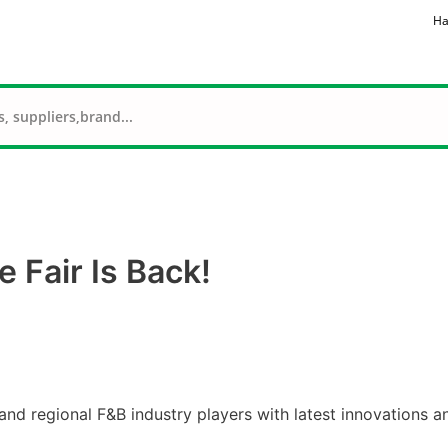
Ha
 Fair Is Back!
nd regional F&B industry players with latest innovations a