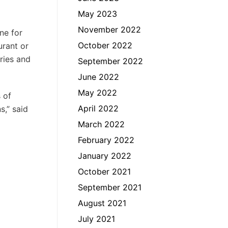
May 2023
November 2022
ne for
October 2022
urant or
ries and
September 2022
June 2022
May 2022
 of
April 2022
s,” said
March 2022
February 2022
January 2022
October 2021
September 2021
August 2021
July 2021