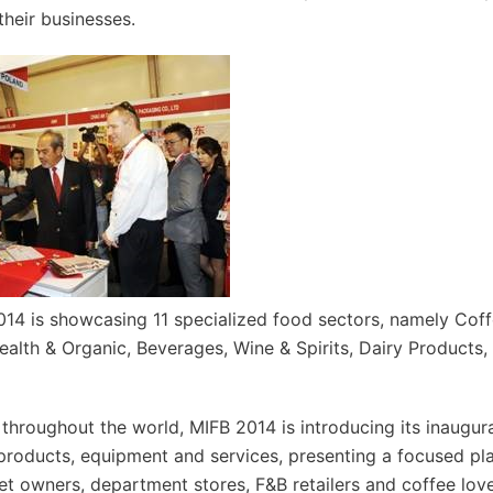
their businesses.
14 is showcasing 11 specialized food sectors, namely Coffe
alth & Organic, Beverages, Wine & Spirits, Dairy Products,
 throughout the world, MIFB 2014 is introducing its inaugur
 products, equipment and services, presenting a focused pl
let owners, department stores, F&B retailers and coffee lov