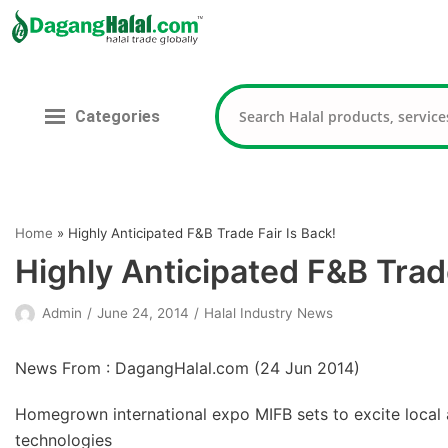
Skip
to
content
Categories
Home
»
Highly Anticipated F&B Trade Fair Is Back!
Highly Anticipated F&B Trade
Admin
June 24, 2014
Halal Industry News
News From : DagangHalal.com (
24 Jun 2014
)
Homegrown international expo MIFB sets to excite local a
technologies