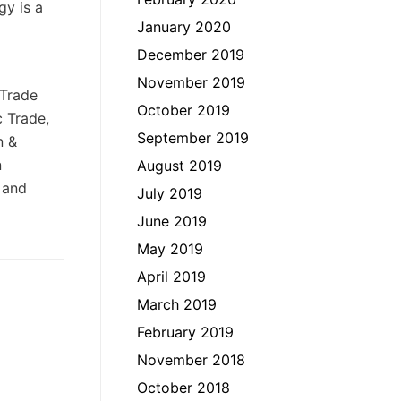
gy is a
January 2020
December 2019
November 2019
 Trade
October 2019
c Trade,
September 2019
n &
n
August 2019
 and
July 2019
June 2019
May 2019
April 2019
March 2019
February 2019
November 2018
October 2018