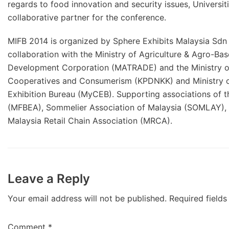
regards to food innovation and security issues, Universi
collaborative partner for the conference.
MIFB 2014 is organized by Sphere Exhibits Malaysia Sdn
collaboration with the Ministry of Agriculture & Agro-Bas
Development Corporation (MATRADE) and the Ministry of I
Cooperatives and Consumerism (KPDNKK) and Ministry o
Exhibition Bureau (MyCEB). Supporting associations of t
(MFBEA), Sommelier Association of Malaysia (SOMLAY), 
Malaysia Retail Chain Association (MRCA).
Leave a Reply
Your email address will not be published.
Required field
Comment
*