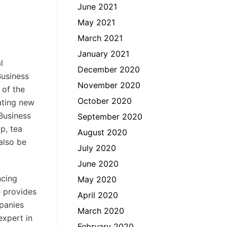
June 2021
May 2021
March 2021
January 2021
l
December 2020
Business
November 2020
 of the
October 2020
rating new
Business
September 2020
p, tea
August 2020
also be
July 2020
June 2020
ncing
May 2020
e provides
April 2020
mpanies
March 2020
expert in
February 2020