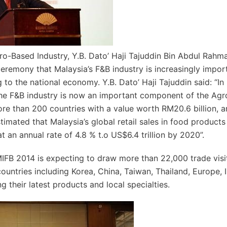
ro-Based Industry, Y.B. Dato’ Haji Tajuddin Bin Abdul Rahm
ceremony that Malaysia’s F&B industry is increasingly impor
 to the national economy. Y.B. Dato’ Haji Tajuddin said: “In 
 the F&B industry is now an important component of the Ag
ore than 200 countries with a value worth RM20.6 billion, 
timated that Malaysia’s global retail sales in food products
 an annual rate of 4.8 % t.o US$6.4 trillion by 2020”.
MIFB 2014 is expecting to draw more than 22,000 trade visi
untries including Korea, China, Taiwan, Thailand, Europe, I
 their latest products and local specialties.