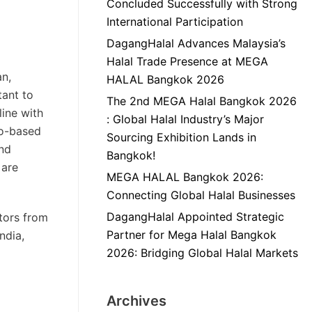
Concluded Successfully with Strong
International Participation
DagangHalal Advances Malaysia’s
Halal Trade Presence at MEGA
an,
HALAL Bangkok 2026
tant to
The 2nd MEGA Halal Bangkok 2026
line with
: Global Halal Industry’s Major
ro-based
Sourcing Exhibition Lands in
and
Bangkok!
 are
MEGA HALAL Bangkok 2026:
Connecting Global Halal Businesses
DagangHalal Appointed Strategic
tors from
Partner for Mega Halal Bangkok
ndia,
2026: Bridging Global Halal Markets
Archives