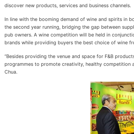
discover new products, services and business channels.
In line with the booming demand of wine and spirits in bo
the second year running, bridging the gap between supplie
pub owners. A wine competition will be held in conjunct
brands while providing buyers the best choice of wine fr
“Besides providing the venue and space for F&B products
programmes to promote creativity, healthy competition a
Chua.