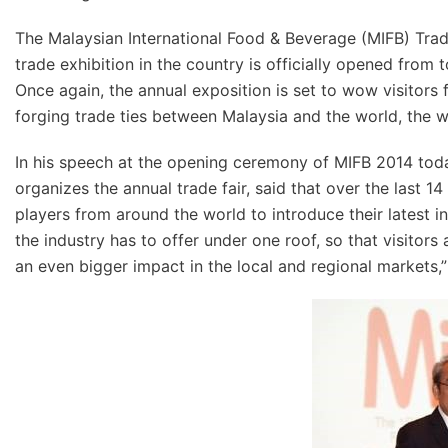
The Malaysian International Food & Beverage (MIFB) Trad
trade exhibition in the country is officially opened fro
Once again, the annual exposition is set to wow visitors
forging trade ties between Malaysia and the world, the w
In his speech at the opening ceremony of MIFB 2014 tod
organizes the annual trade fair, said that over the last 
players from around the world to introduce their latest i
the industry has to offer under one roof, so that visitors
an even bigger impact in the local and regional markets,”