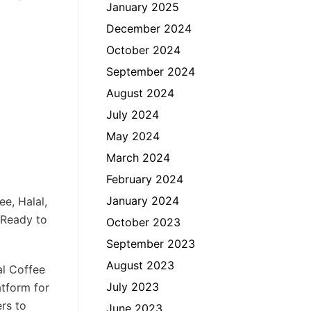
January 2025
December 2024
October 2024
September 2024
August 2024
July 2024
May 2024
March 2024
February 2024
January 2024
e, Halal,
 Ready to
October 2023
September 2023
August 2023
al Coffee
July 2023
atform for
ers to
June 2023