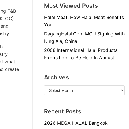
Most Viewed Posts
ing F&B
Halal Meat: How Halal Meat Benefits
(KLCC).
You
 and
stry.
DagangHalal.Com MOU Signing With
Ning Xia, China
ch
2008 International Halal Products
stry
Exposition To Be Held In August
 of what
nd create
Archives
Recent Posts
2026 MEGA HALAL Bangkok