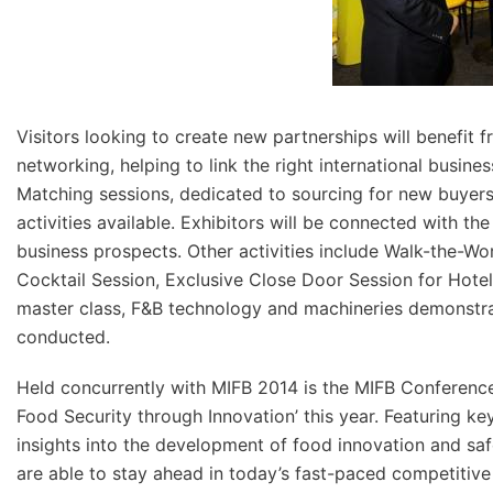
Visitors looking to create new partnerships will benefit f
networking, helping to link the right international busin
Matching sessions, dedicated to sourcing for new buyers 
activities available. Exhibitors will be connected with th
business prospects. Other activities include Walk-the-Wo
Cocktail Session, Exclusive Close Door Session for Hote
master class, F&B technology and machineries demonstra
conducted.
Held concurrently with MIFB 2014 is the MIFB Conferenc
Food Security through Innovation’ this year. Featuring k
insights into the development of food innovation and sa
are able to stay ahead in today’s fast-paced competitive