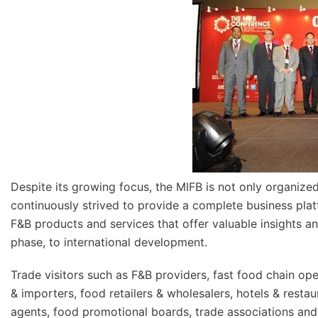
Despite its growing focus, the MIFB is not only organized
continuously strived to provide a complete business plat
F&B products and services that offer valuable insights 
phase, to international development.
Trade visitors such as F&B providers, fast food chain ope
& importers, food retailers & wholesalers, hotels & rest
agents, food promotional boards, trade associations an