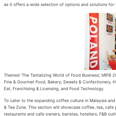
as it offers a wide selection of options and solutions for 
Themed ‘The Tantalizing World of Food Business’, MIFB 20
Fine & Gourmet Food, Bakery, Sweets & Confectionery, He
Eat, Franchising & Licensing, and Food Technology.
To cater to the expanding coffee culture in Malaysia and
& Tea Zone. This section will showcase coffee, tea, cafe
restaurants and cafe owners, baristas, hoteliers, F&B out