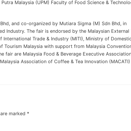
ti Putra Malaysia (UPM) Faculty of Food Science & Technolo
 Bhd, and co-organized by Mutiara Sigma (M) Sdn Bhd, in
ed Industry. The fair is endorsed by the Malaysian External
nternational Trade & Industry (MITI), Ministry of Domesti
f Tourism Malaysia with support from Malaysia Conventio
he fair are Malaysia Food & Beverage Executive Associatio
Malaysia Association of Coffee & Tea Innovation (MACATI)
s are marked
*