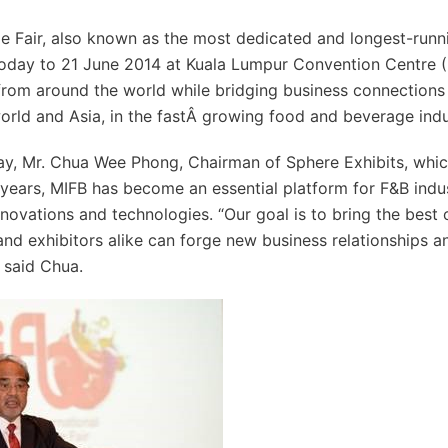
e Fair, also known as the most dedicated and longest-runn
m today to 21 June 2014 at Kuala Lumpur Convention Centre 
 from around the world while bridging business connections
orld and Asia, in the fastÂ­ growing food and beverage indu
ay, Mr. Chua Wee Phong, Chairman of Sphere Exhibits, whi
14 years, MIFB has become an essential platform for F&B indu
nnovations and technologies. “Our goal is to bring the best
 and exhibitors alike can forge new business relationships a
 said Chua.