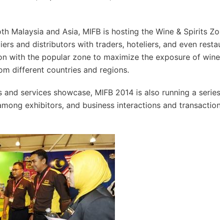
th Malaysia and Asia, MIFB is hosting the Wine & Spirits Zo
rs and distributors with traders, hoteliers, and even resta
ion with the popular zone to maximize the exposure of wine
om different countries and regions.
 and services showcase, MIFB 2014 is also running a series
mong exhibitors, and business interactions and transaction