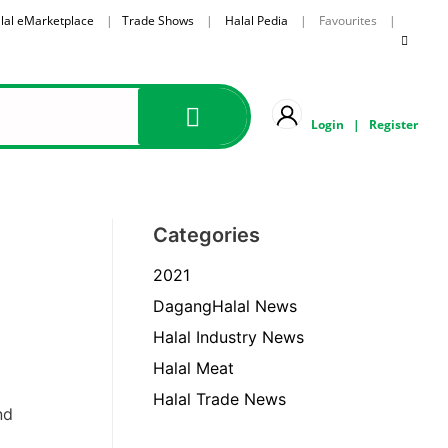
lal eMarketplace
|
Trade Shows
|
Halal Pedia
| Favourites |
Login
|
Register
Categories
2021
DagangHalal News
Halal Industry News
Halal Meat
Halal Trade News
nd