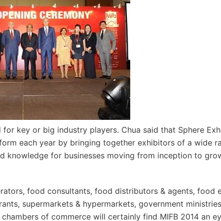
 for key or big industry players. Chua said that Sphere Exh
form each year by bringing together exhibitors of a wide r
and knowledge for businesses moving from inception to gro
rators, food consultants, food distributors & agents, food 
aurants, supermarkets & hypermarkets, government ministrie
d chambers of commerce will certainly find MIFB 2014 an e