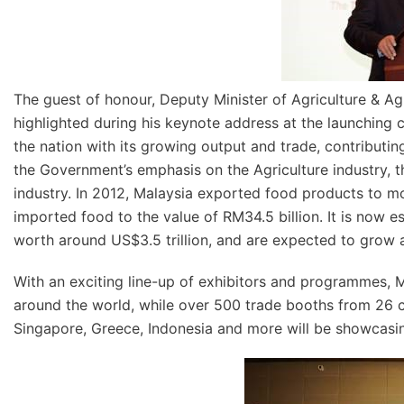
The guest of honour, Deputy Minister of Agriculture & Ag
highlighted during his keynote address at the launching 
the nation with its growing output and trade, contributing
the Government’s emphasis on the Agriculture industry,
industry. In 2012, Malaysia exported food products to m
imported food to the value of RM34.5 billion. It is now es
worth around US$3.5 trillion, and are expected to grow at
With an exciting line-up of exhibitors and programmes, 
around the world, while over 500 trade booths from 26 co
Singapore, Greece, Indonesia and more will be showcasing