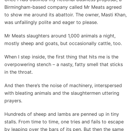
Birmingham-based company called Mr Meats agreed
to show me around its abattoir. The owner, Masti Khan,
was unfailingly polite and eager to please.
Mr Meats slaughters around 1,000 animals a night,
mostly sheep and goats, but occasionally cattle, too.
When I step inside, the first thing that hits me is the
overpowering stench – a nasty, fatty smell that sticks
in the throat.
And then there’s the noise of machinery, interspersed
with bleating animals and the slaughtermen uttering
prayers.
Hundreds of sheep and lambs are penned up in tiny
stalls. From time to time, one tries and fails to escape
by leaping over the bars of its pen. But then the same