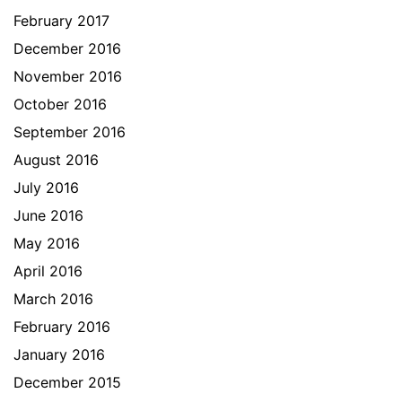
February 2017
December 2016
November 2016
October 2016
September 2016
August 2016
July 2016
June 2016
May 2016
April 2016
March 2016
February 2016
January 2016
December 2015