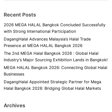
Recent Posts
2026 MEGA HALAL Bangkok Concluded Successfully
with Strong International Participation
DagangHalal Advances Malaysia’s Halal Trade
Presence at MEGA HALAL Bangkok 2026
The 2nd MEGA Halal Bangkok 2026 : Global Halal
Industry’s Major Sourcing Exhibition Lands in Bangkok!
MEGA HALAL Bangkok 2026: Connecting Global Halal
Businesses
DagangHalal Appointed Strategic Partner for Mega
Halal Bangkok 2026: Bridging Global Halal Markets
Archives