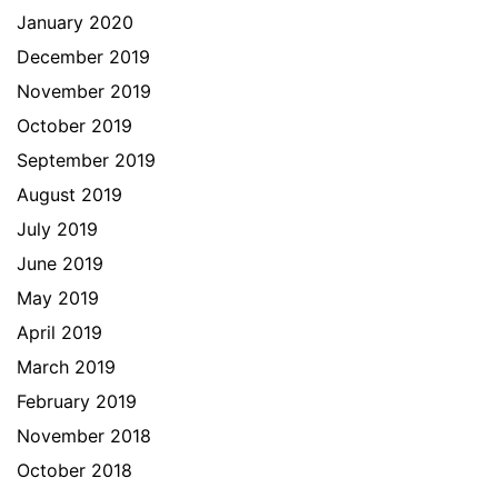
January 2020
December 2019
November 2019
October 2019
September 2019
August 2019
July 2019
June 2019
May 2019
April 2019
March 2019
February 2019
November 2018
October 2018