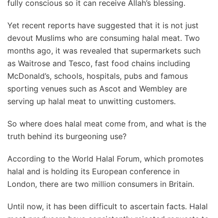
fully conscious so it can receive Allah’s blessing.
Yet recent reports have suggested that it is not just
devout Muslims who are consuming halal meat. Two
months ago, it was revealed that supermarkets such
as Waitrose and Tesco, fast food chains including
McDonald’s, schools, hospitals, pubs and famous
sporting venues such as Ascot and Wembley are
serving up halal meat to unwitting customers.
So where does halal meat come from, and what is the
truth behind its burgeoning use?
According to the World Halal Forum, which promotes
halal and is holding its European conference in
London, there are two million consumers in Britain.
Until now, it has been difficult to ascertain facts. Halal