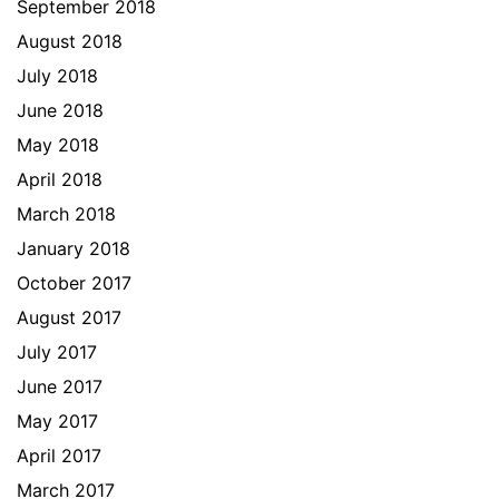
September 2018
August 2018
July 2018
June 2018
May 2018
April 2018
March 2018
January 2018
October 2017
August 2017
July 2017
June 2017
May 2017
April 2017
March 2017