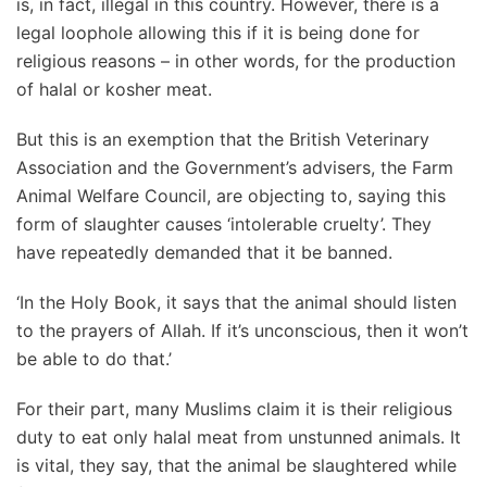
is, in fact, illegal in this country. However, there is a
legal loophole allowing this if it is being done for
religious reasons – in other words, for the production
of halal or kosher meat.
But this is an exemption that the British Veterinary
Association and the Government’s advisers, the Farm
Animal Welfare Council, are objecting to, saying this
form of slaughter causes ‘intolerable cruelty’. They
have repeatedly demanded that it be banned.
‘In the Holy Book, it says that the animal should listen
to the prayers of Allah. If it’s unconscious, then it won’t
be able to do that.’
For their part, many Muslims claim it is their religious
duty to eat only halal meat from unstunned animals. It
is vital, they say, that the animal be slaughtered while