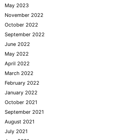
May 2023
November 2022
October 2022
September 2022
June 2022
May 2022
April 2022
March 2022
February 2022
January 2022
October 2021
September 2021
August 2021
July 2021