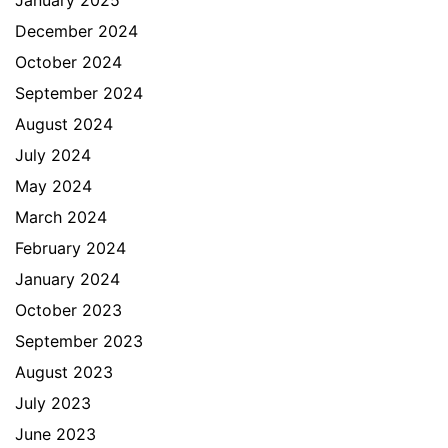
January 2025
December 2024
October 2024
September 2024
August 2024
July 2024
May 2024
March 2024
February 2024
January 2024
October 2023
September 2023
August 2023
July 2023
June 2023