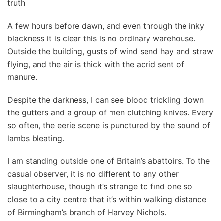
truth
A few hours before dawn, and even through the inky
blackness it is clear this is no ordinary warehouse.
Outside the building, gusts of wind send hay and straw
flying, and the air is thick with the acrid sent of
manure.
Despite the darkness, I can see blood trickling down
the gutters and a group of men clutching knives. Every
so often, the eerie scene is punctured by the sound of
lambs bleating.
I am standing outside one of Britain’s abattoirs. To the
casual observer, it is no different to any other
slaughterhouse, though it’s strange to find one so
close to a city centre that it’s within walking distance
of Birmingham’s branch of Harvey Nichols.