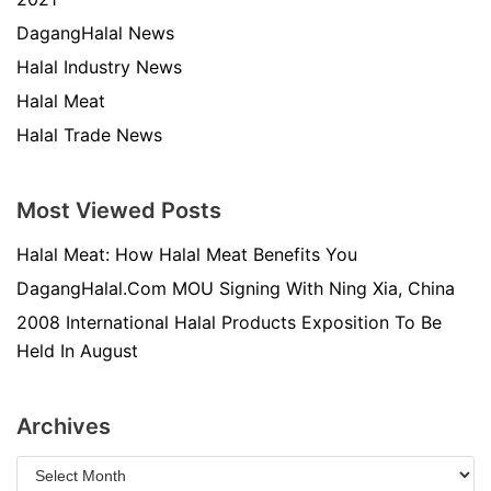
DagangHalal News
Halal Industry News
Halal Meat
Halal Trade News
Most Viewed Posts
Halal Meat: How Halal Meat Benefits You
DagangHalal.Com MOU Signing With Ning Xia, China
2008 International Halal Products Exposition To Be
Held In August
Archives