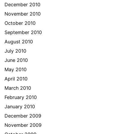
December 2010
November 2010
October 2010
September 2010
August 2010
July 2010
June 2010
May 2010
April 2010
March 2010
February 2010
January 2010
December 2009
November 2009