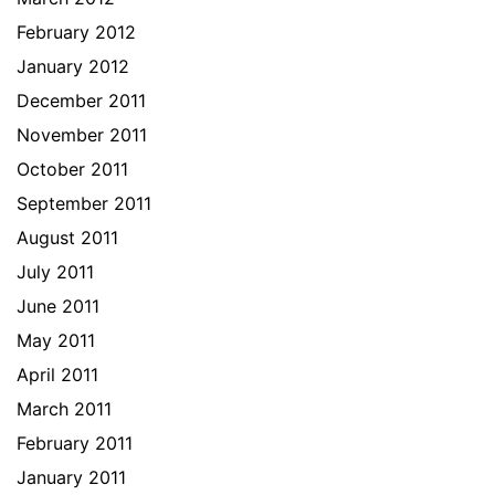
February 2012
January 2012
December 2011
November 2011
October 2011
September 2011
August 2011
July 2011
June 2011
May 2011
April 2011
March 2011
February 2011
January 2011