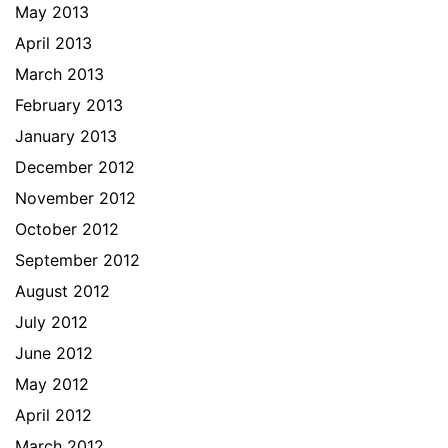
May 2013
April 2013
March 2013
February 2013
January 2013
December 2012
November 2012
October 2012
September 2012
August 2012
July 2012
June 2012
May 2012
April 2012
March 2012