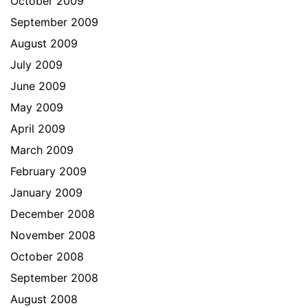
October 2009
September 2009
August 2009
July 2009
June 2009
May 2009
April 2009
March 2009
February 2009
January 2009
December 2008
November 2008
October 2008
September 2008
August 2008