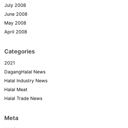
July 2008
June 2008
May 2008
April 2008
Categories
2021
DagangHalal News
Halal Industry News
Halal Meat
Halal Trade News
Meta