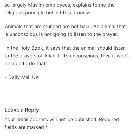
so largely Muslim employees, explains to me the
religious principle behind this process.
‘Animals that are stunned are not halal. An animal that
is unconscious is not going to listen to the prayer.
‘In the Holy Book, it says that the animal should listen
to the prayers of Allah. If it’s unconscious, then it won’t
be able to do that.’
– Daily Mail UK
Leave a Reply
Your email address will not be published.
Required
fields are marked
*