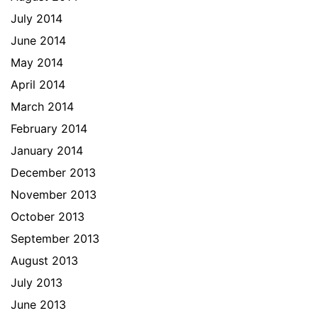
July 2014
June 2014
May 2014
April 2014
March 2014
February 2014
January 2014
December 2013
November 2013
October 2013
September 2013
August 2013
July 2013
June 2013