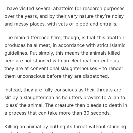
I have visited several abattoirs for research purposes
over the years, and by their very nature they’re noisy
and messy places, with vats of blood and entrails.
The main difference here, though, is that this abattoir
produces halal meat, in accordance with strict Islamic
guidelines. Put simply, this means the animals killed
here are not stunned with an electrical current – as
they are at conventional slaughterhouses – to render
them unconscious before they are dispatched.
Instead, they are fully conscious as their throats are
slit by a slaughterman as he utters prayers to Allah to
‘bless’ the animal. The creature then bleeds to death in
a process that can take more than 30 seconds.
Killing an animal by cutting its throat without stunning