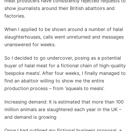
meat producers have consistently rejected requests to
show journalists around their British abattoirs and
factories.
When I applied to be shown around a number of halal
slaughterhouses, calls went unreturned and messages
unanswered for weeks.
So I decided to go undercover, posing as a potential
buyer of halal meat for a fictional chain of high-quality
‘bespoke meats’. After four weeks, I finally managed to
find an abattoir willing to show me the entire
production process – from ‘squeals to meals’.
Increasing demand: It is estimated that more than 100
million animals are slaughtered each year in the UK –
and demand is growing
Once I had outlined my fictional business proposal, a