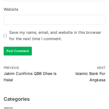
Website
Save my name, email, and website in this browser
for the next time I comment.
PREVIOUS
NEXT
Jakim Confirms QBB Ghee Is
Islamic Bank For
Halal
Angkasa
Categories
2021