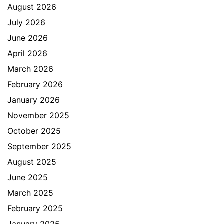
August 2026
July 2026
June 2026
April 2026
March 2026
February 2026
January 2026
November 2025
October 2025
September 2025
August 2025
June 2025
March 2025
February 2025