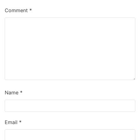
Comment
*
Name
*
Email
*