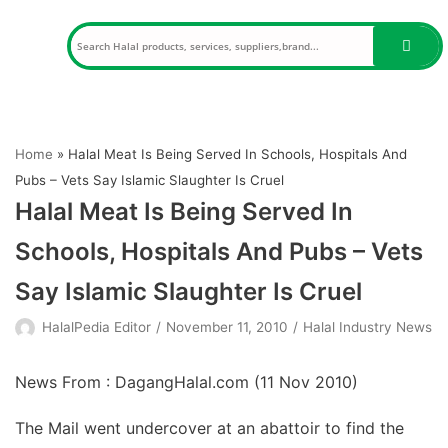
Skip
to
content
Home
»
Halal Meat Is Being Served In Schools, Hospitals And
Pubs – Vets Say Islamic Slaughter Is Cruel
Halal Meat Is Being Served In
Schools, Hospitals And Pubs – Vets
Say Islamic Slaughter Is Cruel
HalalPedia Editor
November 11, 2010
Halal Industry News
News From : DagangHalal.com (
11 Nov 2010
)
The Mail went undercover at an abattoir to find the