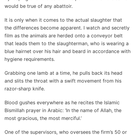
would be true of any abattoir.
It is only when it comes to the actual slaughter that
the differences become apparent. I watch and secretly
film as the animals are herded onto a conveyor belt
that leads them to the slaughterman, who is wearing a
blue hairnet over his hair and beard in accordance with
hygiene requirements.
Grabbing one lamb at a time, he pulls back its head
and slits the throat with a swift movement from his
razor-sharp knife.
Blood gushes everywhere as he recites the Islamic
Bismillah prayer in Arabic: ‘In the name of Allah, the
most gracious, the most merciful.’
One of the supervisors, who oversees the firm’s 50 or