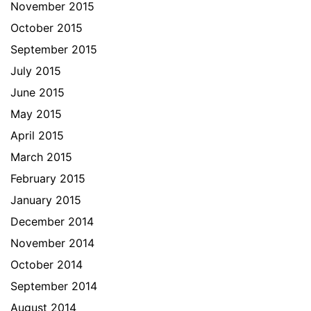
November 2015
October 2015
September 2015
July 2015
June 2015
May 2015
April 2015
March 2015
February 2015
January 2015
December 2014
November 2014
October 2014
September 2014
August 2014