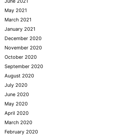
June 2021
May 2021
March 2021
January 2021
December 2020
November 2020
October 2020
September 2020
August 2020
July 2020
June 2020
May 2020
April 2020
March 2020
February 2020