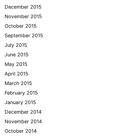
December 2015
November 2015
October 2015
September 2015
July 2015
June 2015
May 2015
April 2015
March 2015
February 2015
January 2015
December 2014
November 2014
October 2014