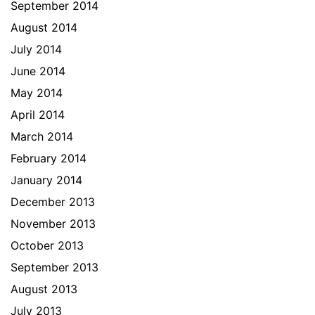
September 2014
August 2014
July 2014
June 2014
May 2014
April 2014
March 2014
February 2014
January 2014
December 2013
November 2013
October 2013
September 2013
August 2013
July 2013