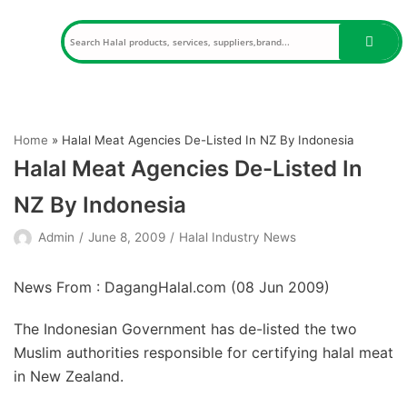
Skip
to
content
Home
»
Halal Meat Agencies De-Listed In NZ By Indonesia
Halal Meat Agencies De-Listed In
NZ By Indonesia
Admin
June 8, 2009
Halal Industry News
News From : DagangHalal.com (
08 Jun 2009
)
The Indonesian Government has de-listed the two
Muslim authorities responsible for certifying halal meat
in New Zealand.