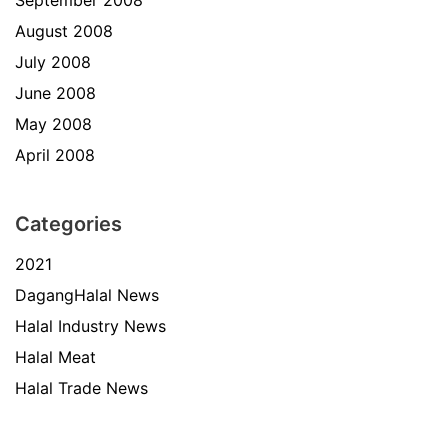
September 2008
August 2008
July 2008
June 2008
May 2008
April 2008
Categories
2021
DagangHalal News
Halal Industry News
Halal Meat
Halal Trade News