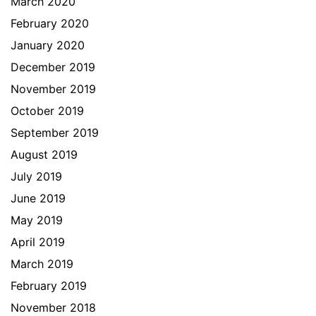
March 2020
February 2020
January 2020
December 2019
November 2019
October 2019
September 2019
August 2019
July 2019
June 2019
May 2019
April 2019
March 2019
February 2019
November 2018