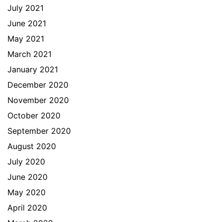
July 2021
June 2021
May 2021
March 2021
January 2021
December 2020
November 2020
October 2020
September 2020
August 2020
July 2020
June 2020
May 2020
April 2020