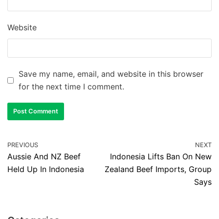
Website
Save my name, email, and website in this browser
for the next time I comment.
PREVIOUS
NEXT
Aussie And NZ Beef
Indonesia Lifts Ban On New
Held Up In Indonesia
Zealand Beef Imports, Group
Says