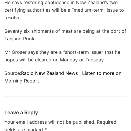
He says restoring confidence in New Zealand’s two
certifying authorities will be a “medium-term” issue to
resolve.
Seventy six shipments of meat are being at the port of
Tanjung Priok.
Mr Groser says they are a “short-term issue” that he
hopes will be cleared on Monday or Tuesday.
Source:
Radio New Zealand News
|
Listen to more on
Morning Report
Leave a Reply
Your email address will not be published.
Required
fields are marked
*