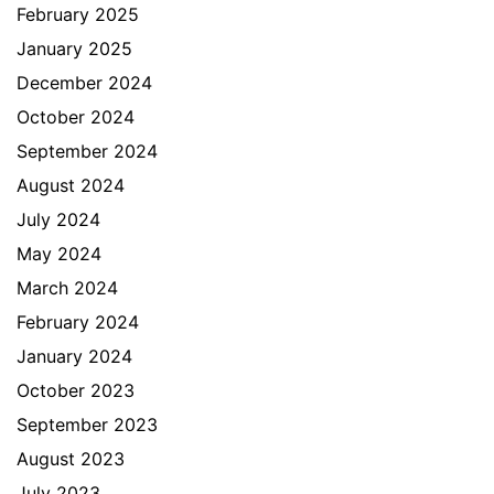
February 2025
January 2025
December 2024
October 2024
September 2024
August 2024
July 2024
May 2024
March 2024
February 2024
January 2024
October 2023
September 2023
August 2023
July 2023