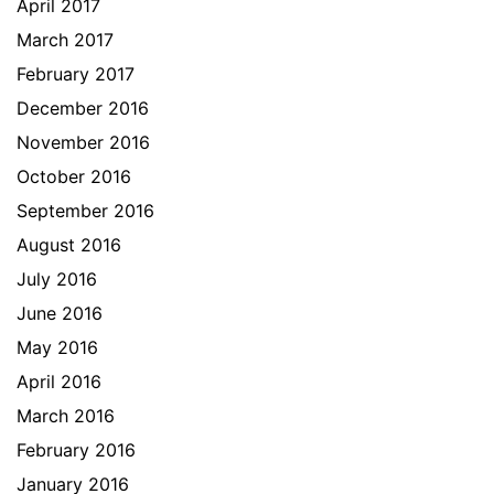
April 2017
March 2017
February 2017
December 2016
November 2016
October 2016
September 2016
August 2016
July 2016
June 2016
May 2016
April 2016
March 2016
February 2016
January 2016