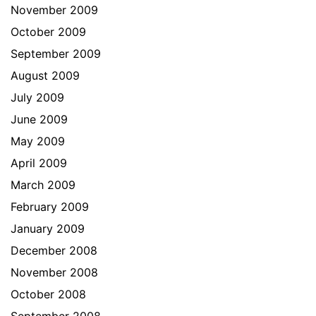
November 2009
October 2009
September 2009
August 2009
July 2009
June 2009
May 2009
April 2009
March 2009
February 2009
January 2009
December 2008
November 2008
October 2008