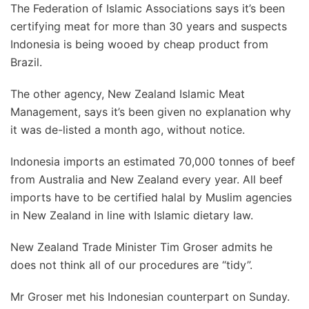
The Federation of Islamic Associations says it’s been
certifying meat for more than 30 years and suspects
Indonesia is being wooed by cheap product from
Brazil.
The other agency, New Zealand Islamic Meat
Management, says it’s been given no explanation why
it was de-listed a month ago, without notice.
Indonesia imports an estimated 70,000 tonnes of beef
from Australia and New Zealand every year. All beef
imports have to be certified halal by Muslim agencies
in New Zealand in line with Islamic dietary law.
New Zealand Trade Minister Tim Groser admits he
does not think all of our procedures are “tidy”.
Mr Groser met his Indonesian counterpart on Sunday.