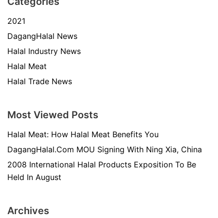
Categories
2021
DagangHalal News
Halal Industry News
Halal Meat
Halal Trade News
Most Viewed Posts
Halal Meat: How Halal Meat Benefits You
DagangHalal.Com MOU Signing With Ning Xia, China
2008 International Halal Products Exposition To Be
Held In August
Archives