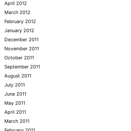
April 2012
March 2012
February 2012
January 2012
December 2011
November 2011
October 2011
September 2011
August 2011
July 2011
June 2011
May 2011
April 2011
March 2011
February 2011