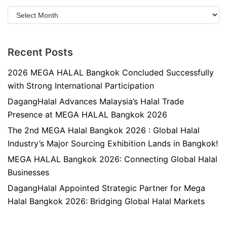
Recent Posts
2026 MEGA HALAL Bangkok Concluded Successfully
with Strong International Participation
DagangHalal Advances Malaysia’s Halal Trade
Presence at MEGA HALAL Bangkok 2026
The 2nd MEGA Halal Bangkok 2026 : Global Halal
Industry’s Major Sourcing Exhibition Lands in Bangkok!
MEGA HALAL Bangkok 2026: Connecting Global Halal
Businesses
DagangHalal Appointed Strategic Partner for Mega
Halal Bangkok 2026: Bridging Global Halal Markets