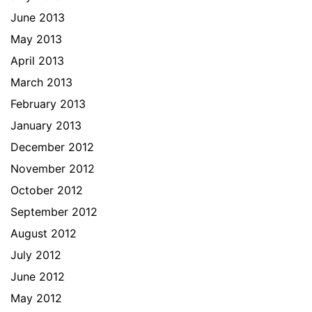
June 2013
May 2013
April 2013
March 2013
February 2013
January 2013
December 2012
November 2012
October 2012
September 2012
August 2012
July 2012
June 2012
May 2012