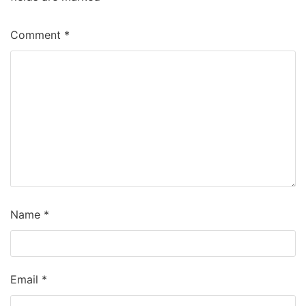
Comment
*
Name
*
Email
*