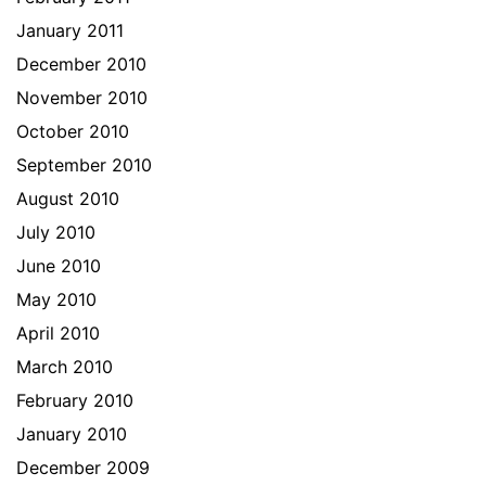
January 2011
December 2010
November 2010
October 2010
September 2010
August 2010
July 2010
June 2010
May 2010
April 2010
March 2010
February 2010
January 2010
December 2009