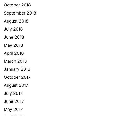
October 2018
September 2018
August 2018
July 2018
June 2018
May 2018
April 2018
March 2018
January 2018
October 2017
August 2017
July 2017
June 2017
May 2017