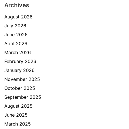
Archives
August 2026
July 2026
June 2026
April 2026
March 2026
February 2026
January 2026
November 2025
October 2025
September 2025
August 2025
June 2025
March 2025