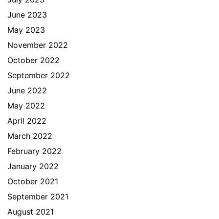
June 2023
May 2023
November 2022
October 2022
September 2022
June 2022
May 2022
April 2022
March 2022
February 2022
January 2022
October 2021
September 2021
August 2021