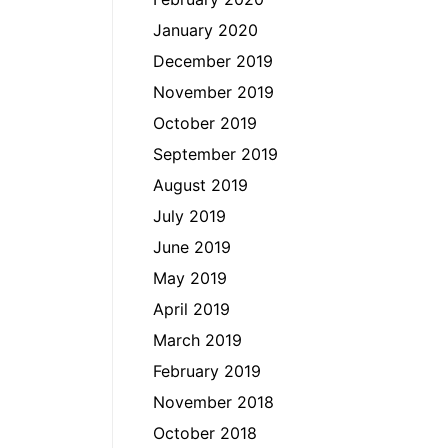
January 2020
December 2019
November 2019
October 2019
September 2019
August 2019
July 2019
June 2019
May 2019
April 2019
March 2019
February 2019
November 2018
October 2018