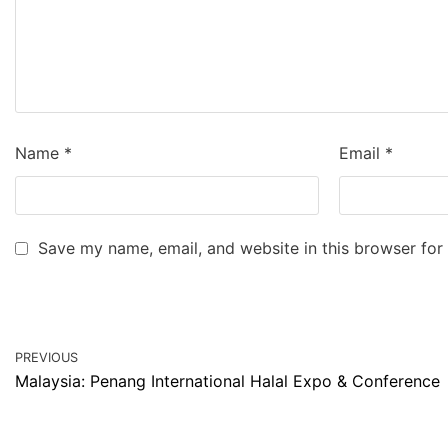
Name
*
Email
*
Save my name, email, and website in this browser for
PREVIOUS
Malaysia: Penang International Halal Expo & Conference