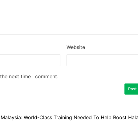
Website
 the next time I comment.
Malaysia: World-Class Training Needed To Help Boost Hala