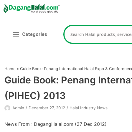
Skip
to
content
Categories
Home
»
Guide Book: Penang International Halal Expo & Conferenec
Guide Book: Penang Interna
(PIHEC) 2013
Admin
December 27, 2012
Halal Industry News
News From : DagangHalal.com (
27 Dec 2012
)