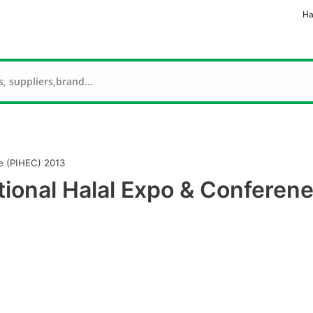
Ha
e (PIHEC) 2013
tional Halal Expo & Conferen