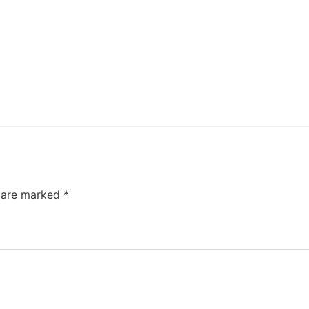
s are marked
*