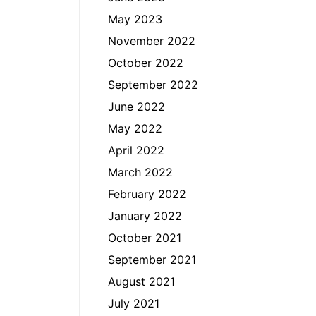
May 2023
November 2022
October 2022
September 2022
June 2022
May 2022
April 2022
March 2022
February 2022
January 2022
October 2021
September 2021
August 2021
July 2021