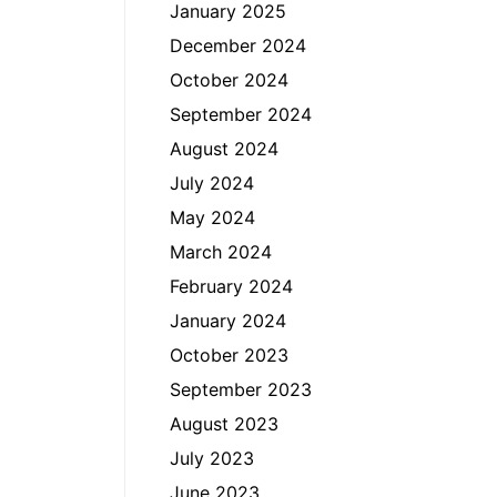
January 2025
December 2024
October 2024
September 2024
August 2024
July 2024
May 2024
March 2024
February 2024
January 2024
October 2023
September 2023
August 2023
July 2023
June 2023