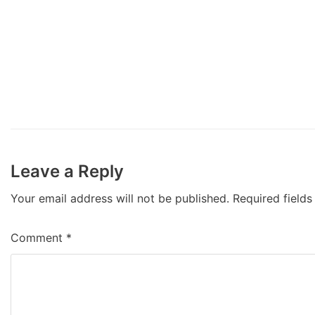
Leave a Reply
Your email address will not be published.
Required field
Comment
*