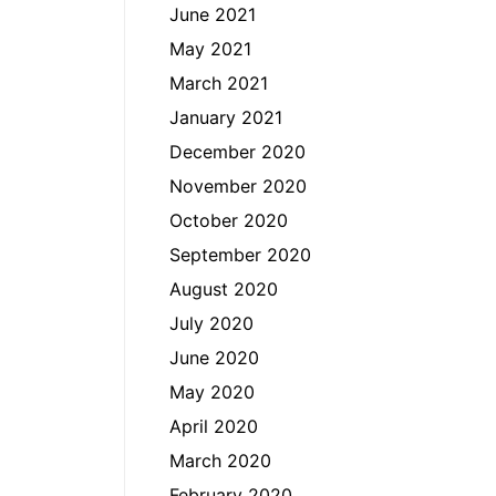
June 2021
May 2021
March 2021
January 2021
December 2020
November 2020
October 2020
September 2020
August 2020
July 2020
June 2020
May 2020
April 2020
March 2020
February 2020