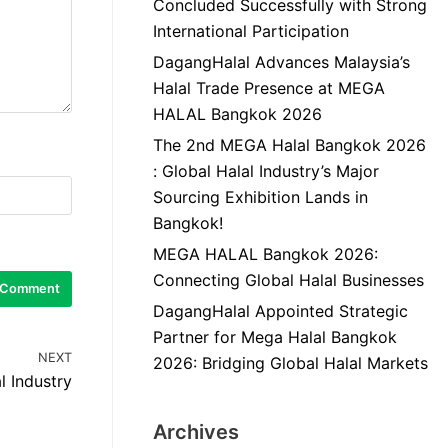
Concluded Successfully with Strong
International Participation
DagangHalal Advances Malaysia’s
Halal Trade Presence at MEGA
HALAL Bangkok 2026
The 2nd MEGA Halal Bangkok 2026
: Global Halal Industry’s Major
Sourcing Exhibition Lands in
Bangkok!
MEGA HALAL Bangkok 2026:
Connecting Global Halal Businesses
DagangHalal Appointed Strategic
Partner for Mega Halal Bangkok
NEXT
2026: Bridging Global Halal Markets
l Industry
Archives