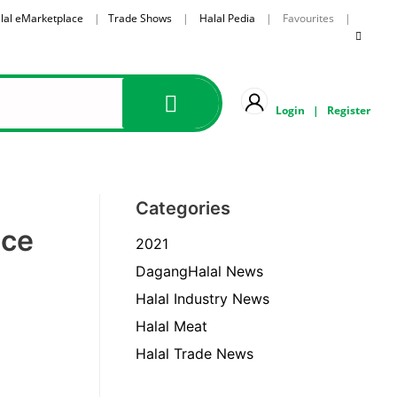
lal eMarketplace
|
Trade Shows
|
Halal Pedia
| Favourites |
Login
|
Register
Categories
ece
2021
DagangHalal News
Halal Industry News
Halal Meat
Halal Trade News