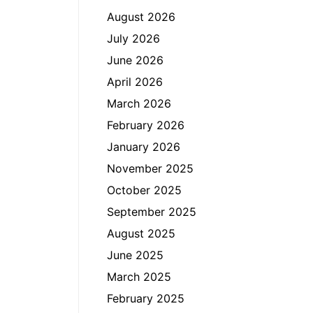
August 2026
July 2026
June 2026
April 2026
March 2026
February 2026
January 2026
November 2025
October 2025
September 2025
August 2025
June 2025
March 2025
February 2025