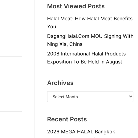
Most Viewed Posts
Halal Meat: How Halal Meat Benefits
You
DagangHalal.Com MOU Signing With
Ning Xia, China
2008 International Halal Products
Exposition To Be Held In August
Archives
Recent Posts
2026 MEGA HALAL Bangkok