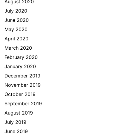
August 2020
July 2020
June 2020
May 2020
April 2020
March 2020
February 2020
January 2020
December 2019
November 2019
October 2019
September 2019
August 2019
July 2019
June 2019