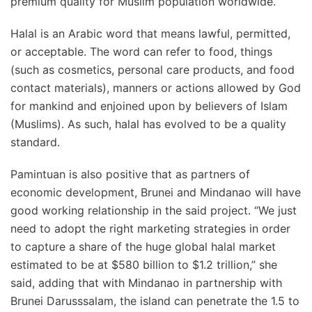
premium quality for Muslim population worldwide.”
Halal is an Arabic word that means lawful, permitted,
or acceptable. The word can refer to food, things
(such as cosmetics, personal care products, and food
contact materials), manners or actions allowed by God
for mankind and enjoined upon by believers of Islam
(Muslims). As such, halal has evolved to be a quality
standard.
Pamintuan is also positive that as partners of
economic development, Brunei and Mindanao will have
good working relationship in the said project. “We just
need to adopt the right marketing strategies in order
to capture a share of the huge global halal market
estimated to be at $580 billion to $1.2 trillion,” she
said, adding that with Mindanao in partnership with
Brunei Darusssalam, the island can penetrate the 1.5 to