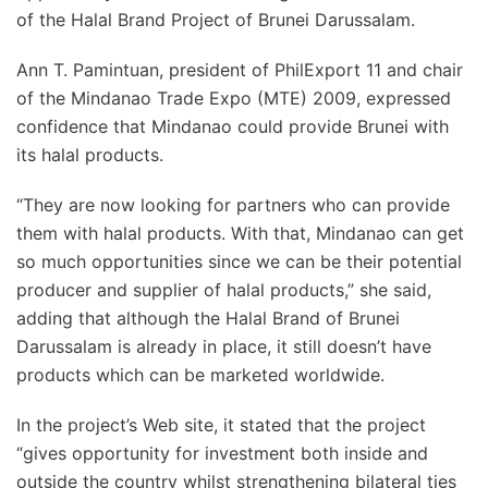
of the Halal Brand Project of Brunei Darussalam.
Ann T. Pamintuan, president of PhilExport 11 and chair
of the Mindanao Trade Expo (MTE) 2009, expressed
confidence that Mindanao could provide Brunei with
its halal products.
“They are now looking for partners who can provide
them with halal products. With that, Mindanao can get
so much opportunities since we can be their potential
producer and supplier of halal products,” she said,
adding that although the Halal Brand of Brunei
Darussalam is already in place, it still doesn’t have
products which can be marketed worldwide.
In the project’s Web site, it stated that the project
“gives opportunity for investment both inside and
outside the country whilst strengthening bilateral ties