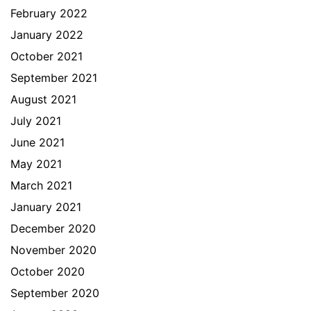
February 2022
January 2022
October 2021
September 2021
August 2021
July 2021
June 2021
May 2021
March 2021
January 2021
December 2020
November 2020
October 2020
September 2020