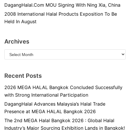
DagangHalal.Com MOU Signing With Ning Xia, China
2008 International Halal Products Exposition To Be
Held In August
Archives
Recent Posts
2026 MEGA HALAL Bangkok Concluded Successfully
with Strong International Participation
DagangHalal Advances Malaysia’s Halal Trade
Presence at MEGA HALAL Bangkok 2026
The 2nd MEGA Halal Bangkok 2026 : Global Halal
Industry’s Major Sourcing Exhibition Lands in Bangkok!