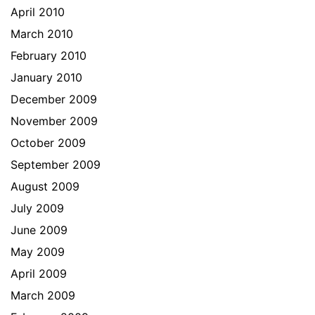
April 2010
March 2010
February 2010
January 2010
December 2009
November 2009
October 2009
September 2009
August 2009
July 2009
June 2009
May 2009
April 2009
March 2009