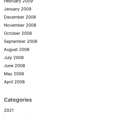
February 2009
January 2009
December 2008
November 2008
October 2008
September 2008
August 2008
July 2008
June 2008
May 2008
April 2008
Categories
2021