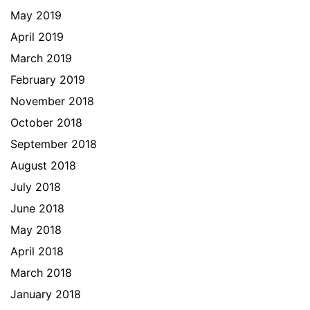
May 2019
April 2019
March 2019
February 2019
November 2018
October 2018
September 2018
August 2018
July 2018
June 2018
May 2018
April 2018
March 2018
January 2018