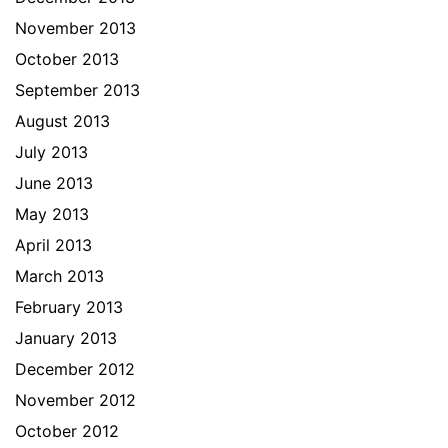
November 2013
October 2013
September 2013
August 2013
July 2013
June 2013
May 2013
April 2013
March 2013
February 2013
January 2013
December 2012
November 2012
October 2012