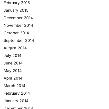
February 2015
January 2015
December 2014
November 2014
October 2014
September 2014
August 2014
July 2014
June 2014
May 2014
April 2014
March 2014
February 2014
January 2014
December 2013