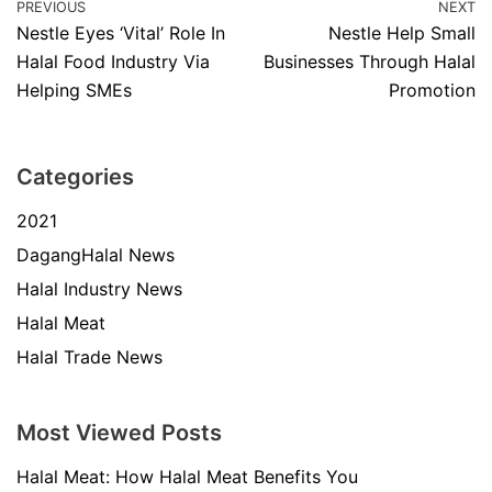
PREVIOUS
NEXT
Nestle Eyes ‘Vital’ Role In
Nestle Help Small
Halal Food Industry Via
Businesses Through Halal
Helping SMEs
Promotion
Categories
2021
DagangHalal News
Halal Industry News
Halal Meat
Halal Trade News
Most Viewed Posts
Halal Meat: How Halal Meat Benefits You