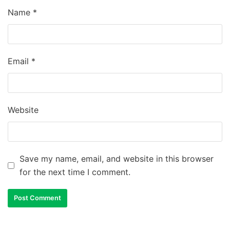
Name
*
Email
*
Website
Save my name, email, and website in this browser
for the next time I comment.