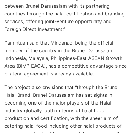
between Brunei Darussalam with its partnering
countries through the halal certification and branding
services, offering joint-venture opportunity and
Foreign Direct Investment.”
Pamintuan said that Mindanao, being the official
member of the country in the Brunei Darussalam,
Indonesia, Malaysia, Philippines-East ASEAN Growth
Area (BIMP-EAGA), has a competitive advantage since
bilateral agreement is already available.
The project also envisions that “through the Brunei
Halal Brand, Brunei Darussalam has set sights in
becoming one of the major players of the Halal
industry globally, both in terms of halal food
production and certification, with the sheer aim of
catering halal food including other halal products of