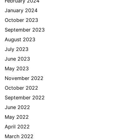
February 2024
January 2024
October 2023
September 2023
August 2023
July 2023
June 2023
May 2023
November 2022
October 2022
September 2022
June 2022
May 2022
April 2022
March 2022