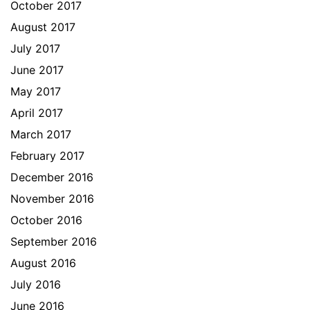
October 2017
August 2017
July 2017
June 2017
May 2017
April 2017
March 2017
February 2017
December 2016
November 2016
October 2016
September 2016
August 2016
July 2016
June 2016