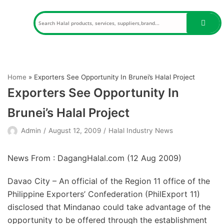
Skip
to
content
Home
»
Exporters See Opportunity In Brunei’s Halal Project
Exporters See Opportunity In
Brunei’s Halal Project
Admin
August 12, 2009
Halal Industry News
News From : DagangHalal.com (
12 Aug 2009
)
Davao City – An official of the Region 11 office of the
Philippine Exporters’ Confederation (PhilExport 11)
disclosed that Mindanao could take advantage of the
opportunity to be offered through the establishment