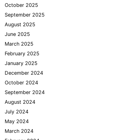
October 2025
September 2025
August 2025
June 2025
March 2025
February 2025
January 2025
December 2024
October 2024
September 2024
August 2024
July 2024
May 2024
March 2024