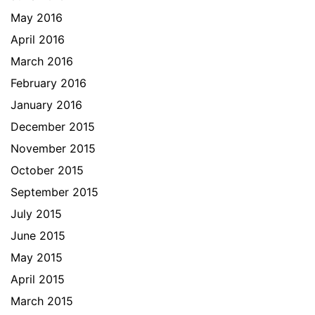
May 2016
April 2016
March 2016
February 2016
January 2016
December 2015
November 2015
October 2015
September 2015
July 2015
June 2015
May 2015
April 2015
March 2015