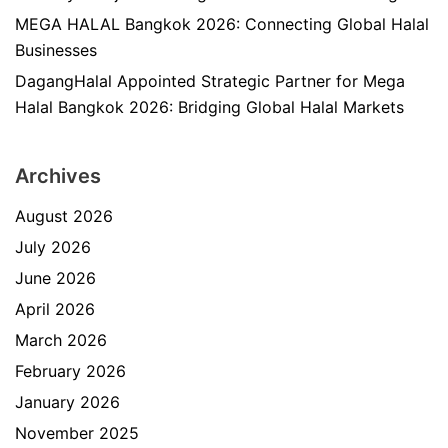
MEGA HALAL Bangkok 2026: Connecting Global Halal
Businesses
DagangHalal Appointed Strategic Partner for Mega
Halal Bangkok 2026: Bridging Global Halal Markets
Archives
August 2026
July 2026
June 2026
April 2026
March 2026
February 2026
January 2026
November 2025