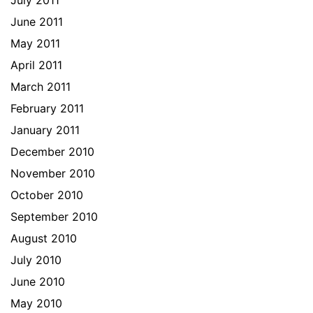
July 2011
June 2011
May 2011
April 2011
March 2011
February 2011
January 2011
December 2010
November 2010
October 2010
September 2010
August 2010
July 2010
June 2010
May 2010