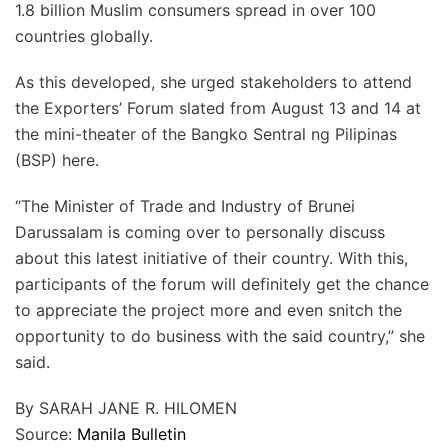
1.8 billion Muslim consumers spread in over 100
countries globally.
As this developed, she urged stakeholders to attend
the Exporters’ Forum slated from August 13 and 14 at
the mini-theater of the Bangko Sentral ng Pilipinas
(BSP) here.
“The Minister of Trade and Industry of Brunei
Darussalam is coming over to personally discuss
about this latest initiative of their country. With this,
participants of the forum will definitely get the chance
to appreciate the project more and even snitch the
opportunity to do business with the said country,” she
said.
By SARAH JANE R. HILOMEN
Source:
Manila Bulletin