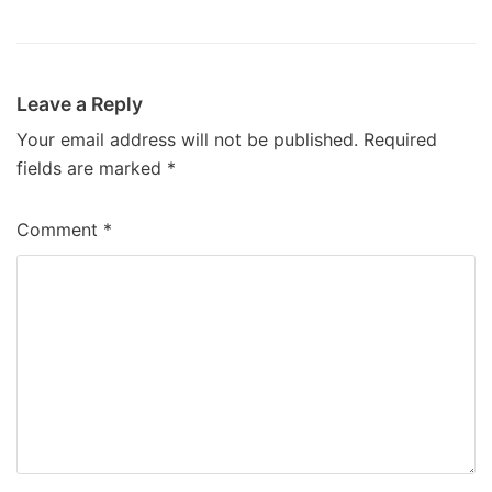
Leave a Reply
Your email address will not be published.
Required
fields are marked
*
Comment
*