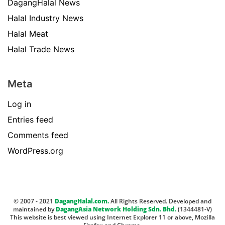
DagangHalal News
Halal Industry News
Halal Meat
Halal Trade News
Meta
Log in
Entries feed
Comments feed
WordPress.org
© 2007 - 2021
DagangHalal.com.
All Rights Reserved. Developed and
maintained by
DagangAsia Network Holding Sdn. Bhd.
(1344481-V)
This website is best viewed using Internet Explorer 11 or above, Mozilla