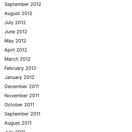
September 2012
August 2012
July 2012
June 2012
May 2012
April 2012
March 2012
February 2012
January 2012
December 2011
November 2011
October 2011
September 2011
August 2011