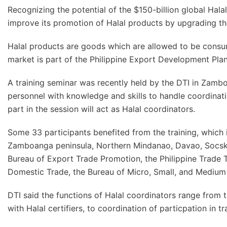
Recognizing the potential of the $150-billion global Hala
improve its promotion of Halal products by upgrading the
Halal products are goods which are allowed to be consu
market is part of the Philippine Export Development Pla
A training seminar was recently held by the DTI in Zamb
personnel with knowledge and skills to handle coordinatio
part in the session will act as Halal coordinators.
Some 33 participants benefited from the training, which 
Zamboanga peninsula, Northern Mindanao, Davao, Socsks
Bureau of Export Trade Promotion, the Philippine Trade T
Domestic Trade, the Bureau of Micro, Small, and Medium 
DTI said the functions of Halal coordinators range from 
with Halal certifiers, to coordination of particpation in tr