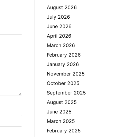
August 2026
July 2026
June 2026
April 2026
March 2026
February 2026
January 2026
November 2025
October 2025
September 2025
August 2025
June 2025
March 2025
February 2025