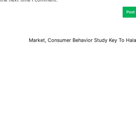
Market, Consumer Behavior Study Key To Hala