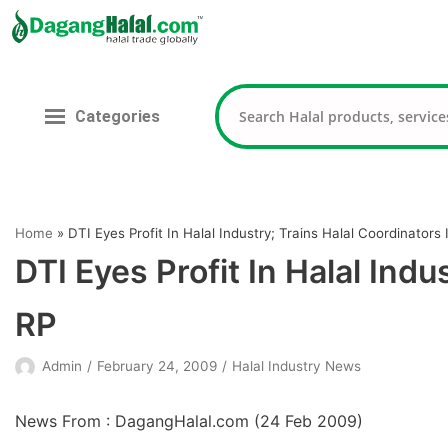
Skip
to
content
Categories
Home
»
DTI Eyes Profit In Halal Industry; Trains Halal Coordinators 
DTI Eyes Profit In Halal Indu
RP
Admin
February 24, 2009
Halal Industry News
News From : DagangHalal.com (
24 Feb 2009
)