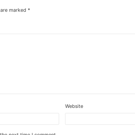
s are marked
*
Website
 the next time I comment.