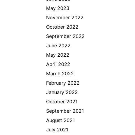
May 2023
November 2022
October 2022
September 2022
June 2022
May 2022
April 2022
March 2022
February 2022
January 2022
October 2021
September 2021
August 2021
July 2021