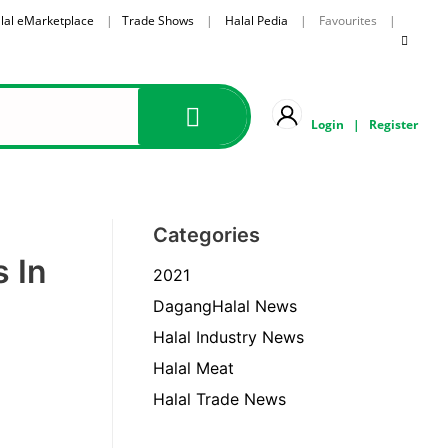
lal eMarketplace
|
Trade Shows
|
Halal Pedia
| Favourites |
Login
|
Register
Categories
s In
2021
DagangHalal News
Halal Industry News
Halal Meat
Halal Trade News