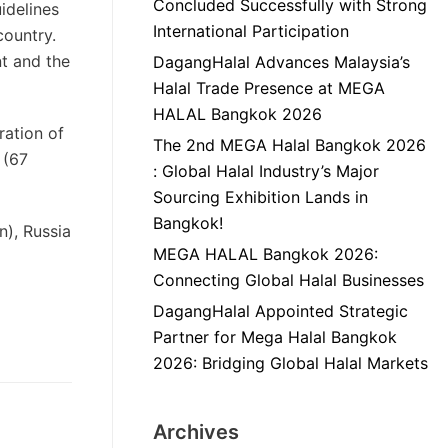
Concluded Successfully with Strong
idelines
International Participation
country.
t and the
DagangHalal Advances Malaysia’s
Halal Trade Presence at MEGA
HALAL Bangkok 2026
ration of
The 2nd MEGA Halal Bangkok 2026
 (67
: Global Halal Industry’s Major
Sourcing Exhibition Lands in
Bangkok!
n), Russia
MEGA HALAL Bangkok 2026:
Connecting Global Halal Businesses
DagangHalal Appointed Strategic
Partner for Mega Halal Bangkok
2026: Bridging Global Halal Markets
Archives