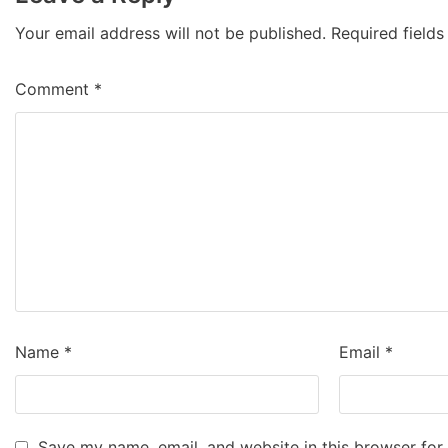
Your email address will not be published.
Required field
Comment
*
Name
*
Email
*
Save my name, email, and website in this browser for