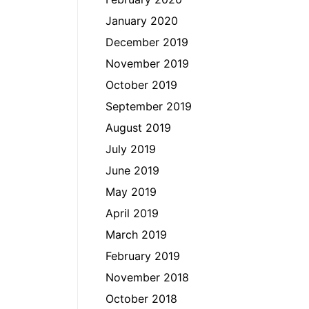
January 2020
December 2019
November 2019
October 2019
September 2019
August 2019
July 2019
June 2019
May 2019
April 2019
March 2019
February 2019
November 2018
October 2018