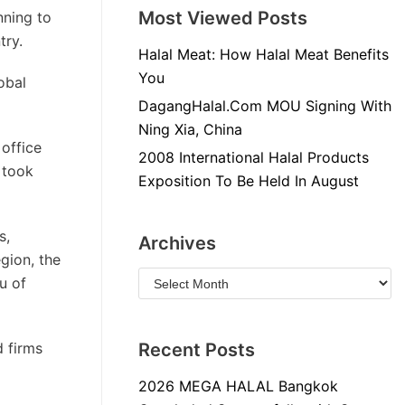
Most Viewed Posts
nning to
try.
Halal Meat: How Halal Meat Benefits
You
obal
DagangHalal.Com MOU Signing With
Ning Xia, China
office
2008 International Halal Products
 took
Exposition To Be Held In August
s,
Archives
gion, the
u of
d firms
Recent Posts
2026 MEGA HALAL Bangkok