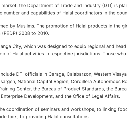
l market, the Department of Trade and Industry (DTI) is pla
 number and capabilities of Halal coordinators in the coun
med by Muslims. The promotion of Halal products in the gl
n (PEDP) 2008 to 2010.
oanga City, which was designed to equip regional and head 
n of Halal activities in respective jurisdictions. Those who
include DTI officials in Caraga, Calabarzon, Western Visaya
argen, National Capital Region, Cordillera Autonomous Re
raining Center, the Bureau of Product Standards, the Burea
Enterprise Development, and the Ofice of Legal Affairs.
the coordination of seminars and workshops, to linking foo
ade fairs, to providing Halal consultations.