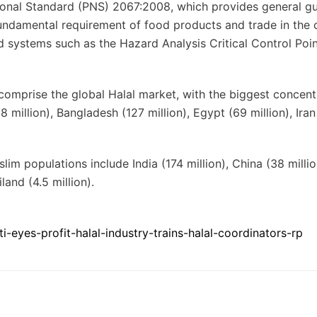
ional Standard (PNS) 2067:2008, which provides general gu
fundamental requirement of food products and trade in the 
systems such as the Hazard Analysis Critical Control Poin
 comprise the global Halal market, with the biggest concent
 million), Bangladesh (127 million), Egypt (69 million), Iran
im populations include India (174 million), China (38 millio
iland (4.5 million).
eyes-profit-halal-industry-trains-halal-coordinators-rp