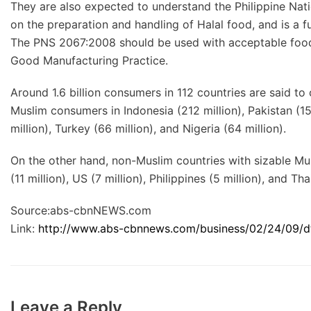
They are also expected to understand the Philippine Nat
on the preparation and handling of Halal food, and is a 
The PNS 2067:2008 should be used with acceptable food 
Good Manufacturing Practice.
Around 1.6 billion consumers in 112 countries are said to
Muslim consumers in Indonesia (212 million), Pakistan (158
million), Turkey (66 million), and Nigeria (64 million).
On the other hand, non-Muslim countries with sizable Musl
(11 million), US (7 million), Philippines (5 million), and Tha
Source:abs-cbnNEWS.com
Link:
http://www.abs-cbnnews.com/business/02/24/09/dti-
Leave a Reply