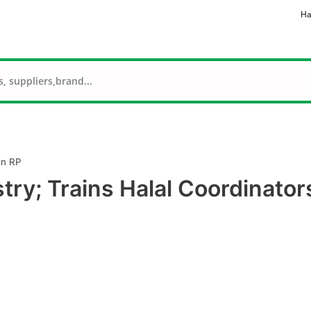
Ha
In RP
stry; Trains Halal Coordinator