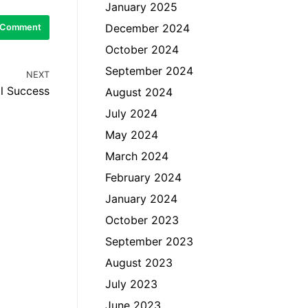
January 2025
December 2024
October 2024
September 2024
NEXT
l Success
August 2024
July 2024
May 2024
March 2024
February 2024
January 2024
October 2023
September 2023
August 2023
July 2023
June 2023