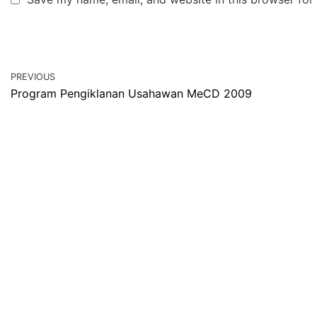
PREVIOUS
Program Pengiklanan Usahawan MeCD 2009