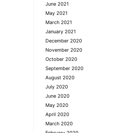
June 2021
May 2021
March 2021
January 2021
December 2020
November 2020
October 2020
September 2020
August 2020
July 2020
June 2020
May 2020
April 2020
March 2020
February 2020