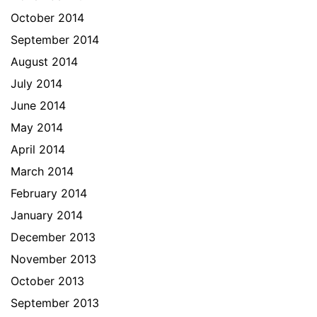
October 2014
September 2014
August 2014
July 2014
June 2014
May 2014
April 2014
March 2014
February 2014
January 2014
December 2013
November 2013
October 2013
September 2013