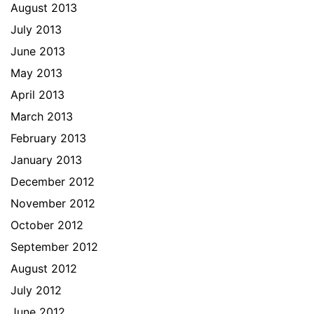
August 2013
July 2013
June 2013
May 2013
April 2013
March 2013
February 2013
January 2013
December 2012
November 2012
October 2012
September 2012
August 2012
July 2012
June 2012