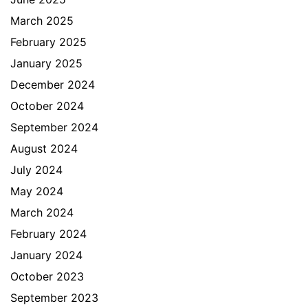
March 2025
February 2025
January 2025
December 2024
October 2024
September 2024
August 2024
July 2024
May 2024
March 2024
February 2024
January 2024
October 2023
September 2023