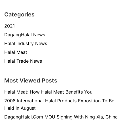
Categories
2021
DagangHalal News
Halal Industry News
Halal Meat
Halal Trade News
Most Viewed Posts
Halal Meat: How Halal Meat Benefits You
2008 International Halal Products Exposition To Be
Held In August
DagangHalal.Com MOU Signing With Ning Xia, China