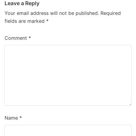
Leave a Reply
Your email address will not be published.
Required
fields are marked
*
Comment
*
Name
*