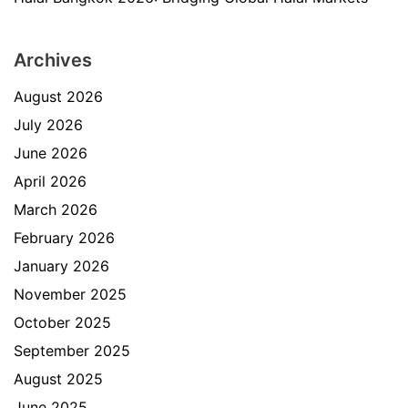
Archives
August 2026
July 2026
June 2026
April 2026
March 2026
February 2026
January 2026
November 2025
October 2025
September 2025
August 2025
June 2025