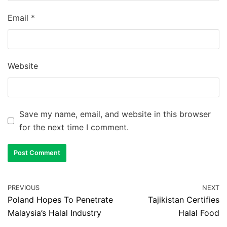
Email
*
Website
Save my name, email, and website in this browser
for the next time I comment.
PREVIOUS
NEXT
Poland Hopes To Penetrate
Tajikistan Certifies
Malaysia’s Halal Industry
Halal Food