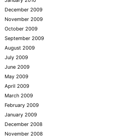
January 2010
December 2009
November 2009
October 2009
September 2009
August 2009
July 2009
June 2009
May 2009
April 2009
March 2009
February 2009
January 2009
December 2008
November 2008