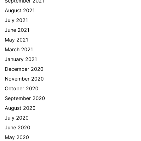
September 2021
August 2021
July 2021
June 2021
May 2021
March 2021
January 2021
December 2020
November 2020
October 2020
September 2020
August 2020
July 2020
June 2020
May 2020