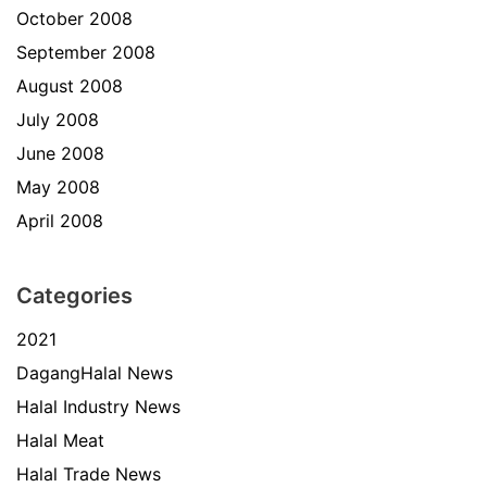
October 2008
September 2008
August 2008
July 2008
June 2008
May 2008
April 2008
Categories
2021
DagangHalal News
Halal Industry News
Halal Meat
Halal Trade News