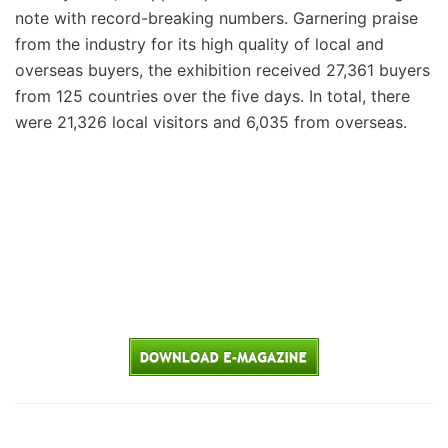
note with record-breaking numbers. Garnering praise
from the industry for its high quality of local and
overseas buyers, the exhibition received 27,361 buyers
from 125 countries over the five days. In total, there
were 21,326 local visitors and 6,035 from overseas.