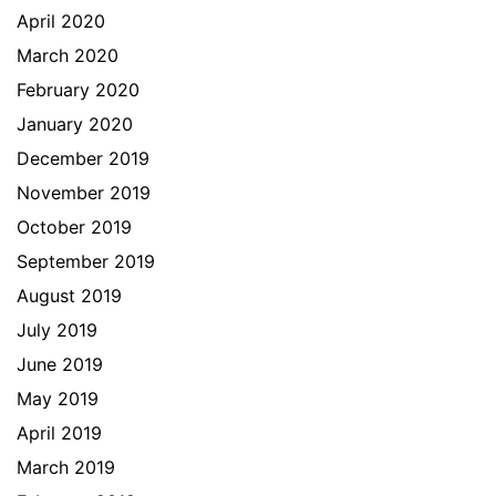
April 2020
March 2020
February 2020
January 2020
December 2019
November 2019
October 2019
September 2019
August 2019
July 2019
June 2019
May 2019
April 2019
March 2019