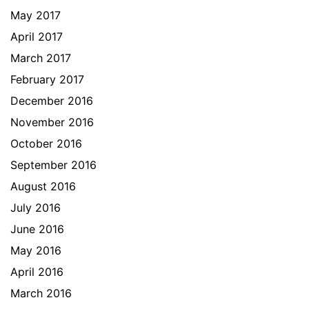
May 2017
April 2017
March 2017
February 2017
December 2016
November 2016
October 2016
September 2016
August 2016
July 2016
June 2016
May 2016
April 2016
March 2016