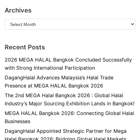
Archives
Recent Posts
2026 MEGA HALAL Bangkok Concluded Successfully
with Strong International Participation
DagangHalal Advances Malaysia’s Halal Trade
Presence at MEGA HALAL Bangkok 2026
The 2nd MEGA Halal Bangkok 2026 : Global Halal
Industry’s Major Sourcing Exhibition Lands in Bangkok!
MEGA HALAL Bangkok 2026: Connecting Global Halal
Businesses
DagangHalal Appointed Strategic Partner for Mega
Halal Bangkok 2026: Bridging Global Halal Markets