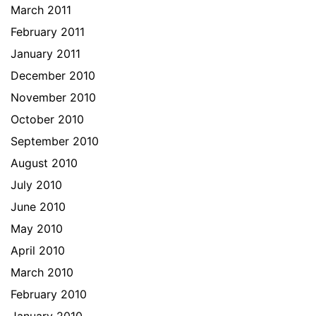
March 2011
February 2011
January 2011
December 2010
November 2010
October 2010
September 2010
August 2010
July 2010
June 2010
May 2010
April 2010
March 2010
February 2010