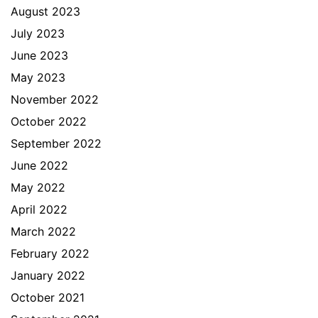
August 2023
July 2023
June 2023
May 2023
November 2022
October 2022
September 2022
June 2022
May 2022
April 2022
March 2022
February 2022
January 2022
October 2021