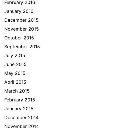
February 2016
January 2016
December 2015
November 2015
October 2015
September 2015
July 2015
June 2015
May 2015
April 2015
March 2015
February 2015
January 2015
December 2014
November 2014