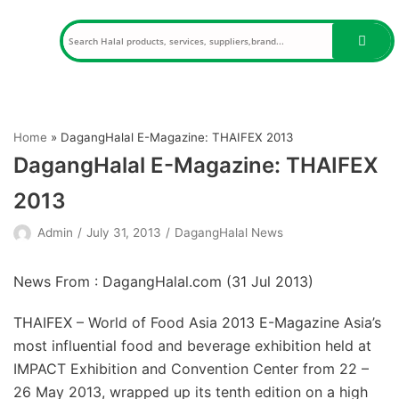
Skip
to
content
Home
»
DagangHalal E-Magazine: THAIFEX 2013
DagangHalal E-Magazine: THAIFEX
2013
Admin
July 31, 2013
DagangHalal News
News From : DagangHalal.com (
31 Jul 2013
)
THAIFEX – World of Food Asia 2013 E-Magazine Asia’s
most influential food and beverage exhibition held at
IMPACT Exhibition and Convention Center from 22 –
26 May 2013, wrapped up its tenth edition on a high