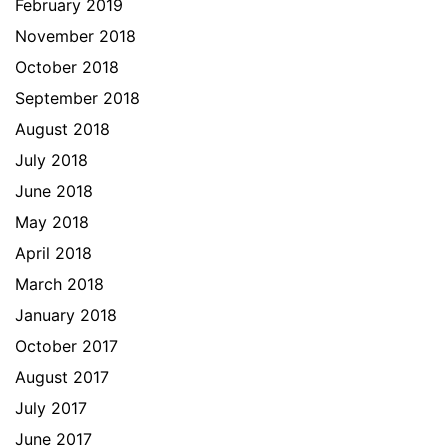
February 2019
November 2018
October 2018
September 2018
August 2018
July 2018
June 2018
May 2018
April 2018
March 2018
January 2018
October 2017
August 2017
July 2017
June 2017