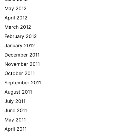
May 2012
April 2012
March 2012
February 2012
January 2012
December 2011
November 2011
October 2011
September 2011
August 2011
July 2011
June 2011
May 2011
April 2011