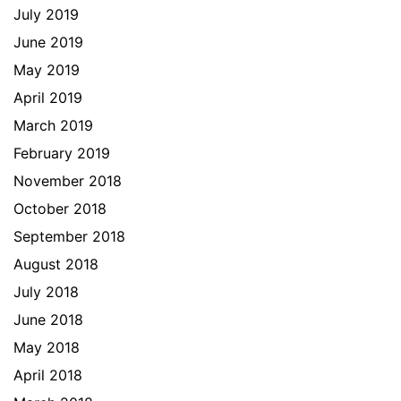
July 2019
June 2019
May 2019
April 2019
March 2019
February 2019
November 2018
October 2018
September 2018
August 2018
July 2018
June 2018
May 2018
April 2018