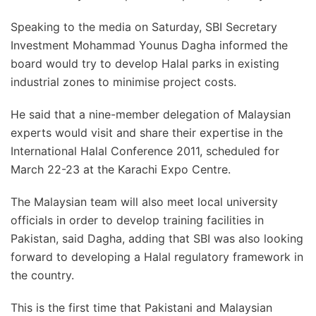
Speaking to the media on Saturday, SBI Secretary
Investment Mohammad Younus Dagha informed the
board would try to develop Halal parks in existing
industrial zones to minimise project costs.
He said that a nine-member delegation of Malaysian
experts would visit and share their expertise in the
International Halal Conference 2011, scheduled for
March 22-23 at the Karachi Expo Centre.
The Malaysian team will also meet local university
officials in order to develop training facilities in
Pakistan, said Dagha, adding that SBI was also looking
forward to developing a Halal regulatory framework in
the country.
This is the first time that Pakistani and Malaysian