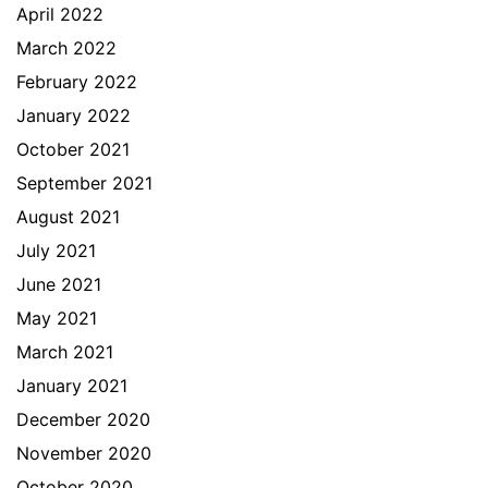
April 2022
March 2022
February 2022
January 2022
October 2021
September 2021
August 2021
July 2021
June 2021
May 2021
March 2021
January 2021
December 2020
November 2020
October 2020