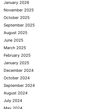
January 2026
November 2025
October 2025
September 2025
August 2025
June 2025
March 2025
February 2025
January 2025
December 2024
October 2024
September 2024
August 2024
July 2024
May 2024