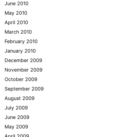
June 2010
May 2010
April 2010
March 2010
February 2010
January 2010
December 2009
November 2009
October 2009
September 2009
August 2009
July 2009
June 2009
May 2009
April 2009