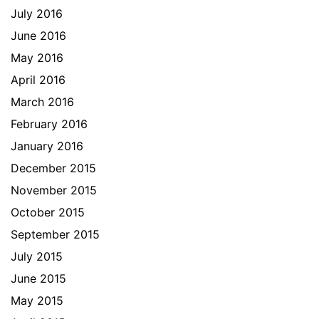
July 2016
June 2016
May 2016
April 2016
March 2016
February 2016
January 2016
December 2015
November 2015
October 2015
September 2015
July 2015
June 2015
May 2015