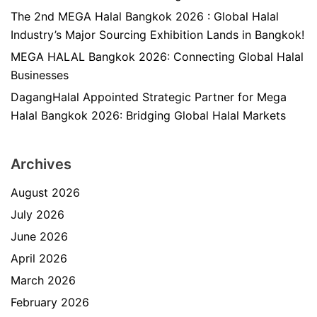
The 2nd MEGA Halal Bangkok 2026 : Global Halal
Industry’s Major Sourcing Exhibition Lands in Bangkok!
MEGA HALAL Bangkok 2026: Connecting Global Halal
Businesses
DagangHalal Appointed Strategic Partner for Mega
Halal Bangkok 2026: Bridging Global Halal Markets
Archives
August 2026
July 2026
June 2026
April 2026
March 2026
February 2026