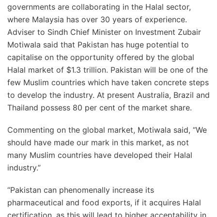
governments are collaborating in the Halal sector,
where Malaysia has over 30 years of experience.
Adviser to Sindh Chief Minister on Investment Zubair
Motiwala said that Pakistan has huge potential to
capitalise on the opportunity offered by the global
Halal market of $1.3 trillion. Pakistan will be one of the
few Muslim countries which have taken concrete steps
to develop the industry. At present Australia, Brazil and
Thailand possess 80 per cent of the market share.
Commenting on the global market, Motiwala said, “We
should have made our mark in this market, as not
many Muslim countries have developed their Halal
industry.”
“Pakistan can phenomenally increase its
pharmaceutical and food exports, if it acquires Halal
certification, as this will lead to higher acceptability in