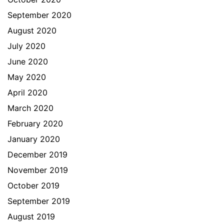
September 2020
August 2020
July 2020
June 2020
May 2020
April 2020
March 2020
February 2020
January 2020
December 2019
November 2019
October 2019
September 2019
August 2019