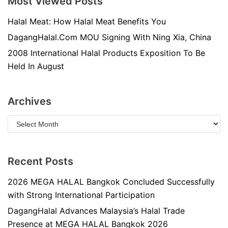
Most Viewed Posts
Halal Meat: How Halal Meat Benefits You
DagangHalal.Com MOU Signing With Ning Xia, China
2008 International Halal Products Exposition To Be
Held In August
Archives
Recent Posts
2026 MEGA HALAL Bangkok Concluded Successfully
with Strong International Participation
DagangHalal Advances Malaysia’s Halal Trade
Presence at MEGA HALAL Bangkok 2026