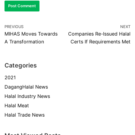
PREVIOUS
NEXT
MIHAS Moves Towards
Companies Re-Issued Halal
A Transformation
Certs If Requirements Met
Categories
2021
DagangHalal News
Halal Industry News
Halal Meat
Halal Trade News