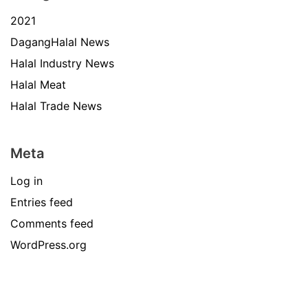
2021
DagangHalal News
Halal Industry News
Halal Meat
Halal Trade News
Meta
Log in
Entries feed
Comments feed
WordPress.org