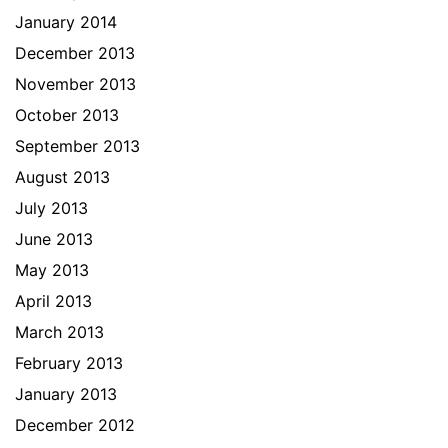
January 2014
December 2013
November 2013
October 2013
September 2013
August 2013
July 2013
June 2013
May 2013
April 2013
March 2013
February 2013
January 2013
December 2012