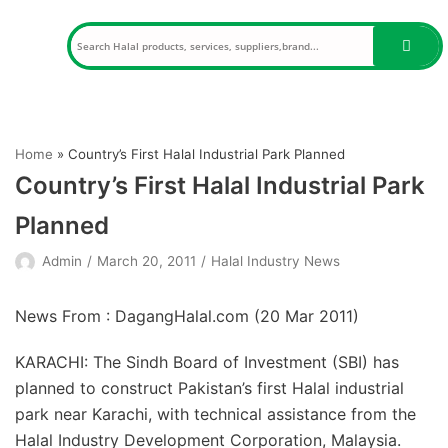
Skip
to
content
Home
»
Country’s First Halal Industrial Park Planned
Country’s First Halal Industrial Park
Planned
Admin
March 20, 2011
Halal Industry News
News From : DagangHalal.com (
20 Mar 2011
)
KARACHI: The Sindh Board of Investment (SBI) has
planned to construct Pakistan’s first Halal industrial
park near Karachi, with technical assistance from the
Halal Industry Development Corporation, Malaysia.