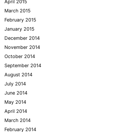
April 2015
March 2015
February 2015
January 2015
December 2014
November 2014
October 2014
September 2014
August 2014
July 2014
June 2014
May 2014
April 2014
March 2014
February 2014