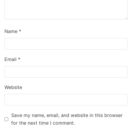
Name
*
Email
*
Website
Save my name, email, and website in this browser
for the next time I comment.