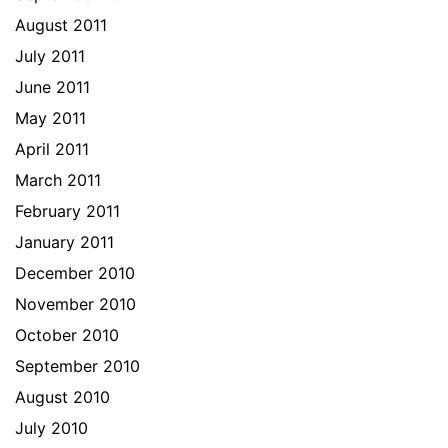
August 2011
July 2011
June 2011
May 2011
April 2011
March 2011
February 2011
January 2011
December 2010
November 2010
October 2010
September 2010
August 2010
July 2010