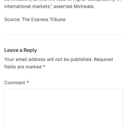
international markets,” asserted Motiwala.
Source: The Express Tribune
Leave a Reply
Your email address will not be published.
Required
fields are marked
*
Comment
*