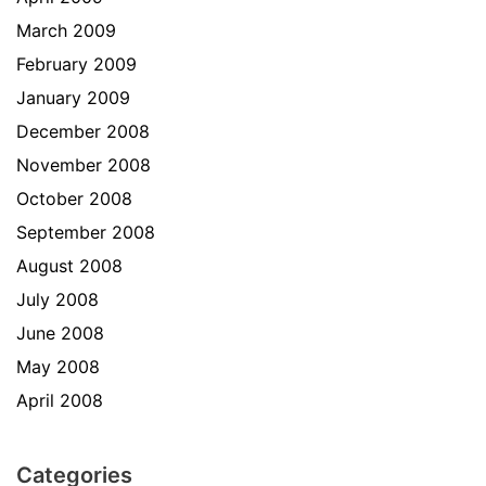
March 2009
February 2009
January 2009
December 2008
November 2008
October 2008
September 2008
August 2008
July 2008
June 2008
May 2008
April 2008
Categories