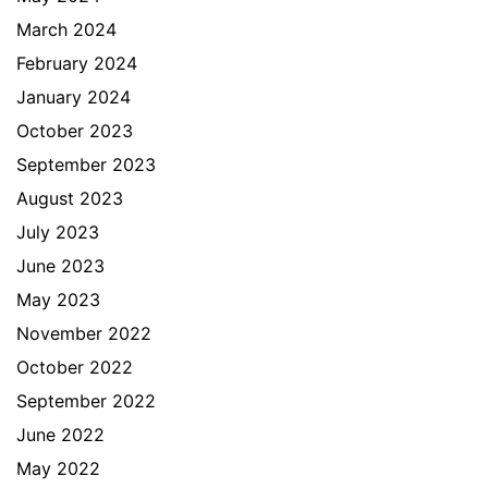
March 2024
February 2024
January 2024
October 2023
September 2023
August 2023
July 2023
June 2023
May 2023
November 2022
October 2022
September 2022
June 2022
May 2022