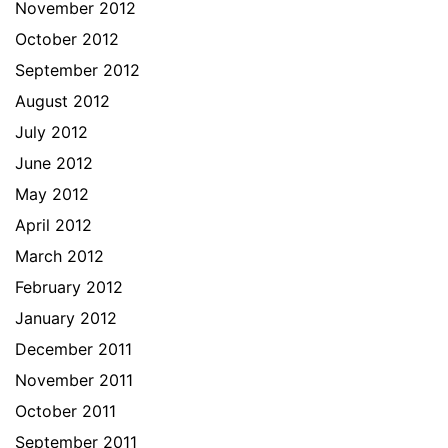
November 2012
October 2012
September 2012
August 2012
July 2012
June 2012
May 2012
April 2012
March 2012
February 2012
January 2012
December 2011
November 2011
October 2011
September 2011