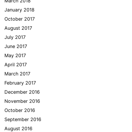
March 2018
January 2018
October 2017
August 2017
July 2017
June 2017
May 2017
April 2017
March 2017
February 2017
December 2016
November 2016
October 2016
September 2016
August 2016