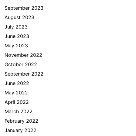
September 2023
August 2023
July 2023
June 2023
May 2023
November 2022
October 2022
September 2022
June 2022
May 2022
April 2022
March 2022
February 2022
January 2022