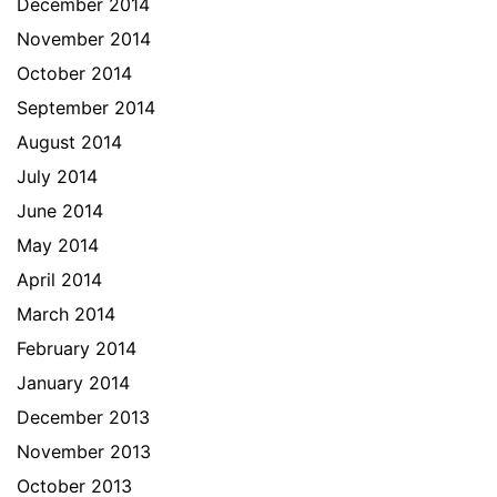
December 2014
November 2014
October 2014
September 2014
August 2014
July 2014
June 2014
May 2014
April 2014
March 2014
February 2014
January 2014
December 2013
November 2013
October 2013