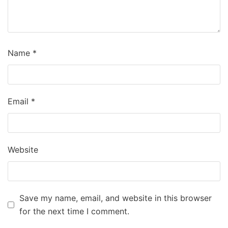
Name
*
Email
*
Website
Save my name, email, and website in this browser
for the next time I comment.