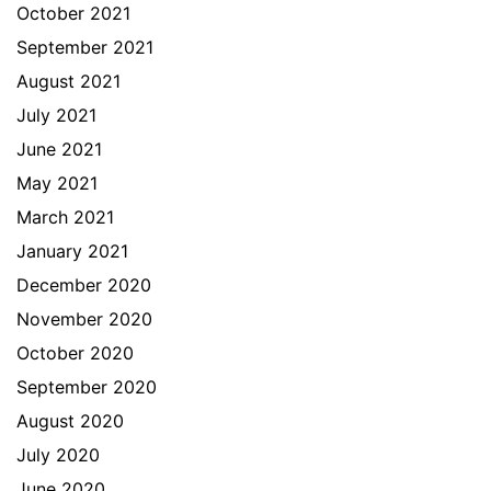
October 2021
September 2021
August 2021
July 2021
June 2021
May 2021
March 2021
January 2021
December 2020
November 2020
October 2020
September 2020
August 2020
July 2020
June 2020