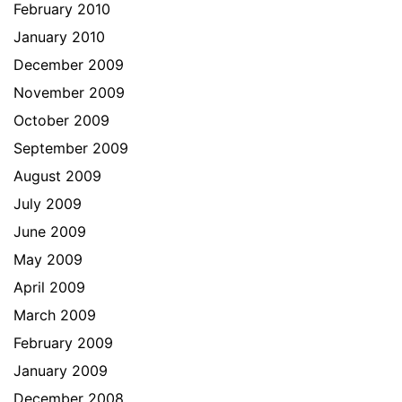
February 2010
January 2010
December 2009
November 2009
October 2009
September 2009
August 2009
July 2009
June 2009
May 2009
April 2009
March 2009
February 2009
January 2009
December 2008