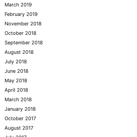
March 2019
February 2019
November 2018
October 2018
September 2018
August 2018
July 2018
June 2018
May 2018
April 2018
March 2018
January 2018
October 2017
August 2017