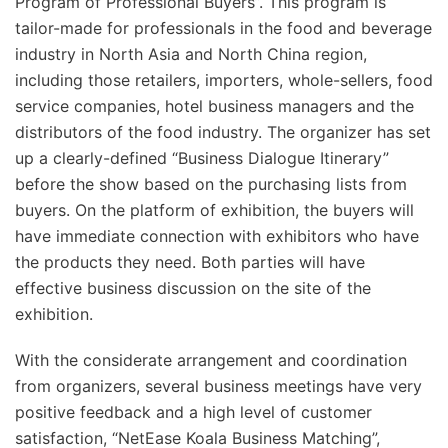
Program of Professional Buyers”. This program is
tailor-made for professionals in the food and beverage
industry in North Asia and North China region,
including those retailers, importers, whole-sellers, food
service companies, hotel business managers and the
distributors of the food industry. The organizer has set
up a clearly-defined “Business Dialogue Itinerary”
before the show based on the purchasing lists from
buyers. On the platform of exhibition, the buyers will
have immediate connection with exhibitors who have
the products they need. Both parties will have
effective business discussion on the site of the
exhibition.
With the considerate arrangement and coordination
from organizers, several business meetings have very
positive feedback and a high level of customer
satisfaction, “NetEase Koala Business Matching”,