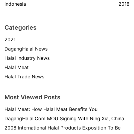
Indonesia
2018
Categories
2021
DagangHalal News
Halal Industry News
Halal Meat
Halal Trade News
Most Viewed Posts
Halal Meat: How Halal Meat Benefits You
DagangHalal.Com MOU Signing With Ning Xia, China
2008 International Halal Products Exposition To Be