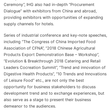
Ceremony”, IHG also had in-depth “Procurement
Dialogue” with exhibitors from China and abroad,
providing exhibitors with opportunities of expanding
supply channels for hotels.
Series of industrial conference and key-note speeches,
including “The Congress of China Imported Food
Association of CFNA”, “2018 Chinese Agricultural
Products Export Demonstration Base – Workshop”,
“Evolution & Breakthrough 2018 Catering and Retail
Leaders Cocreation Summit”, “Trend and innovation of
Digestive Health Products”, “10 Trends and Innovations
of Leisure Food” etc., are not only the best
opportunity for business stakeholders to discuss
development trend and to exchange experiences, but
also serve as a stage to present their business
demeanor to the audiences.