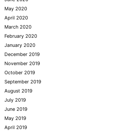
May 2020
April 2020
March 2020
February 2020
January 2020
December 2019
November 2019
October 2019
September 2019
August 2019
July 2019
June 2019
May 2019
April 2019