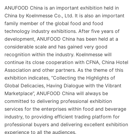
ANUFOOD China is an important exhibition held in
China by Koelnmesse Co., Ltd. It is also an important
family member of the global food and food
technology industry exhibitions. After five years of
development, ANUFOOD China has been held at a
considerable scale and has gained very good
recognition within the industry. Koelnmesse will
continue its close cooperation with CFNA, China Hotel
Association and other partners. As the theme of this
exhibition indicates, “Collecting the Highlights of
Global Delicacies, Having Dialogue with the Vibrant
Marketplace”, ANUFOOD China will always be
committed to delivering professional exhibition
services for the enterprises within food and beverage
industry, to providing efficient trading platform for
professional buyers and delivering excellent exhibition
experience to all the audiences.