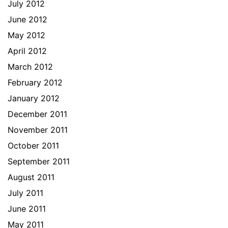
July 2012
June 2012
May 2012
April 2012
March 2012
February 2012
January 2012
December 2011
November 2011
October 2011
September 2011
August 2011
July 2011
June 2011
May 2011