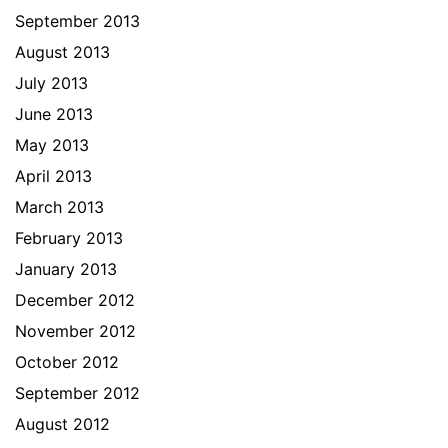
September 2013
August 2013
July 2013
June 2013
May 2013
April 2013
March 2013
February 2013
January 2013
December 2012
November 2012
October 2012
September 2012
August 2012