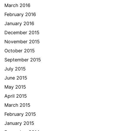
March 2016
February 2016
January 2016
December 2015
November 2015
October 2015
September 2015
July 2015
June 2015
May 2015
April 2015
March 2015
February 2015
January 2015