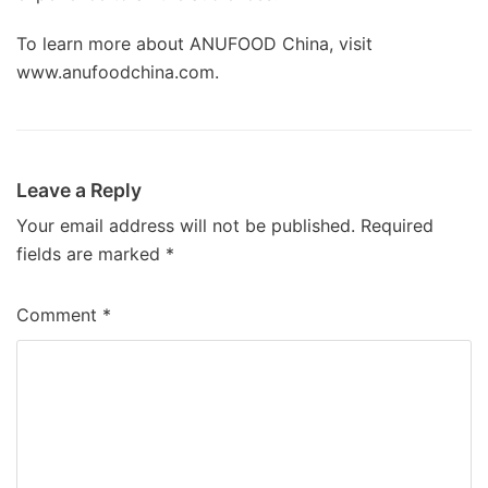
To learn more about ANUFOOD China, visit
www.anufoodchina.com.
Leave a Reply
Your email address will not be published.
Required
fields are marked
*
Comment
*