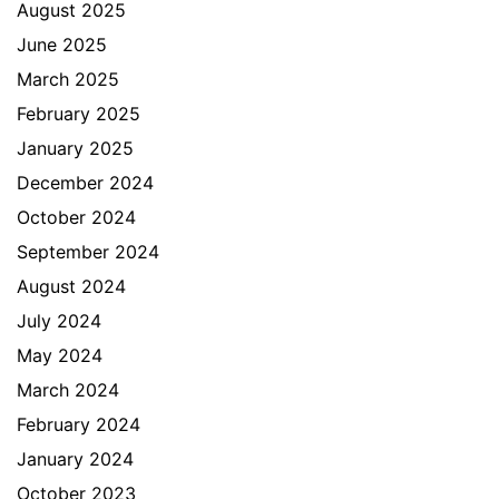
August 2025
June 2025
March 2025
February 2025
January 2025
December 2024
October 2024
September 2024
August 2024
July 2024
May 2024
March 2024
February 2024
January 2024
October 2023