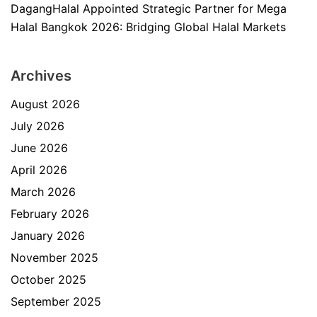
DagangHalal Appointed Strategic Partner for Mega
Halal Bangkok 2026: Bridging Global Halal Markets
Archives
August 2026
July 2026
June 2026
April 2026
March 2026
February 2026
January 2026
November 2025
October 2025
September 2025