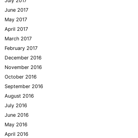
July 2017
June 2017
May 2017
April 2017
March 2017
February 2017
December 2016
November 2016
October 2016
September 2016
August 2016
July 2016
June 2016
May 2016
April 2016