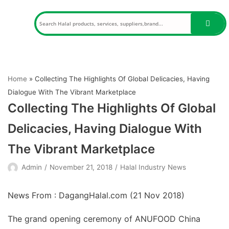
Skip
to
content
Home
»
Collecting The Highlights Of Global Delicacies, Having
Dialogue With The Vibrant Marketplace
Collecting The Highlights Of Global
Delicacies, Having Dialogue With
The Vibrant Marketplace
Admin
November 21, 2018
Halal Industry News
News From : DagangHalal.com (
21 Nov 2018
)
The grand opening ceremony of ANUFOOD China