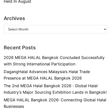
Held In August
Archives
Recent Posts
2026 MEGA HALAL Bangkok Concluded Successfully
with Strong International Participation
DagangHalal Advances Malaysia’s Halal Trade
Presence at MEGA HALAL Bangkok 2026
The 2nd MEGA Halal Bangkok 2026 : Global Halal
Industry’s Major Sourcing Exhibition Lands in Bangkok!
MEGA HALAL Bangkok 2026: Connecting Global Halal
Businesses