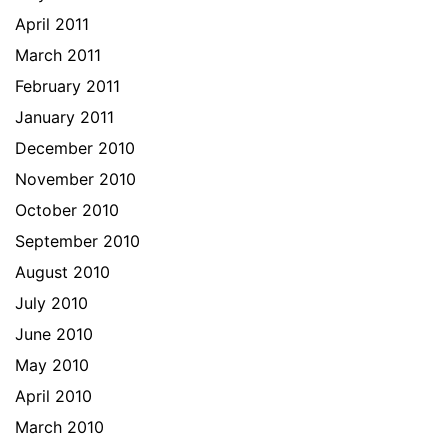
April 2011
March 2011
February 2011
January 2011
December 2010
November 2010
October 2010
September 2010
August 2010
July 2010
June 2010
May 2010
April 2010
March 2010