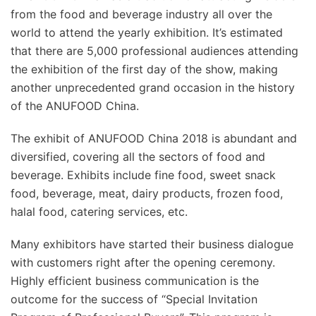
from the food and beverage industry all over the
world to attend the yearly exhibition. It’s estimated
that there are 5,000 professional audiences attending
the exhibition of the first day of the show, making
another unprecedented grand occasion in the history
of the ANUFOOD China.
The exhibit of ANUFOOD China 2018 is abundant and
diversified, covering all the sectors of food and
beverage. Exhibits include fine food, sweet snack
food, beverage, meat, dairy products, frozen food,
halal food, catering services, etc.
Many exhibitors have started their business dialogue
with customers right after the opening ceremony.
Highly efficient business communication is the
outcome for the success of “Special Invitation