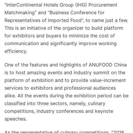
“InterContinental Hotels Group (IHG) Procurement
Matchmaking” and “Business Conference for
Representatives of Imported Food”, to name just a few.
This is an initiative of the organizer to build platform
for exhibitors and buyers to minimize the cost of
communication and significantly improve working
efficiency.
One of the features and highlights of ANUFOOD China
is to host amazing events and industry summit on the
platform of exhibition and to provide value-increment
services to exhibitors and professional audiences
alike. All the events during the exhibition period can be
classified into three sectors, namely, culinary
competitions, industry conferences and keynote
speeches.
As the representative of culinary competitions, “2018