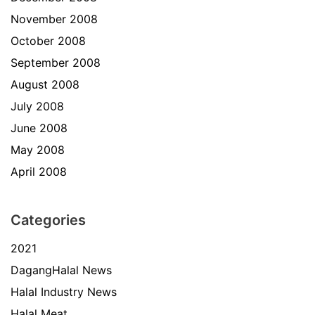
November 2008
October 2008
September 2008
August 2008
July 2008
June 2008
May 2008
April 2008
Categories
2021
DagangHalal News
Halal Industry News
Halal Meat