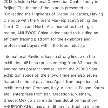
2018 is held in National Convention Center today in
Beijing. The theme of the expo is presented as
“Collecting the Highlights of Global Delicacies, Having
Dialogue with the Vibrant Marketplace”. Setting the
North China and North Asia market as the target
region, ANUFOOD China is dedicated to building an
efficient trading platform for the exhibitors and
professional buyers within the food industry.
International Pavilions have a strong lineup on the
exhibition, 451 enterprises coming from 33 countries
and regions present themselves on the 22000 Sqm
exhibition space on the show. There are also seven
featured national pavilions. Apart from experienced
exhibitors from Germany, Italy, Australia, Poland, Korea
etc., enterprises from Iran, Macedonia, Vietnam,
Greece, Mexico also made their debut on the show.
ANUFOOD China has a tradition of attracting insiders