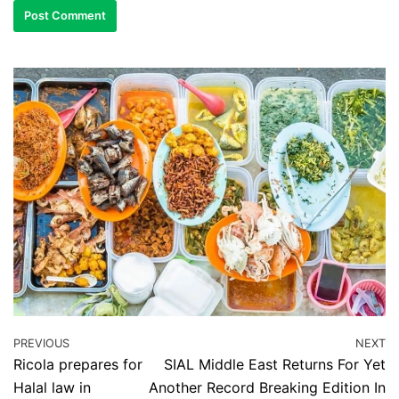
PREVIOUS
NEXT
Ricola prepares for
SIAL Middle East Returns For Yet
Halal law in
Another Record Breaking Edition In