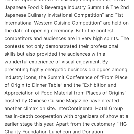
Japanese Food & Beverage Industry Summit & The 2nd
Japanese Culinary Invitational Competition” and “1st
International Western Cuisine Competition” are held on
the date of opening ceremony. Both the contest
competitors and audiences are in very high spirits. The
contests not only demonstrated their professional
skills but also provided the audiences with a
wonderful experience of visual enjoyment. By
presenting highly energetic business dialogues among
industry icons, the Summit Conference of “From Place
of Origin to Dinner Table” and the “Exhibition and
Appreciation of Food Material from Places of Origins”
hosted by Chinese Cuisine Magazine have created
another climax on site. InterContinental Hotel Group
has in-depth cooperation with organizers of show at a
earlier stage this year. Apart from the customary “IHG
Charity Foundation Luncheon and Donation