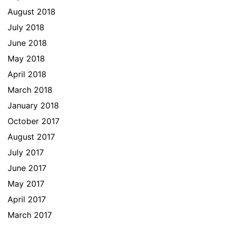
August 2018
July 2018
June 2018
May 2018
April 2018
March 2018
January 2018
October 2017
August 2017
July 2017
June 2017
May 2017
April 2017
March 2017