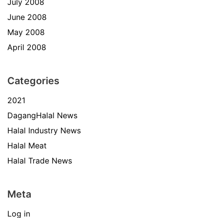
July 2008
June 2008
May 2008
April 2008
Categories
2021
DagangHalal News
Halal Industry News
Halal Meat
Halal Trade News
Meta
Log in