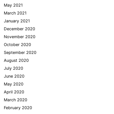
May 2021
March 2021
January 2021
December 2020
November 2020
October 2020
September 2020
August 2020
July 2020
June 2020
May 2020
April 2020
March 2020
February 2020