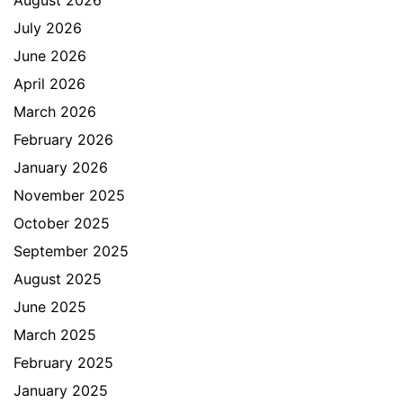
August 2026
July 2026
June 2026
April 2026
March 2026
February 2026
January 2026
November 2025
October 2025
September 2025
August 2025
June 2025
March 2025
February 2025
January 2025