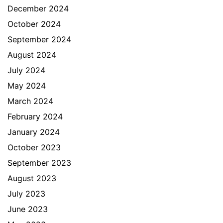
December 2024
October 2024
September 2024
August 2024
July 2024
May 2024
March 2024
February 2024
January 2024
October 2023
September 2023
August 2023
July 2023
June 2023