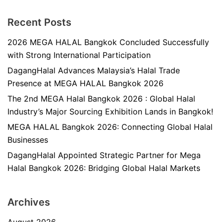
Recent Posts
2026 MEGA HALAL Bangkok Concluded Successfully
with Strong International Participation
DagangHalal Advances Malaysia’s Halal Trade
Presence at MEGA HALAL Bangkok 2026
The 2nd MEGA Halal Bangkok 2026 : Global Halal
Industry’s Major Sourcing Exhibition Lands in Bangkok!
MEGA HALAL Bangkok 2026: Connecting Global Halal
Businesses
DagangHalal Appointed Strategic Partner for Mega
Halal Bangkok 2026: Bridging Global Halal Markets
Archives