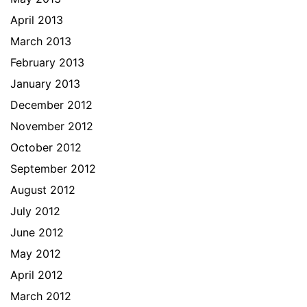
April 2013
March 2013
February 2013
January 2013
December 2012
November 2012
October 2012
September 2012
August 2012
July 2012
June 2012
May 2012
April 2012
March 2012