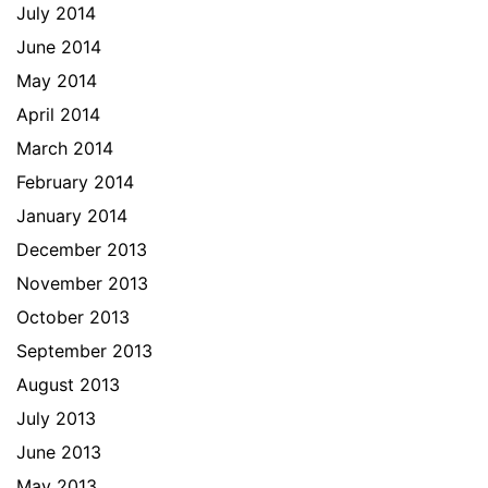
July 2014
June 2014
May 2014
April 2014
March 2014
February 2014
January 2014
December 2013
November 2013
October 2013
September 2013
August 2013
July 2013
June 2013
May 2013