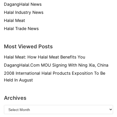
DagangHalal News
Halal Industry News
Halal Meat
Halal Trade News
Most Viewed Posts
Halal Meat: How Halal Meat Benefits You
DagangHalal.Com MOU Signing With Ning Xia, China
2008 International Halal Products Exposition To Be
Held In August
Archives