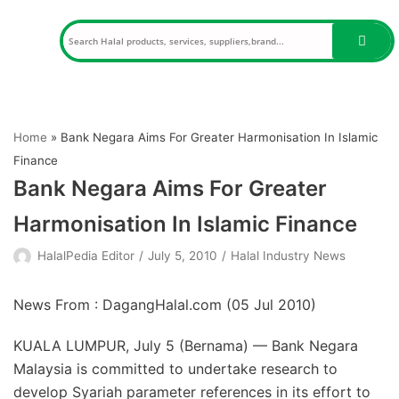
Skip
to
content
Home
»
Bank Negara Aims For Greater Harmonisation In Islamic
Finance
Bank Negara Aims For Greater
Harmonisation In Islamic Finance
HalalPedia Editor
July 5, 2010
Halal Industry News
News From : DagangHalal.com (
05 Jul 2010
)
KUALA LUMPUR, July 5 (Bernama) — Bank Negara
Malaysia is committed to undertake research to
develop Syariah parameter references in its effort to