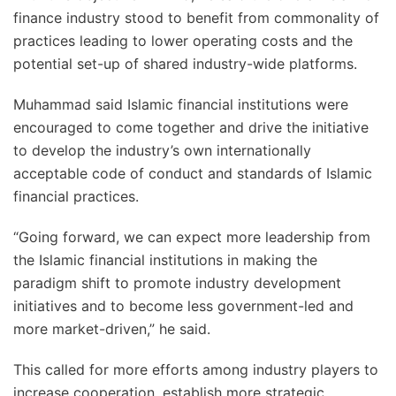
finance industry stood to benefit from commonality of
practices leading to lower operating costs and the
potential set-up of shared industry-wide platforms.
Muhammad said Islamic financial institutions were
encouraged to come together and drive the initiative
to develop the industry’s own internationally
acceptable code of conduct and standards of Islamic
financial practices.
“Going forward, we can expect more leadership from
the Islamic financial institutions in making the
paradigm shift to promote industry development
initiatives and to become less government-led and
more market-driven,” he said.
This called for more efforts among industry players to
increase cooperation, establish more strategic