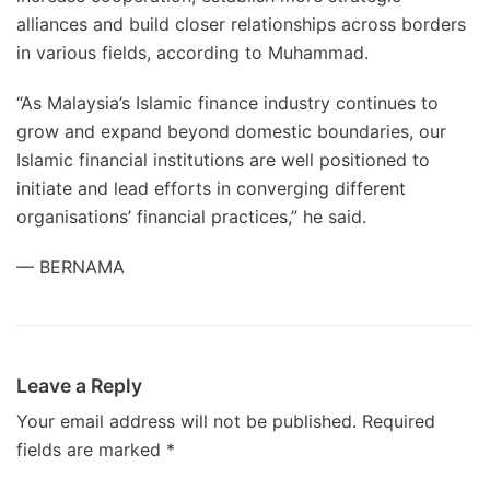
alliances and build closer relationships across borders
in various fields, according to Muhammad.
“As Malaysia’s Islamic finance industry continues to
grow and expand beyond domestic boundaries, our
Islamic financial institutions are well positioned to
initiate and lead efforts in converging different
organisations’ financial practices,” he said.
— BERNAMA
Leave a Reply
Your email address will not be published.
Required
fields are marked
*