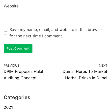
Website
Save my name, email, and website in this browser
for the next time I comment.
PREVIOUS
NEXT
DPIM Proposes Halal
Damai Herbs To Market
Auditing Concept
Herbal Drinks In Dubai
Categories
2021