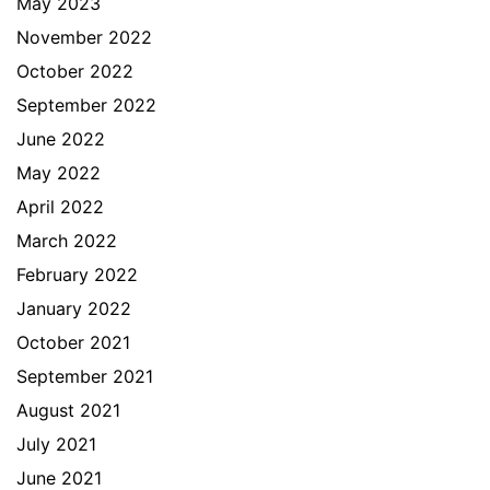
May 2023
November 2022
October 2022
September 2022
June 2022
May 2022
April 2022
March 2022
February 2022
January 2022
October 2021
September 2021
August 2021
July 2021
June 2021