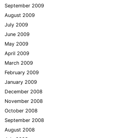
September 2009
August 2009
July 2009
June 2009
May 2009
April 2009
March 2009
February 2009
January 2009
December 2008
November 2008
October 2008
September 2008
August 2008