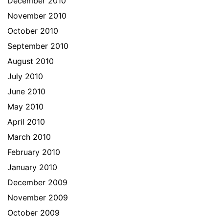
December 2010
November 2010
October 2010
September 2010
August 2010
July 2010
June 2010
May 2010
April 2010
March 2010
February 2010
January 2010
December 2009
November 2009
October 2009