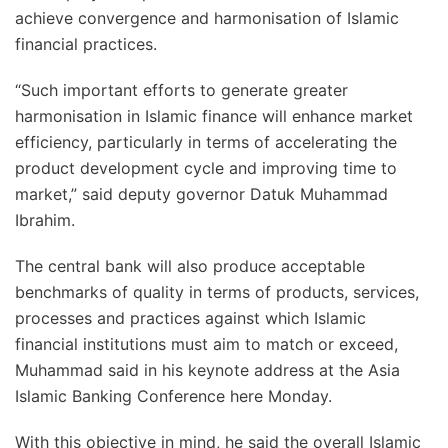
achieve convergence and harmonisation of Islamic
financial practices.
“Such important efforts to generate greater
harmonisation in Islamic finance will enhance market
efficiency, particularly in terms of accelerating the
product development cycle and improving time to
market,” said deputy governor Datuk Muhammad
Ibrahim.
The central bank will also produce acceptable
benchmarks of quality in terms of products, services,
processes and practices against which Islamic
financial institutions must aim to match or exceed,
Muhammad said in his keynote address at the Asia
Islamic Banking Conference here Monday.
With this objective in mind, he said the overall Islamic