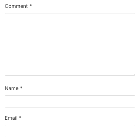
Comment
*
Name
*
Email
*