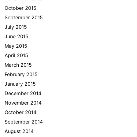
October 2015
September 2015
July 2015
June 2015
May 2015
April 2015
March 2015
February 2015
January 2015
December 2014
November 2014
October 2014
September 2014
August 2014