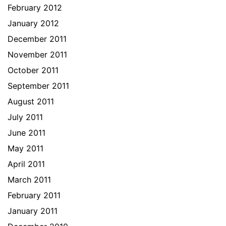
February 2012
January 2012
December 2011
November 2011
October 2011
September 2011
August 2011
July 2011
June 2011
May 2011
April 2011
March 2011
February 2011
January 2011