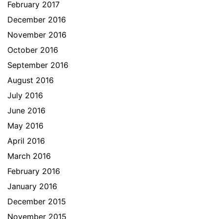
February 2017
December 2016
November 2016
October 2016
September 2016
August 2016
July 2016
June 2016
May 2016
April 2016
March 2016
February 2016
January 2016
December 2015
November 2015