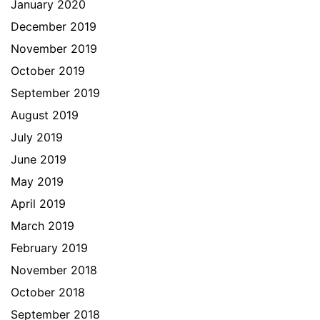
January 2020
December 2019
November 2019
October 2019
September 2019
August 2019
July 2019
June 2019
May 2019
April 2019
March 2019
February 2019
November 2018
October 2018
September 2018