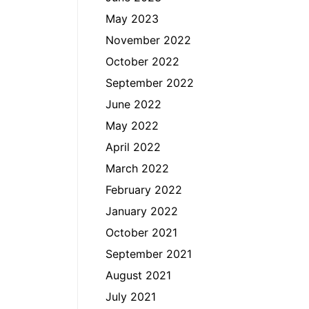
May 2023
November 2022
October 2022
September 2022
June 2022
May 2022
April 2022
March 2022
February 2022
January 2022
October 2021
September 2021
August 2021
July 2021