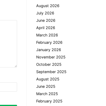
August 2026
July 2026
June 2026
April 2026
March 2026
February 2026
January 2026
November 2025
October 2025
September 2025
August 2025
June 2025
March 2025
February 2025