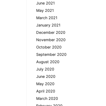
June 2021
May 2021
March 2021
January 2021
December 2020
November 2020
October 2020
September 2020
August 2020
July 2020
June 2020
May 2020
April 2020
March 2020
February 2020