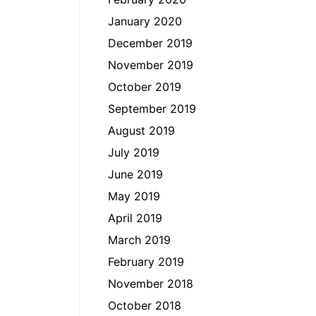
January 2020
December 2019
November 2019
October 2019
September 2019
August 2019
July 2019
June 2019
May 2019
April 2019
March 2019
February 2019
November 2018
October 2018