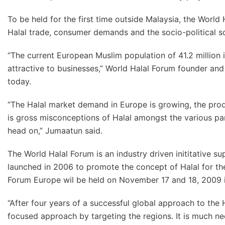
To be held for the first time outside Malaysia, the World
Halal trade, consumer demands and the socio-political s
“The current European Muslim population of 41.2 million
attractive to businesses,” World Halal Forum founder an
today.
“The Halal market demand in Europe is growing, the prod
is gross misconceptions of Halal amongst the various par
head on,” Jumaatun said.
The World Halal Forum is an industry driven inititative 
launched in 2006 to promote the concept of Halal for the
Forum Europe wil be held on November 17 and 18, 2009 i
“After four years of a successful global approach to the
focused approach by targeting the regions. It is much ne