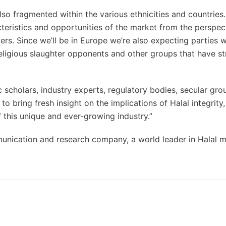
also fragmented within the various ethnicities and countrie
cteristics and opportunities of the market from the perspec
rs. Since we’ll be in Europe we’re also expecting parties w
religious slaughter opponents and other groups that have s
c scholars, industry experts, regulatory bodies, secular gro
to bring fresh insight on the implications of Halal integrity
 this unique and ever-growing industry.”
unication and research company, a world leader in Halal 