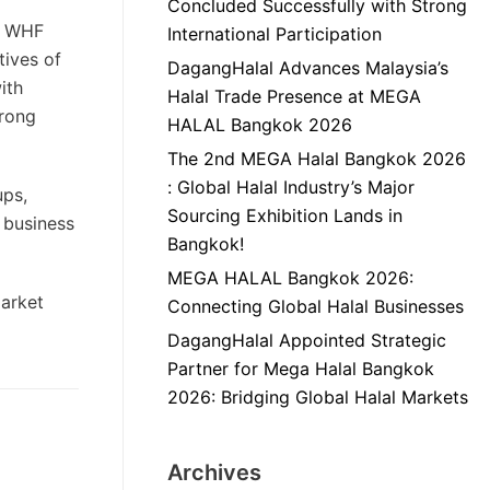
Concluded Successfully with Strong
s. WHF
International Participation
tives of
DagangHalal Advances Malaysia’s
ith
Halal Trade Presence at MEGA
trong
HALAL Bangkok 2026
The 2nd MEGA Halal Bangkok 2026
: Global Halal Industry’s Major
ups,
Sourcing Exhibition Lands in
, business
Bangkok!
MEGA HALAL Bangkok 2026:
market
Connecting Global Halal Businesses
DagangHalal Appointed Strategic
Partner for Mega Halal Bangkok
2026: Bridging Global Halal Markets
Archives