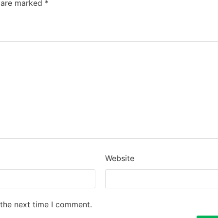
s are marked
*
Website
 the next time I comment.