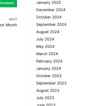
January 2025
December 2024
October 2024
NEXT
September 2024
ext Month
August 2024
July 2024
May 2024
March 2024
February 2024
January 2024
October 2023
September 2023
August 2023
July 2023
June 2023