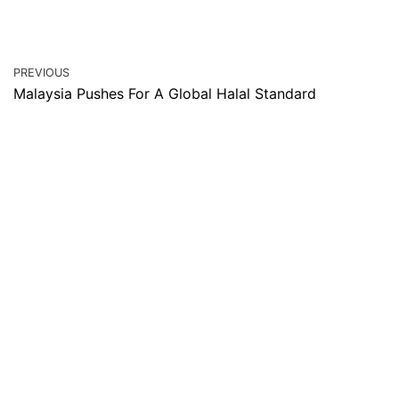
PREVIOUS
Malaysia Pushes For A Global Halal Standard