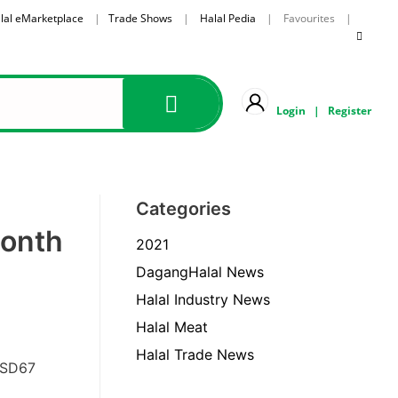
lal eMarketplace
|
Trade Shows
|
Halal Pedia
| Favourites |
Login
|
Register
Categories
Month
2021
DagangHalal News
Halal Industry News
Halal Meat
Halal Trade News
USD67