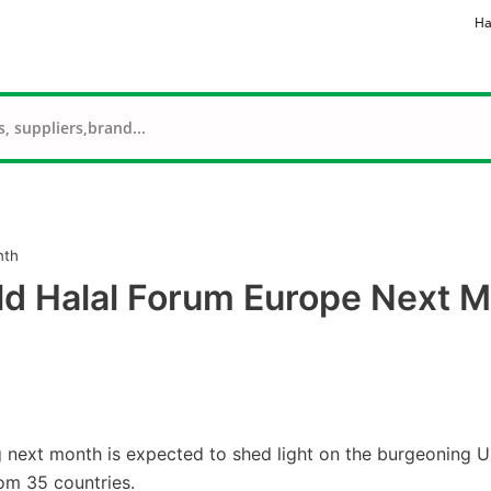
Ha
nth
ld Halal Forum Europe Next 
 next month is expected to shed light on the burgeoning 
rom 35 countries.