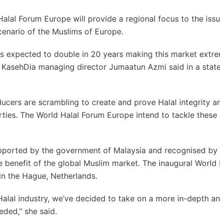
 Halal Forum Europe will provide a regional focus to the iss
cenario of the Muslims of Europe.
 is expected to double in 20 years making this market extr
d KasehDia managing director Jumaatun Azmi said in a sta
ucers are scrambling to create and prove Halal integrity a
ties. The World Halal Forum Europe intend to tackle these 
supported by the government of Malaysia and recognised by 
 benefit of the global Muslim market. The inaugural World 
n the Hague, Netherlands.
 Halal industry, we’ve decided to take on a more in-depth a
eded,” she said.