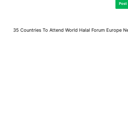
35 Countries To Attend World Halal Forum Europe N