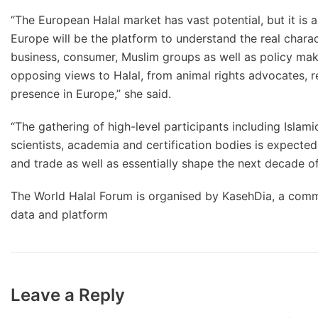
“The European Halal market has vast potential, but it is 
Europe will be the platform to understand the real chara
business, consumer, Muslim groups as well as policy make
opposing views to Halal, from animal rights advocates, 
presence in Europe,” she said.
“The gathering of high-level participants including Islami
scientists, academia and certification bodies is expected 
and trade as well as essentially shape the next decade of
The World Halal Forum is organised by KasehDia, a comm
data and platform
Leave a Reply