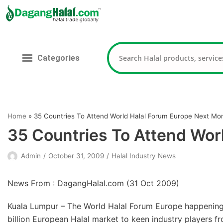
Skip
to
content
Categories
Home
»
35 Countries To Attend World Halal Forum Europe Next Mo
35 Countries To Attend Wor
Admin
October 31, 2009
Halal Industry News
News From : DagangHalal.com (
31 Oct 2009
)
Kuala Lumpur – The World Halal Forum Europe happening
billion European Halal market to keen industry players f