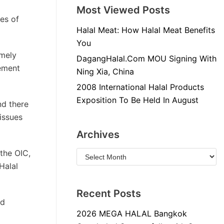
Most Viewed Posts
ues of
Halal Meat: How Halal Meat Benefits
You
emely
DagangHalal.Com MOU Signing With
tement
Ning Xia, China
2008 International Halal Products
Exposition To Be Held In August
nd there
issues
Archives
the OIC,
Halal
Recent Posts
nd
2026 MEGA HALAL Bangkok