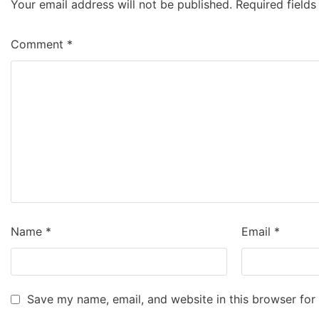
Your email address will not be published.
Required field
Comment
*
Name
*
Email
*
Save my name, email, and website in this browser for