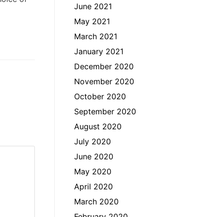
June 2021
May 2021
March 2021
January 2021
December 2020
November 2020
October 2020
September 2020
August 2020
July 2020
June 2020
May 2020
April 2020
March 2020
February 2020