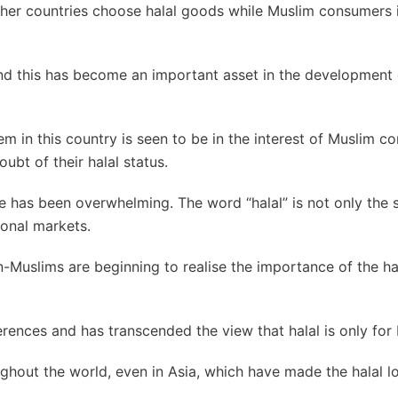
er countries choose halal goods while Muslim consumers 
and this has become an important asset in the development 
tem in this country is seen to be in the interest of Muslim c
ubt of their halal status.
nse has been overwhelming. The word “halal” is not only the 
onal markets.
Muslims are beginning to realise the importance of the ha
ferences and has transcended the view that halal is only for
ghout the world, even in Asia, which have made the halal l