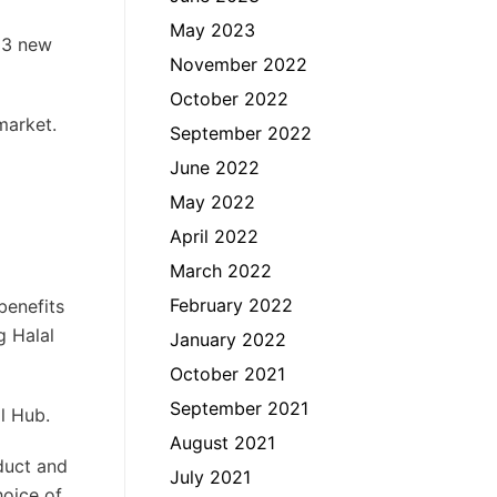
May 2023
 13 new
November 2022
October 2022
market.
September 2022
June 2022
May 2022
April 2022
March 2022
February 2022
benefits
g Halal
January 2022
October 2021
September 2021
l Hub.
August 2021
duct and
July 2021
hoice of