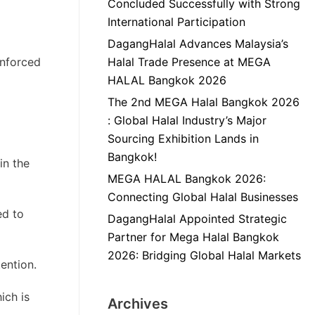
Concluded Successfully with Strong
International Participation
DagangHalal Advances Malaysia’s
enforced
Halal Trade Presence at MEGA
HALAL Bangkok 2026
The 2nd MEGA Halal Bangkok 2026
: Global Halal Industry’s Major
Sourcing Exhibition Lands in
Bangkok!
in the
MEGA HALAL Bangkok 2026:
Connecting Global Halal Businesses
ed to
DagangHalal Appointed Strategic
Partner for Mega Halal Bangkok
2026: Bridging Global Halal Markets
ention.
ich is
Archives