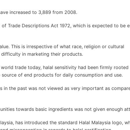
 have increased to 3,889 from 2008.
t of Trade Descriptions Act 1972, which is expected to be 
ue. This is irrespective of what race, religion or cultural
 difficulty in marketing their products.
world trade today, halal sensitivity had been firmly rooted 
e source of end products for daily consumption and use.
cts in the past was not viewed as very important as compar
ities towards basic ingredients was not given enough att
alaysia, has introduced the standard Halal Malaysia logo, wh