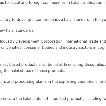
us for local and foreign communities in halal certification i
country to develop a comprehensive halal standard in the y
ew halal standards.
 Industry Development Corporation, International Trade and
 universities, consumer bodies and industry sectors in upg
t based products shall be halal. In ensuring these rules 
g the halal status of these products.
irs and processing plants in the exporting countries in ord
to ensure the halal status of imported products, including r