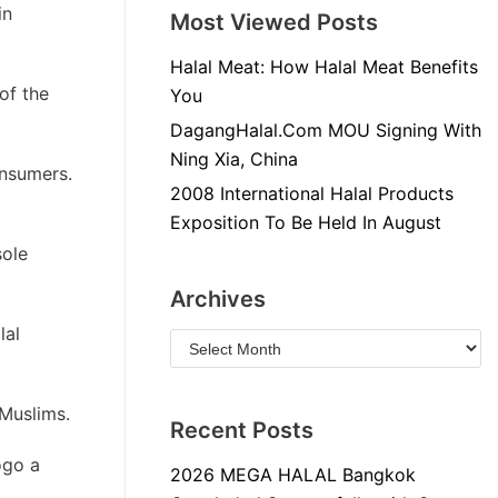
in
Most Viewed Posts
Halal Meat: How Halal Meat Benefits
of the
You
DagangHalal.Com MOU Signing With
Ning Xia, China
onsumers.
2008 International Halal Products
Exposition To Be Held In August
sole
Archives
lal
 Muslims.
Recent Posts
ogo a
2026 MEGA HALAL Bangkok