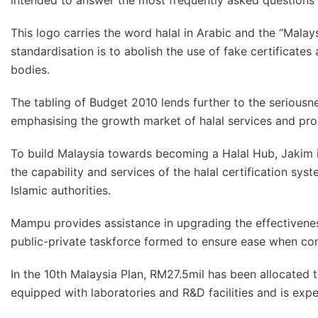
intended to answer the most frequently asked questions a
This logo carries the word halal in Arabic and the “Malays
standardisation is to abolish the use of fake certificates
bodies.
The tabling of Budget 2010 lends further to the serious
emphasising the growth market of halal services and pro
To build Malaysia towards becoming a Halal Hub, Jakim i
the capability and services of the halal certification s
Islamic authorities.
Mampu provides assistance in upgrading the effectivenes
public-private taskforce formed to ensure ease when con
In the 10th Malaysia Plan, RM27.5mil has been allocated to
equipped with laboratories and R&D facilities and is exp