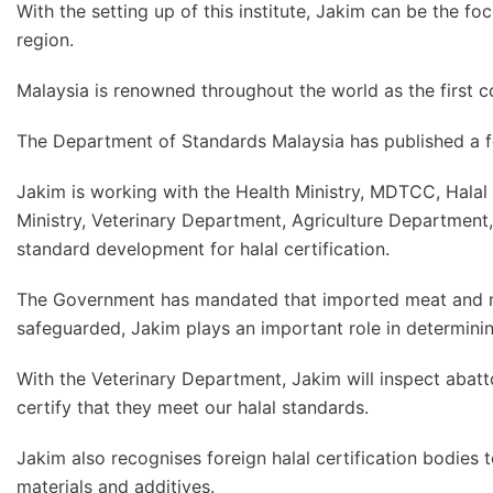
With the setting up of this institute, Jakim can be the foc
region.
Malaysia is renowned throughout the world as the first 
The Department of Standards Malaysia has published a f
Jakim is working with the Health Ministry, MDTCC, Halal
Ministry, Veterinary Department, Agriculture Department,
standard development for halal certification.
The Government has mandated that imported meat and mea
safeguarded, Jakim plays an important role in determinin
With the Veterinary Department, Jakim will inspect abatto
certify that they meet our halal standards.
Jakim also recognises foreign halal certification bodies 
materials and additives.