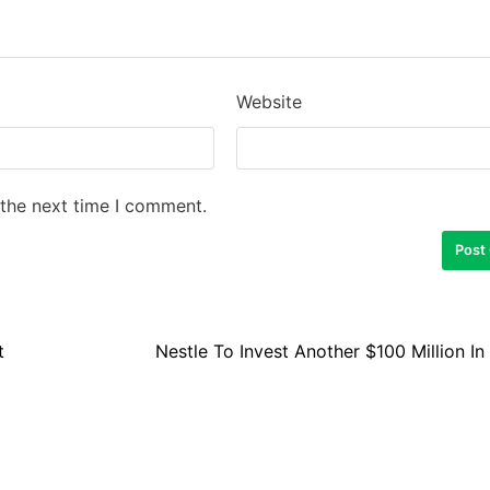
Website
 the next time I comment.
t
Nestle To Invest Another $100 Million In