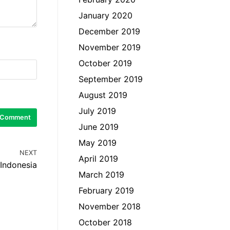
January 2020
December 2019
November 2019
October 2019
September 2019
August 2019
July 2019
June 2019
May 2019
NEXT
April 2019
 Indonesia
March 2019
February 2019
November 2018
October 2018