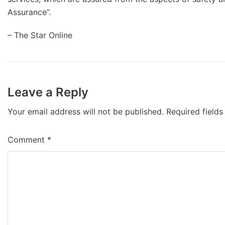
Assurance”.
– The Star Online
Leave a Reply
Your email address will not be published.
Required field
Comment
*