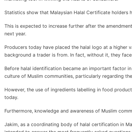
Statistics show that Malaysian Halal Certificate holders
This is expected to increase further after the amendmen
next year.
Producers today have placed the halal logo at a higher val
background a trader is from. In fact, without it, they face
Before halal identification became an important factor in 
culture of Muslim communities, particularly regarding th
However, the use of ingredients labelling in food produ
today.
Furthermore, knowledge and awareness of Muslim commun
Jakim, as a coordinating body of halal certification in M