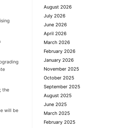
August 2026
July 2026
ising
June 2026
April 2026
n
March 2026
February 2026
January 2026
upgrading
November 2025
ate
October 2025
September 2025
; the
August 2025
June 2025
e will be
March 2025
February 2025