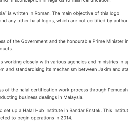
nd misconception in regards to halal certification.
ia” is written in Roman. The main objective of this logo
 and any other halal logos, which are not certified by author
ness of the Government and the honourable Prime Minister i
ducts.
s working closely with various agencies and ministries in 
ystem and standardising its mechanism between Jakim and st
s of the halal certification work process through Pemudah
ducting business dealings in Malaysia.
 set up a Halal Hub Institute in Bandar Enstek. This institut
ected to begin operations in 2014.