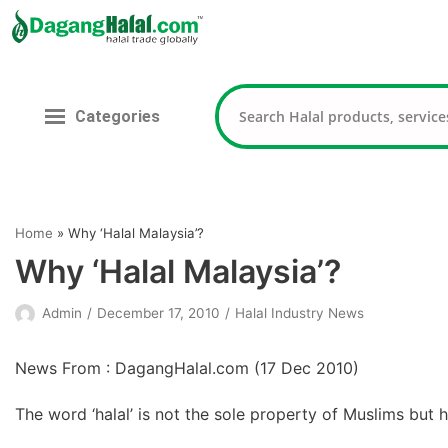
Skip
to
content
Categories
Home
»
Why ‘Halal Malaysia’?
Why ‘Halal Malaysia’?
Admin
December 17, 2010
Halal Industry News
News From : DagangHalal.com (
17 Dec 2010
)
The word ‘halal’ is not the sole property of Muslims but