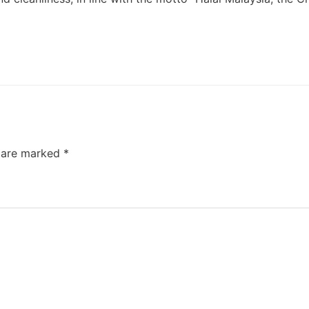
s are marked
*