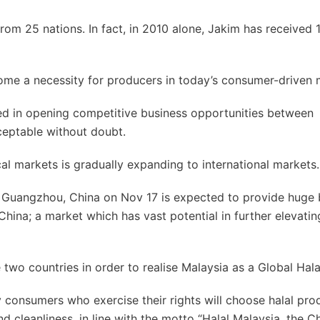
from 25 nations. In fact, in 2010 alone, Jakim has received
come a necessity for producers in today’s consumer-driven 
ed in opening competitive business opportunities between
ceptable without doubt.
cal markets is gradually expanding to international markets.
n Guangzhou, China on Nov 17 is expected to provide huge 
China; a market which has vast potential in further elevatin
wo countries in order to realise Malaysia as a Global Hala
y consumers who exercise their rights will choose halal pro
d cleanliness, in line with the motto “Halal Malaysia, the C