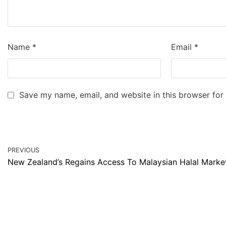
Name
*
Email
*
Save my name, email, and website in this browser for
PREVIOUS
New Zealand’s Regains Access To Malaysian Halal Marke