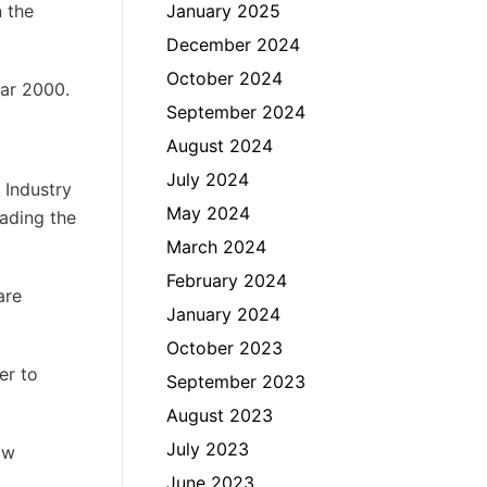
n the
January 2025
December 2024
October 2024
ear 2000.
September 2024
August 2024
July 2024
 Industry
May 2024
rading the
March 2024
February 2024
are
January 2024
October 2023
er to
September 2023
August 2023
July 2023
aw
June 2023