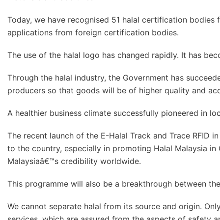
Today, we have recognised 51 halal certification bodies 
applications from foreign certification bodies.
The use of the halal logo has changed rapidly. It has be
Through the halal industry, the Government has succeed
producers so that goods will be of higher quality and ac
A healthier business climate successfully pioneered in lo
The recent launch of the E-Halal Track and Trace RFID i
to the country, especially in promoting Halal Malaysia in 
Malaysiaâ€™s credibility worldwide.
This programme will also be a breakthrough between the t
We cannot separate halal from its source and origin. Onl
services, which are assured from the aspects of safety an