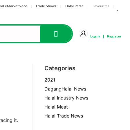
lal eMarketplace
|
Trade Shows
|
Halal Pedia
| Favourites |
Login
|
Register
Categories
2021
DagangHalal News
Halal Industry News
Halal Meat
Halal Trade News
acing it.