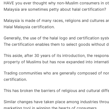
HAVE you ever thought why non-Muslim consumers in oth
Malaysia are sometimes petty about halal certification?
Malaysia is made of many races, religions and cultures 
Halal Malaysia certification.
Generally, the use of the halal logo and certification sys
The certification enables them to select goods without do
This aside, after 30 years of its introduction, the respo
property of Muslims but has now expanded into internati
Trading communities who are generally composed of non-
certification.
This has broken the barriers of religious and cultural dif
Similar changes have taken place among industries throu
marketing tool in winning the hearts of consumers.