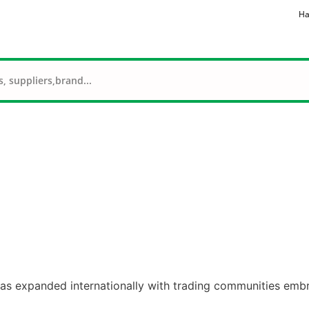
Ha
 has expanded internationally with trading communities embr