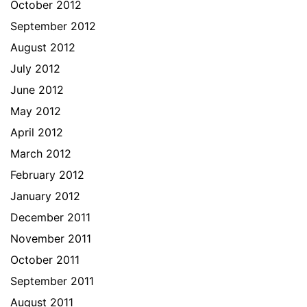
October 2012
September 2012
August 2012
July 2012
June 2012
May 2012
April 2012
March 2012
February 2012
January 2012
December 2011
November 2011
October 2011
September 2011
August 2011