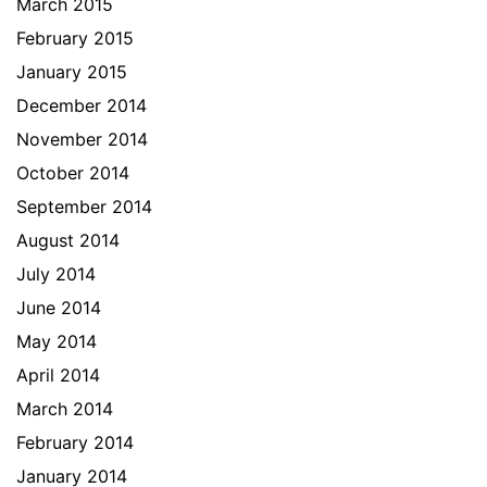
March 2015
February 2015
January 2015
December 2014
November 2014
October 2014
September 2014
August 2014
July 2014
June 2014
May 2014
April 2014
March 2014
February 2014
January 2014