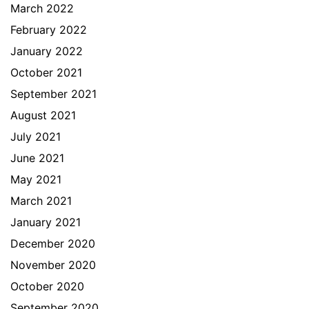
March 2022
February 2022
January 2022
October 2021
September 2021
August 2021
July 2021
June 2021
May 2021
March 2021
January 2021
December 2020
November 2020
October 2020
September 2020