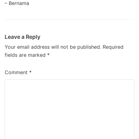
– Bernama
Leave a Reply
Your email address will not be published.
Required
fields are marked
*
Comment
*