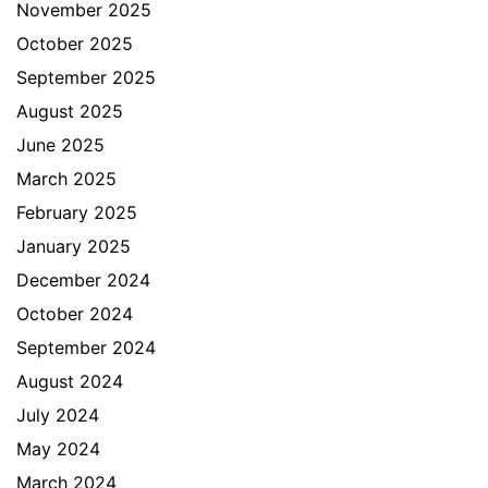
November 2025
October 2025
September 2025
August 2025
June 2025
March 2025
February 2025
January 2025
December 2024
October 2024
September 2024
August 2024
July 2024
May 2024
March 2024