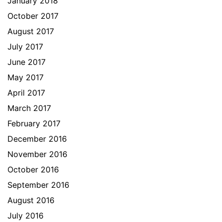
January 2018
October 2017
August 2017
July 2017
June 2017
May 2017
April 2017
March 2017
February 2017
December 2016
November 2016
October 2016
September 2016
August 2016
July 2016