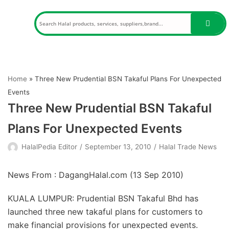
Skip
to
content
Home
»
Three New Prudential BSN Takaful Plans For Unexpected
Events
Three New Prudential BSN Takaful
Plans For Unexpected Events
HalalPedia Editor
September 13, 2010
Halal Trade News
News From : DagangHalal.com (
13 Sep 2010
)
KUALA LUMPUR: Prudential BSN Takaful Bhd has
launched three new takaful plans for customers to
make financial provisions for unexpected events.