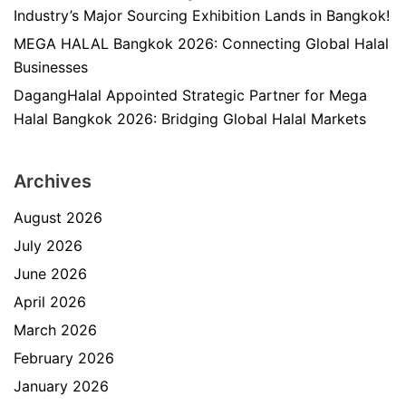
Industry’s Major Sourcing Exhibition Lands in Bangkok!
MEGA HALAL Bangkok 2026: Connecting Global Halal
Businesses
DagangHalal Appointed Strategic Partner for Mega
Halal Bangkok 2026: Bridging Global Halal Markets
Archives
August 2026
July 2026
June 2026
April 2026
March 2026
February 2026
January 2026