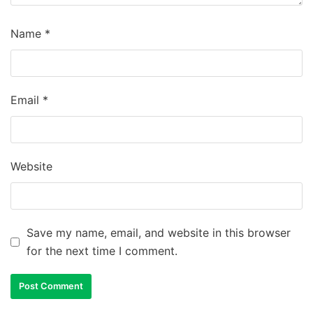
Name
*
Email
*
Website
Save my name, email, and website in this browser
for the next time I comment.