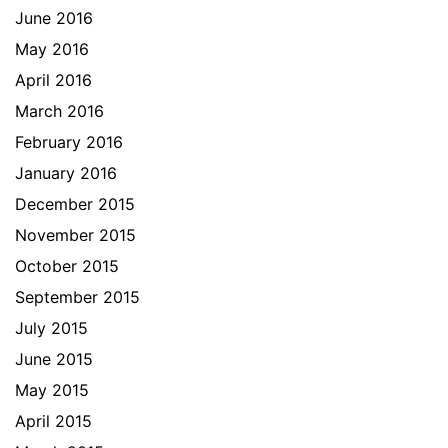
June 2016
May 2016
April 2016
March 2016
February 2016
January 2016
December 2015
November 2015
October 2015
September 2015
July 2015
June 2015
May 2015
April 2015