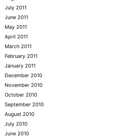
July 2011
June 2011
May 2011
April 2011
March 2011
February 2011
January 2011
December 2010
November 2010
October 2010
September 2010
August 2010
July 2010
June 2010