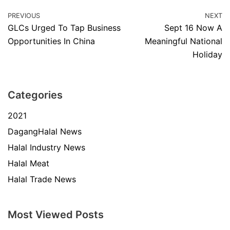
PREVIOUS
NEXT
GLCs Urged To Tap Business
Sept 16 Now A
Opportunities In China
Meaningful National
Holiday
Categories
2021
DagangHalal News
Halal Industry News
Halal Meat
Halal Trade News
Most Viewed Posts