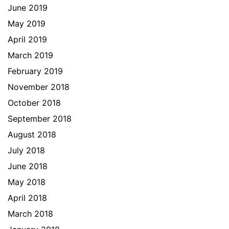
June 2019
May 2019
April 2019
March 2019
February 2019
November 2018
October 2018
September 2018
August 2018
July 2018
June 2018
May 2018
April 2018
March 2018