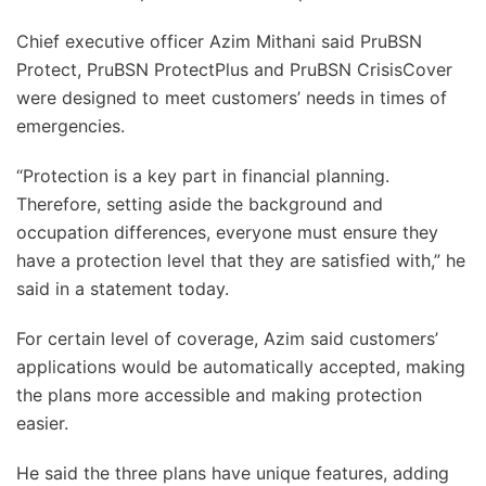
Chief executive officer Azim Mithani said PruBSN
Protect, PruBSN ProtectPlus and PruBSN CrisisCover
were designed to meet customers’ needs in times of
emergencies.
“Protection is a key part in financial planning.
Therefore, setting aside the background and
occupation differences, everyone must ensure they
have a protection level that they are satisfied with,” he
said in a statement today.
For certain level of coverage, Azim said customers’
applications would be automatically accepted, making
the plans more accessible and making protection
easier.
He said the three plans have unique features, adding