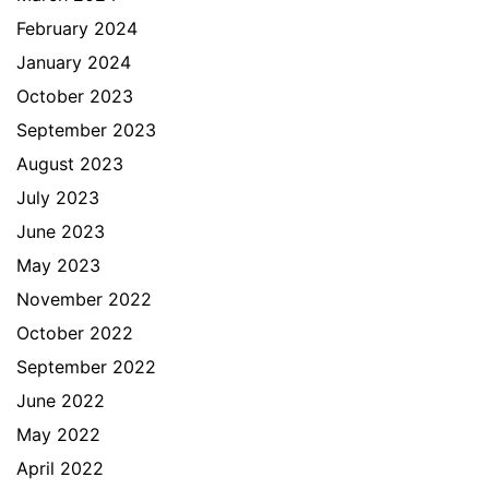
February 2024
January 2024
October 2023
September 2023
August 2023
July 2023
June 2023
May 2023
November 2022
October 2022
September 2022
June 2022
May 2022
April 2022