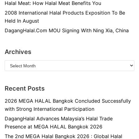
Halal Meat: How Halal Meat Benefits You
2008 International Halal Products Exposition To Be
Held In August
DagangHalal.Com MOU Signing With Ning Xia, China
Archives
Recent Posts
2026 MEGA HALAL Bangkok Concluded Successfully
with Strong International Participation
DagangHalal Advances Malaysia’s Halal Trade
Presence at MEGA HALAL Bangkok 2026
The 2nd MEGA Halal Bangkok 2026 : Global Halal