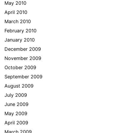
May 2010
April 2010
March 2010
February 2010
January 2010
December 2009
November 2009
October 2009
September 2009
August 2009
July 2009
June 2009
May 2009
April 2009
March 2009