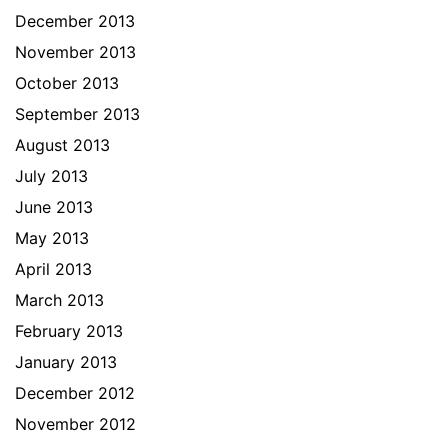
December 2013
November 2013
October 2013
September 2013
August 2013
July 2013
June 2013
May 2013
April 2013
March 2013
February 2013
January 2013
December 2012
November 2012