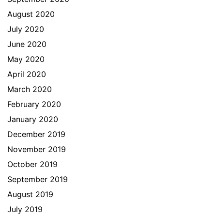
August 2020
July 2020
June 2020
May 2020
April 2020
March 2020
February 2020
January 2020
December 2019
November 2019
October 2019
September 2019
August 2019
July 2019