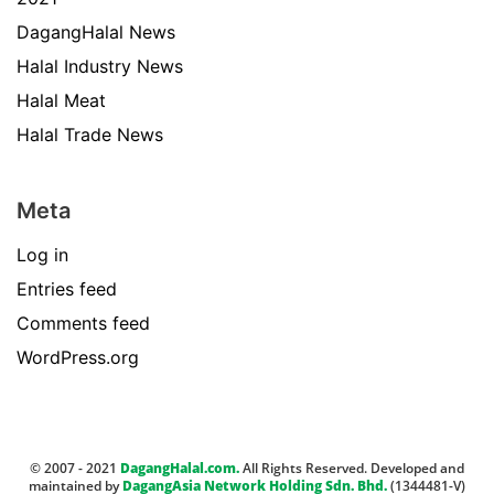
DagangHalal News
Halal Industry News
Halal Meat
Halal Trade News
Meta
Log in
Entries feed
Comments feed
WordPress.org
© 2007 - 2021
DagangHalal.com.
All Rights Reserved. Developed and
maintained by
DagangAsia Network Holding Sdn. Bhd.
(1344481-V)