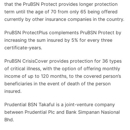
that the PruBSN Protect provides longer protection
term until the age of 70 from only 65 being offered
currently by other insurance companies in the country.
PruBSN ProtectPlus complements PruBSN Protect by
increasing the sum insured by 5% for every three
certificate-years.
PruBSN CrisisCover provides protection for 36 types
of critical illness, with the option of offering monthly
income of up to 120 months, to the covered person’s
beneficiaries in the event of death of the person
insured.
Prudential BSN Takaful is a joint-venture company
between Prudential Plc and Bank Simpanan Nasional
Bhd.