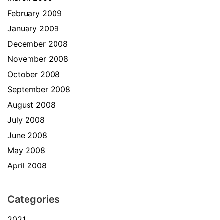
February 2009
January 2009
December 2008
November 2008
October 2008
September 2008
August 2008
July 2008
June 2008
May 2008
April 2008
Categories
2021