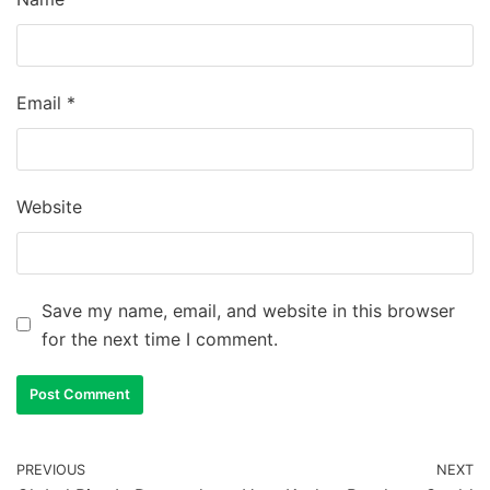
Email
*
Website
Save my name, email, and website in this browser
for the next time I comment.
PREVIOUS
NEXT