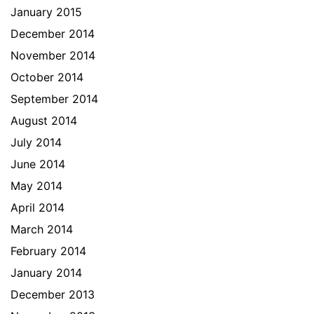
January 2015
December 2014
November 2014
October 2014
September 2014
August 2014
July 2014
June 2014
May 2014
April 2014
March 2014
February 2014
January 2014
December 2013