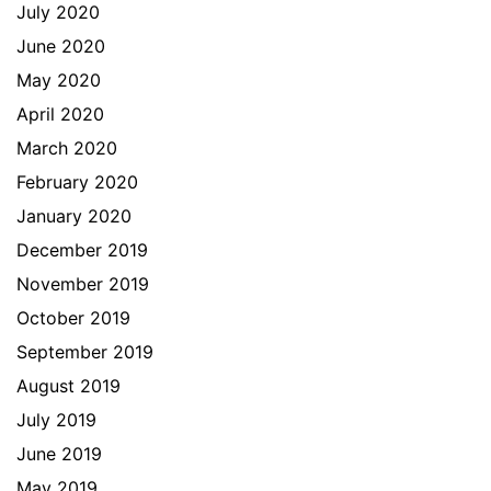
July 2020
June 2020
May 2020
April 2020
March 2020
February 2020
January 2020
December 2019
November 2019
October 2019
September 2019
August 2019
July 2019
June 2019
May 2019