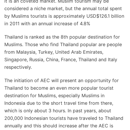
it is an coveted market. Muslim tourism may be
considered a niche market, but the annual total spent
by Muslims tourists is approximately USD$126.1 billion
in 2011 with an annual increase of 4.8%
Thailand is ranked as the 8th popular destination for
Muslims. Those who find Thailand popular are people
from Malaysia, Turkey, United Arab Emirates,
Singapore, Russia, China, France, Thailand and Italy
respectively.
The initiation of AEC will present an opportunity for
Thailand to become an even more popular tourist
destination for Muslims, especially Muslims in
Indonesia due to the short travel time from there,
which is only about 3 hours. In past years, about
200,000 Indonesian tourists have traveled to Thailand
annually and this should increase after the AEC is