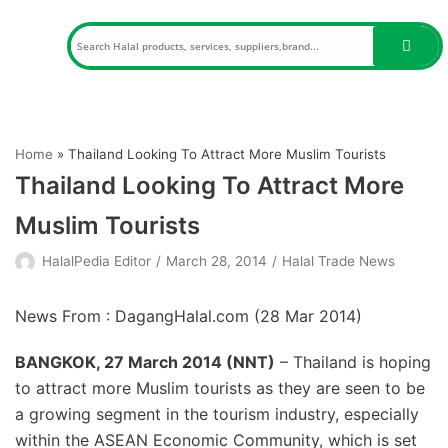
Skip
to
content
Home
»
Thailand Looking To Attract More Muslim Tourists
Thailand Looking To Attract More
Muslim Tourists
HalalPedia Editor
March 28, 2014
Halal Trade News
News From : DagangHalal.com (
28 Mar 2014
)
BANGKOK, 27 March 2014 (NNT)
– Thailand is hoping
to attract more Muslim tourists as they are seen to be
a growing segment in the tourism industry, especially
within the ASEAN Economic Community, which is set