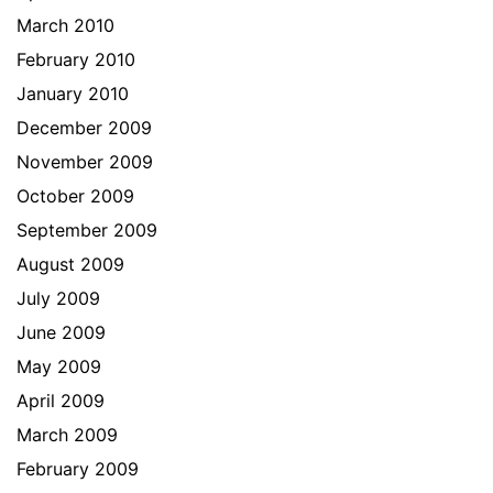
March 2010
February 2010
January 2010
December 2009
November 2009
October 2009
September 2009
August 2009
July 2009
June 2009
May 2009
April 2009
March 2009
February 2009