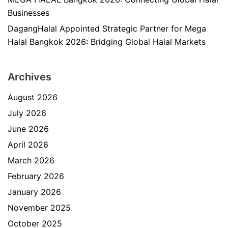
Businesses
DagangHalal Appointed Strategic Partner for Mega
Halal Bangkok 2026: Bridging Global Halal Markets
Archives
August 2026
July 2026
June 2026
April 2026
March 2026
February 2026
January 2026
November 2025
October 2025