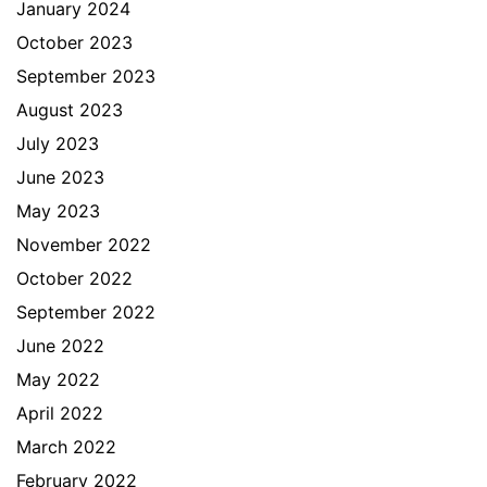
January 2024
October 2023
September 2023
August 2023
July 2023
June 2023
May 2023
November 2022
October 2022
September 2022
June 2022
May 2022
April 2022
March 2022
February 2022