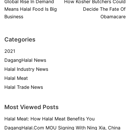
Global Rise In Demand
How Kosher Butchers Could
Means Halal Food Is Big
Decide The Fate Of
Business
Obamacare
Categories
2021
DagangHalal News
Halal Industry News
Halal Meat
Halal Trade News
Most Viewed Posts
Halal Meat: How Halal Meat Benefits You
DagangHalal.Com MOU Signing With Ning Xia, China