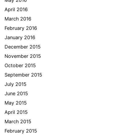
April 2016
March 2016
February 2016
January 2016
December 2015
November 2015
October 2015
September 2015
July 2015
June 2015
May 2015
April 2015
March 2015
February 2015