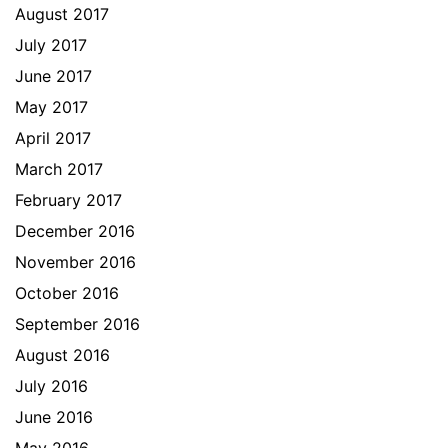
August 2017
July 2017
June 2017
May 2017
April 2017
March 2017
February 2017
December 2016
November 2016
October 2016
September 2016
August 2016
July 2016
June 2016
May 2016