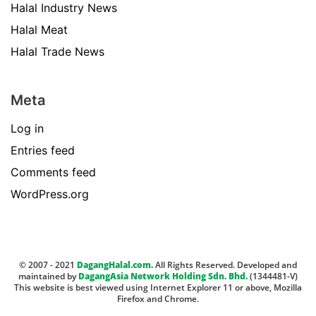
Halal Industry News
Halal Meat
Halal Trade News
Meta
Log in
Entries feed
Comments feed
WordPress.org
© 2007 - 2021
DagangHalal.com.
All Rights Reserved. Developed and
maintained by
DagangAsia Network Holding Sdn. Bhd.
(1344481-V)
This website is best viewed using Internet Explorer 11 or above, Mozilla
Firefox and Chrome.