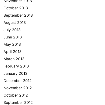
November 2013
October 2013
September 2013
August 2013
July 2013
June 2013
May 2013
April 2013
March 2013
February 2013
January 2013
December 2012
November 2012
October 2012
September 2012