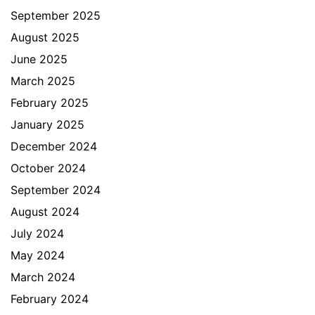
September 2025
August 2025
June 2025
March 2025
February 2025
January 2025
December 2024
October 2024
September 2024
August 2024
July 2024
May 2024
March 2024
February 2024