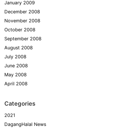
January 2009
December 2008
November 2008
October 2008
September 2008
August 2008
July 2008
June 2008
May 2008
April 2008
Categories
2021
DagangHalal News