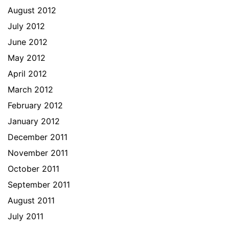
August 2012
July 2012
June 2012
May 2012
April 2012
March 2012
February 2012
January 2012
December 2011
November 2011
October 2011
September 2011
August 2011
July 2011