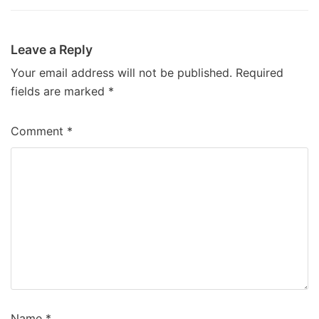
Leave a Reply
Your email address will not be published.
Required
fields are marked
*
Comment
*
Name
*