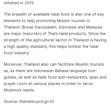
initiated in 2015.
The breadth of available halal food is also one of key
elements to help promoting Muslim tourism in
Thailand. Brunei Darussalam, Indonesia and Malaysia
are major importers of Thai’s halal products. Since the
strength of the agricultural sector in Thailand is having
a high quality standard, this helps bolster the halal
food industry.
Moreover, Thailand also can facilitate Muslim tourists
as, as there are Indonesian Bahasa language tour-
guides, as well as halal food and restaurants, spas and
prayer room at various places in order to serve
Muslims’s needs.
Source: thainews.prd.go.th