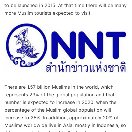
to be launched in 2015. At that time there will be many
more Muslim tourists expected to visit.
There are 1.57 billion Muslims in the world, which
represents 23% of the global population and that
number is expected to increase in 2020, when the
percentage of the Muslim global population will
increase to 25%. In addition, approximately 20% of
Muslims worldwide live in Asia, mostly in Indonesia, so