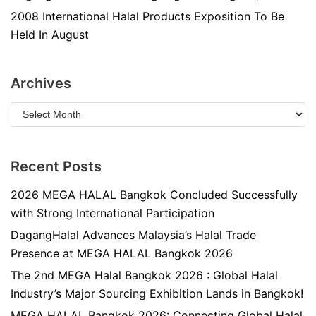
2008 International Halal Products Exposition To Be
Held In August
Archives
Recent Posts
2026 MEGA HALAL Bangkok Concluded Successfully
with Strong International Participation
DagangHalal Advances Malaysia’s Halal Trade
Presence at MEGA HALAL Bangkok 2026
The 2nd MEGA Halal Bangkok 2026 : Global Halal
Industry’s Major Sourcing Exhibition Lands in Bangkok!
MEGA HALAL Bangkok 2026: Connecting Global Halal