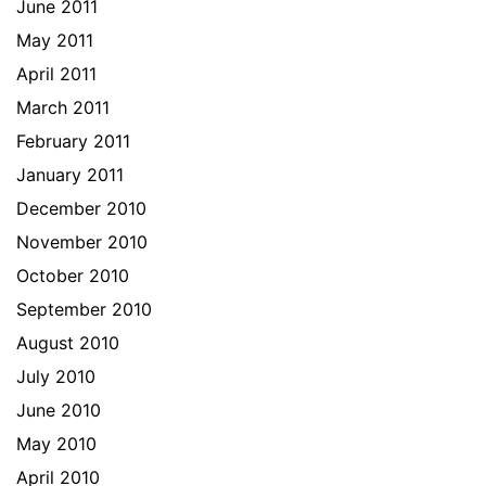
June 2011
May 2011
April 2011
March 2011
February 2011
January 2011
December 2010
November 2010
October 2010
September 2010
August 2010
July 2010
June 2010
May 2010
April 2010