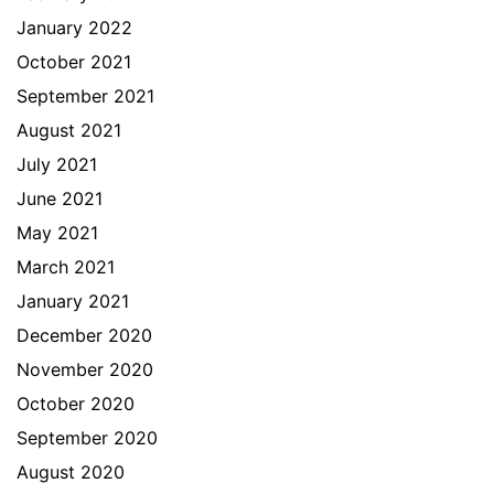
January 2022
October 2021
September 2021
August 2021
July 2021
June 2021
May 2021
March 2021
January 2021
December 2020
November 2020
October 2020
September 2020
August 2020