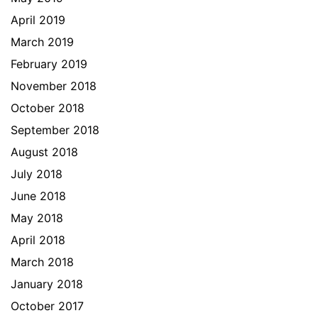
April 2019
March 2019
February 2019
November 2018
October 2018
September 2018
August 2018
July 2018
June 2018
May 2018
April 2018
March 2018
January 2018
October 2017