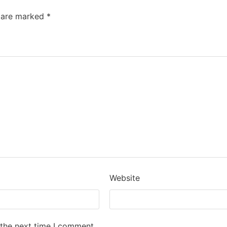
s are marked
*
Website
 the next time I comment.