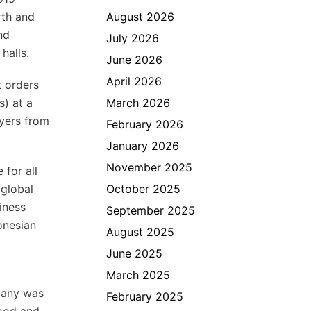
rth and
August 2026
nd
July 2026
halls.
June 2026
April 2026
t orders
s) at a
March 2026
uyers from
February 2026
January 2026
November 2025
 for all
 global
October 2025
iness
September 2025
onesian
August 2025
June 2025
March 2025
rmany was
February 2025