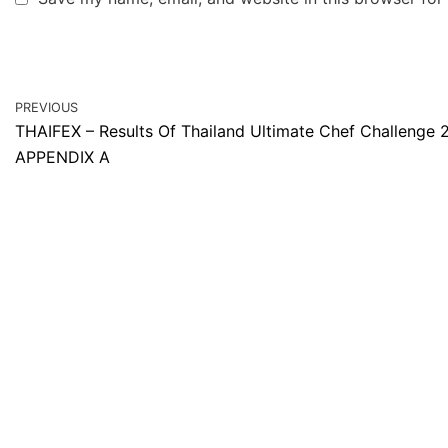
PREVIOUS
THAIFEX – Results Of Thailand Ultimate Chef Challenge 
APPENDIX A