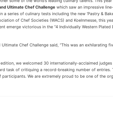
ther some of the world’s leading culinary talents. This yea
and Ultimate Chef Challenge
which saw an impressive line
 a series of culinary tests including the new ‘Pastry & Bak
ociation of Chef Societies (WACS) and Koelnmesse, this ye
emerge victorious in the “4 Individually Western Plated 
Ultimate Chef Challenge said, “This was an exhilarating fi
 5th edition, we welcomed 30 internationally-acclaimed judges
d task of critiquing a record-breaking number of entries.
of participants. We are extremely proud to be one of the or