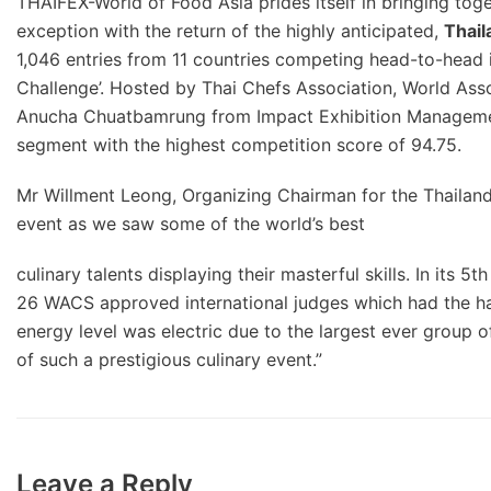
THAIFEX-World of Food Asia prides itself in bringing toge
exception with the return of the highly anticipated,
Thail
1,046 entries from 11 countries competing head-to-head in
Challenge’. Hosted by Thai Chefs Association, World Ass
Anucha Chuatbamrung from Impact Exhibition Management 
segment with the highest competition score of 94.75.
Mr Willment Leong, Organizing Chairman for the Thailand 
event as we saw some of the world’s best
culinary talents displaying their masterful skills. In its
26 WACS approved international judges which had the har
energy level was electric due to the largest ever group 
of such a prestigious culinary event.”
Leave a Reply