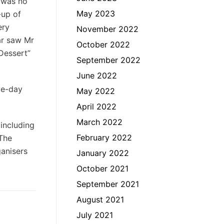
r was no
May 2023
-up of
ery
November 2022
ar saw Mr
October 2022
Dessert”
September 2022
June 2022
ve-day
May 2022
April 2022
March 2022
 including
February 2022
 The
ganisers
January 2022
October 2021
September 2021
August 2021
July 2021