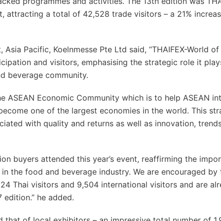
packed programmes and activities. The 13th edition was TH
 attracting a total of 42,528 trade visitors – a 21% increa
, Asia Pacific, Koelnmesse Pte Ltd said, “THAIFEX-World o
ipation and visitors, emphasising the strategic role it play
and beverage community.
s the ASEAN Economic Community which is to help ASEAN in
become one of the largest economies in the world. This str
ciated with quality and returns as well as innovation, trend
ion buyers attended this year’s event, reaffirming the impo
r in the food and beverage industry. We are encouraged by 
 Thai visitors and 9,504 international visitors and are al
 edition.” he added.
ed that of local exhibitors – an impressive total number of 1,