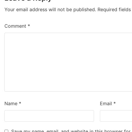
Your email address will not be published.
Required field
Comment
*
Name
*
Email
*
Save my name, email, and website in this browser for