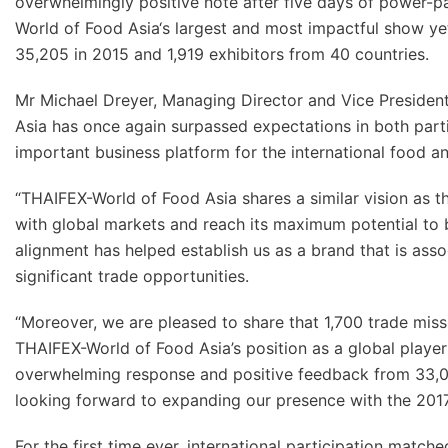
overwhelmingly positive note after five days of power-
World of Food Asia‘s largest and most impactful show yet,
35,205 in 2015 and 1,919 exhibitors from 40 countries.
Mr Michael Dreyer, Managing Director and Vice President
Asia has once again surpassed expectations in both partic
important business platform for the international food 
“THAIFEX-World of Food Asia shares a similar vision a
with global markets and reach its maximum potential to 
alignment has helped establish us as a brand that is asso
significant trade opportunities.
“Moreover, we are pleased to share that 1,700 trade miss
THAIFEX-World of Food Asia’s position as a global playe
overwhelming response and positive feedback from 33,024
looking forward to expanding our presence with the 2017
For the first time ever, international participation match