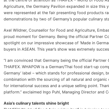
at the centre of attention as THAIFEX – World of Food A
Agriculture, the Germany Pavilion expanded in size this 
were represented at the fair presenting food products ran
demonstrations by two of Germany’s popular culinary sta
Axel Wildner, Counsellor for Food and Agriculture, Emba
proud moment for Germany. Being the official Partner Co
spotlight on our impressive showcase of ‘Made in Germa
buyers in ASEAN. This year’s show was extremely success
“I am convinced that Germany being the official Partner 
THAIFEX. WHAPOW is a German/Thai food start-up compa
Germany’ label – which stands for professional design, 
combination with the sourcing of all natural and organic 
for international success and a unique selling point. Tha
platform.” exclaimed Ingo Puhl, Managing Director and 
Asia’s culinary talents shine bright