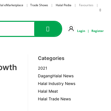
lal eMarketplace
|
Trade Shows
|
Halal Pedia
| Favourites |
Login
|
Register
Categories
rowth
2021
DagangHalal News
Halal Industry News
Halal Meat
Halal Trade News