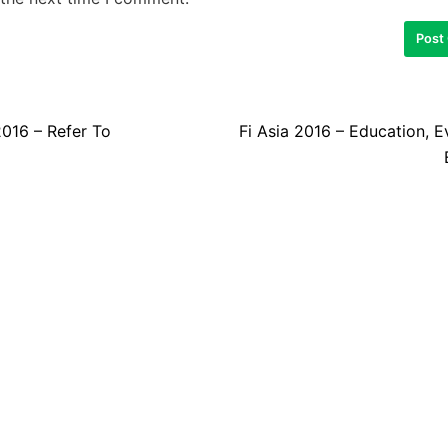
2016 – Refer To
Fi Asia 2016 – Education, 