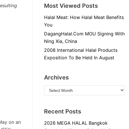
Most Viewed Posts
esulting
Halal Meat: How Halal Meat Benefits
You
DagangHalal.Com MOU Signing With
Ning Xia, China
2008 International Halal Products
Exposition To Be Held In August
Archives
Recent Posts
May on an
2026 MEGA HALAL Bangkok