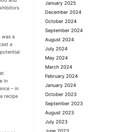
Food and
January 2025
xhibitors
December 2024
October 2024
September 2024
s was a
August 2024
cast a
July 2024
potential
May 2024
March 2024
at
February 2024
e in
January 2024
ence – in
October 2023
 a recipe
September 2023
August 2023
July 2023
June 2023