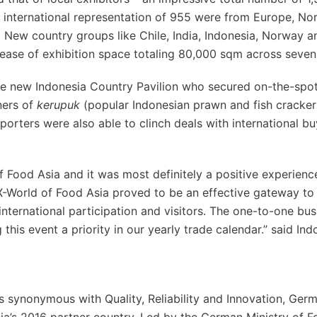
ng international representation of 955 were from Europe, No
New country groups like Chile, India, Indonesia, Norway a
ease of exhibition space totaling 80,000 sqm across seven 
the new Indonesia Country Pavilion who secured on-the-spo
ners of
kerupuk
(popular Indonesian prawn and fish cracker
orters were also able to clinch deals with international b
f Food Asia and it was most definitely a positive experience
X-World of Food Asia proved to be an effective gateway to
international participation and visitors. The one-to-one bus
his event a priority in our yearly trade calendar.” said Ind
 synonymous with Quality, Reliability and Innovation, Ge