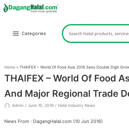
Skip
to
content
Categories
Home
»
THAIFEX – World Of Food Asia 2016 Sees Double Digit Gro
THAIFEX – World Of Food As
And Major Regional Trade D
Admin
June 10, 2016
Halal Industry News
News From : DagangHalal.com (
10 Jun 2016
)