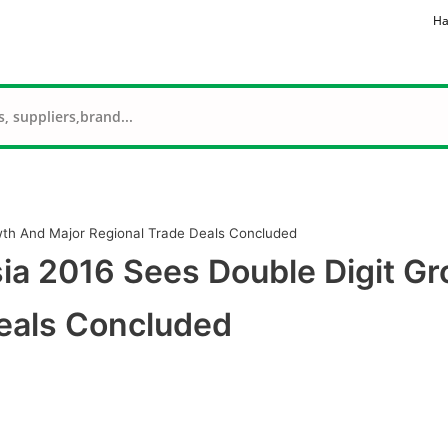
Ha
wth And Major Regional Trade Deals Concluded
ia 2016 Sees Double Digit G
eals Concluded