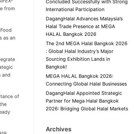
AIFEX-
Concluded Successfully with Strong
se from
International Participation
DagangHalal Advances Malaysia’s
Halal Trade Presence at MEGA
f Food
HALAL Bangkok 2026
s as an
The 2nd MEGA Halal Bangkok 2026
: Global Halal Industry’s Major
Sourcing Exhibition Lands in
tegrate
Bangkok!
ategic
s and
MEGA HALAL Bangkok 2026:
Connecting Global Halal Businesses
DagangHalal Appointed Strategic
rtance of
Partner for Mega Halal Bangkok
the
2026: Bridging Global Halal Markets
ready
Archives
919