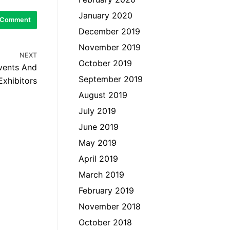
January 2020
December 2019
November 2019
NEXT
October 2019
Events And
September 2019
Exhibitors
August 2019
July 2019
June 2019
May 2019
April 2019
March 2019
February 2019
November 2018
October 2018