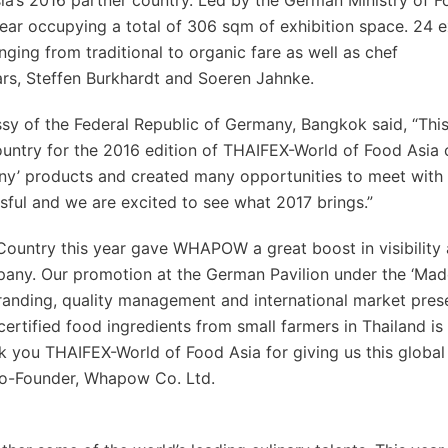
sia’s 2016 partner country. Led by the German Ministry of 
year occupying a total of 306 sqm of exhibition space. 24 e
ging from traditional to organic fare as well as chef
rs, Steffen Burkhardt and Soeren Jahnke.
ssy of the Federal Republic of Germany, Bangkok said, “Thi
untry for the 2016 edition of THAIFEX-World of Food Asia 
ny’ products and created many opportunities to meet with 
ful and we are excited to see what 2017 brings.”
Country this year gave WHAPOW a great boost in visibility 
ny. Our promotion at the German Pavilion under the ‘Mad
branding, quality management and international market pres
certified food ingredients from small farmers in Thailand is
nk you THAIFEX-World of Food Asia for giving us this global
Co-Founder, Whapow Co. Ltd.