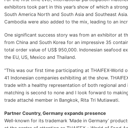
exhibitors took part in this year’s show of which a stro
South America North and South Asia and Southeast Asia. 
Cambodia were also added to the mix, leading to an incr
One significant success story was from an exhibitor at 
from China and South Korea for an impressive 35 contai
total order value of US$ 950,000. Indonesian seafood exp
the EU, US, Mexico and Thailand.
“This was our first time participating at THAIFEX-World o
41 Indonesian companies exhibiting at the show. THAIFE
trade with a healthy representation of both regional and 
matching is second to none and I look forward to making t
trade attaché member in Bangkok, Rita Tri Mutiawati.
Partner Country, Germany expands presence
Well-known for its trademark ‘Made in Germany’ products