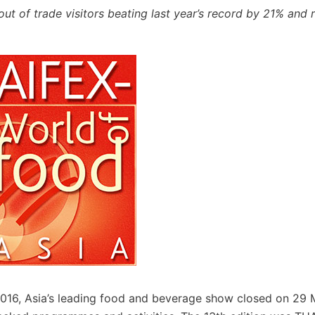
t of trade visitors beating last year’s record by 21% and r
016, Asia’s leading food and beverage show closed on 29 