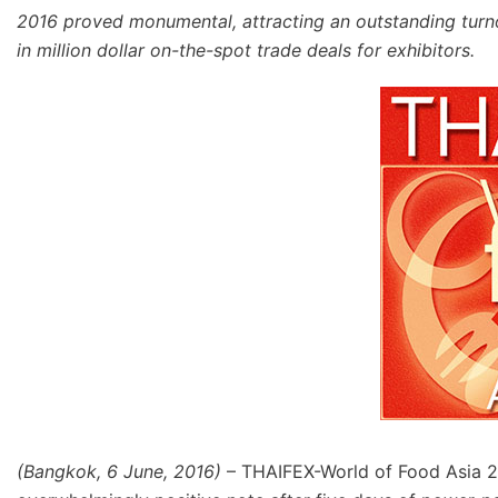
2016 proved monumental, attracting an outstanding turnou
in million dollar on-the-spot trade deals for exhibitors.
(Bangkok, 6 June, 2016)
– THAIFEX-World of Food Asia 2