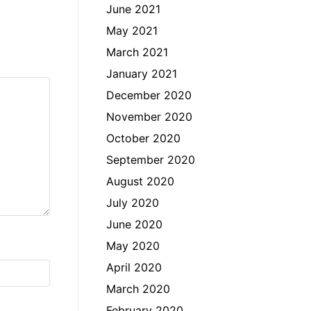
June 2021
May 2021
March 2021
January 2021
December 2020
November 2020
October 2020
September 2020
August 2020
July 2020
June 2020
May 2020
April 2020
March 2020
February 2020