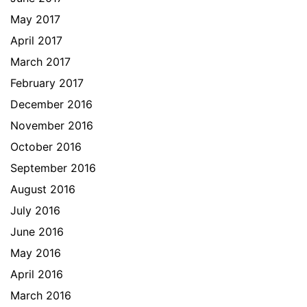
May 2017
April 2017
March 2017
February 2017
December 2016
November 2016
October 2016
September 2016
August 2016
July 2016
June 2016
May 2016
April 2016
March 2016