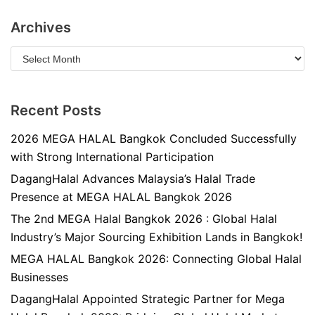
Archives
Recent Posts
2026 MEGA HALAL Bangkok Concluded Successfully
with Strong International Participation
DagangHalal Advances Malaysia’s Halal Trade
Presence at MEGA HALAL Bangkok 2026
The 2nd MEGA Halal Bangkok 2026 : Global Halal
Industry’s Major Sourcing Exhibition Lands in Bangkok!
MEGA HALAL Bangkok 2026: Connecting Global Halal
Businesses
DagangHalal Appointed Strategic Partner for Mega