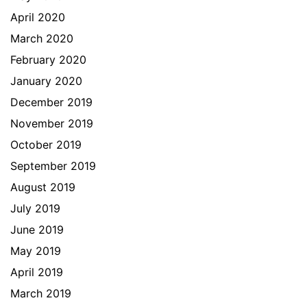
April 2020
March 2020
February 2020
January 2020
December 2019
November 2019
October 2019
September 2019
August 2019
July 2019
June 2019
May 2019
April 2019
March 2019