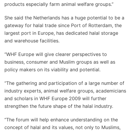
products especially farm animal welfare groups.”
She said the Netherlands has a huge potential to be a
gateway for halal trade since Port of Rotterdam, the
largest port in Europe, has dedicated halal storage
and warehouse facilities.
“WHF Europe will give clearer perspectives to
business, consumer and Muslim groups as well as
policy makers on its viability and potential.
“The gathering and participation of a large number of
industry experts, animal welfare groups, academicians
and scholars in WHF Europe 2009 will further
strengthen the future shape of the halal industry.
“The forum will help enhance understanding on the
concept of halal and its values, not only to Muslims,