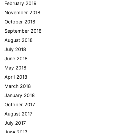
February 2019
November 2018
October 2018
September 2018
August 2018
July 2018
June 2018
May 2018
April 2018
March 2018
January 2018
October 2017
August 2017
July 2017
June 2017