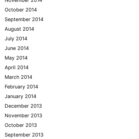
November 2014
October 2014
September 2014
August 2014
July 2014
June 2014
May 2014
April 2014
March 2014
February 2014
January 2014
December 2013
November 2013
October 2013
September 2013