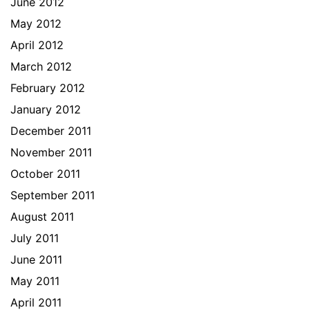
June 2012
May 2012
April 2012
March 2012
February 2012
January 2012
December 2011
November 2011
October 2011
September 2011
August 2011
July 2011
June 2011
May 2011
April 2011