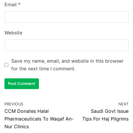
Email
*
Website
Save my name, email, and website in this browser
for the next time I comment.
PREVIOUS
NEXT
CCM Donates Halal
Saudi Govt Issue
Pharmaceuticals To Waqaf An-
Tips For Haj Pilgrims
Nur Clinics