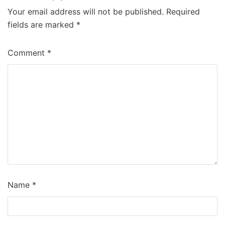
Your email address will not be published.
Required
fields are marked
*
Comment
*
Name
*