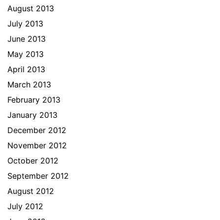
August 2013
July 2013
June 2013
May 2013
April 2013
March 2013
February 2013
January 2013
December 2012
November 2012
October 2012
September 2012
August 2012
July 2012