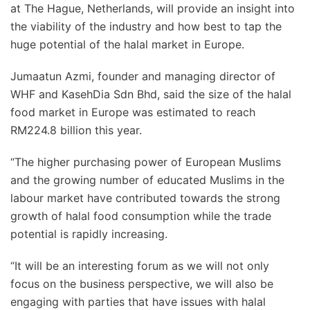
at The Hague, Netherlands, will provide an insight into
the viability of the industry and how best to tap the
huge potential of the halal market in Europe.
Jumaatun Azmi, founder and managing director of
WHF and KasehDia Sdn Bhd, said the size of the halal
food market in Europe was estimated to reach
RM224.8 billion this year.
“The higher purchasing power of European Muslims
and the growing number of educated Muslims in the
labour market have contributed towards the strong
growth of halal food consumption while the trade
potential is rapidly increasing.
“It will be an interesting forum as we will not only
focus on the business perspective, we will also be
engaging with parties that have issues with halal