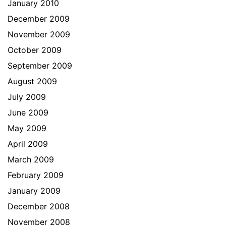
January 2010
December 2009
November 2009
October 2009
September 2009
August 2009
July 2009
June 2009
May 2009
April 2009
March 2009
February 2009
January 2009
December 2008
November 2008