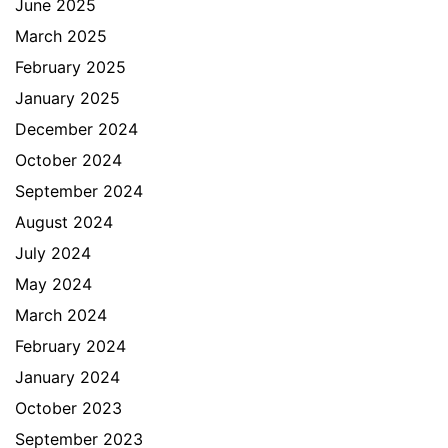
June 2025
March 2025
February 2025
January 2025
December 2024
October 2024
September 2024
August 2024
July 2024
May 2024
March 2024
February 2024
January 2024
October 2023
September 2023