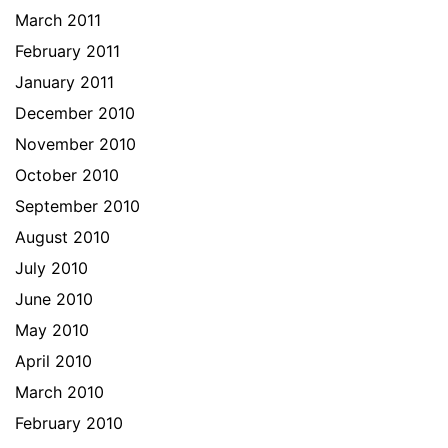
March 2011
February 2011
January 2011
December 2010
November 2010
October 2010
September 2010
August 2010
July 2010
June 2010
May 2010
April 2010
March 2010
February 2010