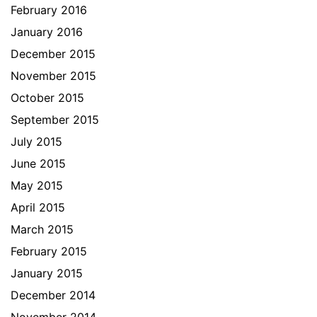
February 2016
January 2016
December 2015
November 2015
October 2015
September 2015
July 2015
June 2015
May 2015
April 2015
March 2015
February 2015
January 2015
December 2014