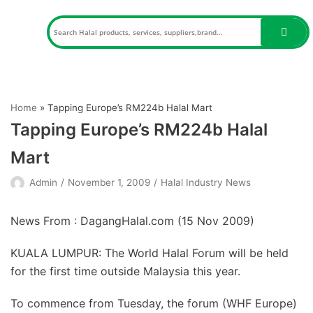
Skip
to
content
Home
»
Tapping Europe’s RM224b Halal Mart
Tapping Europe’s RM224b Halal
Mart
Admin
November 1, 2009
Halal Industry News
News From : DagangHalal.com (
15 Nov 2009
)
KUALA LUMPUR: The World Halal Forum will be held
for the first time outside Malaysia this year.
To commence from Tuesday, the forum (WHF Europe)