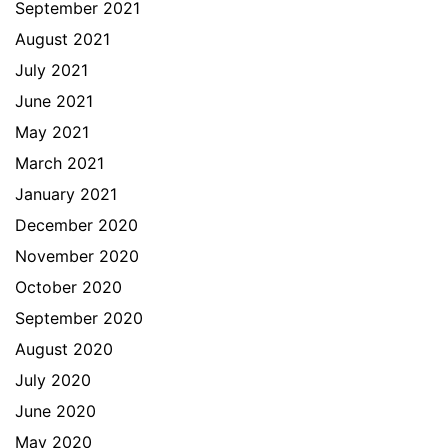
September 2021
August 2021
July 2021
June 2021
May 2021
March 2021
January 2021
December 2020
November 2020
October 2020
September 2020
August 2020
July 2020
June 2020
May 2020