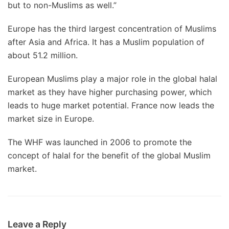
but to non-Muslims as well.”
Europe has the third largest concentration of Muslims
after Asia and Africa. It has a Muslim population of
about 51.2 million.
European Muslims play a major role in the global halal
market as they have higher purchasing power, which
leads to huge market potential. France now leads the
market size in Europe.
The WHF was launched in 2006 to promote the
concept of halal for the benefit of the global Muslim
market.
Leave a Reply