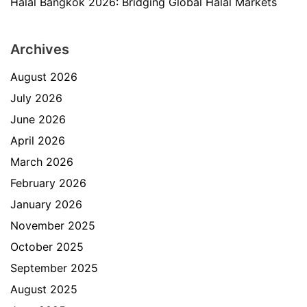
Halal Bangkok 2026: Bridging Global Halal Markets
Archives
August 2026
July 2026
June 2026
April 2026
March 2026
February 2026
January 2026
November 2025
October 2025
September 2025
August 2025