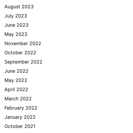
August 2023
July 2023
June 2023
May 2023
November 2022
October 2022
September 2022
June 2022
May 2022
April 2022
March 2022
February 2022
January 2022
October 2021