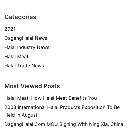
Categories
2021
DagangHalal News
Halal Industry News
Halal Meat
Halal Trade News
Most Viewed Posts
Halal Meat: How Halal Meat Benefits You
2008 International Halal Products Exposition To Be
Held In August
DagangHalal.Com MOU Signing With Ning Xia, China