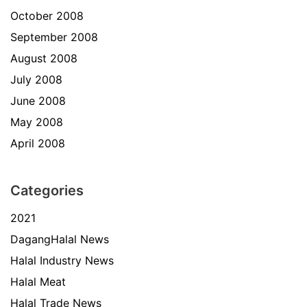
October 2008
September 2008
August 2008
July 2008
June 2008
May 2008
April 2008
Categories
2021
DagangHalal News
Halal Industry News
Halal Meat
Halal Trade News