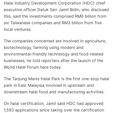
Halal Industry Development Corporation (HDC) chief
executive officer Datuk Seri Jamil Bidin, who disclosed
this, said the investments comprised RM6 billion from
six Taiwanese companies and RM3 billion from five
local ventures.
The companies concerned are involved in agriculture,
biotechnology, farming using modern and
environmental-friendly technology and food-related
businesses, he told reporters after the launch of the
World Halal Forum here today.
The Tanjung Manis Halal Park is the first one-stop halal
park in East Malaysia involved in upstream and
downstream halal food and manufacturing activities.
On halal certification, Jamil said HDC had approved
1,593 applications since taking over the certification