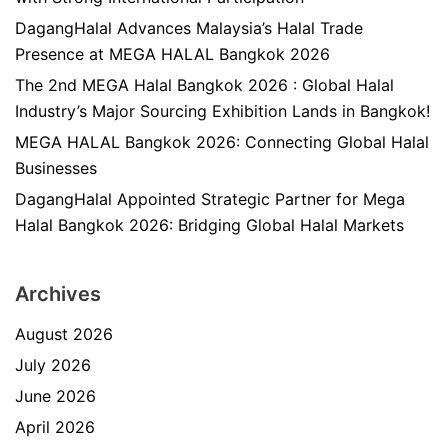
DagangHalal Advances Malaysia’s Halal Trade
Presence at MEGA HALAL Bangkok 2026
The 2nd MEGA Halal Bangkok 2026 : Global Halal
Industry’s Major Sourcing Exhibition Lands in Bangkok!
MEGA HALAL Bangkok 2026: Connecting Global Halal
Businesses
DagangHalal Appointed Strategic Partner for Mega
Halal Bangkok 2026: Bridging Global Halal Markets
Archives
August 2026
July 2026
June 2026
April 2026