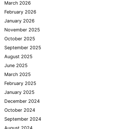
March 2026
February 2026
January 2026
November 2025
October 2025
September 2025
August 2025
June 2025
March 2025
February 2025
January 2025
December 2024
October 2024
September 2024
August 2024