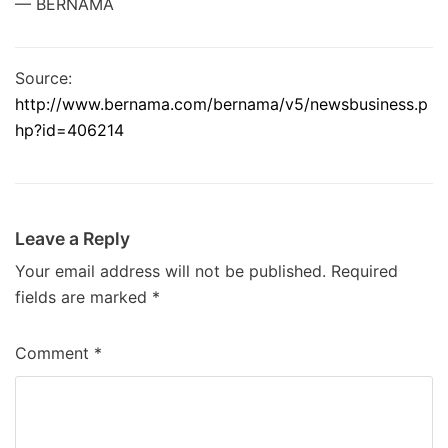
— BERNAMA
Source:
http://www.bernama.com/bernama/v5/newsbusiness.p
hp?id=406214
Leave a Reply
Your email address will not be published.
Required
fields are marked
*
Comment
*