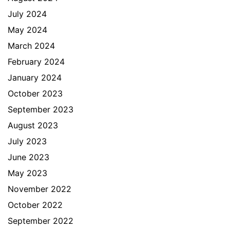
July 2024
May 2024
March 2024
February 2024
January 2024
October 2023
September 2023
August 2023
July 2023
June 2023
May 2023
November 2022
October 2022
September 2022