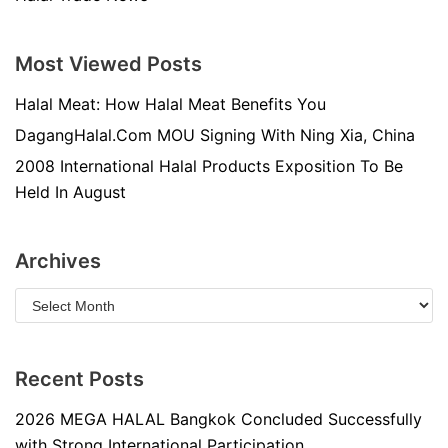
Most Viewed Posts
Halal Meat: How Halal Meat Benefits You
DagangHalal.Com MOU Signing With Ning Xia, China
2008 International Halal Products Exposition To Be
Held In August
Archives
Recent Posts
2026 MEGA HALAL Bangkok Concluded Successfully
with Strong International Participation