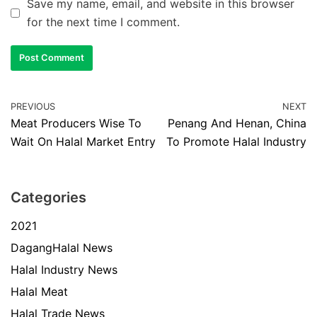
Save my name, email, and website in this browser
for the next time I comment.
PREVIOUS
NEXT
Meat Producers Wise To
Penang And Henan, China
Wait On Halal Market Entry
To Promote Halal Industry
Categories
2021
DagangHalal News
Halal Industry News
Halal Meat
Halal Trade News