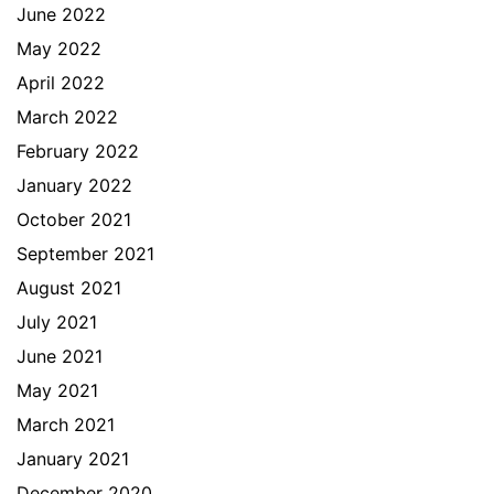
June 2022
May 2022
April 2022
March 2022
February 2022
January 2022
October 2021
September 2021
August 2021
July 2021
June 2021
May 2021
March 2021
January 2021
December 2020