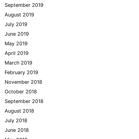
September 2019
August 2019
July 2019
June 2019
May 2019
April 2019
March 2019
February 2019
November 2018
October 2018
September 2018
August 2018
July 2018
June 2018