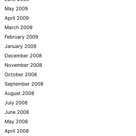
May 2009
April 2009
March 2009
February 2009
January 2009
December 2008
November 2008
October 2008
September 2008
August 2008
July 2008
June 2008
May 2008
April 2008