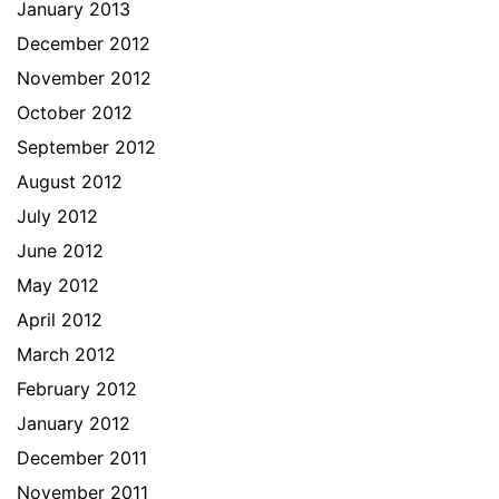
January 2013
December 2012
November 2012
October 2012
September 2012
August 2012
July 2012
June 2012
May 2012
April 2012
March 2012
February 2012
January 2012
December 2011
November 2011