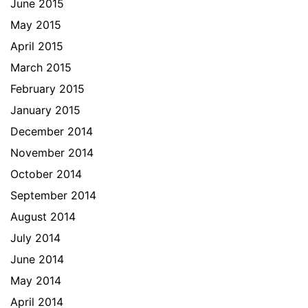
June 2015
May 2015
April 2015
March 2015
February 2015
January 2015
December 2014
November 2014
October 2014
September 2014
August 2014
July 2014
June 2014
May 2014
April 2014