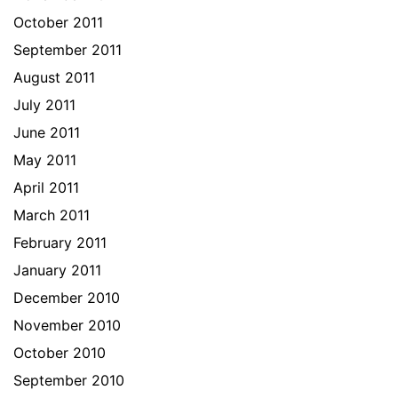
October 2011
September 2011
August 2011
July 2011
June 2011
May 2011
April 2011
March 2011
February 2011
January 2011
December 2010
November 2010
October 2010
September 2010