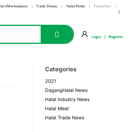
lal eMarketplace
|
Trade Shows
|
Halal Pedia
| Favourites |
Login
|
Register
Categories
2021
DagangHalal News
Halal Industry News
Halal Meat
Halal Trade News