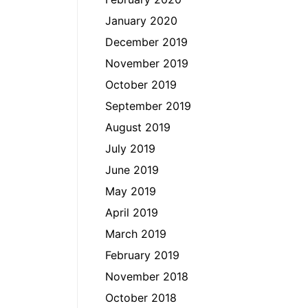
January 2020
December 2019
November 2019
October 2019
September 2019
August 2019
July 2019
June 2019
May 2019
April 2019
March 2019
February 2019
November 2018
October 2018