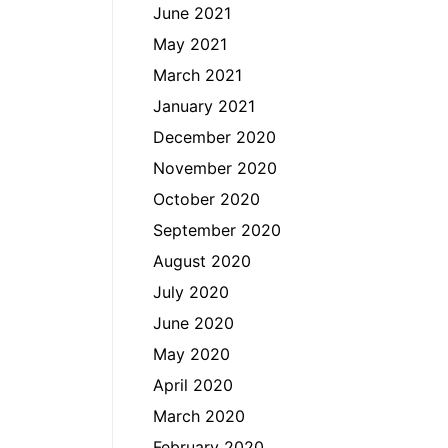
June 2021
May 2021
March 2021
January 2021
December 2020
November 2020
October 2020
September 2020
August 2020
July 2020
June 2020
May 2020
April 2020
March 2020
February 2020