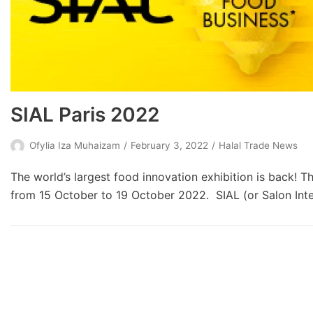
SIAL Paris 2022
Ofylia Iza Muhaizam
February 3, 2022
Halal Trade News
The world’s largest food innovation exhibition is back! Th
from 15 October to 19 October 2022. SIAL (or Salon Inter