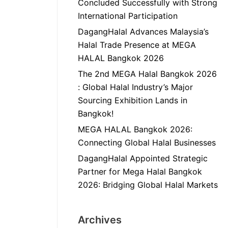
Concluded Successfully with Strong
International Participation
DagangHalal Advances Malaysia’s
Halal Trade Presence at MEGA
HALAL Bangkok 2026
The 2nd MEGA Halal Bangkok 2026
: Global Halal Industry’s Major
Sourcing Exhibition Lands in
Bangkok!
MEGA HALAL Bangkok 2026:
Connecting Global Halal Businesses
DagangHalal Appointed Strategic
Partner for Mega Halal Bangkok
2026: Bridging Global Halal Markets
Archives