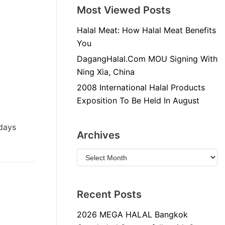
Most Viewed Posts
Halal Meat: How Halal Meat Benefits
You
DagangHalal.Com MOU Signing With
Ning Xia, China
2008 International Halal Products
Exposition To Be Held In August
 days
Archives
Recent Posts
2026 MEGA HALAL Bangkok