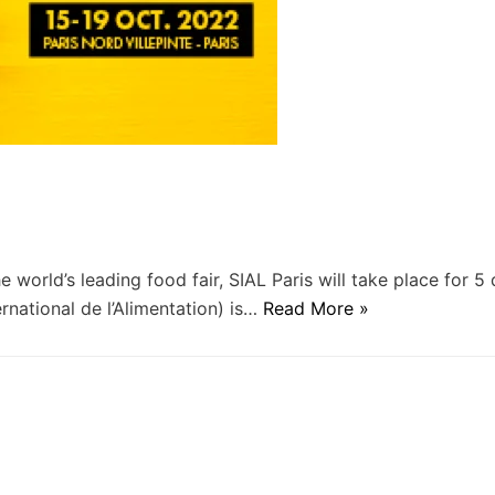
e world’s leading food fair, SIAL Paris will take place for 5
national de l’Alimentation) is…
Read More »