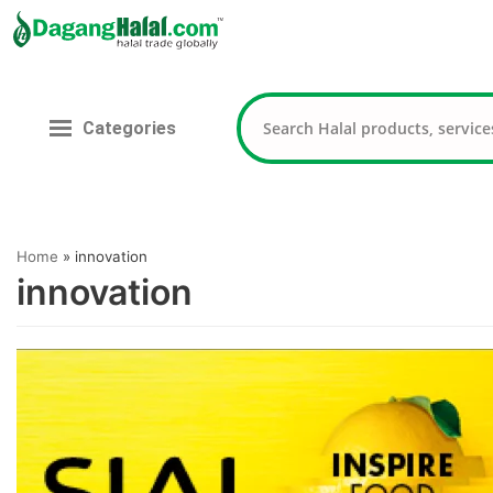
Skip
to
content
Categories
Home
»
innovation
innovation