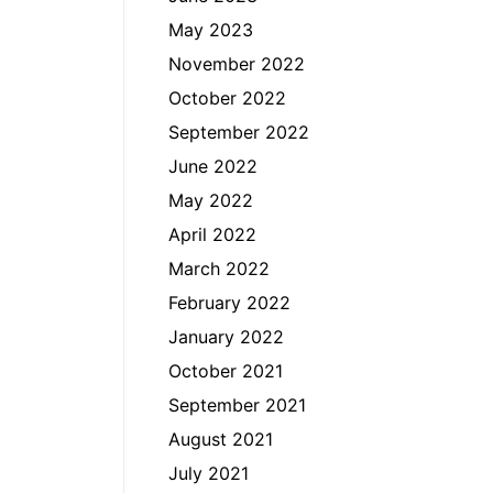
May 2023
November 2022
October 2022
September 2022
June 2022
May 2022
April 2022
March 2022
February 2022
January 2022
October 2021
September 2021
August 2021
July 2021