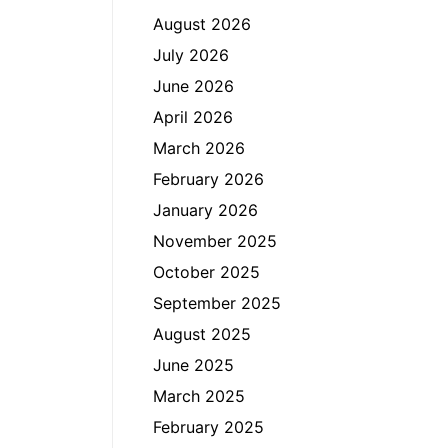
August 2026
July 2026
June 2026
April 2026
March 2026
February 2026
January 2026
November 2025
October 2025
September 2025
August 2025
June 2025
March 2025
February 2025