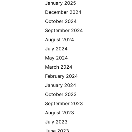
January 2025
December 2024
October 2024
September 2024
August 2024
July 2024
May 2024
March 2024
February 2024
January 2024
October 2023
September 2023
August 2023
July 2023
June 2023