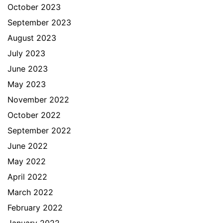
October 2023
September 2023
August 2023
July 2023
June 2023
May 2023
November 2022
October 2022
September 2022
June 2022
May 2022
April 2022
March 2022
February 2022