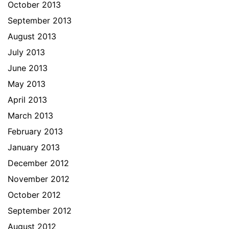
October 2013
September 2013
August 2013
July 2013
June 2013
May 2013
April 2013
March 2013
February 2013
January 2013
December 2012
November 2012
October 2012
September 2012
August 2012