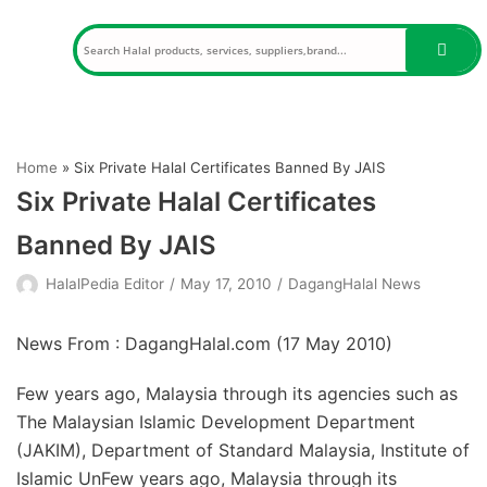
Skip
to
content
Home
»
Six Private Halal Certificates Banned By JAIS
Six Private Halal Certificates
Banned By JAIS
HalalPedia Editor
May 17, 2010
DagangHalal News
News From : DagangHalal.com (
17 May 2010
)
Few years ago, Malaysia through its agencies such as
The Malaysian Islamic Development Department
(JAKIM), Department of Standard Malaysia, Institute of
Islamic UnFew years ago, Malaysia through its