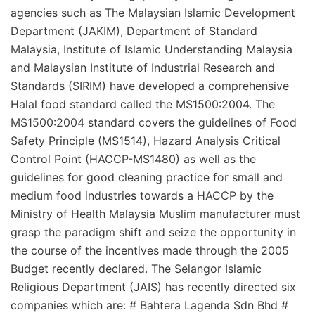
agencies such as The Malaysian Islamic Development
Department (JAKIM), Department of Standard
Malaysia, Institute of Islamic Understanding Malaysia
and Malaysian Institute of Industrial Research and
Standards (SIRIM) have developed a comprehensive
Halal food standard called the MS1500:2004. The
MS1500:2004 standard covers the guidelines of Food
Safety Principle (MS1514), Hazard Analysis Critical
Control Point (HACCP-MS1480) as well as the
guidelines for good cleaning practice for small and
medium food industries towards a HACCP by the
Ministry of Health Malaysia Muslim manufacturer must
grasp the paradigm shift and seize the opportunity in
the course of the incentives made through the 2005
Budget recently declared. The Selangor Islamic
Religious Department (JAIS) has recently directed six
companies which are: # Bahtera Lagenda Sdn Bhd #