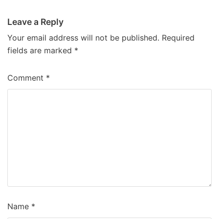
Leave a Reply
Your email address will not be published.
Required
fields are marked
*
Comment
*
Name
*