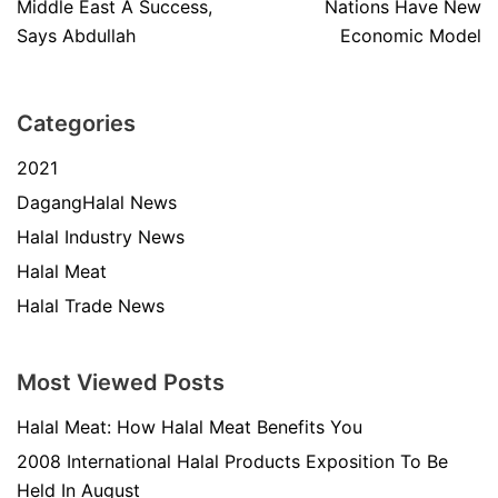
Middle East A Success,
Nations Have New
Says Abdullah
Economic Model
Categories
2021
DagangHalal News
Halal Industry News
Halal Meat
Halal Trade News
Most Viewed Posts
Halal Meat: How Halal Meat Benefits You
2008 International Halal Products Exposition To Be
Held In August