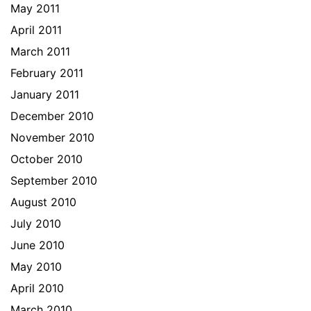
May 2011
April 2011
March 2011
February 2011
January 2011
December 2010
November 2010
October 2010
September 2010
August 2010
July 2010
June 2010
May 2010
April 2010
March 2010