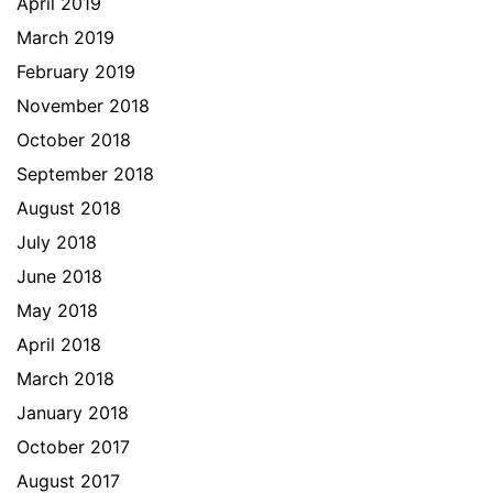
April 2019
March 2019
February 2019
November 2018
October 2018
September 2018
August 2018
July 2018
June 2018
May 2018
April 2018
March 2018
January 2018
October 2017
August 2017