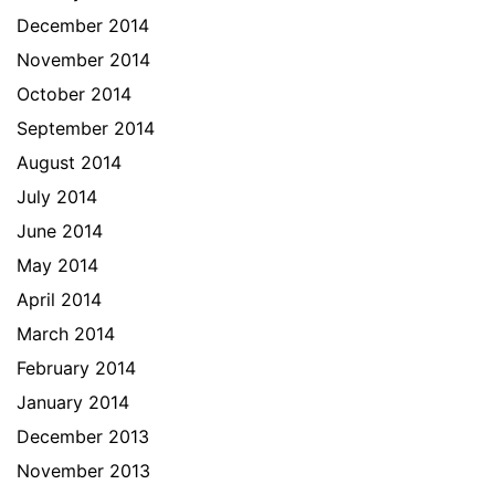
December 2014
November 2014
October 2014
September 2014
August 2014
July 2014
June 2014
May 2014
April 2014
March 2014
February 2014
January 2014
December 2013
November 2013