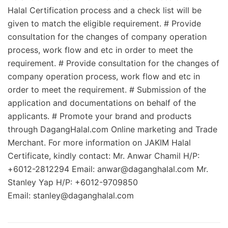
Halal Certification process and a check list will be
given to match the eligible requirement. # Provide
consultation for the changes of company operation
process, work flow and etc in order to meet the
requirement. # Provide consultation for the changes of
company operation process, work flow and etc in
order to meet the requirement. # Submission of the
application and documentations on behalf of the
applicants. # Promote your brand and products
through DagangHalal.com Online marketing and Trade
Merchant. For more information on JAKIM Halal
Certificate, kindly contact: Mr. Anwar Chamil H/P:
+6012-2812294 Email:
anwar@daganghalal.com
Mr.
Stanley Yap H/P: +6012-9709850
Email:
stanley@daganghalal.com