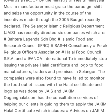
towards a HACCP by the Ministry of Health Malaysia
Muslim manufacturer must grasp the paradigm shift
and seize the opportunity in the course of the
incentives made through the 2005 Budget recently
declared. The Selangor Islamic Religious Department
(JAIS) has recently directed six companies which are:
# Bahtera Lagenda Sdn Bhd # Islamic Food and
Research Council (IFRC) # SAS-H Consultancy # Perak
Religious Officers Association # Halal Food Council
S.E.A, and # IFANCA International To immediately stop
issuing the private Halal certificate and logo to food
manufacturers, traders and premises in Selangor. The
companies were also found to have failed to monitor
the food outlet issued with the Halal certificate and
logo as was done by JAIS and JAKIM.
Daganghalal.com has the consultation services of
helping our clients in guiding them to apply the JAKIM
Halal Certificate which includes: # Advices on JAKIM