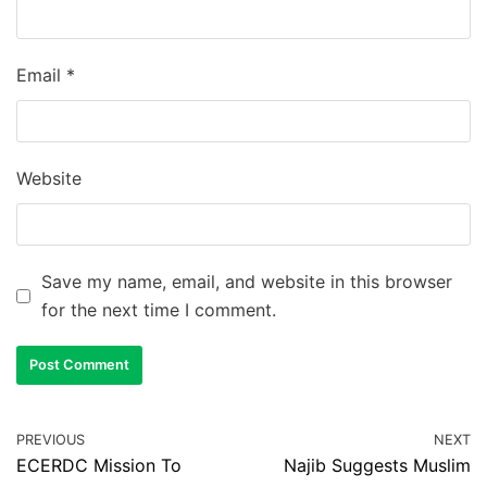
Email
*
Website
Save my name, email, and website in this browser
for the next time I comment.
PREVIOUS
NEXT
ECERDC Mission To
Najib Suggests Muslim