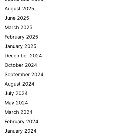
August 2025
June 2025
March 2025
February 2025
January 2025
December 2024
October 2024
September 2024
August 2024
July 2024
May 2024
March 2024
February 2024
January 2024