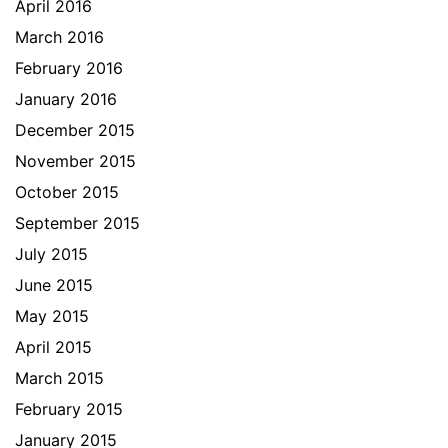
April 2016
March 2016
February 2016
January 2016
December 2015
November 2015
October 2015
September 2015
July 2015
June 2015
May 2015
April 2015
March 2015
February 2015
January 2015