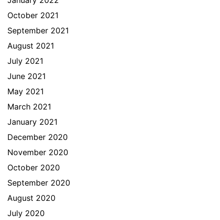
January 2022
October 2021
September 2021
August 2021
July 2021
June 2021
May 2021
March 2021
January 2021
December 2020
November 2020
October 2020
September 2020
August 2020
July 2020