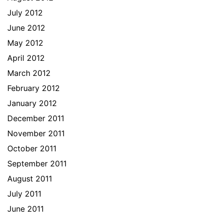
July 2012
June 2012
May 2012
April 2012
March 2012
February 2012
January 2012
December 2011
November 2011
October 2011
September 2011
August 2011
July 2011
June 2011