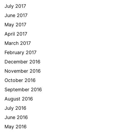
July 2017
June 2017
May 2017
April 2017
March 2017
February 2017
December 2016
November 2016
October 2016
September 2016
August 2016
July 2016
June 2016
May 2016