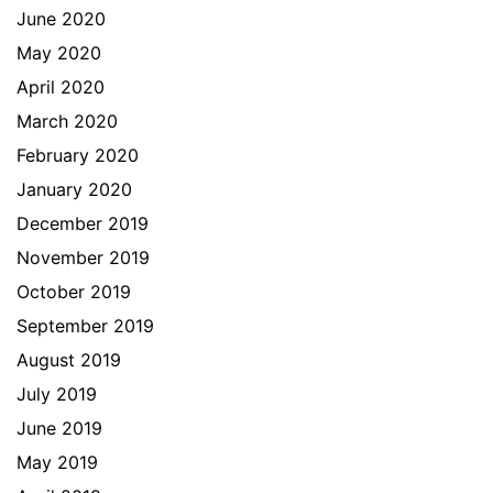
June 2020
May 2020
April 2020
March 2020
February 2020
January 2020
December 2019
November 2019
October 2019
September 2019
August 2019
July 2019
June 2019
May 2019