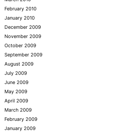
February 2010
January 2010
December 2009
November 2009
October 2009
September 2009
August 2009
July 2009
June 2009
May 2009
April 2009
March 2009
February 2009
January 2009