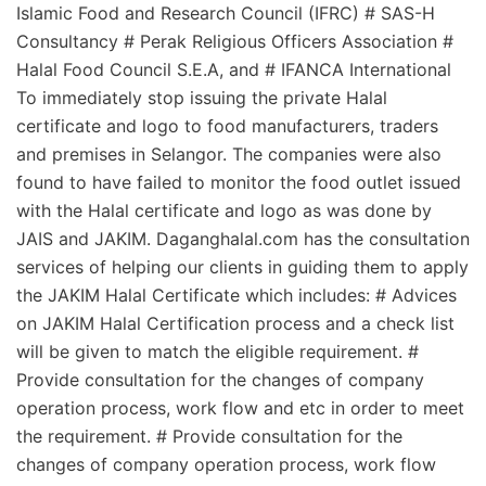
Islamic Food and Research Council (IFRC) # SAS-H
Consultancy # Perak Religious Officers Association #
Halal Food Council S.E.A, and # IFANCA International
To immediately stop issuing the private Halal
certificate and logo to food manufacturers, traders
and premises in Selangor. The companies were also
found to have failed to monitor the food outlet issued
with the Halal certificate and logo as was done by
JAIS and JAKIM. Daganghalal.com has the consultation
services of helping our clients in guiding them to apply
the JAKIM Halal Certificate which includes: # Advices
on JAKIM Halal Certification process and a check list
will be given to match the eligible requirement. #
Provide consultation for the changes of company
operation process, work flow and etc in order to meet
the requirement. # Provide consultation for the
changes of company operation process, work flow