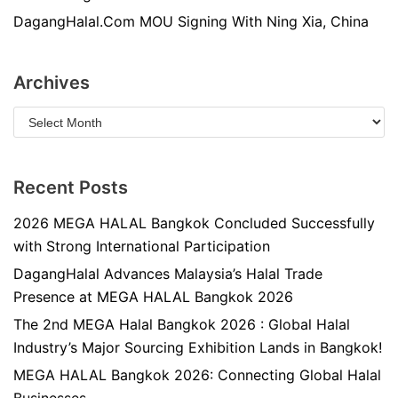
DagangHalal.Com MOU Signing With Ning Xia, China
Archives
Recent Posts
2026 MEGA HALAL Bangkok Concluded Successfully
with Strong International Participation
DagangHalal Advances Malaysia’s Halal Trade
Presence at MEGA HALAL Bangkok 2026
The 2nd MEGA Halal Bangkok 2026 : Global Halal
Industry’s Major Sourcing Exhibition Lands in Bangkok!
MEGA HALAL Bangkok 2026: Connecting Global Halal