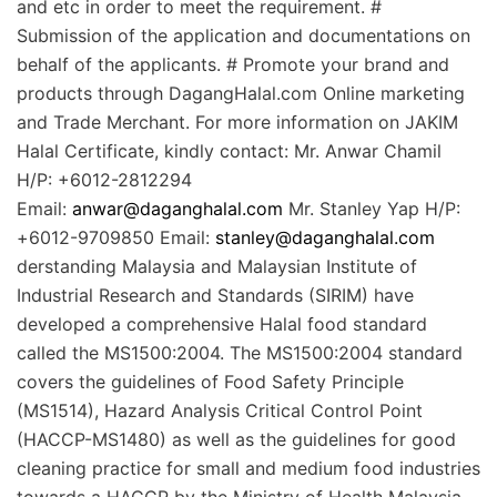
and etc in order to meet the requirement. #
Submission of the application and documentations on
behalf of the applicants. # Promote your brand and
products through DagangHalal.com Online marketing
and Trade Merchant. For more information on JAKIM
Halal Certificate, kindly contact: Mr. Anwar Chamil
H/P: +6012-2812294
Email:
anwar@daganghalal.com
Mr. Stanley Yap H/P:
+6012-9709850 Email:
stanley@daganghalal.com
derstanding Malaysia and Malaysian Institute of
Industrial Research and Standards (SIRIM) have
developed a comprehensive Halal food standard
called the MS1500:2004. The MS1500:2004 standard
covers the guidelines of Food Safety Principle
(MS1514), Hazard Analysis Critical Control Point
(HACCP-MS1480) as well as the guidelines for good
cleaning practice for small and medium food industries