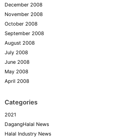
December 2008
November 2008
October 2008
September 2008
August 2008
July 2008
June 2008
May 2008
April 2008
Categories
2021
DagangHalal News
Halal Industry News