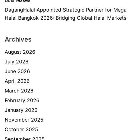
Businesses
DagangHalal Appointed Strategic Partner for Mega
Halal Bangkok 2026: Bridging Global Halal Markets
Archives
August 2026
July 2026
June 2026
April 2026
March 2026
February 2026
January 2026
November 2025
October 2025
September 2025