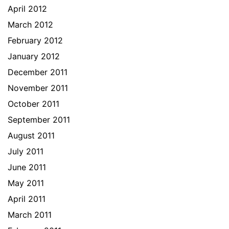
April 2012
March 2012
February 2012
January 2012
December 2011
November 2011
October 2011
September 2011
August 2011
July 2011
June 2011
May 2011
April 2011
March 2011