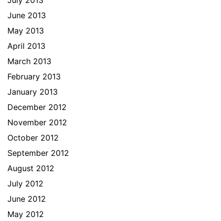
July 2013
June 2013
May 2013
April 2013
March 2013
February 2013
January 2013
December 2012
November 2012
October 2012
September 2012
August 2012
July 2012
June 2012
May 2012