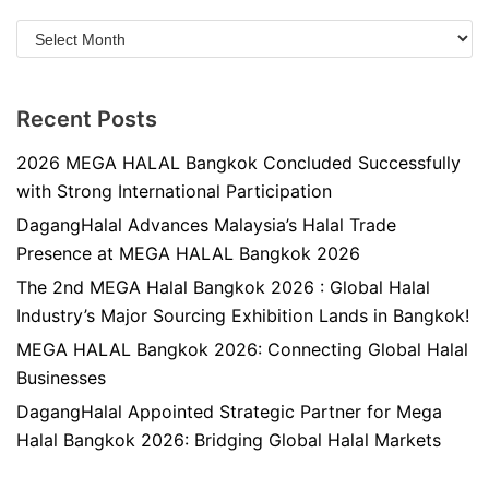
Recent Posts
2026 MEGA HALAL Bangkok Concluded Successfully
with Strong International Participation
DagangHalal Advances Malaysia’s Halal Trade
Presence at MEGA HALAL Bangkok 2026
The 2nd MEGA Halal Bangkok 2026 : Global Halal
Industry’s Major Sourcing Exhibition Lands in Bangkok!
MEGA HALAL Bangkok 2026: Connecting Global Halal
Businesses
DagangHalal Appointed Strategic Partner for Mega
Halal Bangkok 2026: Bridging Global Halal Markets