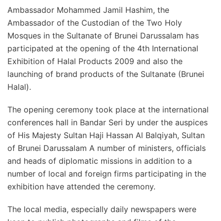
Ambassador Mohammed Jamil Hashim, the
Ambassador of the Custodian of the Two Holy
Mosques in the Sultanate of Brunei Darussalam has
participated at the opening of the 4th International
Exhibition of Halal Products 2009 and also the
launching of brand products of the Sultanate (Brunei
Halal).
The opening ceremony took place at the international
conferences hall in Bandar Seri by under the auspices
of His Majesty Sultan Haji Hassan Al Balqiyah, Sultan
of Brunei Darussalam A number of ministers, officials
and heads of diplomatic missions in addition to a
number of local and foreign firms participating in the
exhibition have attended the ceremony.
The local media, especially daily newspapers were