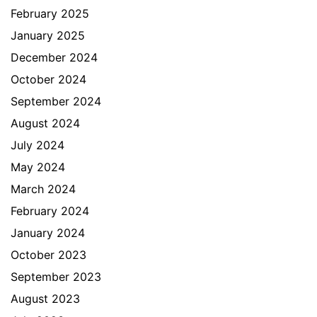
February 2025
January 2025
December 2024
October 2024
September 2024
August 2024
July 2024
May 2024
March 2024
February 2024
January 2024
October 2023
September 2023
August 2023