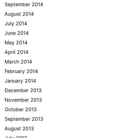
September 2014
August 2014
July 2014
June 2014
May 2014
April 2014
March 2014
February 2014
January 2014
December 2013
November 2013
October 2013
September 2013
August 2013