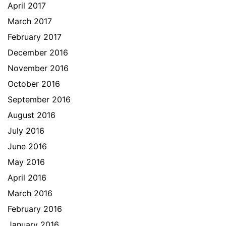
April 2017
March 2017
February 2017
December 2016
November 2016
October 2016
September 2016
August 2016
July 2016
June 2016
May 2016
April 2016
March 2016
February 2016
January 2016