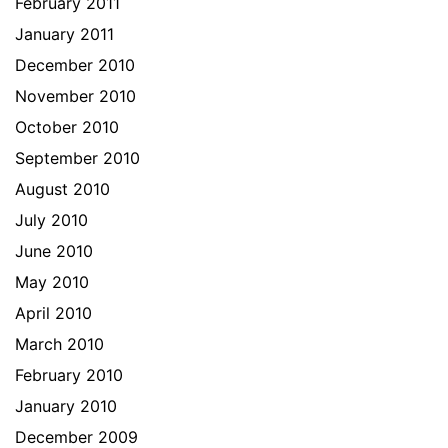
February 2011
January 2011
December 2010
November 2010
October 2010
September 2010
August 2010
July 2010
June 2010
May 2010
April 2010
March 2010
February 2010
January 2010
December 2009