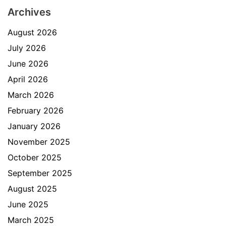
Archives
August 2026
July 2026
June 2026
April 2026
March 2026
February 2026
January 2026
November 2025
October 2025
September 2025
August 2025
June 2025
March 2025