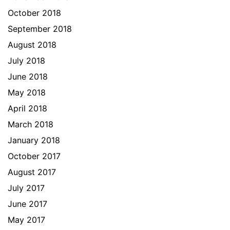
October 2018
September 2018
August 2018
July 2018
June 2018
May 2018
April 2018
March 2018
January 2018
October 2017
August 2017
July 2017
June 2017
May 2017