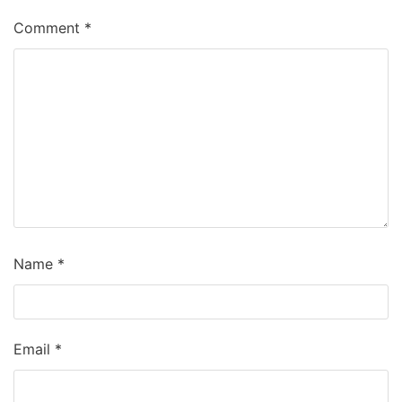
Comment
*
Name
*
Email
*