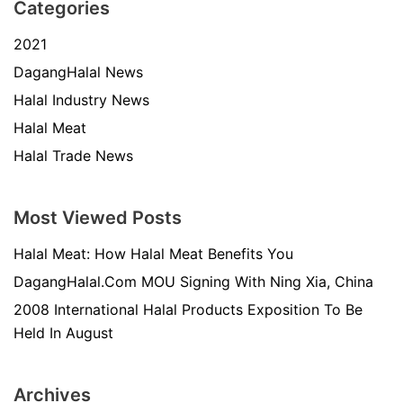
Categories
2021
DagangHalal News
Halal Industry News
Halal Meat
Halal Trade News
Most Viewed Posts
Halal Meat: How Halal Meat Benefits You
DagangHalal.Com MOU Signing With Ning Xia, China
2008 International Halal Products Exposition To Be
Held In August
Archives