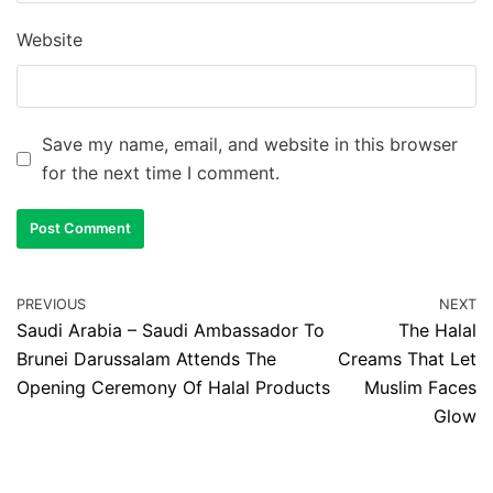
Website
Save my name, email, and website in this browser
for the next time I comment.
PREVIOUS
NEXT
Saudi Arabia – Saudi Ambassador To
The Halal
Brunei Darussalam Attends The
Creams That Let
Opening Ceremony Of Halal Products
Muslim Faces
Glow