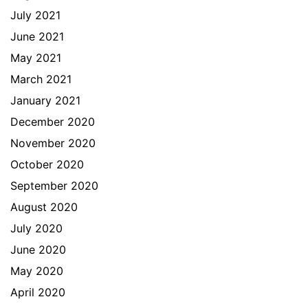
July 2021
June 2021
May 2021
March 2021
January 2021
December 2020
November 2020
October 2020
September 2020
August 2020
July 2020
June 2020
May 2020
April 2020