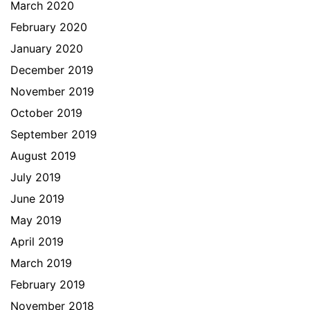
March 2020
February 2020
January 2020
December 2019
November 2019
October 2019
September 2019
August 2019
July 2019
June 2019
May 2019
April 2019
March 2019
February 2019
November 2018