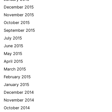
December 2015
November 2015
October 2015
September 2015
July 2015
June 2015
May 2015
April 2015
March 2015
February 2015
January 2015
December 2014
November 2014
October 2014