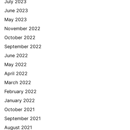
July 2023
June 2023
May 2023
November 2022
October 2022
September 2022
June 2022
May 2022
April 2022
March 2022
February 2022
January 2022
October 2021
September 2021
August 2021