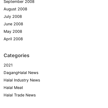
September 2008
August 2008
July 2008
June 2008
May 2008
April 2008
Categories
2021
DagangHalal News
Halal Industry News
Halal Meat
Halal Trade News