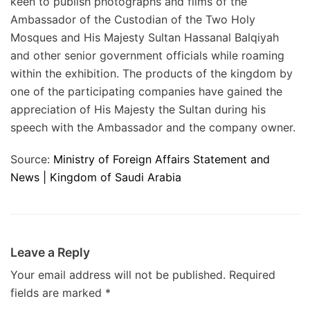
keen to publish photographs and films of the
Ambassador of the Custodian of the Two Holy
Mosques and His Majesty Sultan Hassanal Balqiyah
and other senior government officials while roaming
within the exhibition. The products of the kingdom by
one of the participating companies have gained the
appreciation of His Majesty the Sultan during his
speech with the Ambassador and the company owner.
Source:
Ministry of Foreign Affairs Statement and
News | Kingdom of Saudi Arabia
Leave a Reply
Your email address will not be published.
Required
fields are marked
*