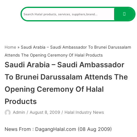
Skip
to
content
Home
»
Saudi Arabia – Saudi Ambassador To Brunei Darussalam
Attends The Opening Ceremony Of Halal Products
Saudi Arabia – Saudi Ambassador
To Brunei Darussalam Attends The
Opening Ceremony Of Halal
Products
Admin
August 8, 2009
Halal Industry News
News From : DagangHalal.com (
08 Aug 2009
)