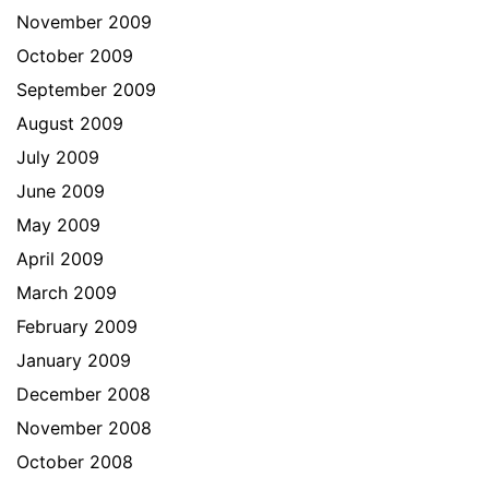
November 2009
October 2009
September 2009
August 2009
July 2009
June 2009
May 2009
April 2009
March 2009
February 2009
January 2009
December 2008
November 2008
October 2008