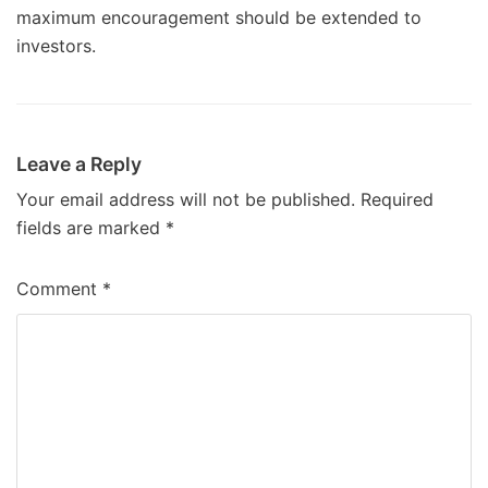
maximum encouragement should be extended to
investors.
Leave a Reply
Your email address will not be published.
Required
fields are marked
*
Comment
*