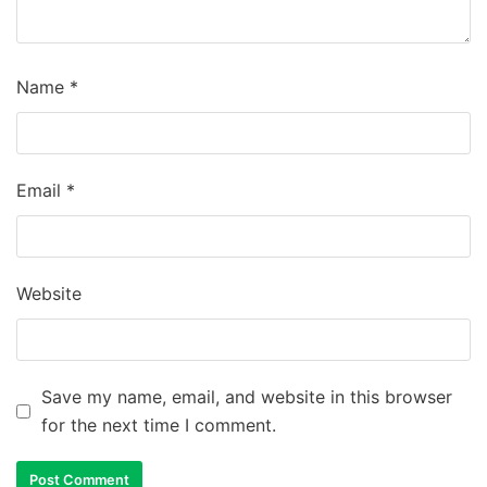
Name
*
Email
*
Website
Save my name, email, and website in this browser
for the next time I comment.