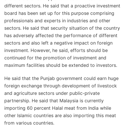
different sectors. He said that a proactive investment
board has been set up for this purpose comprising
professionals and experts in industries and other
sectors. He said that security situation of the country
has adversely affected the performance of different
sectors and also left a negative impact on foreign
investment. However, he said, efforts should be
continued for the promotion of investment and
maximum facilities should be extended to investors.
He said that the Punjab government could earn huge
foreign exchange through development of livestock
and agriculture sectors under public-private
partnership. He said that Malaysia is currently
importing 60 percent Halal meat from India while
other Islamic countries are also importing this meat
from various countries.