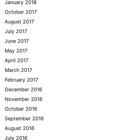
January 2018
October 2017
August 2017
July 2017
June 2017
May 2017
April 2017
March 2017
February 2017
December 2016
November 2016
October 2016
September 2016
August 2016
July 2016