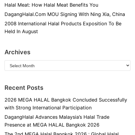
Halal Meat: How Halal Meat Benefits You
DagangHalal.Com MOU Signing With Ning Xia, China
2008 International Halal Products Exposition To Be
Held In August
Archives
Recent Posts
2026 MEGA HALAL Bangkok Concluded Successfully
with Strong International Participation
DagangHalal Advances Malaysia’s Halal Trade
Presence at MEGA HALAL Bangkok 2026
The 2nd MEGA Halal Bangkok 2026 : Global Halal