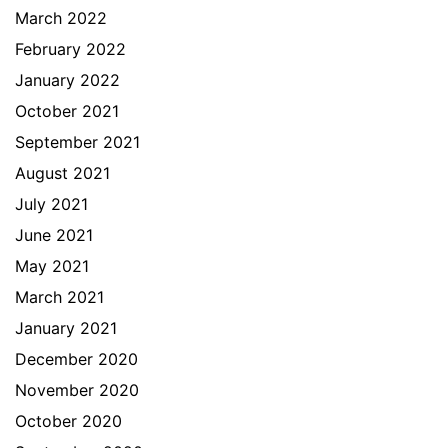
March 2022
February 2022
January 2022
October 2021
September 2021
August 2021
July 2021
June 2021
May 2021
March 2021
January 2021
December 2020
November 2020
October 2020