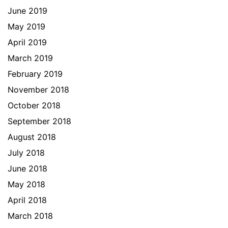
June 2019
May 2019
April 2019
March 2019
February 2019
November 2018
October 2018
September 2018
August 2018
July 2018
June 2018
May 2018
April 2018
March 2018