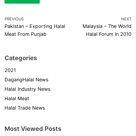
PREVIOUS
NEXT
Pakistan – Exporting Halal
Malaysia – The World
Meat From Punjab
Halal Forum In 2010
Categories
2021
DagangHalal News
Halal Industry News
Halal Meat
Halal Trade News
Most Viewed Posts