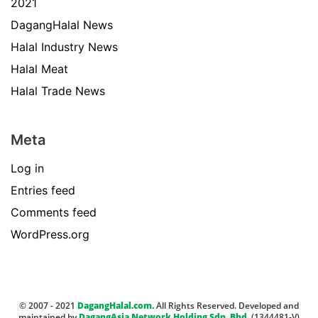
2021
DagangHalal News
Halal Industry News
Halal Meat
Halal Trade News
Meta
Log in
Entries feed
Comments feed
WordPress.org
© 2007 - 2021
DagangHalal.com.
All Rights Reserved. Developed and
maintained by
DagangAsia Network Holding Sdn. Bhd.
(1344481-V)