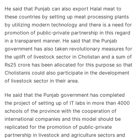
He said that Punjab can also export Halal meat to
these countries by setting up meat processing plants
by utilizing modern technology and there is a need for
promotion of public-private partnership in this regard
in a transparent manner. He said that the Punjab
government has also taken revolutionary measures for
the uplift of livestock sector in Cholistan and a sum of
Rs25 crore has been allocated for this purpose so that
Cholistanis could also participate in the development
of livestock sector in their area.
He said that the Punjab government has completed
the project of setting up of IT labs in more than 4000
schools of the province with the cooperation of
international companies and this model should be
replicated for the promotion of public-private
partnership in livestock and agriculture sectors and