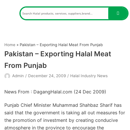
Skip
to
content
Home
»
Pakistan – Exporting Halal Meat From Punjab
Pakistan – Exporting Halal Meat
From Punjab
Admin
December 24, 2009
Halal Industry News
News From : DagangHalal.com (
24 Dec 2009
)
Punjab Chief Minister Muhammad Shahbaz Sharif has
said that the government is taking all out measures for
the promotion of investment by creating conducive
atmosphere in the province to encourage the