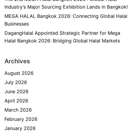
Industry’s Major Sourcing Exhibition Lands in Bangkok!
MEGA HALAL Bangkok 2026: Connecting Global Halal
Businesses
DagangHalal Appointed Strategic Partner for Mega
Halal Bangkok 2026: Bridging Global Halal Markets
Archives
August 2026
July 2026
June 2026
April 2026
March 2026
February 2026
January 2026