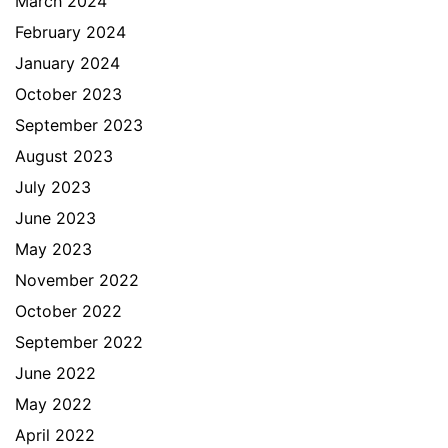
March 2024
February 2024
January 2024
October 2023
September 2023
August 2023
July 2023
June 2023
May 2023
November 2022
October 2022
September 2022
June 2022
May 2022
April 2022