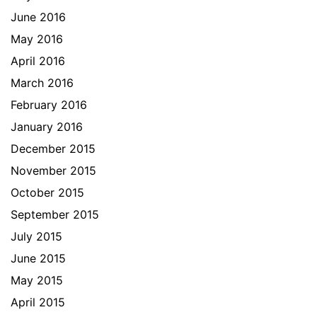
June 2016
May 2016
April 2016
March 2016
February 2016
January 2016
December 2015
November 2015
October 2015
September 2015
July 2015
June 2015
May 2015
April 2015