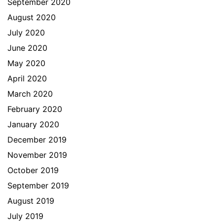
September 2020
August 2020
July 2020
June 2020
May 2020
April 2020
March 2020
February 2020
January 2020
December 2019
November 2019
October 2019
September 2019
August 2019
July 2019