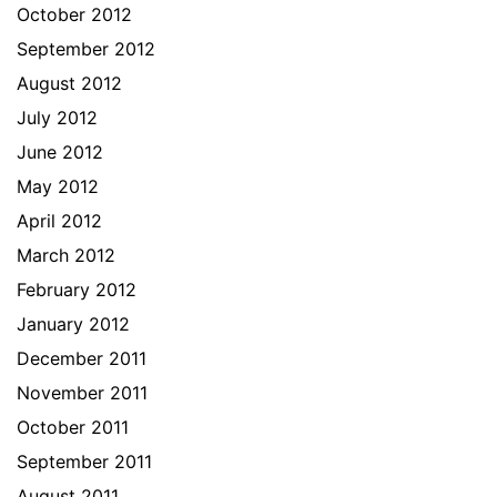
October 2012
September 2012
August 2012
July 2012
June 2012
May 2012
April 2012
March 2012
February 2012
January 2012
December 2011
November 2011
October 2011
September 2011
August 2011