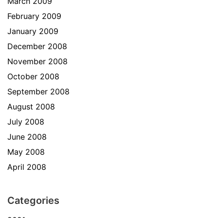
March 2009
February 2009
January 2009
December 2008
November 2008
October 2008
September 2008
August 2008
July 2008
June 2008
May 2008
April 2008
Categories