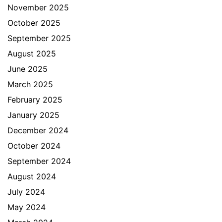
November 2025
October 2025
September 2025
August 2025
June 2025
March 2025
February 2025
January 2025
December 2024
October 2024
September 2024
August 2024
July 2024
May 2024