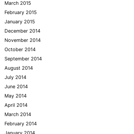
March 2015
February 2015
January 2015
December 2014
November 2014
October 2014
September 2014
August 2014
July 2014
June 2014
May 2014
April 2014
March 2014
February 2014
January 2014