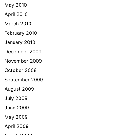
May 2010
April 2010
March 2010
February 2010
January 2010
December 2009
November 2009
October 2009
September 2009
August 2009
July 2009
June 2009
May 2009
April 2009