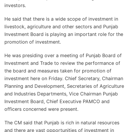
investors.
He said that there is a wide scope of investment in
livestock, agriculture and other sectors and Punjab
Investment Board is playing an important role for the
promotion of investment.
He was presiding over a meeting of Punjab Board of
Investment and Trade to review the performance of
the board and measures taken for promotion of
investment here on Friday. Chief Secretary, Chairman
Planning and Development, Secretaries of Agriculture
and Industries Departments, Vice Chairman Punjab
Investment Board, Chief Executive PAMCO and
officers concerned were present.
The CM said that Punjab is rich in natural resources
and there are vast opportunities of investment in