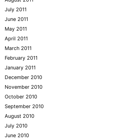
July 2011
June 2011
May 2011
April 2011
March 2011
February 2011
January 2011
December 2010
November 2010
October 2010
September 2010
August 2010
July 2010
June 2010