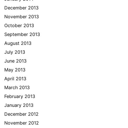
December 2013
November 2013
October 2013
September 2013
August 2013
July 2013
June 2013
May 2013
April 2013
March 2013
February 2013
January 2013
December 2012
November 2012