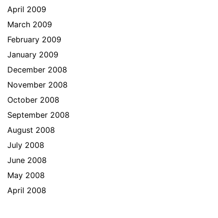
April 2009
March 2009
February 2009
January 2009
December 2008
November 2008
October 2008
September 2008
August 2008
July 2008
June 2008
May 2008
April 2008