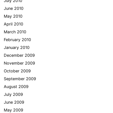
July 2010
June 2010
May 2010
April 2010
March 2010
February 2010
January 2010
December 2009
November 2009
October 2009
September 2009
August 2009
July 2009
June 2009
May 2009