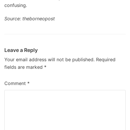
confusing.
Source: theborneopost
Leave a Reply
Your email address will not be published.
Required
fields are marked
*
Comment
*