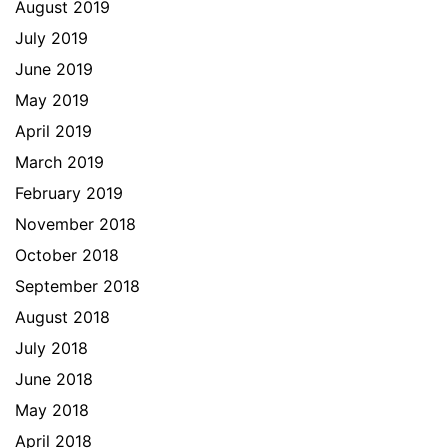
August 2019
July 2019
June 2019
May 2019
April 2019
March 2019
February 2019
November 2018
October 2018
September 2018
August 2018
July 2018
June 2018
May 2018
April 2018