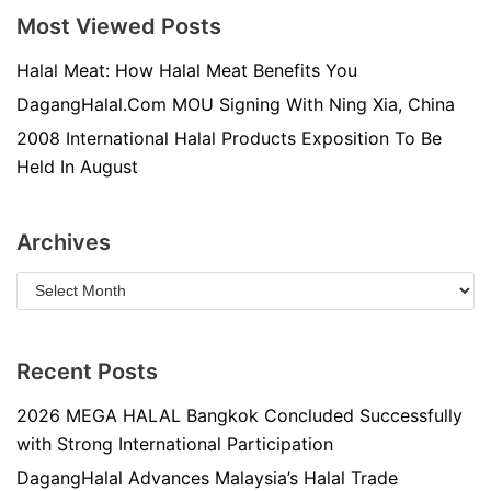
Most Viewed Posts
Halal Meat: How Halal Meat Benefits You
DagangHalal.Com MOU Signing With Ning Xia, China
2008 International Halal Products Exposition To Be
Held In August
Archives
Recent Posts
2026 MEGA HALAL Bangkok Concluded Successfully
with Strong International Participation
DagangHalal Advances Malaysia’s Halal Trade