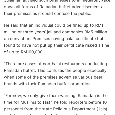
down all forms of Ramadan buffet advertisement at
their premises as it could confuse the public.
He said that an individual could be fined up to RM1
million or three years’ jail and companies RM5 million
on conviction. Premises having halal certificate but
found to have not put up their certificate risked a fine
of up to RM100,000.
“There are cases of non-halal restaurants conducting
Ramadan buffet. This confuses the people especially
when some of the premises advertise various beer
brands with their Ramadan buffet promotion.
“For now, we only give them warning. Ramadan is the
time for Muslims to fast,” he told reporters before 10
personnel from the state Religious Department (Jais)