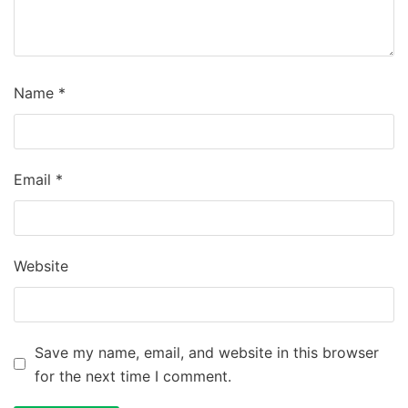
Name
*
Email
*
Website
Save my name, email, and website in this browser
for the next time I comment.