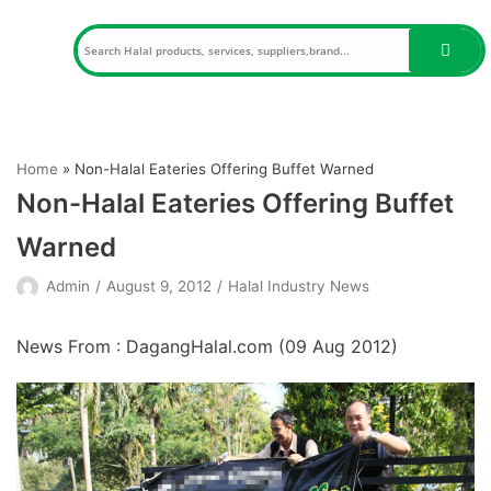
Skip
to
content
Home
»
Non-Halal Eateries Offering Buffet Warned
Non-Halal Eateries Offering Buffet
Warned
Admin
August 9, 2012
Halal Industry News
News From : DagangHalal.com (
09 Aug 2012
)