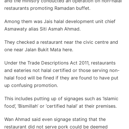
and the ministry conducted an operation on non-halal
restaurants promoting Ramadan buffet.
Among them was Jais halal development unit chief
Asmawaty alias Siti Asmah Ahmad.
They checked a restaurant near the civic centre and
one near Jalan Bukit Mata here.
Under the Trade Descriptions Act 2011, restaurants
and eateries not halal certified or those serving non-
halal food will be fined if they are found to have put
up confusing promotion.
This includes putting up of signages such as ‘Islamic
food’, ‘Bismillah’ or ‘certified halal’ at their premises.
Wan Ahmad said even signage stating that the
restaurant did not serve pork could be deemed