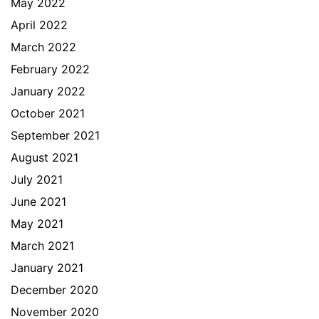
May 2022
April 2022
March 2022
February 2022
January 2022
October 2021
September 2021
August 2021
July 2021
June 2021
May 2021
March 2021
January 2021
December 2020
November 2020