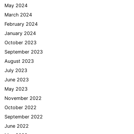
May 2024
March 2024
February 2024
January 2024
October 2023
September 2023
August 2023
July 2023
June 2023
May 2023
November 2022
October 2022
September 2022
June 2022