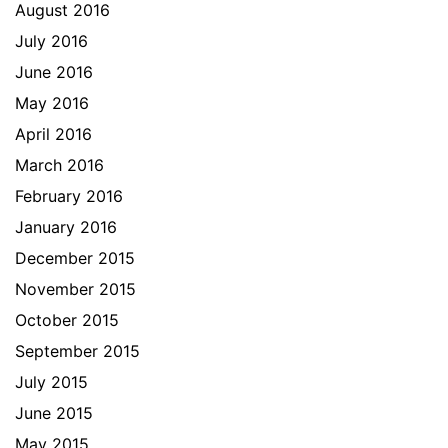
August 2016
July 2016
June 2016
May 2016
April 2016
March 2016
February 2016
January 2016
December 2015
November 2015
October 2015
September 2015
July 2015
June 2015
May 2015