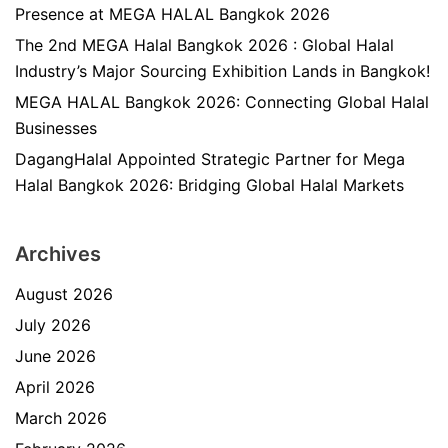
Presence at MEGA HALAL Bangkok 2026
The 2nd MEGA Halal Bangkok 2026 : Global Halal
Industry’s Major Sourcing Exhibition Lands in Bangkok!
MEGA HALAL Bangkok 2026: Connecting Global Halal
Businesses
DagangHalal Appointed Strategic Partner for Mega
Halal Bangkok 2026: Bridging Global Halal Markets
Archives
August 2026
July 2026
June 2026
April 2026
March 2026