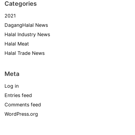
Categories
2021
DagangHalal News
Halal Industry News
Halal Meat
Halal Trade News
Meta
Log in
Entries feed
Comments feed
WordPress.org