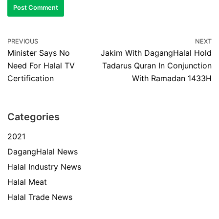
PREVIOUS
NEXT
Minister Says No
Jakim With DagangHalal Hold
Need For Halal TV
Tadarus Quran In Conjunction
Certification
With Ramadan 1433H
Categories
2021
DagangHalal News
Halal Industry News
Halal Meat
Halal Trade News