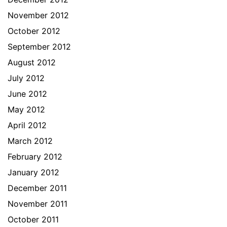
November 2012
October 2012
September 2012
August 2012
July 2012
June 2012
May 2012
April 2012
March 2012
February 2012
January 2012
December 2011
November 2011
October 2011