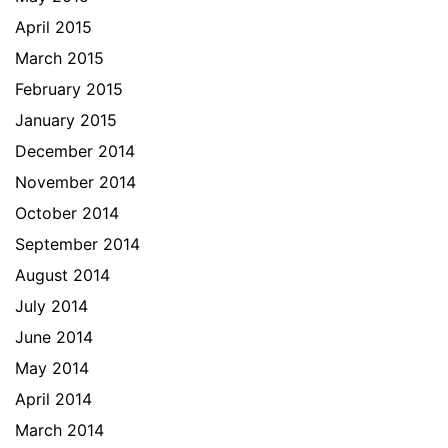
April 2015
March 2015
February 2015
January 2015
December 2014
November 2014
October 2014
September 2014
August 2014
July 2014
June 2014
May 2014
April 2014
March 2014