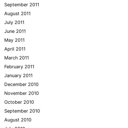
September 2011
August 2011
July 2011
June 2011
May 2011
April 2011
March 2011
February 2011
January 2011
December 2010
November 2010
October 2010
September 2010
August 2010