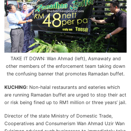
TAKE IT DOWN: Wan Ahmad (left), Asmawaty and
other members of the enforcement team taking down
the confusing banner that promotes Ramadan buffet.
KUCHING:
Non-halal restaurants and eateries which
are running Ramadan buffet are urged to stop their act
or risk being fined up to RM1 million or three years’ jail.
Director of the state Ministry of Domestic Trade,
Cooperatives and Consumerism Wan Ahmad Uzir Wan
Sulaiman advised such businesses to immediately take