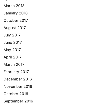
March 2018
January 2018
October 2017
August 2017
July 2017
June 2017
May 2017
April 2017
March 2017
February 2017
December 2016
November 2016
October 2016
September 2016