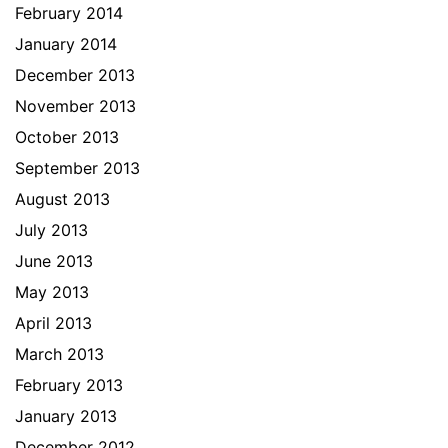
February 2014
January 2014
December 2013
November 2013
October 2013
September 2013
August 2013
July 2013
June 2013
May 2013
April 2013
March 2013
February 2013
January 2013
December 2012