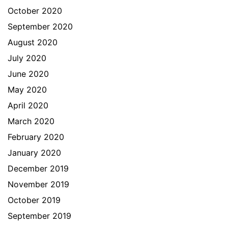
October 2020
September 2020
August 2020
July 2020
June 2020
May 2020
April 2020
March 2020
February 2020
January 2020
December 2019
November 2019
October 2019
September 2019