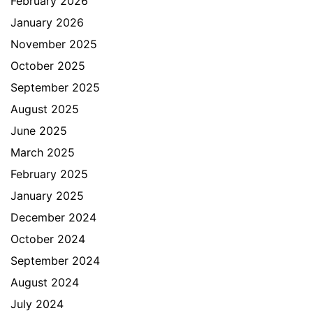
February 2026
January 2026
November 2025
October 2025
September 2025
August 2025
June 2025
March 2025
February 2025
January 2025
December 2024
October 2024
September 2024
August 2024
July 2024