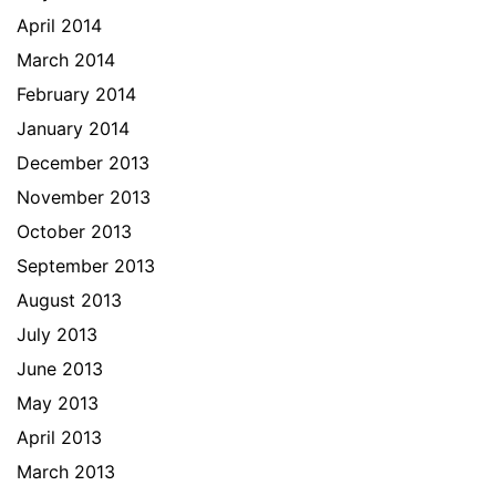
April 2014
March 2014
February 2014
January 2014
December 2013
November 2013
October 2013
September 2013
August 2013
July 2013
June 2013
May 2013
April 2013
March 2013