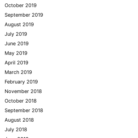
October 2019
September 2019
August 2019
July 2019
June 2019
May 2019
April 2019
March 2019
February 2019
November 2018
October 2018
September 2018
August 2018
July 2018