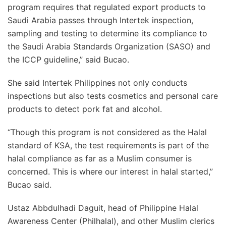
program requires that regulated export products to
Saudi Arabia passes through Intertek inspection,
sampling and testing to determine its compliance to
the Saudi Arabia Standards Organization (SASO) and
the ICCP guideline,” said Bucao.
She said Intertek Philippines not only conducts
inspections but also tests cosmetics and personal care
products to detect pork fat and alcohol.
“Though this program is not considered as the Halal
standard of KSA, the test requirements is part of the
halal compliance as far as a Muslim consumer is
concerned. This is where our interest in halal started,”
Bucao said.
Ustaz Abbdulhadi Daguit, head of Philippine Halal
Awareness Center (Philhalal), and other Muslim clerics