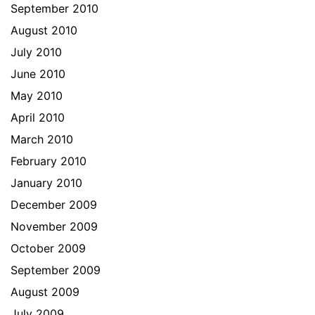
September 2010
August 2010
July 2010
June 2010
May 2010
April 2010
March 2010
February 2010
January 2010
December 2009
November 2009
October 2009
September 2009
August 2009
July 2009