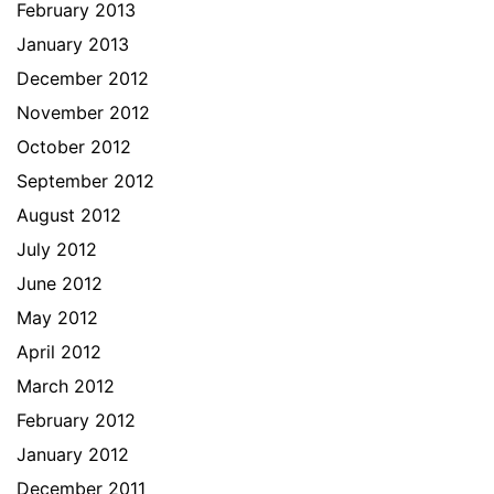
February 2013
January 2013
December 2012
November 2012
October 2012
September 2012
August 2012
July 2012
June 2012
May 2012
April 2012
March 2012
February 2012
January 2012
December 2011