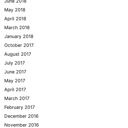
June 2018
May 2018
April 2018
March 2018
January 2018
October 2017
August 2017
July 2017
June 2017
May 2017
April 2017
March 2017
February 2017
December 2016
November 2016