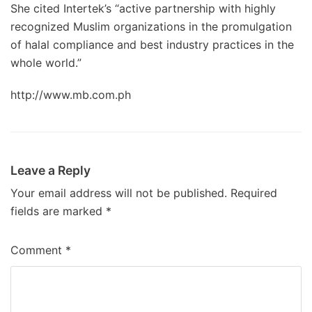
She cited Intertek’s “active partnership with highly
recognized Muslim organizations in the promulgation
of halal compliance and best industry practices in the
whole world.”
http://www.mb.com.ph
Leave a Reply
Your email address will not be published.
Required
fields are marked
*
Comment
*