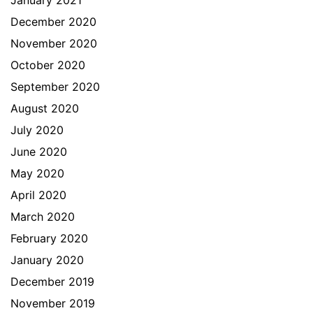
January 2021
December 2020
November 2020
October 2020
September 2020
August 2020
July 2020
June 2020
May 2020
April 2020
March 2020
February 2020
January 2020
December 2019
November 2019