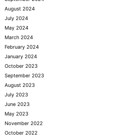
August 2024
July 2024
May 2024
March 2024
February 2024
January 2024
October 2023
September 2023
August 2023
July 2023
June 2023
May 2023
November 2022
October 2022