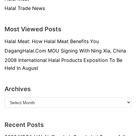
Halal Trade News
Most Viewed Posts
Halal Meat: How Halal Meat Benefits You
DagangHalal.Com MOU Signing With Ning Xia, China
2008 International Halal Products Exposition To Be
Held In August
Archives
Recent Posts