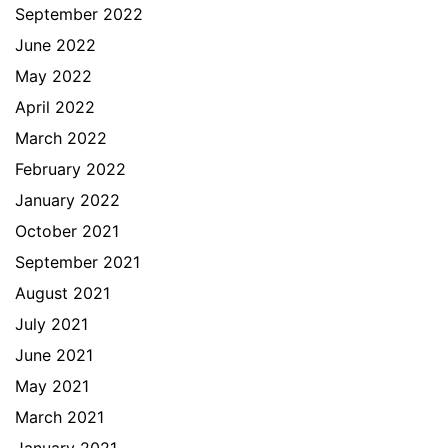
September 2022
June 2022
May 2022
April 2022
March 2022
February 2022
January 2022
October 2021
September 2021
August 2021
July 2021
June 2021
May 2021
March 2021