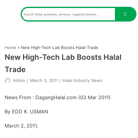
Skip
to
content
Home
»
New High-Tech Lab Boosts Halal Trade
New High-Tech Lab Boosts Halal
Trade
Admin
March 3, 2011
Halal Industry News
News From : DagangHalal.com (
03 Mar 2011
)
By EDD K. USMAN
March 2, 2011,