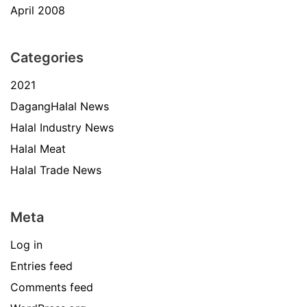
April 2008
Categories
2021
DagangHalal News
Halal Industry News
Halal Meat
Halal Trade News
Meta
Log in
Entries feed
Comments feed