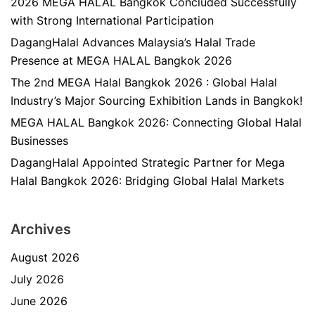
2026 MEGA HALAL Bangkok Concluded Successfully
with Strong International Participation
DagangHalal Advances Malaysia’s Halal Trade
Presence at MEGA HALAL Bangkok 2026
The 2nd MEGA Halal Bangkok 2026 : Global Halal
Industry’s Major Sourcing Exhibition Lands in Bangkok!
MEGA HALAL Bangkok 2026: Connecting Global Halal
Businesses
DagangHalal Appointed Strategic Partner for Mega
Halal Bangkok 2026: Bridging Global Halal Markets
Archives
August 2026
July 2026
June 2026