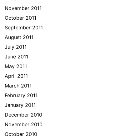
November 2011
October 2011
September 2011
August 2011
July 2011
June 2011
May 2011
April 2011
March 2011
February 2011
January 2011
December 2010
November 2010
October 2010