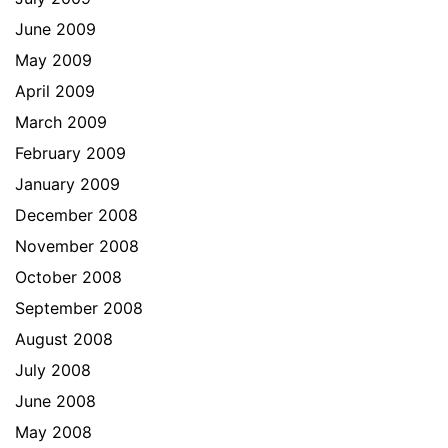
June 2009
May 2009
April 2009
March 2009
February 2009
January 2009
December 2008
November 2008
October 2008
September 2008
August 2008
July 2008
June 2008
May 2008