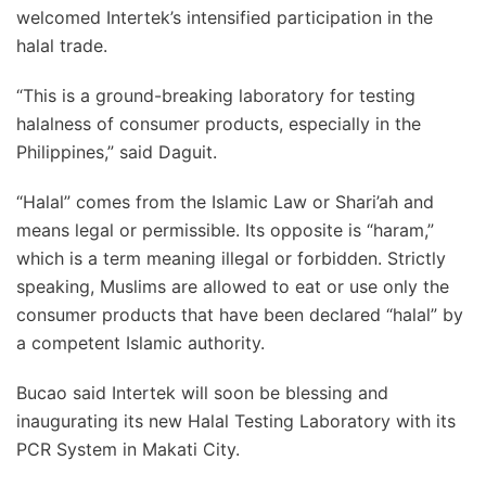
welcomed Intertek’s intensified participation in the
halal trade.
“This is a ground-breaking laboratory for testing
halalness of consumer products, especially in the
Philippines,” said Daguit.
“Halal” comes from the Islamic Law or Shari’ah and
means legal or permissible. Its opposite is “haram,”
which is a term meaning illegal or forbidden. Strictly
speaking, Muslims are allowed to eat or use only the
consumer products that have been declared “halal” by
a competent Islamic authority.
Bucao said Intertek will soon be blessing and
inaugurating its new Halal Testing Laboratory with its
PCR System in Makati City.