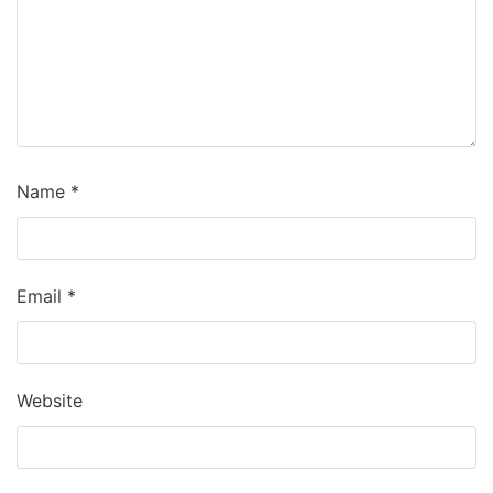
Name
*
Email
*
Website