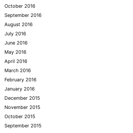
October 2016
September 2016
August 2016
July 2016
June 2016
May 2016
April 2016
March 2016
February 2016
January 2016
December 2015
November 2015
October 2015
September 2015