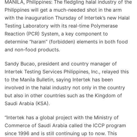
MANILA, Philippines: The fledgling halal industry of the
Philippines will get a much-needed shot in the arm
with the inauguration Thursday of Intertek’s new Halal
Testing Laboratory with its real-time Polymerase
Reaction (PCR) System, a key component to
determine “haram” (forbidden) elements in both food
and non-food products.
Sandy Bucao, president and country manager of
Intertek Testing Services Philippines, Inc., relayed this
to the Manila Bulletin, saying Intertek has been
involved in the halal industry not only in the country
but also in other countries such as the Kingdom of
Saudi Arabia (KSA).
“Intertek has a global project with the Ministry of
Commerce of Saudi Arabia called the ICCP program
since 1996 and is still continuing up to now. This