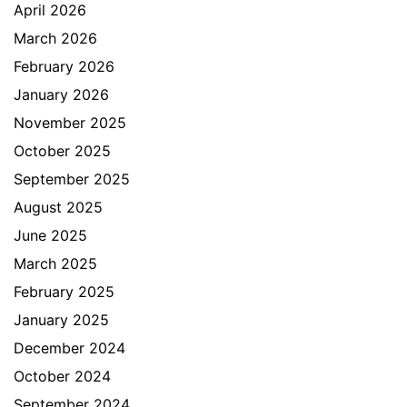
April 2026
March 2026
February 2026
January 2026
November 2025
October 2025
September 2025
August 2025
June 2025
March 2025
February 2025
January 2025
December 2024
October 2024
September 2024