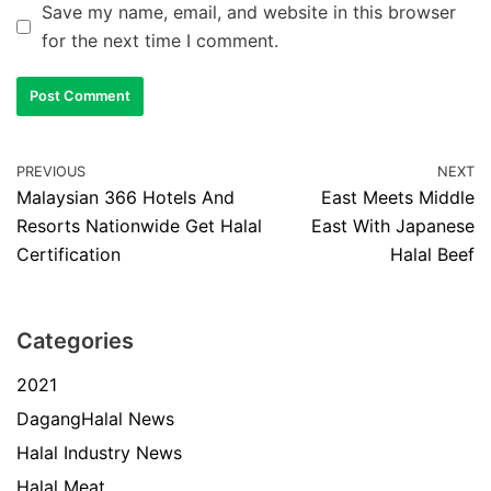
Save my name, email, and website in this browser
for the next time I comment.
PREVIOUS
NEXT
Malaysian 366 Hotels And
East Meets Middle
Resorts Nationwide Get Halal
East With Japanese
Certification
Halal Beef
Categories
2021
DagangHalal News
Halal Industry News
Halal Meat