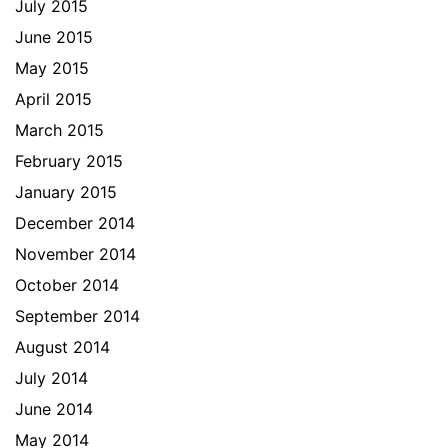
July 2015
June 2015
May 2015
April 2015
March 2015
February 2015
January 2015
December 2014
November 2014
October 2014
September 2014
August 2014
July 2014
June 2014
May 2014