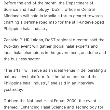
Before the end of the month, the Department of
Science and Technology (DoST) office in Central
Mindanao will hold in Manila a forum geared towards
charting a definite road map for the still-undeveloped
Philippine halal industry.
Zenaida P. HR Laidan, DoST regional director, said the
two-day event will gather global halal experts and
local halal champions in the government, academe and
the business sector.
“The affair will serve as an ideal venue in deliberating a
national level platform for the future course of the
Philippine halal industry,” she said in an interview
yesterday.
Dubbed the National Halal Forum 2009, the event is
themed “Enhancing Halal Science and Technology for