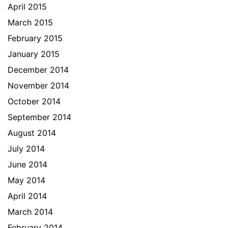
April 2015
March 2015
February 2015
January 2015
December 2014
November 2014
October 2014
September 2014
August 2014
July 2014
June 2014
May 2014
April 2014
March 2014
February 2014