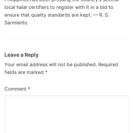
local halal certifiers to register with it in a bid to
ensure that quality standards are kept. — R. S.
Sarmiento
Leave a Reply
Your email address will not be published.
Required
fields are marked
*
Comment
*