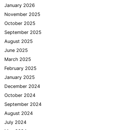
January 2026
November 2025
October 2025
September 2025
August 2025
June 2025
March 2025
February 2025
January 2025
December 2024
October 2024
September 2024
August 2024
July 2024