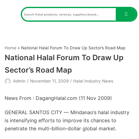
Skip
to
content
Home
»
National Halal Forum To Draw Up Sector’s Road Map
National Halal Forum To Draw Up
Sector’s Road Map
Admin
November 11, 2009
Halal Industry News
News From : DagangHalal.com (
11 Nov 2009
)
GENERAL SANTOS CITY — Mindanao’s halal industry
is intensifying efforts to improve its chances to
penetrate the multi-billion-dollar global market.