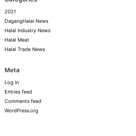
2021
DagangHalal News
Halal Industry News
Halal Meat
Halal Trade News
Meta
Log in
Entries feed
Comments feed
WordPress.org