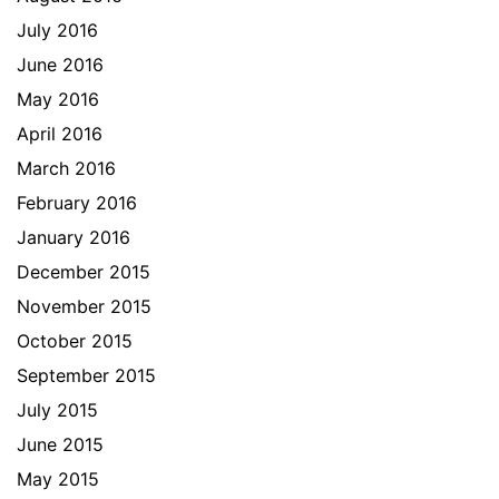
July 2016
June 2016
May 2016
April 2016
March 2016
February 2016
January 2016
December 2015
November 2015
October 2015
September 2015
July 2015
June 2015
May 2015