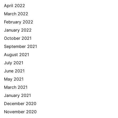
April 2022
March 2022
February 2022
January 2022
October 2021
September 2021
August 2021
July 2021
June 2021
May 2021
March 2021
January 2021
December 2020
November 2020