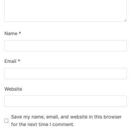
Name
*
Email
*
Website
Save my name, email, and website in this browser
for the next time I comment.