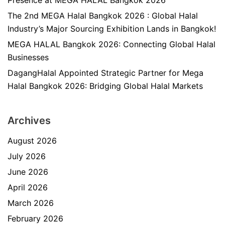
Presence at MEGA HALAL Bangkok 2026
The 2nd MEGA Halal Bangkok 2026 : Global Halal
Industry’s Major Sourcing Exhibition Lands in Bangkok!
MEGA HALAL Bangkok 2026: Connecting Global Halal
Businesses
DagangHalal Appointed Strategic Partner for Mega
Halal Bangkok 2026: Bridging Global Halal Markets
Archives
August 2026
July 2026
June 2026
April 2026
March 2026
February 2026