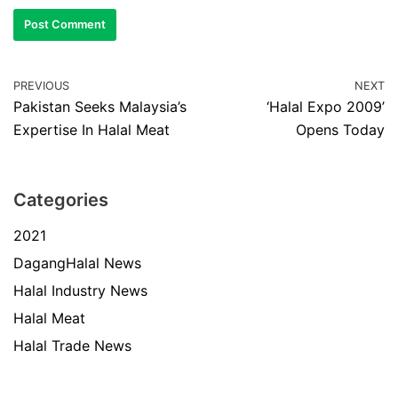
PREVIOUS
NEXT
Pakistan Seeks Malaysia’s
‘Halal Expo 2009’
Expertise In Halal Meat
Opens Today
Categories
2021
DagangHalal News
Halal Industry News
Halal Meat
Halal Trade News