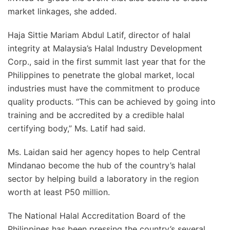
market linkages, she added.
Haja Sittie Mariam Abdul Latif, director of halal
integrity at Malaysia’s Halal Industry Development
Corp., said in the first summit last year that for the
Philippines to penetrate the global market, local
industries must have the commitment to produce
quality products. “This can be achieved by going into
training and be accredited by a credible halal
certifying body,” Ms. Latif had said.
Ms. Laidan said her agency hopes to help Central
Mindanao become the hub of the country’s halal
sector by helping build a laboratory in the region
worth at least P50 million.
The National Halal Accreditation Board of the
Philippines has been pressing the country’s several