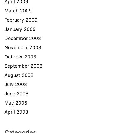
April 2009
March 2009
February 2009
January 2009
December 2008
November 2008
October 2008
September 2008
August 2008
July 2008
June 2008
May 2008
April 2008
Categories