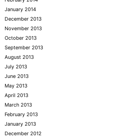
January 2014
December 2013
November 2013
October 2013
September 2013
August 2013
July 2013
June 2013
May 2013
April 2013
March 2013
February 2013
January 2013
December 2012