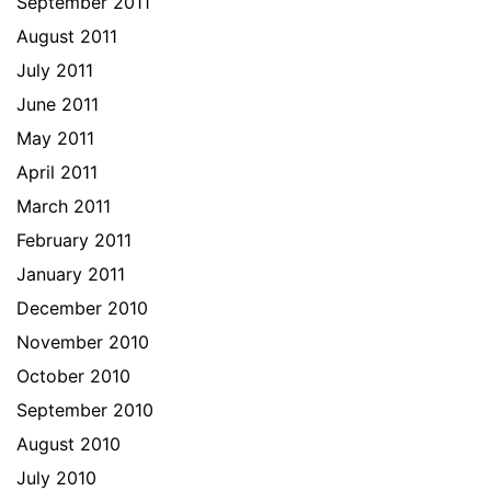
September 2011
August 2011
July 2011
June 2011
May 2011
April 2011
March 2011
February 2011
January 2011
December 2010
November 2010
October 2010
September 2010
August 2010
July 2010