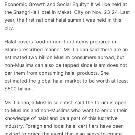
Economic Growth and Social Equity.” It will be held at
the Shangri-la Hotel in Makati City on Nov. 23-24. Last
year, the first national halal summit was held in this
city.
Halal covers food or non-food items prepared in
Islam-prescribed manner. Ms. Laidan said there are an
estimated two billion Muslim consumers abroad, but
non-Muslims can also be tapped since Islam does not
bar them from consuming halal products. She
estimated the global halal market to be worth at least
$600 billion.
Ms. Laidan, a Muslim scientist, said the forum is open
to Muslims and non-Muslims who want to enrich their
knowledge of halal and be a part of this lucrative
industry. Foreign and local halal certifiers have been
invited to grace the event that also seeks to create