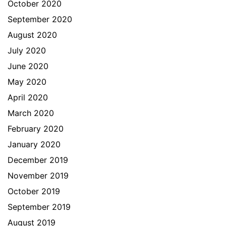
October 2020
September 2020
August 2020
July 2020
June 2020
May 2020
April 2020
March 2020
February 2020
January 2020
December 2019
November 2019
October 2019
September 2019
August 2019