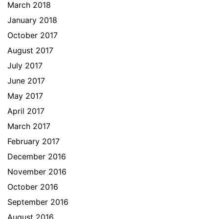
March 2018
January 2018
October 2017
August 2017
July 2017
June 2017
May 2017
April 2017
March 2017
February 2017
December 2016
November 2016
October 2016
September 2016
August 2016