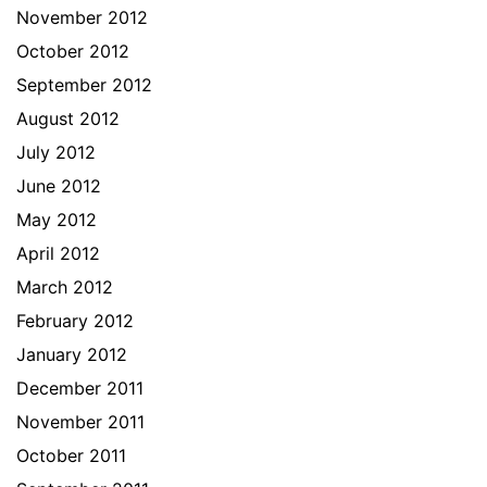
November 2012
October 2012
September 2012
August 2012
July 2012
June 2012
May 2012
April 2012
March 2012
February 2012
January 2012
December 2011
November 2011
October 2011