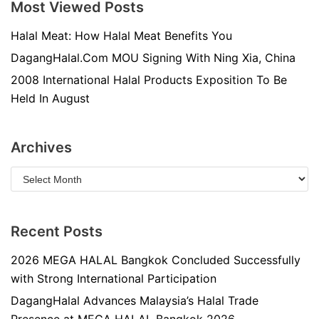
Most Viewed Posts
Halal Meat: How Halal Meat Benefits You
DagangHalal.Com MOU Signing With Ning Xia, China
2008 International Halal Products Exposition To Be
Held In August
Archives
Recent Posts
2026 MEGA HALAL Bangkok Concluded Successfully
with Strong International Participation
DagangHalal Advances Malaysia’s Halal Trade