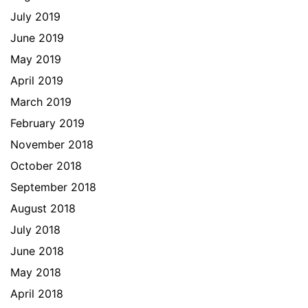
July 2019
June 2019
May 2019
April 2019
March 2019
February 2019
November 2018
October 2018
September 2018
August 2018
July 2018
June 2018
May 2018
April 2018