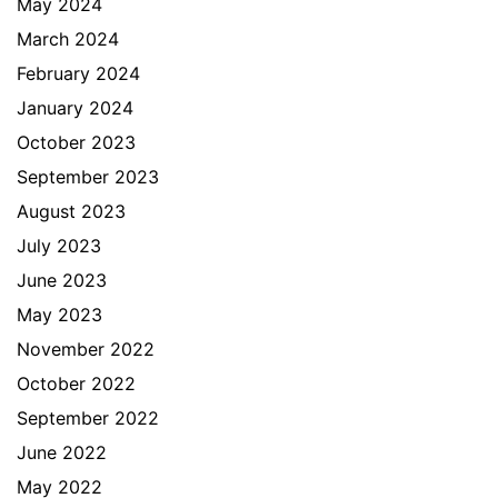
May 2024
March 2024
February 2024
January 2024
October 2023
September 2023
August 2023
July 2023
June 2023
May 2023
November 2022
October 2022
September 2022
June 2022
May 2022