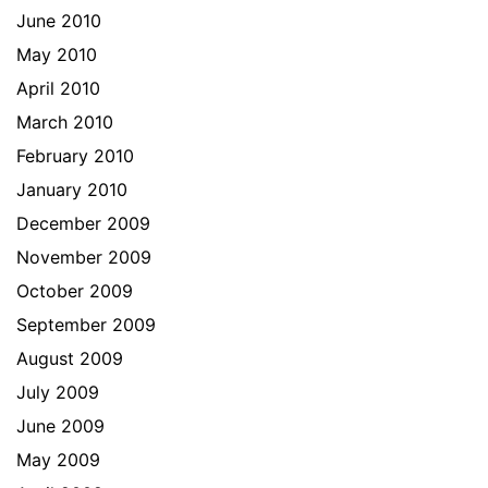
June 2010
May 2010
April 2010
March 2010
February 2010
January 2010
December 2009
November 2009
October 2009
September 2009
August 2009
July 2009
June 2009
May 2009