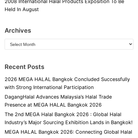
2008 International Halal Products Exposition To Be
Held In August
Archives
Recent Posts
2026 MEGA HALAL Bangkok Concluded Successfully
with Strong International Participation
DagangHalal Advances Malaysia’s Halal Trade
Presence at MEGA HALAL Bangkok 2026
The 2nd MEGA Halal Bangkok 2026 : Global Halal
Industry’s Major Sourcing Exhibition Lands in Bangkok!
MEGA HALAL Bangkok 2026: Connecting Global Halal