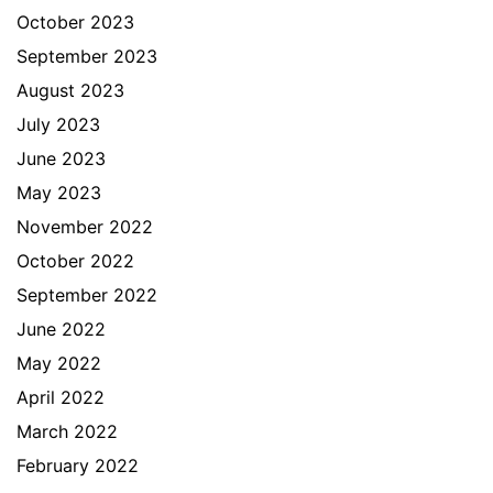
October 2023
September 2023
August 2023
July 2023
June 2023
May 2023
November 2022
October 2022
September 2022
June 2022
May 2022
April 2022
March 2022
February 2022