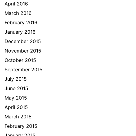
April 2016
March 2016
February 2016
January 2016
December 2015
November 2015
October 2015
September 2015
July 2015
June 2015
May 2015
April 2015
March 2015
February 2015
January 2015