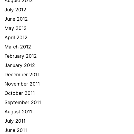
August 2012
July 2012
June 2012
May 2012
April 2012
March 2012
February 2012
January 2012
December 2011
November 2011
October 2011
September 2011
August 2011
July 2011
June 2011