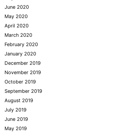
June 2020
May 2020
April 2020
March 2020
February 2020
January 2020
December 2019
November 2019
October 2019
September 2019
August 2019
July 2019
June 2019
May 2019