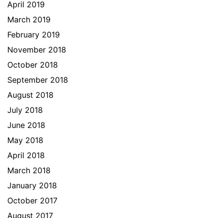
April 2019
March 2019
February 2019
November 2018
October 2018
September 2018
August 2018
July 2018
June 2018
May 2018
April 2018
March 2018
January 2018
October 2017
August 2017