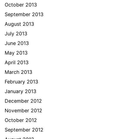
October 2013
September 2013
August 2013
July 2013
June 2013
May 2013
April 2013
March 2013
February 2013
January 2013
December 2012
November 2012
October 2012
September 2012