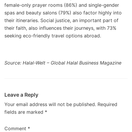
female-only prayer rooms (86%) and single-gender
spas and beauty salons (79%) also factor highly into
their itineraries. Social justice, an important part of
their faith, also influences their journeys, with 73%
seeking eco-friendly travel options abroad.
Source: Halal-Welt – Global Halal Business Magazine
Leave a Reply
Your email address will not be published.
Required
fields are marked
*
Comment
*