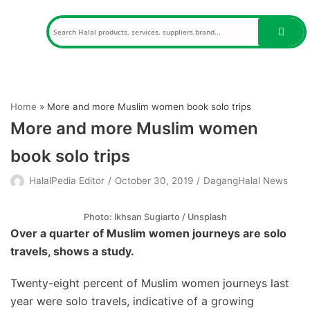
Skip
to
content
Home
»
More and more Muslim women book solo trips
More and more Muslim women
book solo trips
HalalPedia Editor
October 30, 2019
DagangHalal News
Photo: Ikhsan Sugiarto / Unsplash
Over a quarter of Muslim women journeys are solo
travels, shows a study.
Twenty-eight percent of Muslim women journeys last
year were solo travels, indicative of a growing