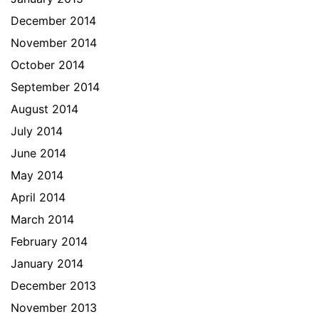
December 2014
November 2014
October 2014
September 2014
August 2014
July 2014
June 2014
May 2014
April 2014
March 2014
February 2014
January 2014
December 2013
November 2013