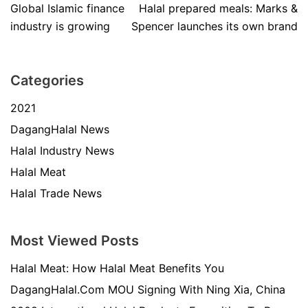
Global Islamic finance
Halal prepared meals: Marks &
industry is growing
Spencer launches its own brand
Categories
2021
DagangHalal News
Halal Industry News
Halal Meat
Halal Trade News
Most Viewed Posts
Halal Meat: How Halal Meat Benefits You
DagangHalal.Com MOU Signing With Ning Xia, China