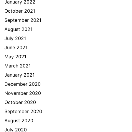
January 2022
October 2021
September 2021
August 2021
July 2021
June 2021
May 2021
March 2021
January 2021
December 2020
November 2020
October 2020
September 2020
August 2020
July 2020