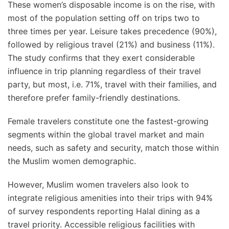
These women’s disposable income is on the rise, with
most of the population setting off on trips two to
three times per year. Leisure takes precedence (90%),
followed by religious travel (21%) and business (11%).
The study confirms that they exert considerable
influence in trip planning regardless of their travel
party, but most, i.e. 71%, travel with their families, and
therefore prefer family-friendly destinations.
Female travelers constitute one the fastest-growing
segments within the global travel market and main
needs, such as safety and security, match those within
the Muslim women demographic.
However, Muslim women travelers also look to
integrate religious amenities into their trips with 94%
of survey respondents reporting Halal dining as a
travel priority. Accessible religious facilities with