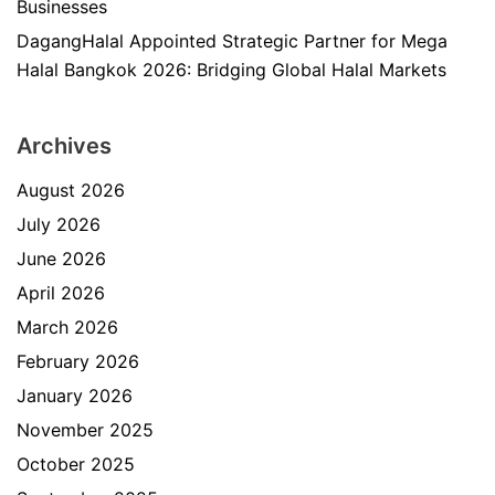
Businesses
DagangHalal Appointed Strategic Partner for Mega
Halal Bangkok 2026: Bridging Global Halal Markets
Archives
August 2026
July 2026
June 2026
April 2026
March 2026
February 2026
January 2026
November 2025
October 2025