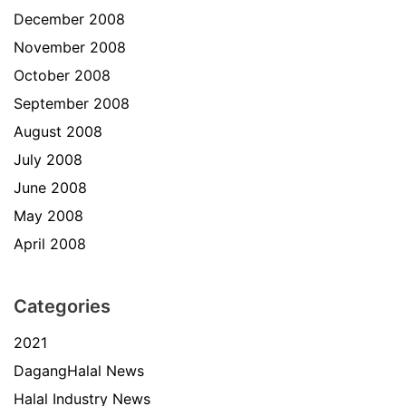
December 2008
November 2008
October 2008
September 2008
August 2008
July 2008
June 2008
May 2008
April 2008
Categories
2021
DagangHalal News
Halal Industry News