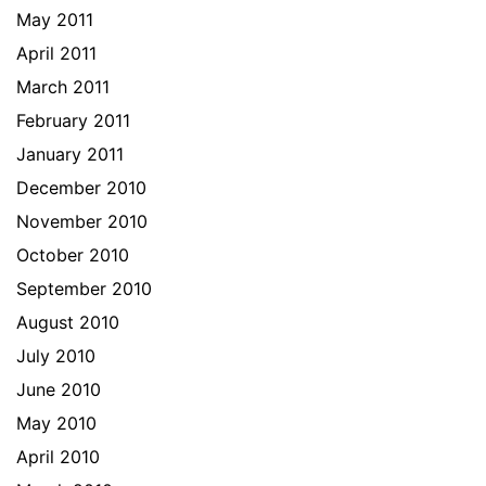
May 2011
April 2011
March 2011
February 2011
January 2011
December 2010
November 2010
October 2010
September 2010
August 2010
July 2010
June 2010
May 2010
April 2010