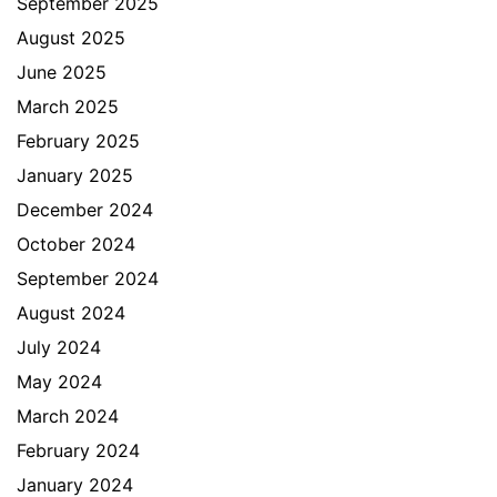
September 2025
August 2025
June 2025
March 2025
February 2025
January 2025
December 2024
October 2024
September 2024
August 2024
July 2024
May 2024
March 2024
February 2024
January 2024