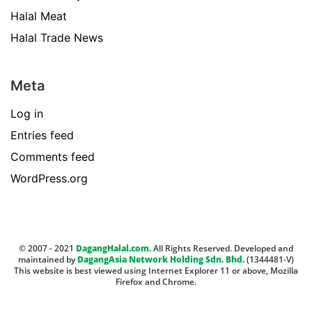
Halal Meat
Halal Trade News
Meta
Log in
Entries feed
Comments feed
WordPress.org
© 2007 - 2021
DagangHalal.com.
All Rights Reserved. Developed and
maintained by
DagangAsia Network Holding Sdn. Bhd.
(1344481-V)
This website is best viewed using Internet Explorer 11 or above, Mozilla
Firefox and Chrome.