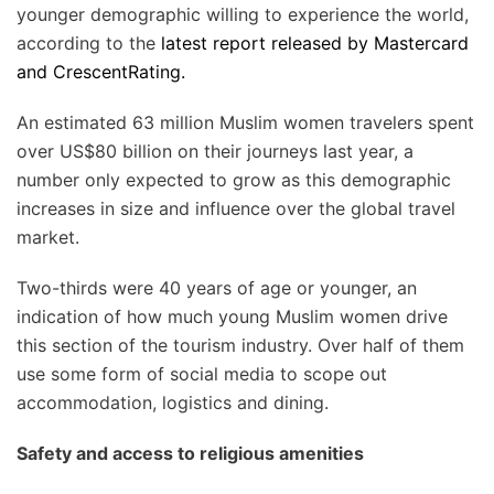
younger demographic willing to experience the world,
according to the
latest report released by Mastercard
and CrescentRating.
An estimated 63 million Muslim women travelers spent
over US$80 billion on their journeys last year, a
number only expected to grow as this demographic
increases in size and influence over the global travel
market.
Two-thirds were 40 years of age or younger, an
indication of how much young Muslim women drive
this section of the tourism industry. Over half of them
use some form of social media to scope out
accommodation, logistics and dining.
Safety and access to religious amenities