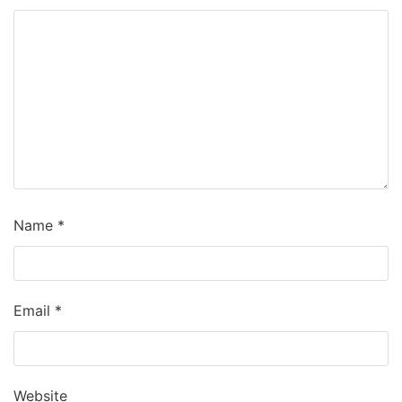
Name
*
Email
*
Website