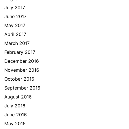
July 2017
June 2017
May 2017
April 2017
March 2017
February 2017
December 2016
November 2016
October 2016
September 2016
August 2016
July 2016
June 2016
May 2016