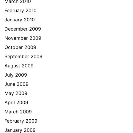
March 2010
February 2010
January 2010
December 2009
November 2009
October 2009
September 2009
August 2009
July 2009
June 2009
May 2009
April 2009
March 2009
February 2009
January 2009