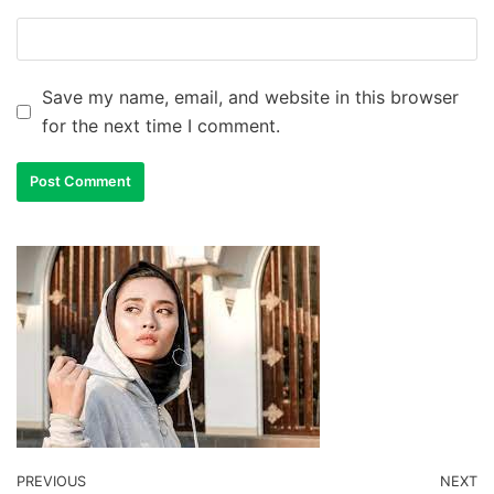
Save my name, email, and website in this browser
for the next time I comment.
PREVIOUS
NEXT