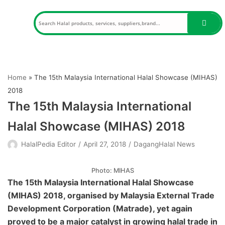
Skip
to
content
Home
»
The 15th Malaysia International Halal Showcase (MIHAS)
2018
The 15th Malaysia International
Halal Showcase (MIHAS) 2018
HalalPedia Editor
April 27, 2018
DagangHalal News
Photo: MIHAS
The 15th Malaysia International Halal Showcase
(MIHAS) 2018, organised by Malaysia External Trade
Development Corporation (Matrade), yet again
proved to be a major catalyst in growing halal trade in