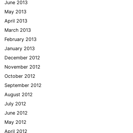
June 2013
May 2013
April 2013
March 2013
February 2013
January 2013
December 2012
November 2012
October 2012
September 2012
August 2012
July 2012
June 2012
May 2012
April 2012