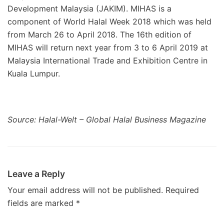
Development Malaysia (JAKIM). MIHAS is a
component of World Halal Week 2018 which was held
from March 26 to April 2018. The 16th edition of
MIHAS will return next year from 3 to 6 April 2019 at
Malaysia International Trade and Exhibition Centre in
Kuala Lumpur.
Source: Halal-Welt – Global Halal Business Magazine
Leave a Reply
Your email address will not be published.
Required
fields are marked
*