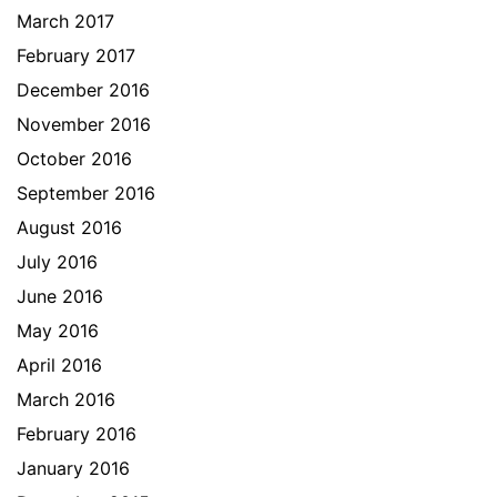
March 2017
February 2017
December 2016
November 2016
October 2016
September 2016
August 2016
July 2016
June 2016
May 2016
April 2016
March 2016
February 2016
January 2016