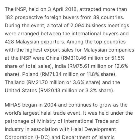
The INSP, held on 3 April 2018, attracted more than
182 prospective foreign buyers from 39 countries.
During the event, a total of 2,094 business meetings
were arranged between the international buyers and
428 Malaysian exporters. Among the top countries
with the highest export sales for Malaysian companies
at the INSP were China (RM310.46 million or 51.5%
share of total sales), India (RM75.61 million or 12.6%
share), Poland (RM71.34 million or 11.8% share),
Thailand (RM21.70 million or 3.6% share) and the
United States (RM20.13 million or 3.3% share).
MIHAS began in 2004 and continues to grow as the
world’s largest halal trade event. It was held under the
patronage of Ministry of International Trade and
Industry in association with Halal Development
Corporation (HDC) and Department of Islamic