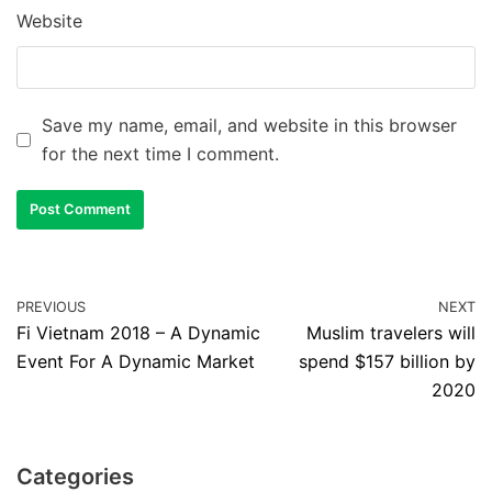
Website
Save my name, email, and website in this browser
for the next time I comment.
PREVIOUS
NEXT
Fi Vietnam 2018 – A Dynamic
Muslim travelers will
Event For A Dynamic Market
spend $157 billion by
2020
Categories