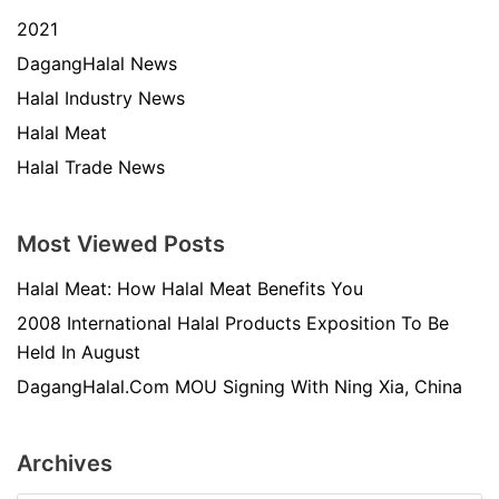
2021
DagangHalal News
Halal Industry News
Halal Meat
Halal Trade News
Most Viewed Posts
Halal Meat: How Halal Meat Benefits You
2008 International Halal Products Exposition To Be
Held In August
DagangHalal.Com MOU Signing With Ning Xia, China
Archives