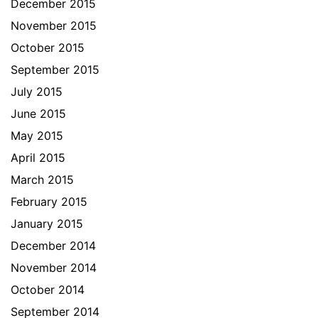
December 2015
November 2015
October 2015
September 2015
July 2015
June 2015
May 2015
April 2015
March 2015
February 2015
January 2015
December 2014
November 2014
October 2014
September 2014