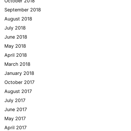
October 2018
September 2018
August 2018
July 2018
June 2018
May 2018
April 2018
March 2018
January 2018
October 2017
August 2017
July 2017
June 2017
May 2017
April 2017