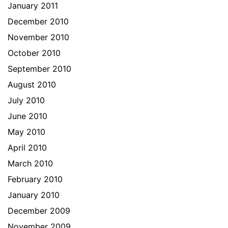
January 2011
December 2010
November 2010
October 2010
September 2010
August 2010
July 2010
June 2010
May 2010
April 2010
March 2010
February 2010
January 2010
December 2009
November 2009