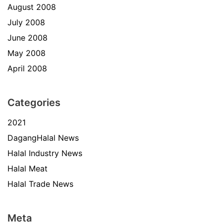
August 2008
July 2008
June 2008
May 2008
April 2008
Categories
2021
DagangHalal News
Halal Industry News
Halal Meat
Halal Trade News
Meta