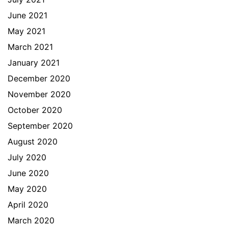
June 2021
May 2021
March 2021
January 2021
December 2020
November 2020
October 2020
September 2020
August 2020
July 2020
June 2020
May 2020
April 2020
March 2020