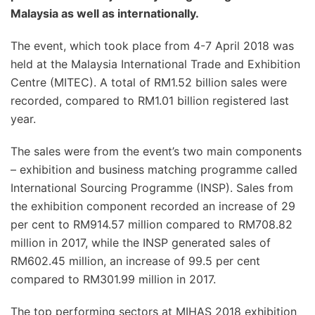
Malaysia as well as internationally.
The event, which took place from 4-7 April 2018 was
held at the Malaysia International Trade and Exhibition
Centre (MITEC). A total of RM1.52 billion sales were
recorded, compared to RM1.01 billion registered last
year.
The sales were from the event’s two main components
– exhibition and business matching programme called
International Sourcing Programme (INSP). Sales from
the exhibition component recorded an increase of 29
per cent to RM914.57 million compared to RM708.82
million in 2017, while the INSP generated sales of
RM602.45 million, an increase of 99.5 per cent
compared to RM301.99 million in 2017.
The top performing sectors at MIHAS 2018 exhibition