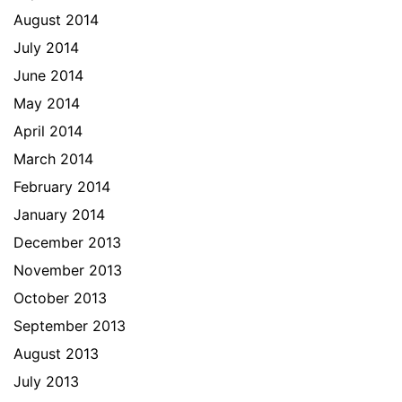
August 2014
July 2014
June 2014
May 2014
April 2014
March 2014
February 2014
January 2014
December 2013
November 2013
October 2013
September 2013
August 2013
July 2013