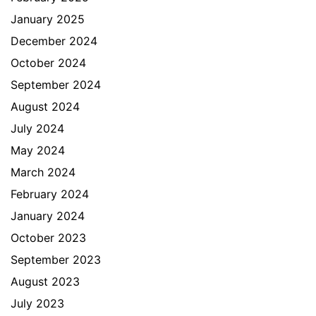
January 2025
December 2024
October 2024
September 2024
August 2024
July 2024
May 2024
March 2024
February 2024
January 2024
October 2023
September 2023
August 2023
July 2023