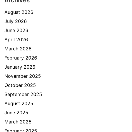
Archives
August 2026
July 2026
June 2026
April 2026
March 2026
February 2026
January 2026
November 2025
October 2025
September 2025
August 2025
June 2025
March 2025
February 2025