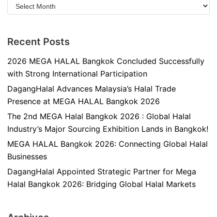
Recent Posts
2026 MEGA HALAL Bangkok Concluded Successfully
with Strong International Participation
DagangHalal Advances Malaysia’s Halal Trade
Presence at MEGA HALAL Bangkok 2026
The 2nd MEGA Halal Bangkok 2026 : Global Halal
Industry’s Major Sourcing Exhibition Lands in Bangkok!
MEGA HALAL Bangkok 2026: Connecting Global Halal
Businesses
DagangHalal Appointed Strategic Partner for Mega
Halal Bangkok 2026: Bridging Global Halal Markets