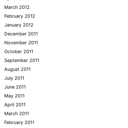
March 2012
February 2012
January 2012
December 2011
November 2011
October 2011
September 2011
August 2011
July 2011
June 2011
May 2011
April 2011
March 2011
February 2011