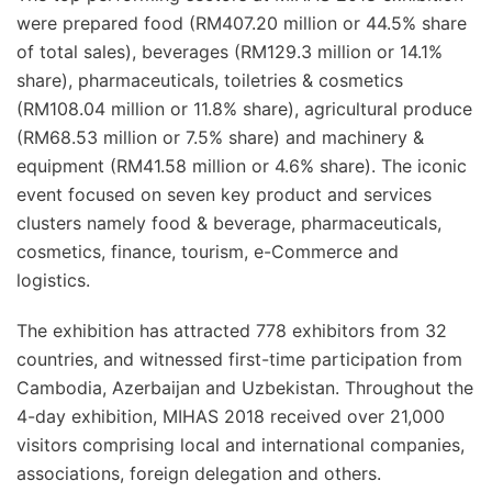
were prepared food (RM407.20 million or 44.5% share
of total sales), beverages (RM129.3 million or 14.1%
share), pharmaceuticals, toiletries & cosmetics
(RM108.04 million or 11.8% share), agricultural produce
(RM68.53 million or 7.5% share) and machinery &
equipment (RM41.58 million or 4.6% share). The iconic
event focused on seven key product and services
clusters namely food & beverage, pharmaceuticals,
cosmetics, finance, tourism, e-Commerce and
logistics.
The exhibition has attracted 778 exhibitors from 32
countries, and witnessed first-time participation from
Cambodia, Azerbaijan and Uzbekistan. Throughout the
4-day exhibition, MIHAS 2018 received over 21,000
visitors comprising local and international companies,
associations, foreign delegation and others.