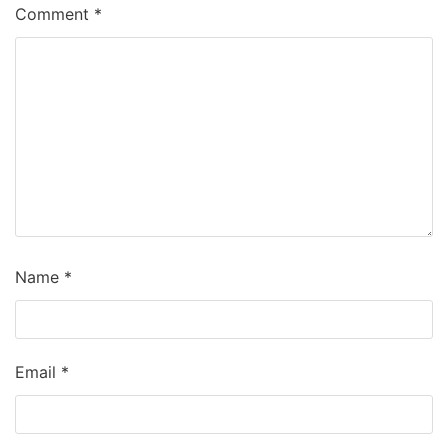
Comment
*
Name
*
Email
*