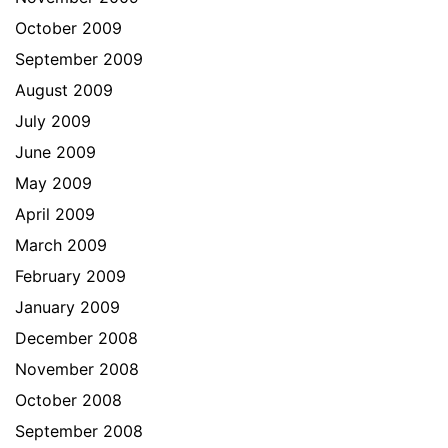
October 2009
September 2009
August 2009
July 2009
June 2009
May 2009
April 2009
March 2009
February 2009
January 2009
December 2008
November 2008
October 2008
September 2008