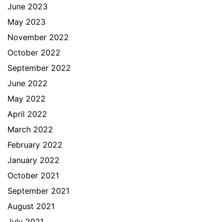
June 2023
May 2023
November 2022
October 2022
September 2022
June 2022
May 2022
April 2022
March 2022
February 2022
January 2022
October 2021
September 2021
August 2021
July 2021