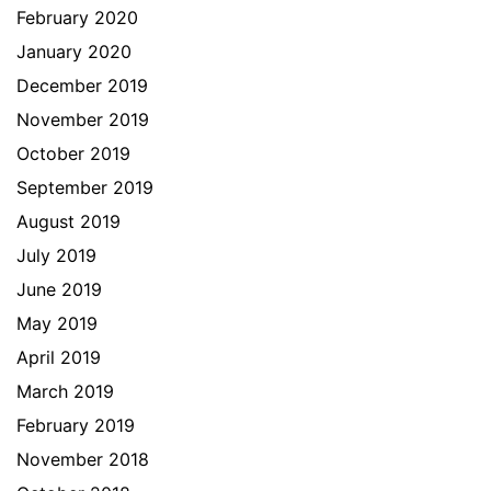
February 2020
January 2020
December 2019
November 2019
October 2019
September 2019
August 2019
July 2019
June 2019
May 2019
April 2019
March 2019
February 2019
November 2018