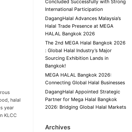
Concluded Successfully with Strong
International Participation
DagangHalal Advances Malaysia’s
Halal Trade Presence at MEGA
HALAL Bangkok 2026
The 2nd MEGA Halal Bangkok 2026
: Global Halal Industry’s Major
Sourcing Exhibition Lands in
Bangkok!
MEGA HALAL Bangkok 2026:
Connecting Global Halal Businesses
DagangHalal Appointed Strategic
erous
Partner for Mega Halal Bangkok
ood, halal
2026: Bridging Global Halal Markets
is year
 in KLCC
Archives