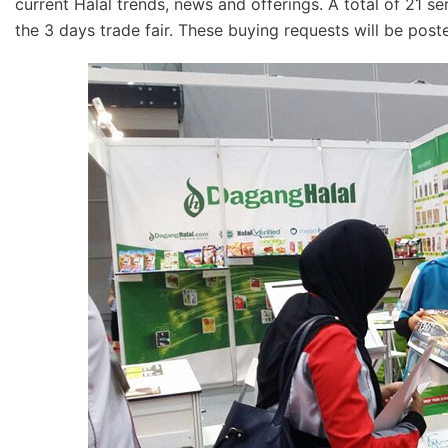
current Halal trends, news and offerings. A total of 21 s
the 3 days trade fair. These buying requests will be pos