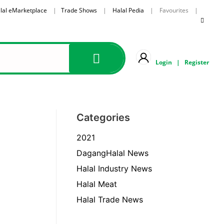
lal eMarketplace
|
Trade Shows
|
Halal Pedia
| Favourites |
Login
|
Register
Categories
2021
DagangHalal News
Halal Industry News
Halal Meat
Halal Trade News