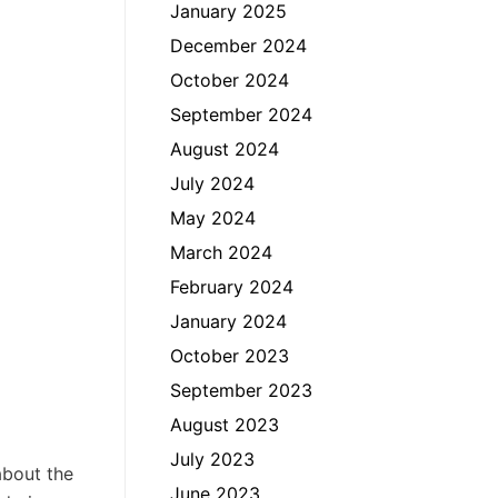
January 2025
December 2024
October 2024
September 2024
August 2024
July 2024
May 2024
March 2024
February 2024
January 2024
October 2023
September 2023
August 2023
July 2023
about the
June 2023