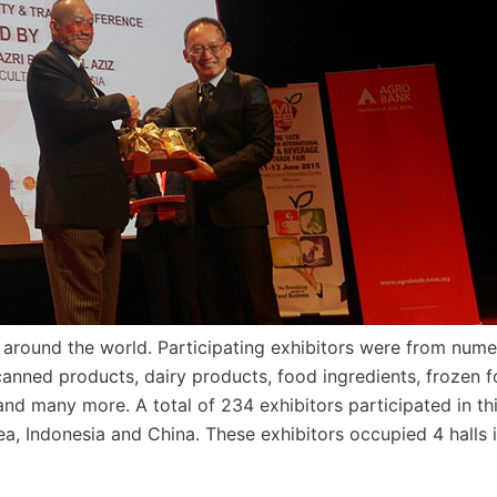
 around the world. Participating exhibitors were from num
canned products, dairy products, food ingredients, frozen f
nd many more. A total of 234 exhibitors participated in th
ea, Indonesia and China. These exhibitors occupied 4 halls