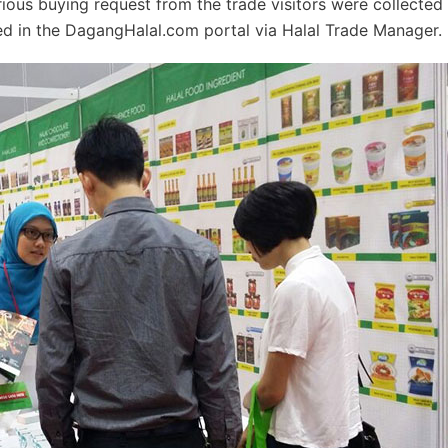
erious buying request from the trade visitors were collected
ted in the DagangHalal.com portal via Halal Trade Manager.