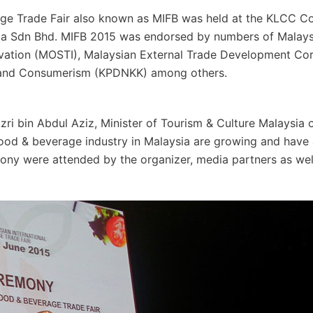
age Trade Fair also known as MIFB was held at the KLCC C
sia Sdn Bhd. MIFB 2015 was endorsed by numbers of Malays
novation (MOSTI), Malaysian External Trade Development Co
s and Consumerism (KPDNKK) among others.
i bin Abdul Aziz, Minister of Tourism & Culture Malaysia o
ood & beverage industry in Malaysia are growing and have a
ony were attended by the organizer, media partners as wel