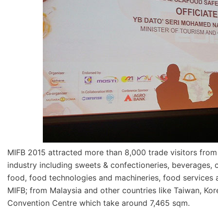
MIFB 2015 attracted more than 8,000 trade visitors from
industry including sweets & confectioneries, beverages, 
food, food technologies and machineries, food services a
MIFB; from Malaysia and other countries like Taiwan, Kor
Convention Centre which take around 7,465 sqm.