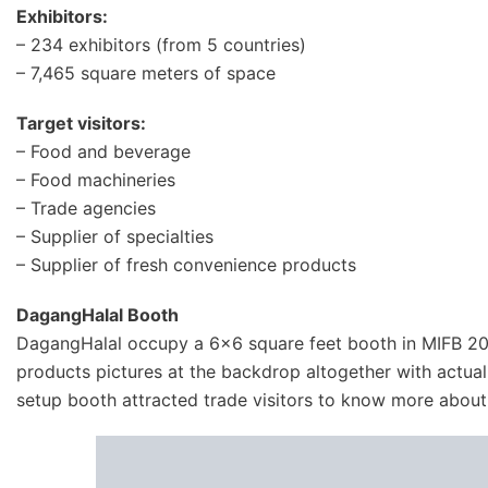
Exhibitors:
– 234 exhibitors (from 5 countries)
– 7,465 square meters of space
Target visitors:
– Food and beverage
– Food machineries
– Trade agencies
– Supplier of specialties
– Supplier of fresh convenience products
DagangHalal Booth
DagangHalal occupy a 6×6 square feet booth in MIFB 20
products pictures at the backdrop altogether with actu
setup booth attracted trade visitors to know more abou