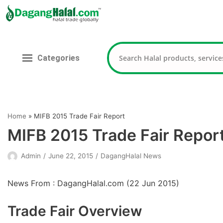
Skip
to
content
Categories
Home
»
MIFB 2015 Trade Fair Report
MIFB 2015 Trade Fair Repor
Admin
June 22, 2015
DagangHalal News
News From : DagangHalal.com (
22 Jun 2015
)
Trade Fair Overview