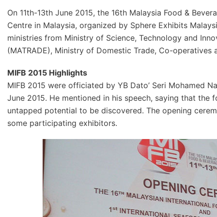
On 11th-13th June 2015, the 16th Malaysia Food & Bever
Centre in Malaysia, organized by Sphere Exhibits Malay
ministries from Ministry of Science, Technology and In
(MATRADE), Ministry of Domestic Trade, Co-operative
MIFB 2015 Highlights
MIFB 2015 were officiated by YB Dato’ Seri Mohamed Nazr
June 2015. He mentioned in his speech, saying that the f
untapped potential to be discovered. The opening cerem
some participating exhibitors.