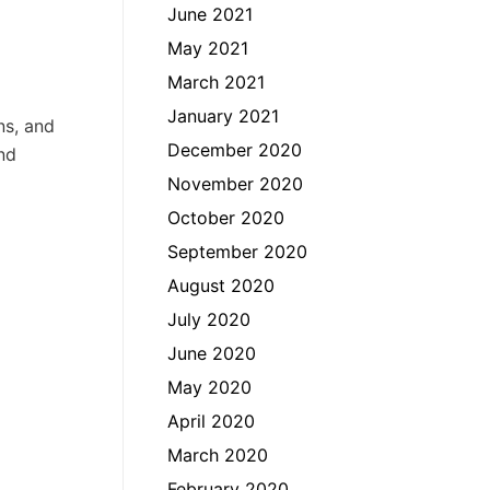
June 2021
May 2021
March 2021
January 2021
ns, and
December 2020
nd
November 2020
October 2020
September 2020
August 2020
July 2020
June 2020
May 2020
April 2020
March 2020
February 2020