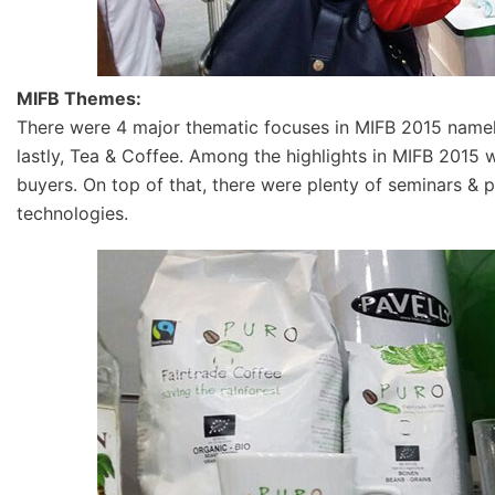
MIFB Themes:
There were 4 major thematic focuses in MIFB 2015 namely;
lastly, Tea & Coffee. Among the highlights in MIFB 2015
buyers. On top of that, there were plenty of seminars & 
technologies.