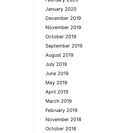
January 2020
December 2019
November 2019
October 2019
September 2019
August 2019
July 2019
June 2019
May 2019
April 2019
March 2019
February 2019
November 2018
October 2018