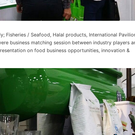
 Fisheries / Seafood, Halal products, International Pavilio
 were business matching session between industry players a
presentation on food business opportunities, innovation &