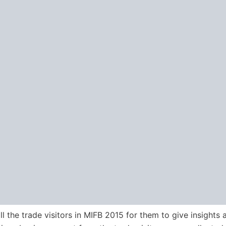
l the trade visitors in MIFB 2015 for them to give insights 