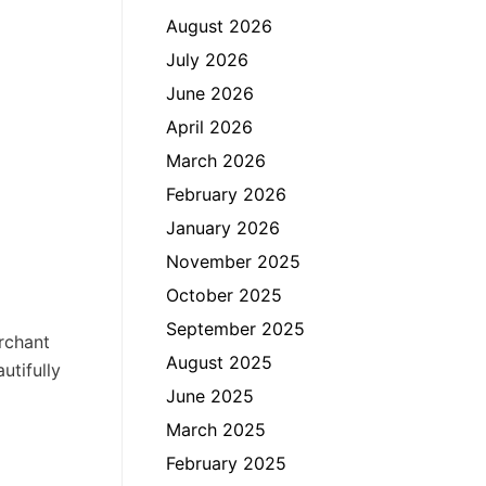
August 2026
July 2026
June 2026
April 2026
March 2026
February 2026
January 2026
November 2025
October 2025
September 2025
rchant
August 2025
utifully
June 2025
March 2025
February 2025