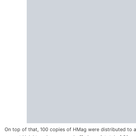
On top of that, 100 copies of HMag were distributed to al