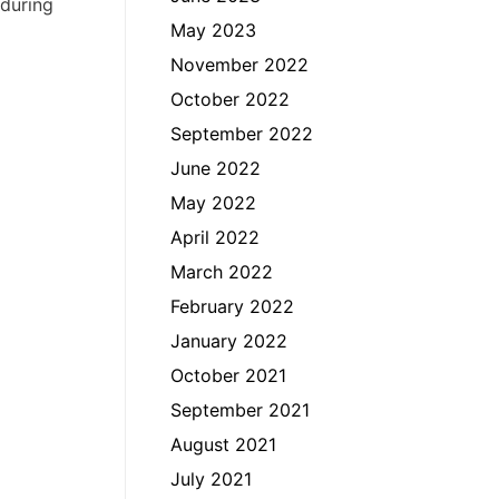
 during
May 2023
November 2022
October 2022
September 2022
June 2022
May 2022
April 2022
March 2022
February 2022
January 2022
October 2021
September 2021
August 2021
July 2021