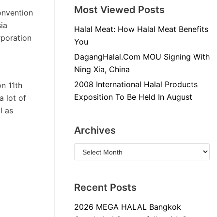
Most Viewed Posts
onvention
ia
Halal Meat: How Halal Meat Benefits
rporation
You
DagangHalal.Com MOU Signing With
Ning Xia, China
2008 International Halal Products
n 11th
Exposition To Be Held In August
 lot of
l as
Archives
Recent Posts
2026 MEGA HALAL Bangkok