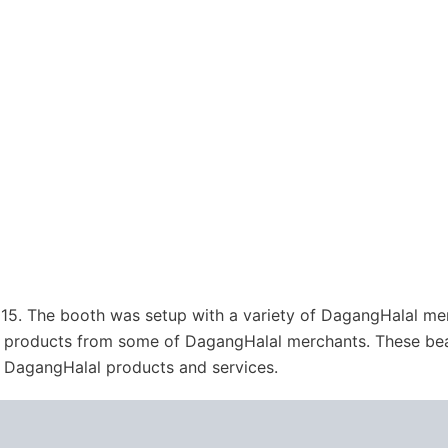
15. The booth was setup with a variety of DagangHalal me
al products from some of DagangHalal merchants. These bea
t DagangHalal products and services.