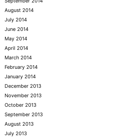
September 2014
August 2014
July 2014
June 2014
May 2014
April 2014
March 2014
February 2014
January 2014
December 2013
November 2013
October 2013
September 2013
August 2013
July 2013