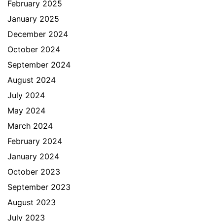
February 2025
January 2025
December 2024
October 2024
September 2024
August 2024
July 2024
May 2024
March 2024
February 2024
January 2024
October 2023
September 2023
August 2023
July 2023