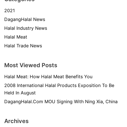
2021
DagangHalal News
Halal Industry News
Halal Meat
Halal Trade News
Most Viewed Posts
Halal Meat: How Halal Meat Benefits You
2008 International Halal Products Exposition To Be
Held In August
DagangHalal.Com MOU Signing With Ning Xia, China
Archives