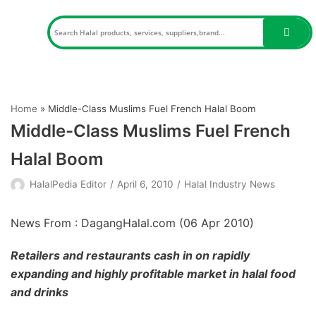
Skip
to
content
Home
»
Middle-Class Muslims Fuel French Halal Boom
Middle-Class Muslims Fuel French
Halal Boom
HalalPedia Editor
April 6, 2010
Halal Industry News
News From : DagangHalal.com (
06 Apr 2010
)
Retailers and restaurants cash in on rapidly
expanding and highly profitable market in halal food
and drinks