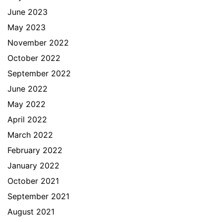
June 2023
May 2023
November 2022
October 2022
September 2022
June 2022
May 2022
April 2022
March 2022
February 2022
January 2022
October 2021
September 2021
August 2021