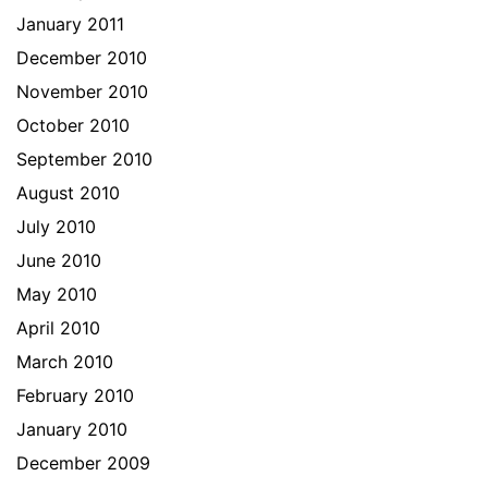
January 2011
December 2010
November 2010
October 2010
September 2010
August 2010
July 2010
June 2010
May 2010
April 2010
March 2010
February 2010
January 2010
December 2009