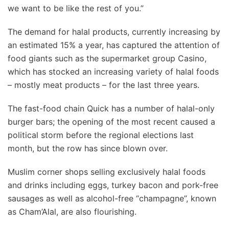
we want to be like the rest of you.”
The demand for halal products, currently increasing by
an estimated 15% a year, has captured the attention of
food giants such as the supermarket group Casino,
which has stocked an increasing variety of halal foods
– mostly meat products – for the last three years.
The fast-food chain Quick has a number of halal-only
burger bars; the opening of the most recent caused a
political storm before the regional elections last
month, but the row has since blown over.
Muslim corner shops selling exclusively halal foods
and drinks including eggs, turkey bacon and pork-free
sausages as well as alcohol-free “champagne”, known
as Cham’Alal, are also flourishing.