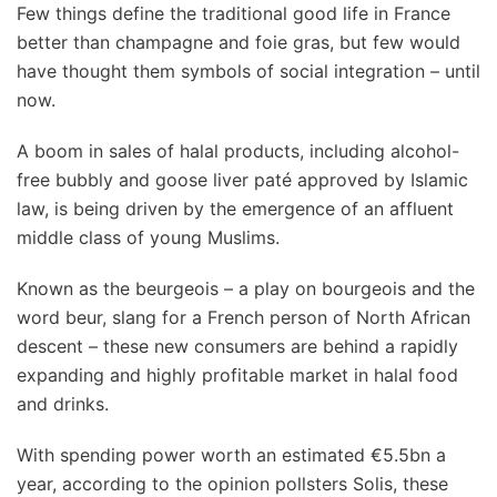
Few things define the traditional good life in France
better than champagne and foie gras, but few would
have thought them symbols of social integration – until
now.
A boom in sales of halal products, including alcohol-
free bubbly and goose liver paté approved by Islamic
law, is being driven by the emergence of an affluent
middle class of young Muslims.
Known as the beurgeois – a play on bourgeois and the
word beur, slang for a French person of North African
descent – these new consumers are behind a rapidly
expanding and highly profitable market in halal food
and drinks.
With spending power worth an estimated €5.5bn a
year, according to the opinion pollsters Solis, these