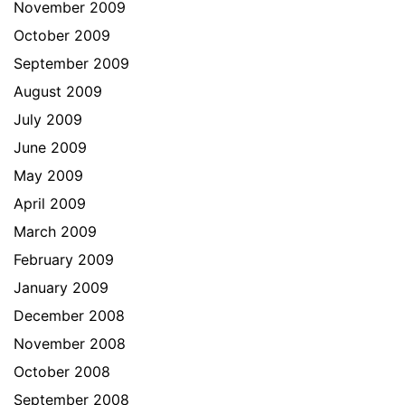
November 2009
October 2009
September 2009
August 2009
July 2009
June 2009
May 2009
April 2009
March 2009
February 2009
January 2009
December 2008
November 2008
October 2008
September 2008