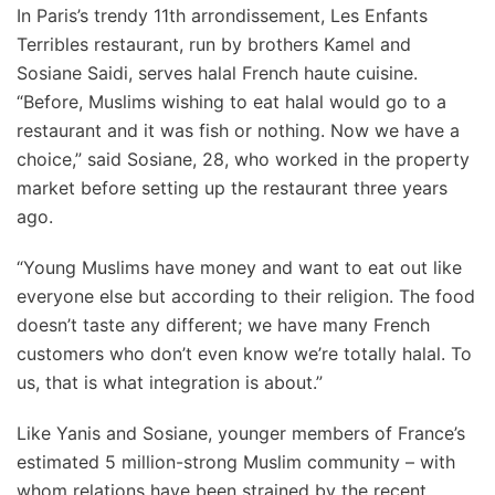
In Paris’s trendy 11th arrondissement, Les Enfants
Terribles restaurant, run by brothers Kamel and
Sosiane Saidi, serves halal French haute cuisine.
“Before, Muslims wishing to eat halal would go to a
restaurant and it was fish or nothing. Now we have a
choice,” said Sosiane, 28, who worked in the property
market before setting up the restaurant three years
ago.
“Young Muslims have money and want to eat out like
everyone else but according to their religion. The food
doesn’t taste any different; we have many French
customers who don’t even know we’re totally halal. To
us, that is what integration is about.”
Like Yanis and Sosiane, younger members of France’s
estimated 5 million-strong Muslim community – with
whom relations have been strained by the recent