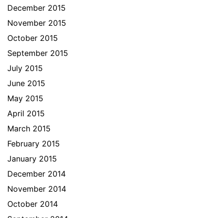
December 2015
November 2015
October 2015
September 2015
July 2015
June 2015
May 2015
April 2015
March 2015
February 2015
January 2015
December 2014
November 2014
October 2014