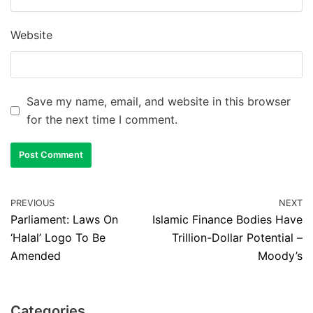
Website
Save my name, email, and website in this browser
for the next time I comment.
PREVIOUS
NEXT
Parliament: Laws On
Islamic Finance Bodies Have
‘Halal’ Logo To Be
Trillion-Dollar Potential –
Amended
Moody’s
Categories