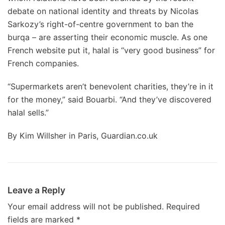
debate on national identity and threats by Nicolas
Sarkozy’s right-of-centre government to ban the
burqa – are asserting their economic muscle. As one
French website put it, halal is “very good business” for
French companies.
“Supermarkets aren’t benevolent charities, they’re in it
for the money,” said Bouarbi. “And they’ve discovered
halal sells.”
By Kim Willsher in Paris, Guardian.co.uk
Leave a Reply
Your email address will not be published.
Required
fields are marked
*