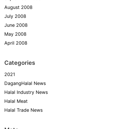
August 2008
July 2008
June 2008
May 2008
April 2008
Categories
2021
DagangHalal News
Halal Industry News
Halal Meat
Halal Trade News