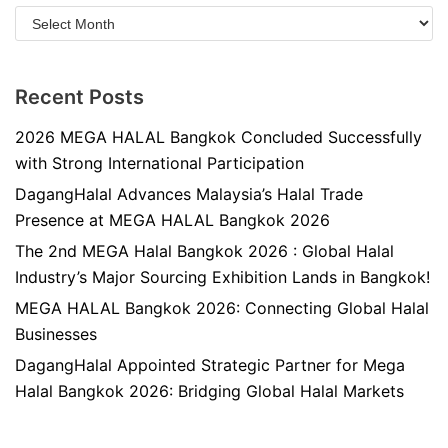
Recent Posts
2026 MEGA HALAL Bangkok Concluded Successfully
with Strong International Participation
DagangHalal Advances Malaysia’s Halal Trade
Presence at MEGA HALAL Bangkok 2026
The 2nd MEGA Halal Bangkok 2026 : Global Halal
Industry’s Major Sourcing Exhibition Lands in Bangkok!
MEGA HALAL Bangkok 2026: Connecting Global Halal
Businesses
DagangHalal Appointed Strategic Partner for Mega
Halal Bangkok 2026: Bridging Global Halal Markets