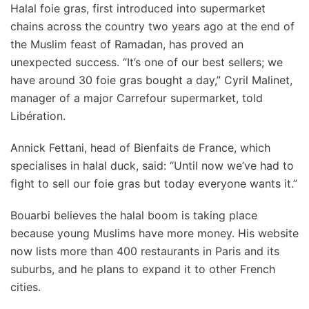
Halal foie gras, first introduced into supermarket
chains across the country two years ago at the end of
the Muslim feast of Ramadan, has proved an
unexpected success. “It’s one of our best sellers; we
have around 30 foie gras bought a day,” Cyril Malinet,
manager of a major Carrefour supermarket, told
Libération.
Annick Fettani, head of Bienfaits de France, which
specialises in halal duck, said: “Until now we’ve had to
fight to sell our foie gras but today everyone wants it.”
Bouarbi believes the halal boom is taking place
because young Muslims have more money. His website
now lists more than 400 restaurants in Paris and its
suburbs, and he plans to expand it to other French
cities.