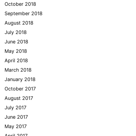
October 2018
September 2018
August 2018
July 2018
June 2018
May 2018
April 2018
March 2018
January 2018
October 2017
August 2017
July 2017
June 2017
May 2017
April 2017