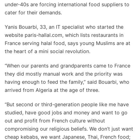
under-40s are forcing international food suppliers to
cater for their demands.
Yanis Bouarbi, 33, an IT specialist who started the
website paris-hallal.com, which lists restaurants in
France serving halal food, says young Muslims are at
the heart of a mini social revolution.
“When our parents and grandparents came to France
they did mostly manual work and the priority was
having enough to feed the family,” said Bouarbi, who
arrived from Algeria at the age of three.
“But second or third-generation people like me have
studied, have good jobs and money and want to go
out and profit from French culture without
compromising our religious beliefs. We don’t just want
cheap kebabs, we want Japanese, Thai, French food;