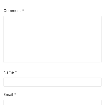
Comment
*
Name
*
Email
*