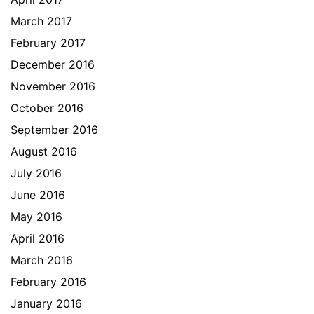
March 2017
February 2017
December 2016
November 2016
October 2016
September 2016
August 2016
July 2016
June 2016
May 2016
April 2016
March 2016
February 2016
January 2016