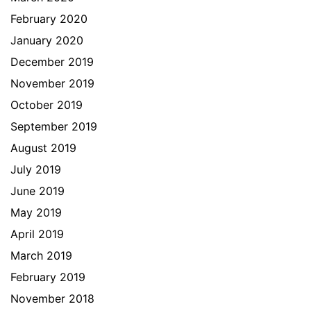
February 2020
January 2020
December 2019
November 2019
October 2019
September 2019
August 2019
July 2019
June 2019
May 2019
April 2019
March 2019
February 2019
November 2018