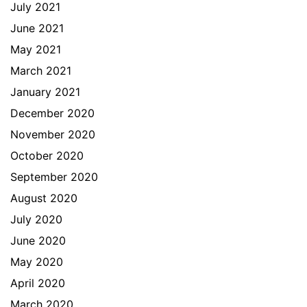
July 2021
June 2021
May 2021
March 2021
January 2021
December 2020
November 2020
October 2020
September 2020
August 2020
July 2020
June 2020
May 2020
April 2020
March 2020