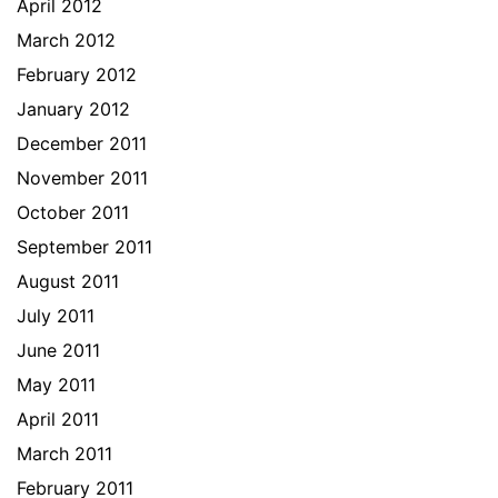
April 2012
March 2012
February 2012
January 2012
December 2011
November 2011
October 2011
September 2011
August 2011
July 2011
June 2011
May 2011
April 2011
March 2011
February 2011