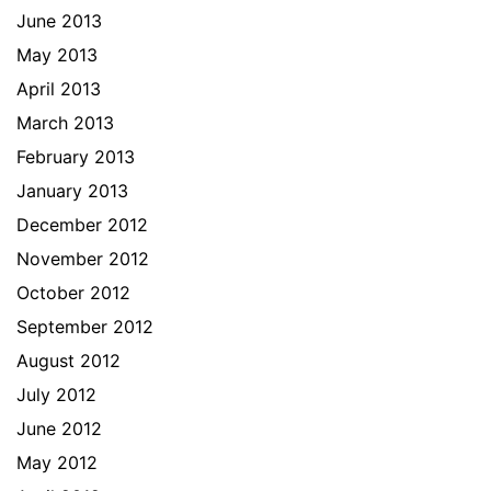
June 2013
May 2013
April 2013
March 2013
February 2013
January 2013
December 2012
November 2012
October 2012
September 2012
August 2012
July 2012
June 2012
May 2012