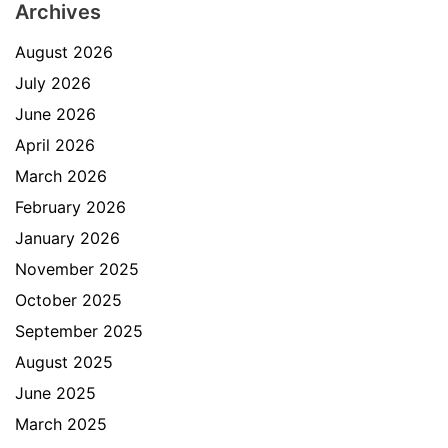
Archives
August 2026
July 2026
June 2026
April 2026
March 2026
February 2026
January 2026
November 2025
October 2025
September 2025
August 2025
June 2025
March 2025