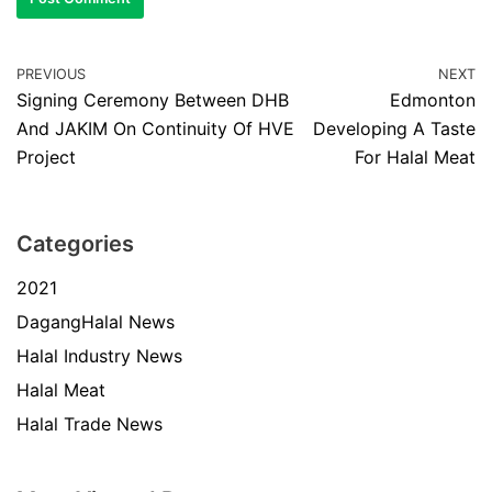
PREVIOUS
NEXT
Signing Ceremony Between DHB
Edmonton
And JAKIM On Continuity Of HVE
Developing A Taste
Project
For Halal Meat
Categories
2021
DagangHalal News
Halal Industry News
Halal Meat
Halal Trade News