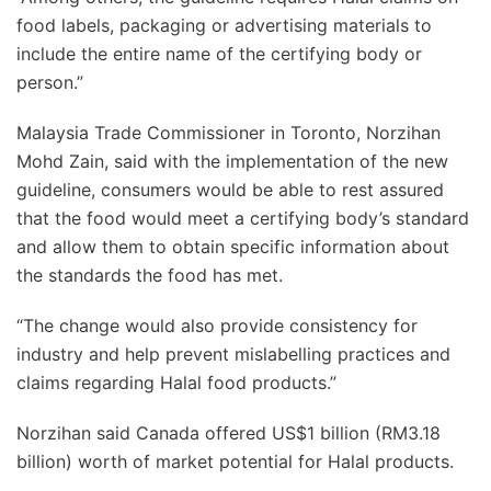
food labels, packaging or advertising materials to
include the entire name of the certifying body or
person.”
Malaysia Trade Commissioner in Toronto, Norzihan
Mohd Zain, said with the implementation of the new
guideline, consumers would be able to rest assured
that the food would meet a certifying body’s standard
and allow them to obtain specific information about
the standards the food has met.
“The change would also provide consistency for
industry and help prevent mislabelling practices and
claims regarding Halal food products.”
Norzihan said Canada offered US$1 billion (RM3.18
billion) worth of market potential for Halal products.