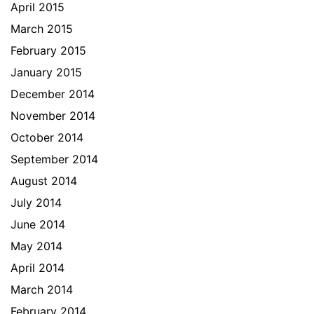
April 2015
March 2015
February 2015
January 2015
December 2014
November 2014
October 2014
September 2014
August 2014
July 2014
June 2014
May 2014
April 2014
March 2014
February 2014