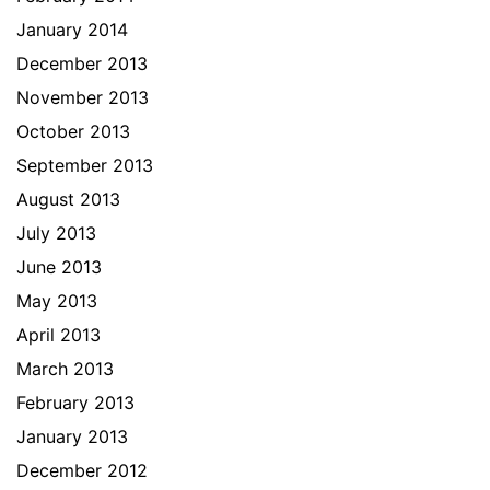
January 2014
December 2013
November 2013
October 2013
September 2013
August 2013
July 2013
June 2013
May 2013
April 2013
March 2013
February 2013
January 2013
December 2012