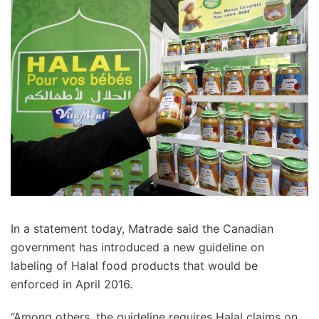
In a statement today, Matrade said the Canadian
government has introduced a new guideline on
labeling of Halal food products that would be
enforced in April 2016.
“Among others, the guideline requires Halal claims on