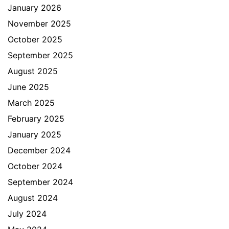
January 2026
November 2025
October 2025
September 2025
August 2025
June 2025
March 2025
February 2025
January 2025
December 2024
October 2024
September 2024
August 2024
July 2024