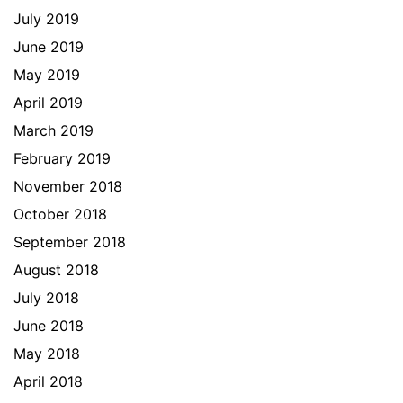
July 2019
June 2019
May 2019
April 2019
March 2019
February 2019
November 2018
October 2018
September 2018
August 2018
July 2018
June 2018
May 2018
April 2018