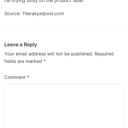
certifying body on the product label.
Source: Therakyatpost.com
Leave a Reply
Your email address will not be published.
Required
fields are marked
*
Comment
*