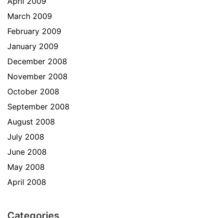
April 2009
March 2009
February 2009
January 2009
December 2008
November 2008
October 2008
September 2008
August 2008
July 2008
June 2008
May 2008
April 2008
Categories