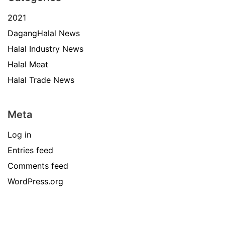
2021
DagangHalal News
Halal Industry News
Halal Meat
Halal Trade News
Meta
Log in
Entries feed
Comments feed
WordPress.org