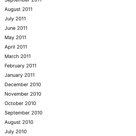
August 2011
July 2011
June 2011
May 2011
April 2011
March 2011
February 2011
January 2011
December 2010
November 2010
October 2010
September 2010
August 2010
July 2010