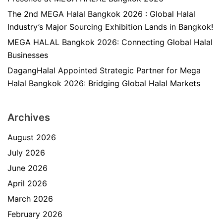
The 2nd MEGA Halal Bangkok 2026 : Global Halal
Industry’s Major Sourcing Exhibition Lands in Bangkok!
MEGA HALAL Bangkok 2026: Connecting Global Halal
Businesses
DagangHalal Appointed Strategic Partner for Mega
Halal Bangkok 2026: Bridging Global Halal Markets
Archives
August 2026
July 2026
June 2026
April 2026
March 2026
February 2026