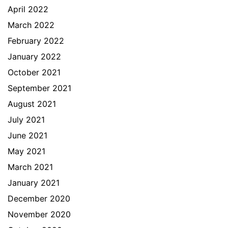
April 2022
March 2022
February 2022
January 2022
October 2021
September 2021
August 2021
July 2021
June 2021
May 2021
March 2021
January 2021
December 2020
November 2020