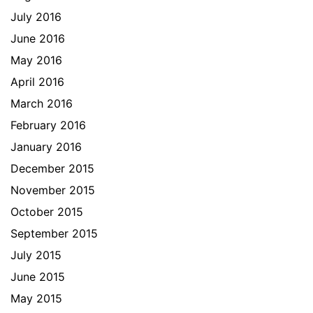
July 2016
June 2016
May 2016
April 2016
March 2016
February 2016
January 2016
December 2015
November 2015
October 2015
September 2015
July 2015
June 2015
May 2015