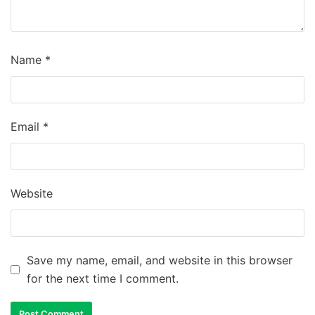
Name
*
Email
*
Website
Save my name, email, and website in this browser
for the next time I comment.