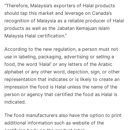
“Therefore, Malaysia’s exporters of Halal products
should tap this market and leverage on Canada’s
recognition of Malaysia as a reliable producer of Halal
products as well as the Jabatan Kemajuan Islam
Malaysia Halal certification.”
According to the new regulation, a person must not
use in labeling, packaging, advertising or selling a
food, the word ‘Halal’ or any letters of the Arabic
alphabet or any other word, depiction, sign, or other
representation that indicates or is likely to create an
impression the food is Halal unless the name of the
person or agency that certified the food as Halal is
indicated.
The food manufacturers also have the option to print
additional information such as website of the