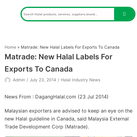
Skip
to
content
Home
»
Matrade: New Halal Labels For Exports To Canada
Matrade: New Halal Labels For
Exports To Canada
Admin
July 23, 2014
Halal Industry News
News From : DagangHalal.com (
23 Jul 2014
)
Malaysian exporters are advised to keep an eye on the
new Halal guideline in Canada, said Malaysia External
Trade Development Corp (Matrade).