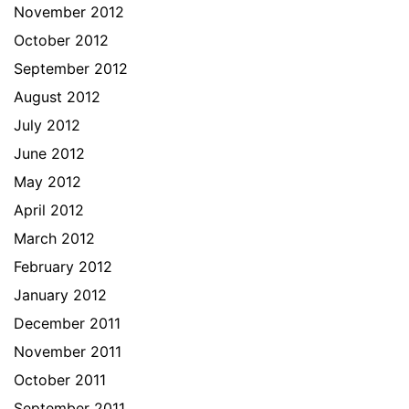
November 2012
October 2012
September 2012
August 2012
July 2012
June 2012
May 2012
April 2012
March 2012
February 2012
January 2012
December 2011
November 2011
October 2011
September 2011