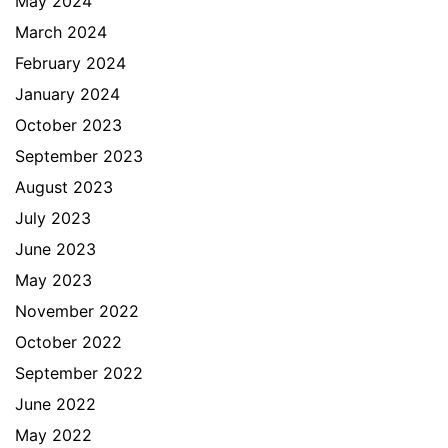
May 2024
March 2024
February 2024
January 2024
October 2023
September 2023
August 2023
July 2023
June 2023
May 2023
November 2022
October 2022
September 2022
June 2022
May 2022