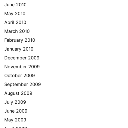
June 2010
May 2010
April 2010
March 2010
February 2010
January 2010
December 2009
November 2009
October 2009
September 2009
August 2009
July 2009
June 2009
May 2009