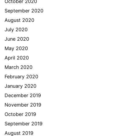
October 2020
September 2020
August 2020
July 2020
June 2020
May 2020
April 2020
March 2020
February 2020
January 2020
December 2019
November 2019
October 2019
September 2019
August 2019