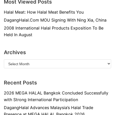
Most Viewed Posts
Halal Meat: How Halal Meat Benefits You
DagangHalal.Com MOU Signing With Ning Xia, China
2008 International Halal Products Exposition To Be
Held In August
Archives
Recent Posts
2026 MEGA HALAL Bangkok Concluded Successfully
with Strong International Participation
DagangHalal Advances Malaysia’s Halal Trade
Presence at MEGA HALAL Bangkok 2026