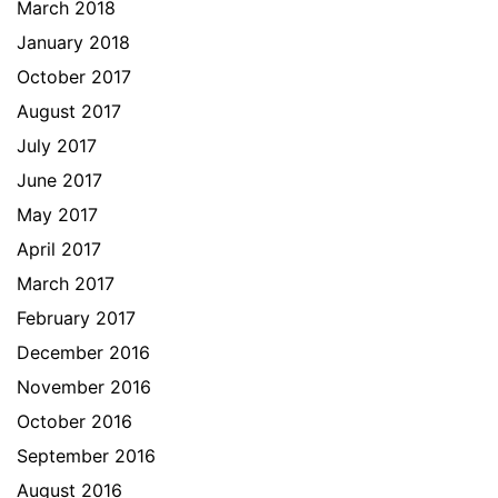
March 2018
January 2018
October 2017
August 2017
July 2017
June 2017
May 2017
April 2017
March 2017
February 2017
December 2016
November 2016
October 2016
September 2016
August 2016