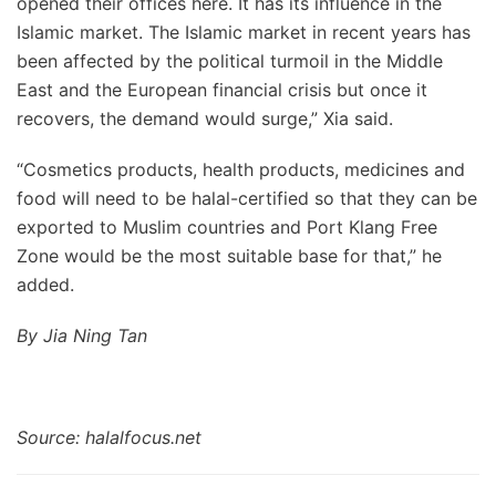
opened their offices here. It has its influence in the
Islamic market. The Islamic market in recent years has
been affected by the political turmoil in the Middle
East and the European financial crisis but once it
recovers, the demand would surge,” Xia said.
“Cosmetics products, health products, medicines and
food will need to be halal-certified so that they can be
exported to Muslim countries and Port Klang Free
Zone would be the most suitable base for that,” he
added.
By Jia Ning Tan
Source: halalfocus.net