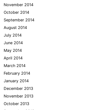
November 2014
October 2014
September 2014
August 2014
July 2014
June 2014
May 2014
April 2014
March 2014
February 2014
January 2014
December 2013
November 2013
October 2013