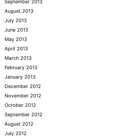
September 2013
August 2013
July 2013
June 2013
May 2013
April 2013
March 2013
February 2013
January 2013
December 2012
November 2012
October 2012
September 2012
August 2012
July 2012