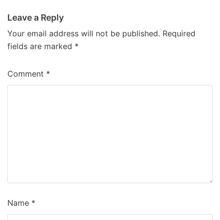
Leave a Reply
Your email address will not be published.
Required
fields are marked
*
Comment
*
Name
*