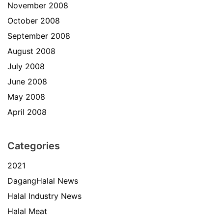
November 2008
October 2008
September 2008
August 2008
July 2008
June 2008
May 2008
April 2008
Categories
2021
DagangHalal News
Halal Industry News
Halal Meat