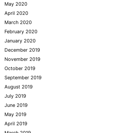
May 2020
April 2020
March 2020
February 2020
January 2020
December 2019
November 2019
October 2019
September 2019
August 2019
July 2019
June 2019
May 2019
April 2019
March 2019