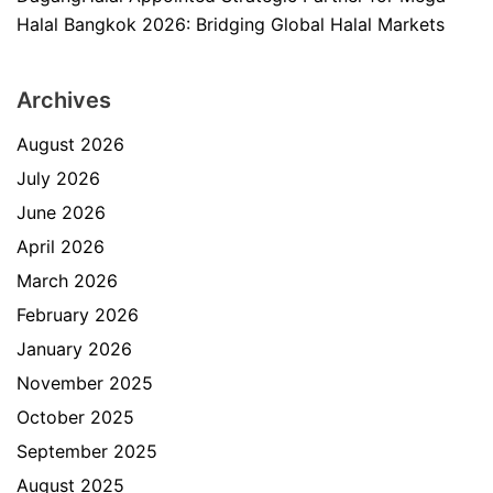
Halal Bangkok 2026: Bridging Global Halal Markets
Archives
August 2026
July 2026
June 2026
April 2026
March 2026
February 2026
January 2026
November 2025
October 2025
September 2025
August 2025