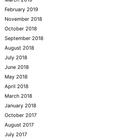
February 2019
November 2018
October 2018
September 2018
August 2018
July 2018
June 2018
May 2018
April 2018
March 2018
January 2018
October 2017
August 2017
July 2017