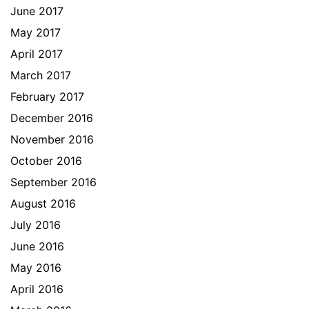
June 2017
May 2017
April 2017
March 2017
February 2017
December 2016
November 2016
October 2016
September 2016
August 2016
July 2016
June 2016
May 2016
April 2016