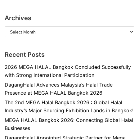
Archives
Recent Posts
2026 MEGA HALAL Bangkok Concluded Successfully
with Strong International Participation
DagangHalal Advances Malaysia’s Halal Trade
Presence at MEGA HALAL Bangkok 2026
The 2nd MEGA Halal Bangkok 2026 : Global Halal
Industry’s Major Sourcing Exhibition Lands in Bangkok!
MEGA HALAL Bangkok 2026: Connecting Global Halal
Businesses
DagangHalal Appointed Strategic Partner for Mega