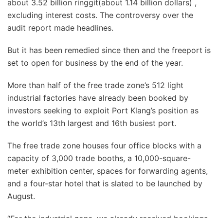
about 3.52 billion ringgit(about 1.14 billion dollars) ,
excluding interest costs. The controversy over the
audit report made headlines.
But it has been remedied since then and the freeport is
set to open for business by the end of the year.
More than half of the free trade zone’s 512 light
industrial factories have already been booked by
investors seeking to exploit Port Klang’s position as
the world’s 13th largest and 16th busiest port.
The free trade zone houses four office blocks with a
capacity of 3,000 trade booths, a 10,000-square-
meter exhibition center, spaces for forwarding agents,
and a four-star hotel that is slated to be launched by
August.