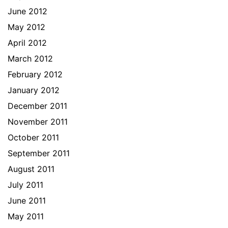
June 2012
May 2012
April 2012
March 2012
February 2012
January 2012
December 2011
November 2011
October 2011
September 2011
August 2011
July 2011
June 2011
May 2011