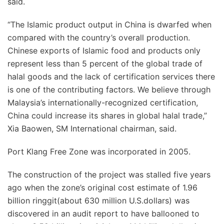
said.
“The Islamic product output in China is dwarfed when
compared with the country’s overall production.
Chinese exports of Islamic food and products only
represent less than 5 percent of the global trade of
halal goods and the lack of certification services there
is one of the contributing factors. We believe through
Malaysia’s internationally-recognized certification,
China could increase its shares in global halal trade,”
Xia Baowen, SM International chairman, said.
Port Klang Free Zone was incorporated in 2005.
The construction of the project was stalled five years
ago when the zone’s original cost estimate of 1.96
billion ringgit(about 630 million U.S.dollars) was
discovered in an audit report to have ballooned to