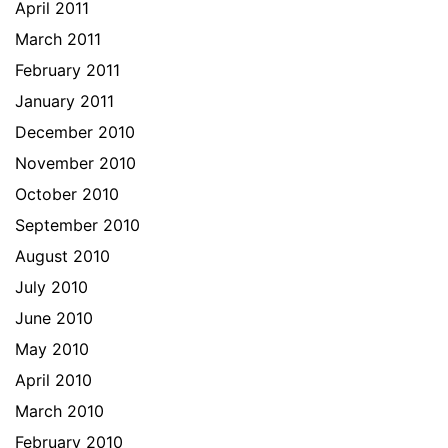
April 2011
March 2011
February 2011
January 2011
December 2010
November 2010
October 2010
September 2010
August 2010
July 2010
June 2010
May 2010
April 2010
March 2010
February 2010