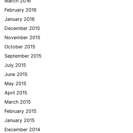
March 2016
February 2016
January 2016
December 2015
November 2015
October 2015
September 2015
July 2015
June 2015
May 2015
April 2015
March 2015
February 2015
January 2015
December 2014