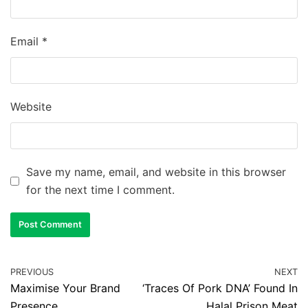
Email
*
Website
Save my name, email, and website in this browser
for the next time I comment.
PREVIOUS
NEXT
Maximise Your Brand
‘Traces Of Pork DNA’ Found In
Presence
Halal Prison Meat