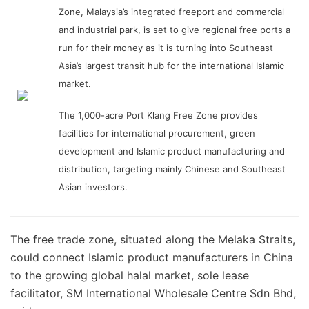
Zone, Malaysia’s integrated freeport and commercial
and industrial park, is set to give regional free ports a
run for their money as it is turning into Southeast
Asia’s largest transit hub for the international Islamic
market.
The 1,000-acre Port Klang Free Zone provides
facilities for international procurement, green
development and Islamic product manufacturing and
distribution, targeting mainly Chinese and Southeast
Asian investors.
The free trade zone, situated along the Melaka Straits,
could connect Islamic product manufacturers in China
to the growing global halal market, sole lease
facilitator, SM International Wholesale Centre Sdn Bhd,