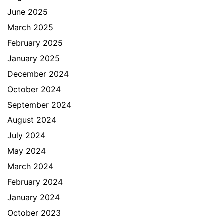
June 2025
March 2025
February 2025
January 2025
December 2024
October 2024
September 2024
August 2024
July 2024
May 2024
March 2024
February 2024
January 2024
October 2023