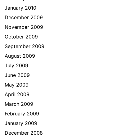
January 2010
December 2009
November 2009
October 2009
September 2009
August 2009
July 2009
June 2009
May 2009
April 2009
March 2009
February 2009
January 2009
December 2008