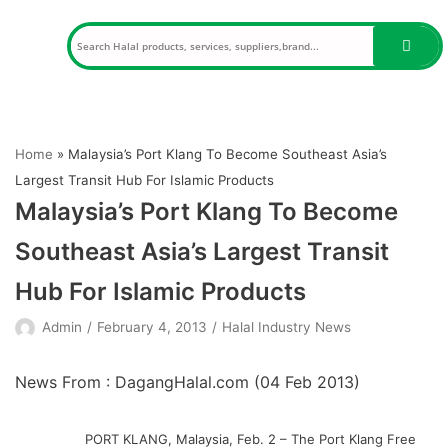
Skip
to
content
Home
»
Malaysia’s Port Klang To Become Southeast Asia’s
Largest Transit Hub For Islamic Products
Malaysia’s Port Klang To Become
Southeast Asia’s Largest Transit
Hub For Islamic Products
Admin
February 4, 2013
Halal Industry News
News From : DagangHalal.com (
04 Feb 2013
)
PORT KLANG, Malaysia, Feb. 2 – The Port Klang Free