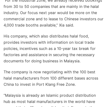
“For the industrial zone, we already received bookings
from 30 to 50 companies that are mainly in the halal
industry. Our focus next year would be more on the
commercial zone and to lease to Chinese investors our
4,000 trade booths available,” Xia said.
His company, which also distributes halal food,
provides investors with information on local trade
policies, incentives such as a 10-year tax break for
factories and assistance in securing the necessary
documents for doing business in Malaysia.
The company is now negotiating with the 100 best
halal manufacturers from 100 different bases across
China to invest in Port Klang Free Zone.
“Malaysia is already an Islamic product distribution
hub as most halal manufacturers in the world have