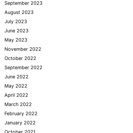
September 2023
August 2023
July 2023
June 2023
May 2023
November 2022
October 2022
September 2022
June 2022
May 2022
April 2022
March 2022
February 2022
January 2022
October 2021