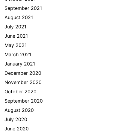
September 2021
August 2021
July 2021
June 2021
May 2021
March 2021
January 2021
December 2020
November 2020
October 2020
September 2020
August 2020
July 2020
June 2020