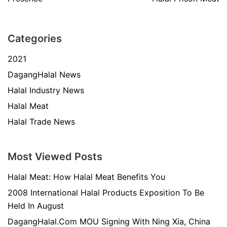
Categories
2021
DagangHalal News
Halal Industry News
Halal Meat
Halal Trade News
Most Viewed Posts
Halal Meat: How Halal Meat Benefits You
2008 International Halal Products Exposition To Be
Held In August
DagangHalal.Com MOU Signing With Ning Xia, China