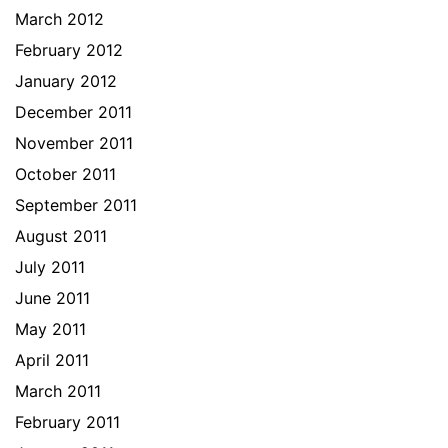
March 2012
February 2012
January 2012
December 2011
November 2011
October 2011
September 2011
August 2011
July 2011
June 2011
May 2011
April 2011
March 2011
February 2011