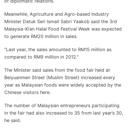
of diplomatic relations.
Meanwhile, Agriculture and Agro-based Industry
Minister Datuk Seri Ismail Sabri Yaakob said the 3rd
Malaysia-Xi’an Halal Food Festival Week was expected
to generate RM20 million in sales.
“Last year, the sales amounted to RM15 million as
compared to RM9 million in 2012.”
The Minister said sales from the food fair held at
Beiyuanmen Street (Muslim Street) increased every
year as Malaysian foods were widely accepted by the
Chinese visitors here.
The number of Malaysian entrepreneurs participating
in the fair had also increased to 35 from last year’s 30,
he said.