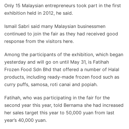
Only 15 Malaysian entrepreneurs took part in the first
exhibition held in 2012, he said.
Ismail Sabri said many Malaysian businessmen
continued to join the fair as they had received good
response from the visitors here.
Among the participants of the exhibition, which began
yesterday and will go on until May 31, is Fatihah
Frozen Food Sdn Bhd that offered a number of Halal
products, including ready-made frozen food such as
curry puffs, samosa, roti canai and popiah.
Fatihah, who was participating in the fair for the
second year this year, told Bernama she had increased
her sales target this year to 50,000 yuan from last
year’s 40,000 yuan.