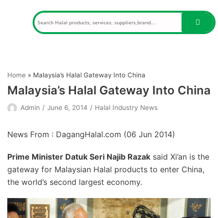
Skip
to
content
Home
»
Malaysia’s Halal Gateway Into China
Malaysia’s Halal Gateway Into China
Admin
June 6, 2014
Halal Industry News
News From : DagangHalal.com (
06 Jun 2014
)
Prime Minister Datuk Seri Najib Razak
said Xi’an is the
gateway for Malaysian Halal products to enter China,
the world’s second largest economy.