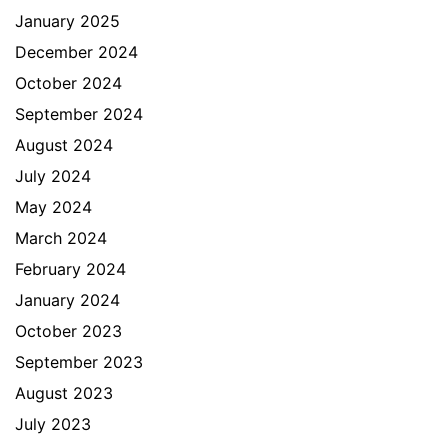
January 2025
December 2024
October 2024
September 2024
August 2024
July 2024
May 2024
March 2024
February 2024
January 2024
October 2023
September 2023
August 2023
July 2023