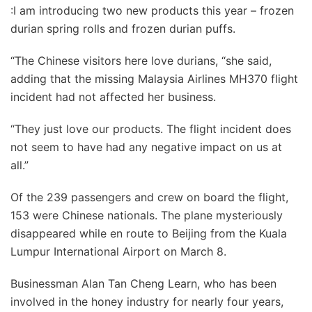
:I am introducing two new products this year – frozen
durian spring rolls and frozen durian puffs.
“The Chinese visitors here love durians, “she said,
adding that the missing Malaysia Airlines MH370 flight
incident had not affected her business.
“They just love our products. The flight incident does
not seem to have had any negative impact on us at
all.”
Of the 239 passengers and crew on board the flight,
153 were Chinese nationals. The plane mysteriously
disappeared while en route to Beijing from the Kuala
Lumpur International Airport on March 8.
Businessman Alan Tan Cheng Learn, who has been
involved in the honey industry for nearly four years,