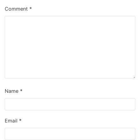
Comment
*
Name
*
Email
*