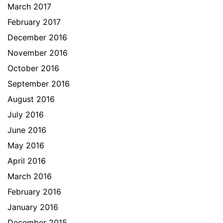
March 2017
February 2017
December 2016
November 2016
October 2016
September 2016
August 2016
July 2016
June 2016
May 2016
April 2016
March 2016
February 2016
January 2016
December 2015