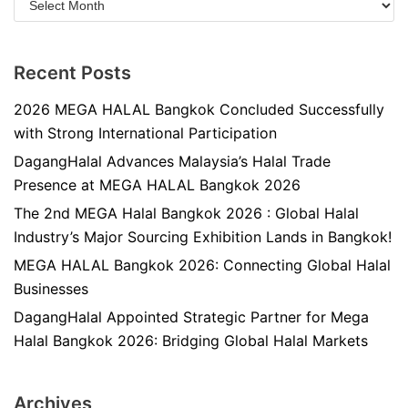
Recent Posts
2026 MEGA HALAL Bangkok Concluded Successfully
with Strong International Participation
DagangHalal Advances Malaysia’s Halal Trade
Presence at MEGA HALAL Bangkok 2026
The 2nd MEGA Halal Bangkok 2026 : Global Halal
Industry’s Major Sourcing Exhibition Lands in Bangkok!
MEGA HALAL Bangkok 2026: Connecting Global Halal
Businesses
DagangHalal Appointed Strategic Partner for Mega
Halal Bangkok 2026: Bridging Global Halal Markets
Archives