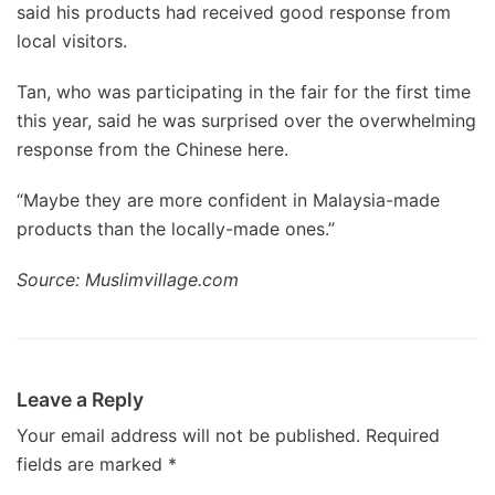
said his products had received good response from
local visitors.
Tan, who was participating in the fair for the first time
this year, said he was surprised over the overwhelming
response from the Chinese here.
“Maybe they are more confident in Malaysia-made
products than the locally-made ones.”
Source: Muslimvillage.com
Leave a Reply
Your email address will not be published.
Required
fields are marked
*