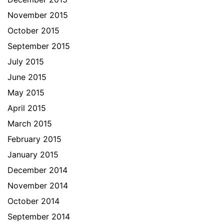
November 2015
October 2015
September 2015
July 2015
June 2015
May 2015
April 2015
March 2015
February 2015
January 2015
December 2014
November 2014
October 2014
September 2014