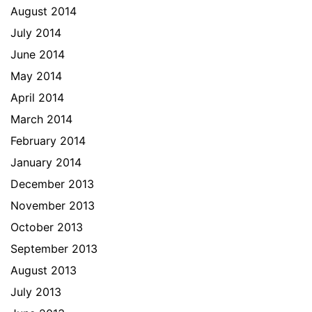
August 2014
July 2014
June 2014
May 2014
April 2014
March 2014
February 2014
January 2014
December 2013
November 2013
October 2013
September 2013
August 2013
July 2013