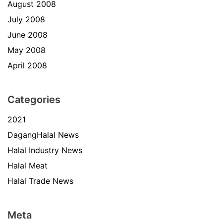
August 2008
July 2008
June 2008
May 2008
April 2008
Categories
2021
DagangHalal News
Halal Industry News
Halal Meat
Halal Trade News
Meta