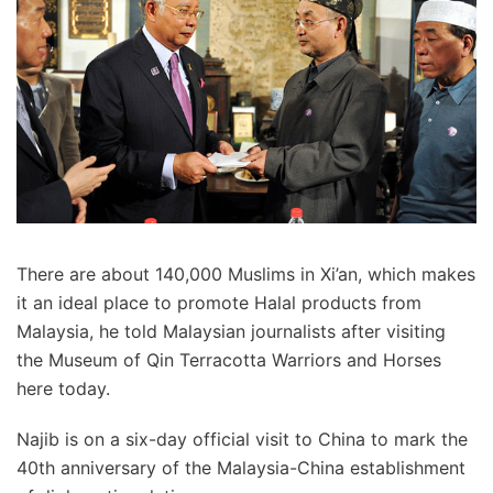
There are about 140,000 Muslims in Xi’an, which makes
it an ideal place to promote Halal products from
Malaysia, he told Malaysian journalists after visiting
the Museum of Qin Terracotta Warriors and Horses
here today.
Najib is on a six-day official visit to China to mark the
40th anniversary of the Malaysia-China establishment