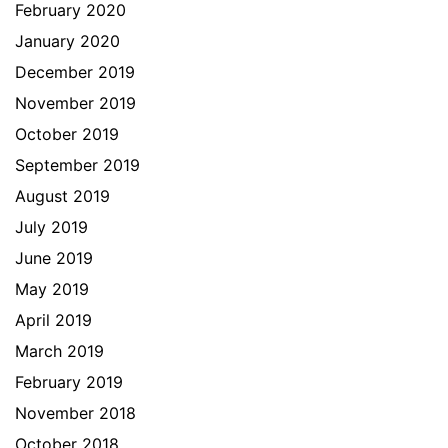
February 2020
January 2020
December 2019
November 2019
October 2019
September 2019
August 2019
July 2019
June 2019
May 2019
April 2019
March 2019
February 2019
November 2018
October 2018