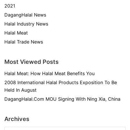
2021
DagangHalal News
Halal Industry News
Halal Meat
Halal Trade News
Most Viewed Posts
Halal Meat: How Halal Meat Benefits You
2008 International Halal Products Exposition To Be
Held In August
DagangHalal.Com MOU Signing With Ning Xia, China
Archives