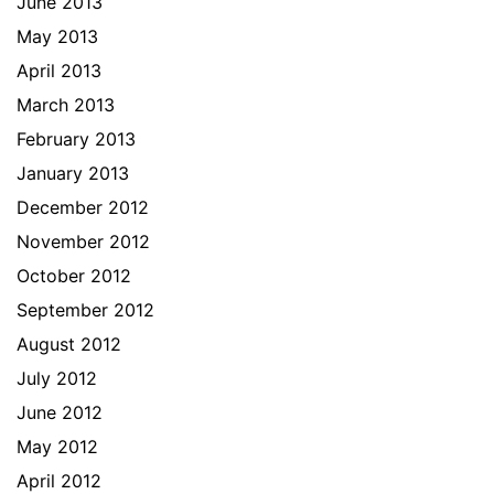
June 2013
May 2013
April 2013
March 2013
February 2013
January 2013
December 2012
November 2012
October 2012
September 2012
August 2012
July 2012
June 2012
May 2012
April 2012