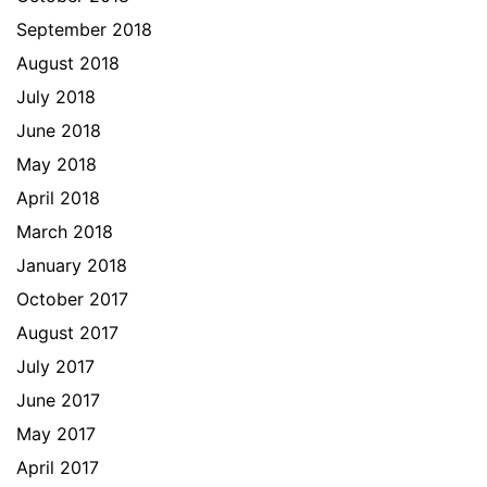
September 2018
August 2018
July 2018
June 2018
May 2018
April 2018
March 2018
January 2018
October 2017
August 2017
July 2017
June 2017
May 2017
April 2017