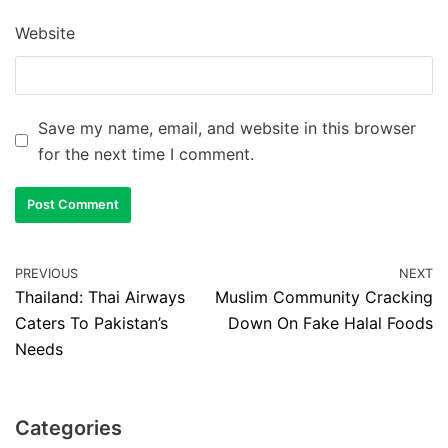
Website
Save my name, email, and website in this browser
for the next time I comment.
PREVIOUS
NEXT
Thailand: Thai Airways
Muslim Community Cracking
Caters To Pakistan’s
Down On Fake Halal Foods
Needs
Categories