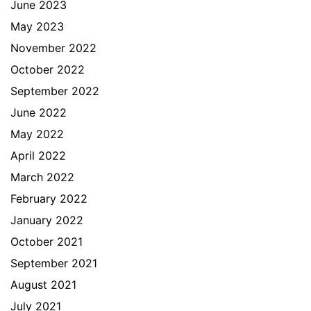
June 2023
May 2023
November 2022
October 2022
September 2022
June 2022
May 2022
April 2022
March 2022
February 2022
January 2022
October 2021
September 2021
August 2021
July 2021