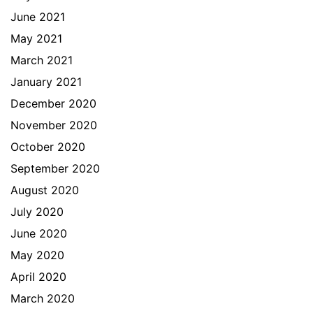
June 2021
May 2021
March 2021
January 2021
December 2020
November 2020
October 2020
September 2020
August 2020
July 2020
June 2020
May 2020
April 2020
March 2020