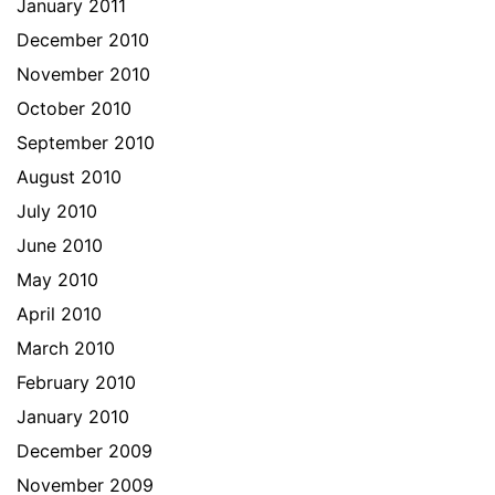
January 2011
December 2010
November 2010
October 2010
September 2010
August 2010
July 2010
June 2010
May 2010
April 2010
March 2010
February 2010
January 2010
December 2009
November 2009