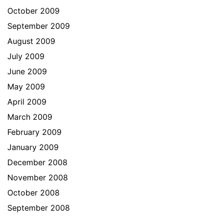
October 2009
September 2009
August 2009
July 2009
June 2009
May 2009
April 2009
March 2009
February 2009
January 2009
December 2008
November 2008
October 2008
September 2008