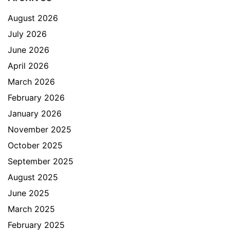
August 2026
July 2026
June 2026
April 2026
March 2026
February 2026
January 2026
November 2025
October 2025
September 2025
August 2025
June 2025
March 2025
February 2025