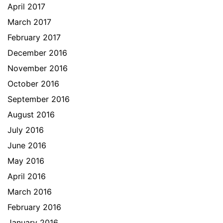
April 2017
March 2017
February 2017
December 2016
November 2016
October 2016
September 2016
August 2016
July 2016
June 2016
May 2016
April 2016
March 2016
February 2016
January 2016