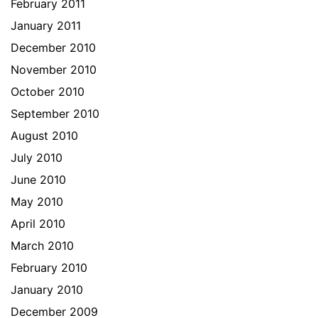
February 2011
January 2011
December 2010
November 2010
October 2010
September 2010
August 2010
July 2010
June 2010
May 2010
April 2010
March 2010
February 2010
January 2010
December 2009