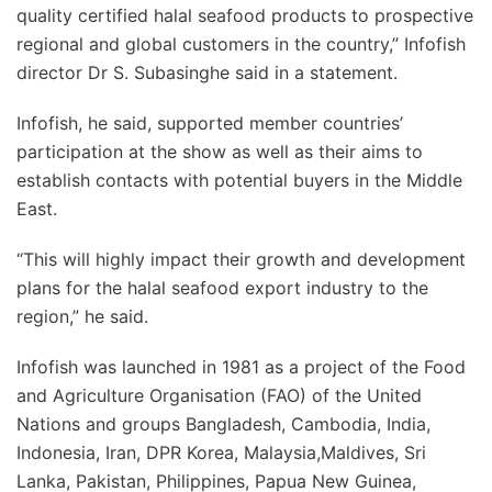
quality certified halal seafood products to prospective
regional and global customers in the country,” Infofish
director Dr S. Subasinghe said in a statement.
Infofish, he said, supported member countries’
participation at the show as well as their aims to
establish contacts with potential buyers in the Middle
East.
“This will highly impact their growth and development
plans for the halal seafood export industry to the
region,” he said.
Infofish was launched in 1981 as a project of the Food
and Agriculture Organisation (FAO) of the United
Nations and groups Bangladesh, Cambodia, India,
Indonesia, Iran, DPR Korea, Malaysia,Maldives, Sri
Lanka, Pakistan, Philippines, Papua New Guinea,