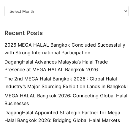
Recent Posts
2026 MEGA HALAL Bangkok Concluded Successfully
with Strong International Participation
DagangHalal Advances Malaysia’s Halal Trade
Presence at MEGA HALAL Bangkok 2026
The 2nd MEGA Halal Bangkok 2026 : Global Halal
Industry’s Major Sourcing Exhibition Lands in Bangkok!
MEGA HALAL Bangkok 2026: Connecting Global Halal
Businesses
DagangHalal Appointed Strategic Partner for Mega
Halal Bangkok 2026: Bridging Global Halal Markets