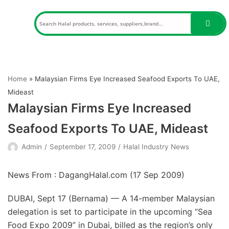
Skip
to
content
Home
»
Malaysian Firms Eye Increased Seafood Exports To UAE,
Mideast
Malaysian Firms Eye Increased
Seafood Exports To UAE, Mideast
Admin
September 17, 2009
Halal Industry News
News From : DagangHalal.com (
17 Sep 2009
)
DUBAI, Sept 17 (Bernama) — A 14-member Malaysian
delegation is set to participate in the upcoming “Sea
Food Expo 2009” in Dubai, billed as the region’s only