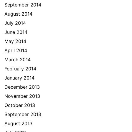
September 2014
August 2014
July 2014
June 2014
May 2014
April 2014
March 2014
February 2014
January 2014
December 2013
November 2013
October 2013
September 2013
August 2013