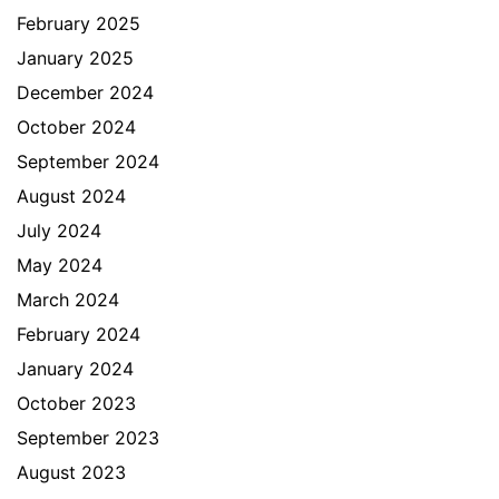
February 2025
January 2025
December 2024
October 2024
September 2024
August 2024
July 2024
May 2024
March 2024
February 2024
January 2024
October 2023
September 2023
August 2023