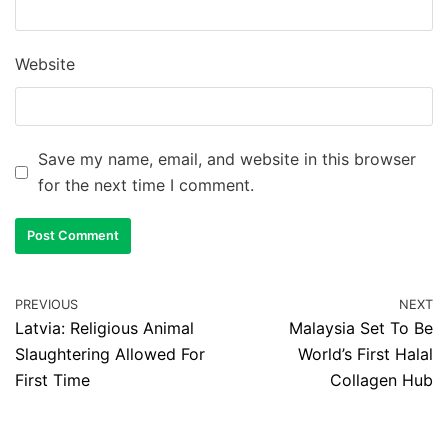
Website
Save my name, email, and website in this browser
for the next time I comment.
PREVIOUS
NEXT
Latvia: Religious Animal
Malaysia Set To Be
Slaughtering Allowed For
World’s First Halal
First Time
Collagen Hub