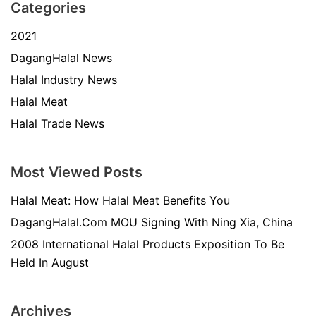
Categories
2021
DagangHalal News
Halal Industry News
Halal Meat
Halal Trade News
Most Viewed Posts
Halal Meat: How Halal Meat Benefits You
DagangHalal.Com MOU Signing With Ning Xia, China
2008 International Halal Products Exposition To Be
Held In August
Archives