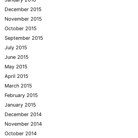
December 2015
November 2015
October 2015
September 2015
July 2015
June 2015
May 2015
April 2015
March 2015
February 2015
January 2015
December 2014
November 2014
October 2014