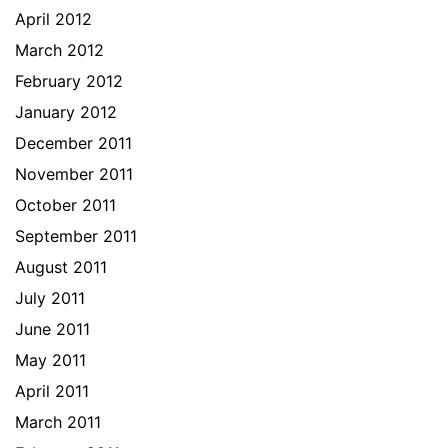
April 2012
March 2012
February 2012
January 2012
December 2011
November 2011
October 2011
September 2011
August 2011
July 2011
June 2011
May 2011
April 2011
March 2011