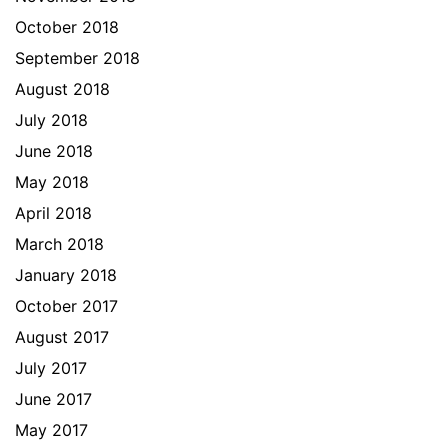
October 2018
September 2018
August 2018
July 2018
June 2018
May 2018
April 2018
March 2018
January 2018
October 2017
August 2017
July 2017
June 2017
May 2017