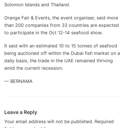
Solomon Islands and Thailand.
Orange Fair & Events, the event organiser, said more
than 200 companies from 33 countries are expected
to participate in the Oct 12-14 seafood show.
It said with an estimated 10 to 15 tonnes of seafood
being auctioned off within the Dubai fish market on a
daily basis, the trade in the UAE remained thriving
amid the current recession.
— BERNAMA
Leave a Reply
Your email address will not be published.
Required