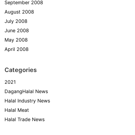
September 2008
August 2008
July 2008
June 2008
May 2008
April 2008
Categories
2021
DagangHalal News
Halal Industry News
Halal Meat
Halal Trade News