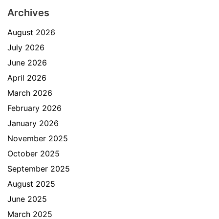
Archives
August 2026
July 2026
June 2026
April 2026
March 2026
February 2026
January 2026
November 2025
October 2025
September 2025
August 2025
June 2025
March 2025