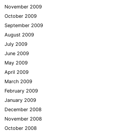
November 2009
October 2009
September 2009
August 2009
July 2009
June 2009
May 2009
April 2009
March 2009
February 2009
January 2009
December 2008
November 2008
October 2008