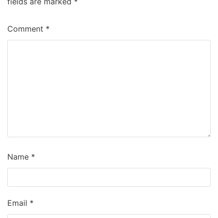
fields are marked
*
Comment
*
Name
*
Email
*