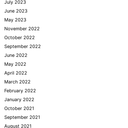
July 2023
June 2023
May 2023
November 2022
October 2022
September 2022
June 2022
May 2022
April 2022
March 2022
February 2022
January 2022
October 2021
September 2021
August 2021