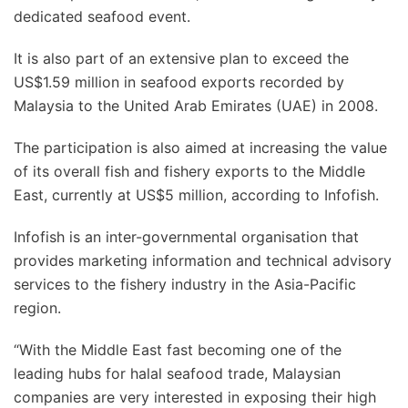
dedicated seafood event.
It is also part of an extensive plan to exceed the
US$1.59 million in seafood exports recorded by
Malaysia to the United Arab Emirates (UAE) in 2008.
The participation is also aimed at increasing the value
of its overall fish and fishery exports to the Middle
East, currently at US$5 million, according to Infofish.
Infofish is an inter-governmental organisation that
provides marketing information and technical advisory
services to the fishery industry in the Asia-Pacific
region.
“With the Middle East fast becoming one of the
leading hubs for halal seafood trade, Malaysian
companies are very interested in exposing their high