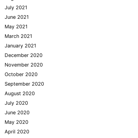
July 2021
June 2021
May 2021
March 2021
January 2021
December 2020
November 2020
October 2020
September 2020
August 2020
July 2020
June 2020
May 2020
April 2020