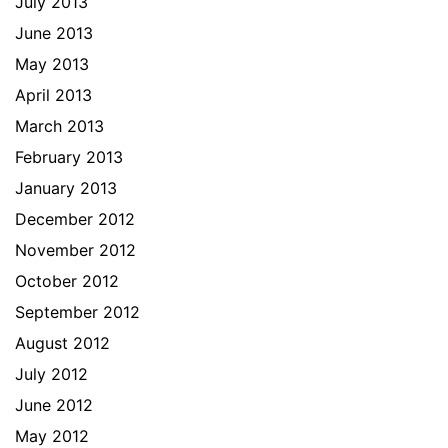
July 2013
June 2013
May 2013
April 2013
March 2013
February 2013
January 2013
December 2012
November 2012
October 2012
September 2012
August 2012
July 2012
June 2012
May 2012