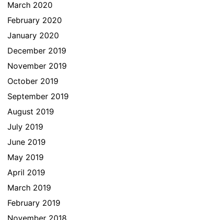
March 2020
February 2020
January 2020
December 2019
November 2019
October 2019
September 2019
August 2019
July 2019
June 2019
May 2019
April 2019
March 2019
February 2019
November 2018