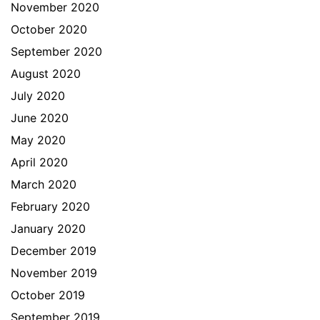
November 2020
October 2020
September 2020
August 2020
July 2020
June 2020
May 2020
April 2020
March 2020
February 2020
January 2020
December 2019
November 2019
October 2019
September 2019