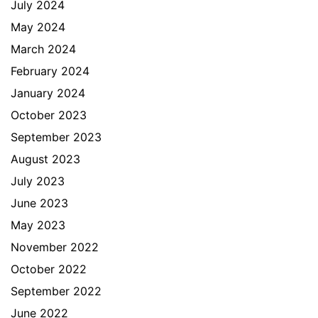
July 2024
May 2024
March 2024
February 2024
January 2024
October 2023
September 2023
August 2023
July 2023
June 2023
May 2023
November 2022
October 2022
September 2022
June 2022