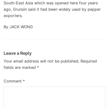
South-East Asia which was opened here four years
ago, Grunsin said it had been widely used by pepper
exporters.
By JACK WONG
Leave a Reply
Your email address will not be published.
Required
fields are marked
*
Comment
*