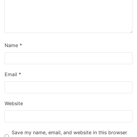
Name
*
Email
*
Website
Save my name, email, and website in this browser