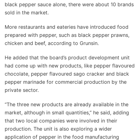
black pepper sauce alone, there were about 10 brands
sold in the market.
More restaurants and eateries have introduced food
prepared with pepper, such as black pepper prawns,
chicken and beef, according to Grunsin.
He added that the board’s product development unit
had come up with new products, like pepper flavoured
chocolate, pepper flavoured sago cracker and black
pepper marinade for commercial production by the
private sector.
“The three new products are already available in the
market, although in small quantities,” he said, adding
that two local companies were involved in their
production. The unit is also exploring a wider
application of pepper in the food manufacturing