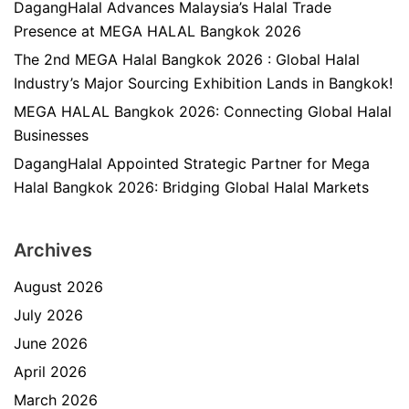
DagangHalal Advances Malaysia’s Halal Trade
Presence at MEGA HALAL Bangkok 2026
The 2nd MEGA Halal Bangkok 2026 : Global Halal
Industry’s Major Sourcing Exhibition Lands in Bangkok!
MEGA HALAL Bangkok 2026: Connecting Global Halal
Businesses
DagangHalal Appointed Strategic Partner for Mega
Halal Bangkok 2026: Bridging Global Halal Markets
Archives
August 2026
July 2026
June 2026
April 2026
March 2026