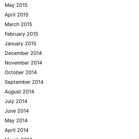
May 2015
April 2015
March 2015
February 2015
January 2015
December 2014
November 2014
October 2014
September 2014
August 2014
July 2014
June 2014
May 2014
April 2014