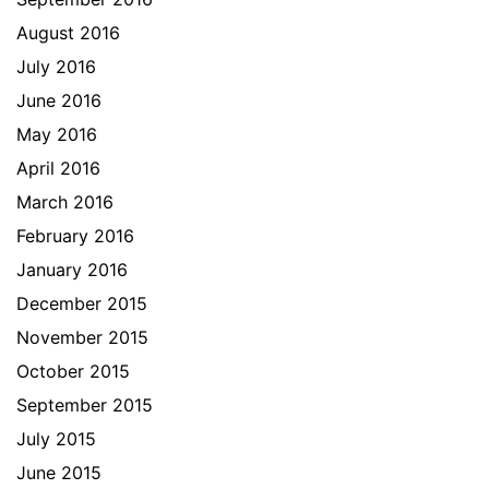
August 2016
July 2016
June 2016
May 2016
April 2016
March 2016
February 2016
January 2016
December 2015
November 2015
October 2015
September 2015
July 2015
June 2015