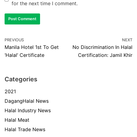
for the next time I comment.
PREVIOUS
NEXT
Manila Hotel 1st To Get
No Discrimination In Halal
‘Halal’ Certificate
Certification: Jamil Khir
Categories
2021
DagangHalal News
Halal Industry News
Halal Meat
Halal Trade News