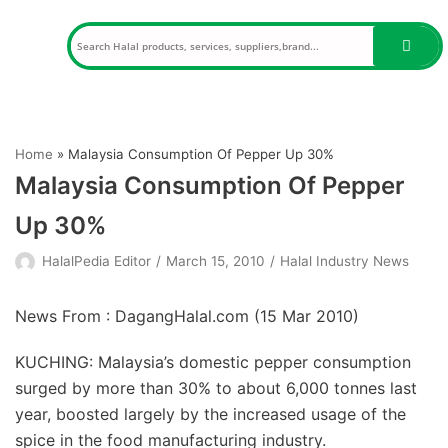
Skip
to
content
Home
»
Malaysia Consumption Of Pepper Up 30%
Malaysia Consumption Of Pepper
Up 30%
HalalPedia Editor
March 15, 2010
Halal Industry News
News From : DagangHalal.com (
15 Mar 2010
)
KUCHING: Malaysia’s domestic pepper consumption
surged by more than 30% to about 6,000 tonnes last
year, boosted largely by the increased usage of the
spice in the food manufacturing industry.