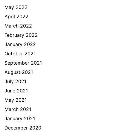
May 2022
April 2022
March 2022
February 2022
January 2022
October 2021
September 2021
August 2021
July 2021
June 2021
May 2021
March 2021
January 2021
December 2020