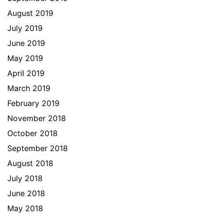
August 2019
July 2019
June 2019
May 2019
April 2019
March 2019
February 2019
November 2018
October 2018
September 2018
August 2018
July 2018
June 2018
May 2018