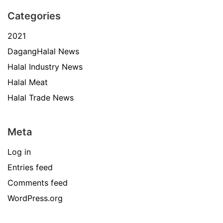
Categories
2021
DagangHalal News
Halal Industry News
Halal Meat
Halal Trade News
Meta
Log in
Entries feed
Comments feed
WordPress.org