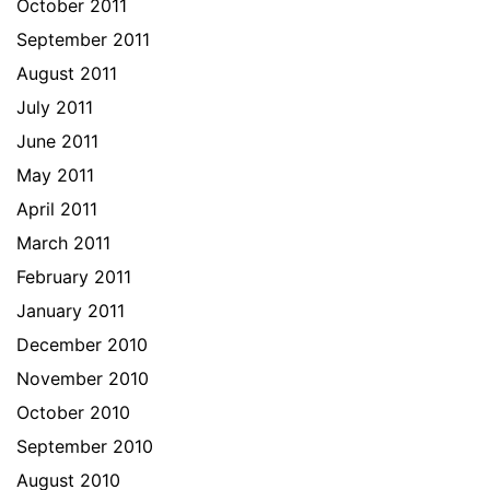
October 2011
September 2011
August 2011
July 2011
June 2011
May 2011
April 2011
March 2011
February 2011
January 2011
December 2010
November 2010
October 2010
September 2010
August 2010