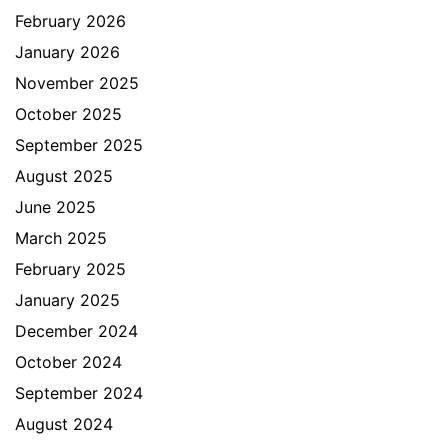
February 2026
January 2026
November 2025
October 2025
September 2025
August 2025
June 2025
March 2025
February 2025
January 2025
December 2024
October 2024
September 2024
August 2024