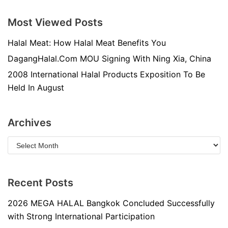
Most Viewed Posts
Halal Meat: How Halal Meat Benefits You
DagangHalal.Com MOU Signing With Ning Xia, China
2008 International Halal Products Exposition To Be
Held In August
Archives
Recent Posts
2026 MEGA HALAL Bangkok Concluded Successfully
with Strong International Participation