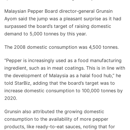
Malaysian Pepper Board director-general Grunsin
Ayom said the jump was a pleasant surprise as it had
surpassed the board’s target of raising domestic
demand to 5,000 tonnes by this year.
The 2008 domestic consumption was 4,500 tonnes.
“Pepper is increasingly used as a food manufacturing
ingredient, such as in meat coatings. This is in line with
the development of Malaysia as a halal food hub,” he
told StarBiz, adding that the board’s target was to
increase domestic consumption to 100,000 tonnes by
2020.
Grunsin also attributed the growing domestic
consumption to the availability of more pepper
products, like ready-to-eat sauces, noting that for