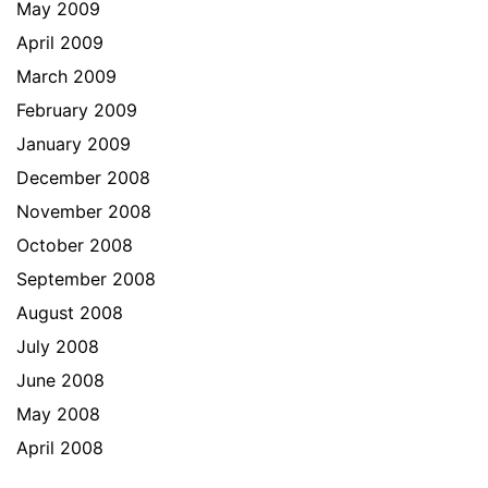
May 2009
April 2009
March 2009
February 2009
January 2009
December 2008
November 2008
October 2008
September 2008
August 2008
July 2008
June 2008
May 2008
April 2008