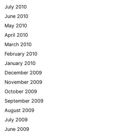
July 2010
June 2010
May 2010
April 2010
March 2010
February 2010
January 2010
December 2009
November 2009
October 2009
September 2009
August 2009
July 2009
June 2009