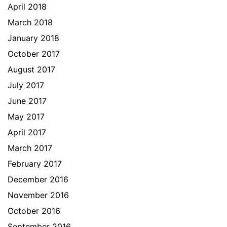
April 2018
March 2018
January 2018
October 2017
August 2017
July 2017
June 2017
May 2017
April 2017
March 2017
February 2017
December 2016
November 2016
October 2016
September 2016