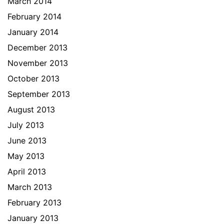
March 2014
February 2014
January 2014
December 2013
November 2013
October 2013
September 2013
August 2013
July 2013
June 2013
May 2013
April 2013
March 2013
February 2013
January 2013