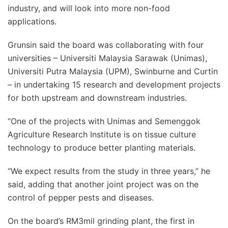
industry, and will look into more non-food
applications.
Grunsin said the board was collaborating with four
universities – Universiti Malaysia Sarawak (Unimas),
Universiti Putra Malaysia (UPM), Swinburne and Curtin
– in undertaking 15 research and development projects
for both upstream and downstream industries.
“One of the projects with Unimas and Semenggok
Agriculture Research Institute is on tissue culture
technology to produce better planting materials.
“We expect results from the study in three years,” he
said, adding that another joint project was on the
control of pepper pests and diseases.
On the board’s RM3mil grinding plant, the first in