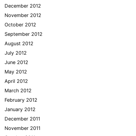
December 2012
November 2012
October 2012
September 2012
August 2012
July 2012
June 2012
May 2012
April 2012
March 2012
February 2012
January 2012
December 2011
November 2011