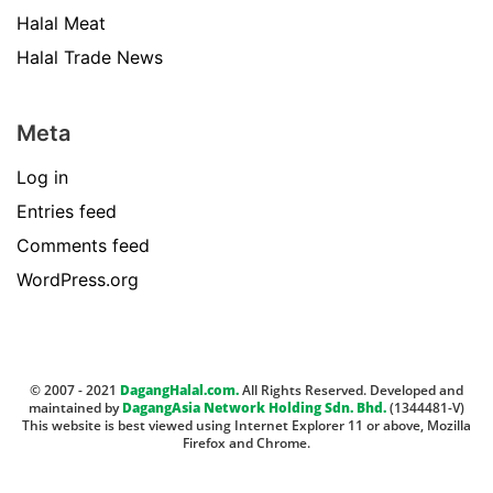
Halal Meat
Halal Trade News
Meta
Log in
Entries feed
Comments feed
WordPress.org
© 2007 - 2021
DagangHalal.com.
All Rights Reserved. Developed and
maintained by
DagangAsia Network Holding Sdn. Bhd.
(1344481-V)
This website is best viewed using Internet Explorer 11 or above, Mozilla
Firefox and Chrome.