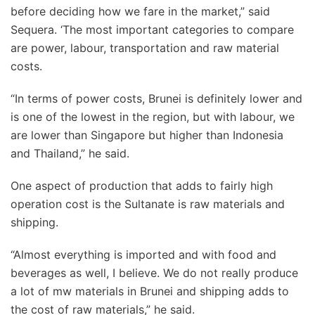
before deciding how we fare in the market,” said
Sequera. ‘The most important categories to compare
are power, labour, transportation and raw material
costs.
“In terms of power costs, Brunei is definitely lower and
is one of the lowest in the region, but with labour, we
are lower than Singapore but higher than Indonesia
and Thailand,” he said.
One aspect of production that adds to fairly high
operation cost is the Sultanate is raw materials and
shipping.
“Almost everything is imported and with food and
beverages as well, I believe. We do not really produce
a lot of mw materials in Brunei and shipping adds to
the cost of raw materials,” he said.