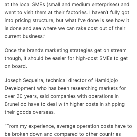
at the local SMEs (small and medium enterprises) and
went to visit them at their factories. I haven’t fully got
into pricing structure, but what I’ve done is see how it
is done and see where we can rake cost out of their
current business.”
Once the brand’s marketing strategies get on stream
though, it should be easier for high-cost SMEs to get
on board.
Joseph Sequeira, technical director of Hamidjojo
Development who has been researching markets for
over 20 years, said companies with operations in
Brunei do have to deal with higher costs in shipping
their goods overseas.
“From my experience, average operation costs have to
be broken down and compared to other countries