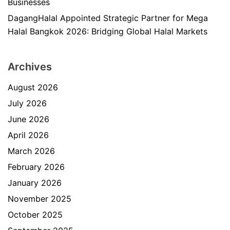
Businesses
DagangHalal Appointed Strategic Partner for Mega
Halal Bangkok 2026: Bridging Global Halal Markets
Archives
August 2026
July 2026
June 2026
April 2026
March 2026
February 2026
January 2026
November 2025
October 2025