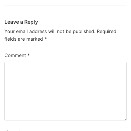
Leave a Reply
Your email address will not be published.
Required
fields are marked
*
Comment
*