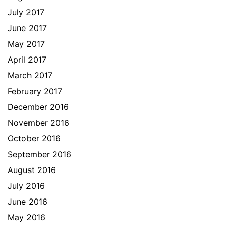
July 2017
June 2017
May 2017
April 2017
March 2017
February 2017
December 2016
November 2016
October 2016
September 2016
August 2016
July 2016
June 2016
May 2016