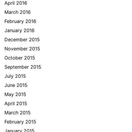
April 2016
March 2016
February 2016
January 2016
December 2015
November 2015
October 2015
September 2015
July 2015
June 2015
May 2015
April 2015
March 2015
February 2015
January 2015