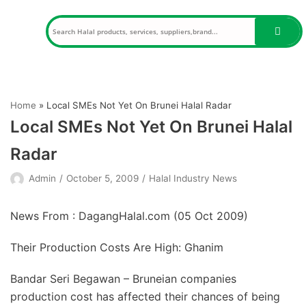
Skip
to
content
Home
»
Local SMEs Not Yet On Brunei Halal Radar
Local SMEs Not Yet On Brunei Halal
Radar
Admin
October 5, 2009
Halal Industry News
News From : DagangHalal.com (
05 Oct 2009
)
Their Production Costs Are High: Ghanim
Bandar Seri Begawan – Bruneian companies
production cost has affected their chances of being