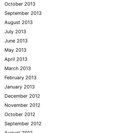
October 2013
September 2013
August 2013
July 2013
June 2013
May 2013
April 2013
March 2013
February 2013
January 2013
December 2012
November 2012
October 2012
September 2012
August 2012