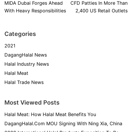
MIDA Dubai Forges Ahead
CFD Patties In More Than
With Heavy Responsibilities
2,400 US Retail Outlets
Categories
2021
DagangHalal News
Halal Industry News
Halal Meat
Halal Trade News
Most Viewed Posts
Halal Meat: How Halal Meat Benefits You
DagangHalal.Com MOU Signing With Ning Xia, China