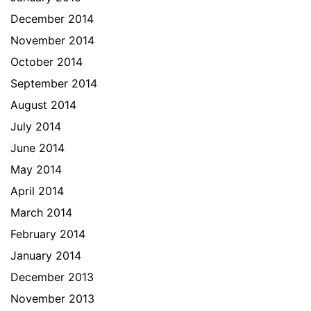
December 2014
November 2014
October 2014
September 2014
August 2014
July 2014
June 2014
May 2014
April 2014
March 2014
February 2014
January 2014
December 2013
November 2013