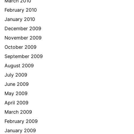
March 2010
February 2010
January 2010
December 2009
November 2009
October 2009
September 2009
August 2009
July 2009
June 2009
May 2009
April 2009
March 2009
February 2009
January 2009