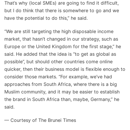
That’s why (local SMEs) are going to find it difficult,
but I do think that there is somewhere to go and we
have the potential to do this,” he said.
“We are still targeting the high disposable income
market, that hasn’t changed in our strategy, such as
Europe or the United Kingdom for the first stage,” he
said. He added that the idea is “to get as global as
possible”, but should other countries come online
quicker, then their business model is flexible enough to
consider those markets. “For example, we’ve had
approaches from South Africa, where there is a big
Muslim community, and it may be easier to establish
the brand in South Africa than, maybe, Germany,” he
said.
— Courtesy of The Brunei Times