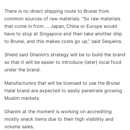
There is no direct shipping route to Brunei from
common sources of raw materials. “So raw materials
that come in from … Japan, China or Europe would
have to stop at Singapore and then take another ship
to Brunei, and this makes costs go up,” said Sequeira.
Shield said Ghanim’s strategy will be to build the brand
so that it will be easier to introduce (later) local food
under the brand.
Manufacturers that will be licensed to use the Brunei
Halal brand are expected to easily penetrate growing
Muslim markets.
Ghanim at the moment is working on accrediting
mostly snack items due to their high visibility and
volume sales.