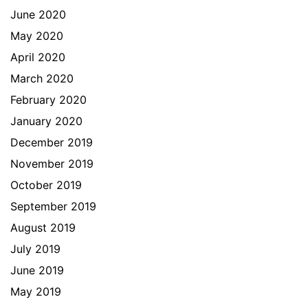
June 2020
May 2020
April 2020
March 2020
February 2020
January 2020
December 2019
November 2019
October 2019
September 2019
August 2019
July 2019
June 2019
May 2019