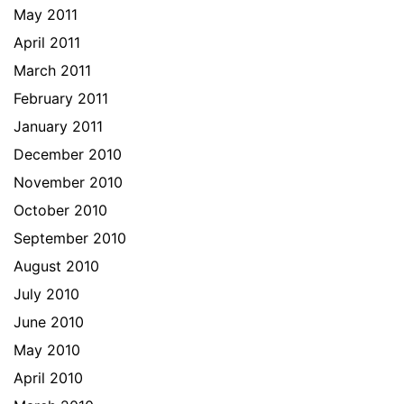
May 2011
April 2011
March 2011
February 2011
January 2011
December 2010
November 2010
October 2010
September 2010
August 2010
July 2010
June 2010
May 2010
April 2010