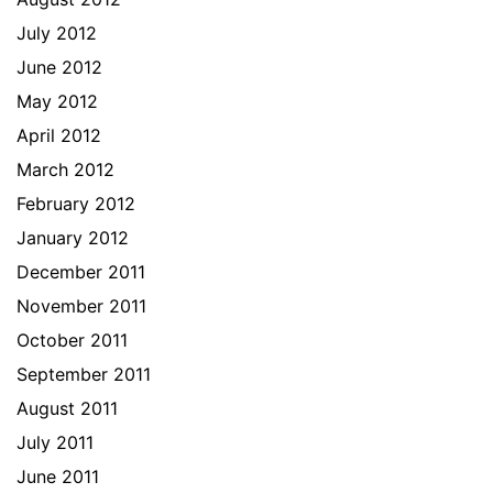
July 2012
June 2012
May 2012
April 2012
March 2012
February 2012
January 2012
December 2011
November 2011
October 2011
September 2011
August 2011
July 2011
June 2011