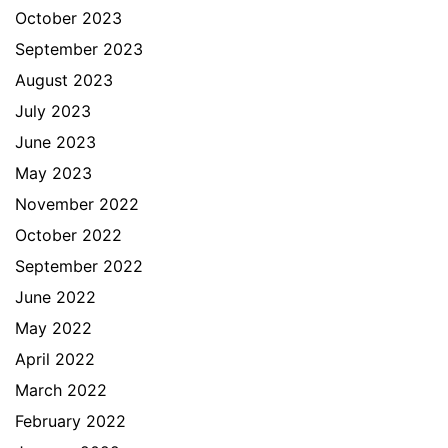
October 2023
September 2023
August 2023
July 2023
June 2023
May 2023
November 2022
October 2022
September 2022
June 2022
May 2022
April 2022
March 2022
February 2022