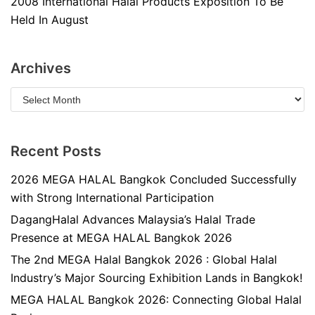
2008 International Halal Products Exposition To Be
Held In August
Archives
Recent Posts
2026 MEGA HALAL Bangkok Concluded Successfully
with Strong International Participation
DagangHalal Advances Malaysia’s Halal Trade
Presence at MEGA HALAL Bangkok 2026
The 2nd MEGA Halal Bangkok 2026 : Global Halal
Industry’s Major Sourcing Exhibition Lands in Bangkok!
MEGA HALAL Bangkok 2026: Connecting Global Halal