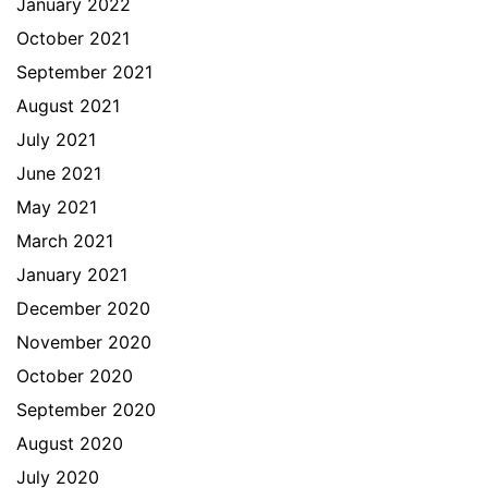
January 2022
October 2021
September 2021
August 2021
July 2021
June 2021
May 2021
March 2021
January 2021
December 2020
November 2020
October 2020
September 2020
August 2020
July 2020