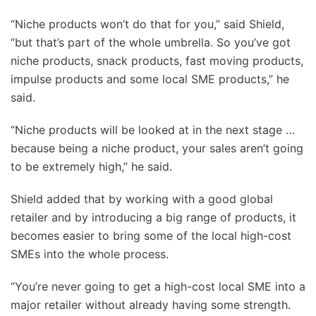
“Niche products won’t do that for you,” said Shield,
“but that’s part of the whole umbrella. So you’ve got
niche products, snack products, fast moving products,
impulse products and some local SME products,” he
said.
“Niche products will be looked at in the next stage …
because being a niche product, your sales aren’t going
to be extremely high,” he said.
Shield added that by working with a good global
retailer and by introducing a big range of products, it
becomes easier to bring some of the local high-cost
SMEs into the whole process.
“You’re never going to get a high-cost local SME into a
major retailer without already having some strength.