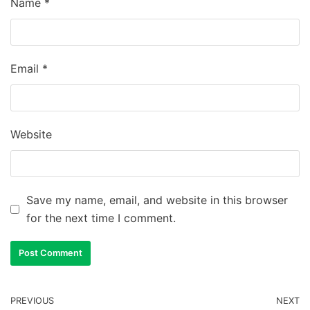
Name
*
Email
*
Website
Save my name, email, and website in this browser
for the next time I comment.
PREVIOUS
NEXT