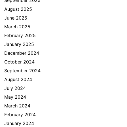
September 2025
August 2025
June 2025
March 2025
February 2025
January 2025
December 2024
October 2024
September 2024
August 2024
July 2024
May 2024
March 2024
February 2024
January 2024