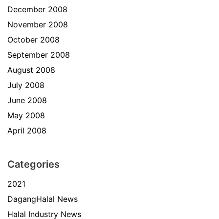
December 2008
November 2008
October 2008
September 2008
August 2008
July 2008
June 2008
May 2008
April 2008
Categories
2021
DagangHalal News
Halal Industry News