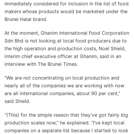
immediately considered for inclusion in the list of food
makers whose products would be marketed under the
Brunei Halal brand.
At the moment, Ghanim International Food Corporation
Sdn Bhd is not looking at local food producers due to
the high operation and production costs, Noel Shield,
interim chief executive officer at Ghanim, said in an
interview with The Brunei Times.
“We are not concentrating on local production and
nearly all of the companies we are working with now
are all international companies, about 90 per cent,”
said Shield.
“(This) for the simple reason that they’ve got fairly big
production scales now,” he explained. “I’ve kept local
companies on a separate list because I started to look