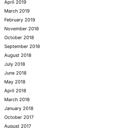
April 2019
March 2019
February 2019
November 2018
October 2018
September 2018
August 2018
July 2018
June 2018
May 2018
April 2018
March 2018
January 2018
October 2017
August 2017