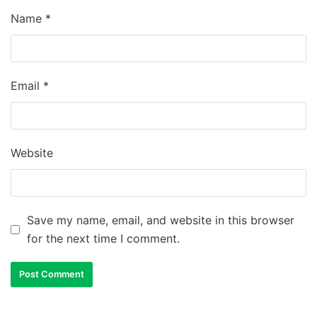
Name
*
Email
*
Website
Save my name, email, and website in this browser
for the next time I comment.