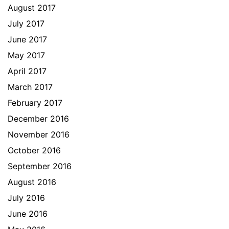
August 2017
July 2017
June 2017
May 2017
April 2017
March 2017
February 2017
December 2016
November 2016
October 2016
September 2016
August 2016
July 2016
June 2016