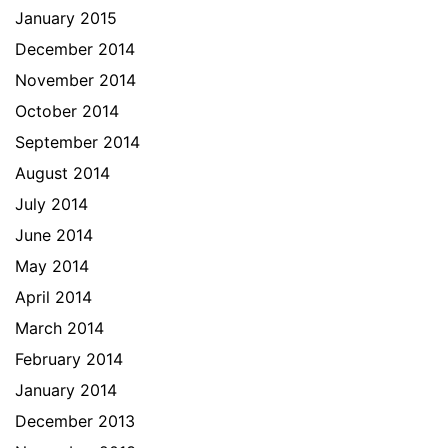
January 2015
December 2014
November 2014
October 2014
September 2014
August 2014
July 2014
June 2014
May 2014
April 2014
March 2014
February 2014
January 2014
December 2013