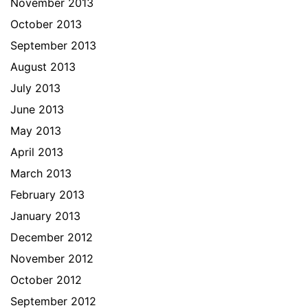
November 2013
October 2013
September 2013
August 2013
July 2013
June 2013
May 2013
April 2013
March 2013
February 2013
January 2013
December 2012
November 2012
October 2012
September 2012