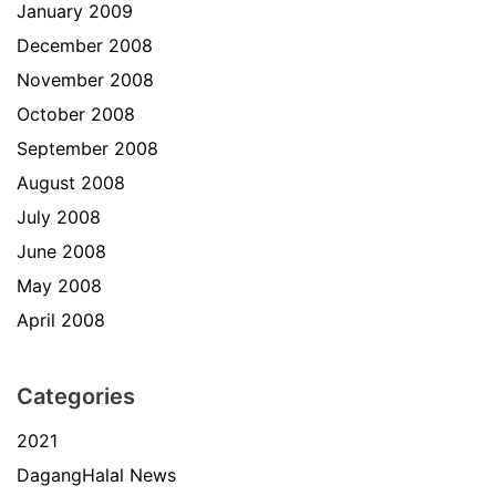
January 2009
December 2008
November 2008
October 2008
September 2008
August 2008
July 2008
June 2008
May 2008
April 2008
Categories
2021
DagangHalal News