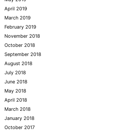
April 2019
March 2019
February 2019
November 2018
October 2018
September 2018
August 2018
July 2018
June 2018
May 2018
April 2018
March 2018
January 2018
October 2017