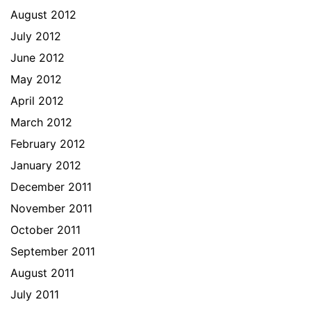
August 2012
July 2012
June 2012
May 2012
April 2012
March 2012
February 2012
January 2012
December 2011
November 2011
October 2011
September 2011
August 2011
July 2011