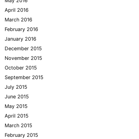
May 2016
April 2016
March 2016
February 2016
January 2016
December 2015
November 2015
October 2015
September 2015
July 2015
June 2015
May 2015
April 2015
March 2015
February 2015