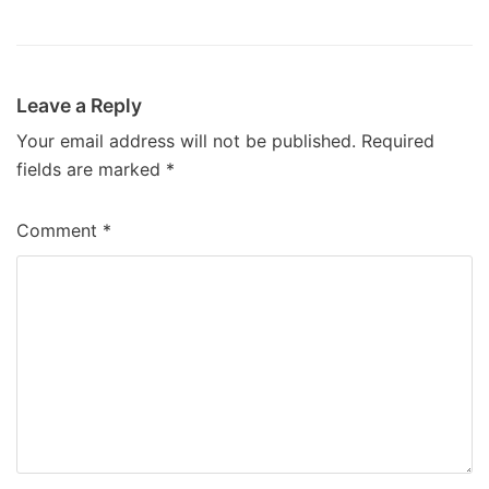
Leave a Reply
Your email address will not be published.
Required
fields are marked
*
Comment
*