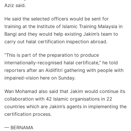
Aziz said.
He said the selected officers would be sent for
training at the Institute of Islamic Training Malaysia in
Bangi and they would help existing Jakim’s team to
carry out halal certification inspection abroad.
“This is part of the preparation to produce
internationally-recognised halal certificate,” he told
reporters after an Aidilfitri gathering with people with
impaired-vision here on Sunday.
Wan Mohamad also said that Jakim would continue its
collaboration with 42 Islamic organisations in 22
countries which are Jakim’s agents in implementing the
certification process.
— BERNAMA