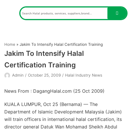
Skip
to
content
Home
»
Jakim To Intensify Halal Certification Training
Jakim To Intensify Halal
Certification Training
Admin
October 25, 2009
Halal Industry News
News From : DagangHalal.com (
25 Oct 2009
)
KUALA LUMPUR, Oct 25 (Bernama) — The
Department of Islamic Development Malaysia (Jakim)
will train officers in international halal certification, its
director general Datuk Wan Mohamad Sheikh Abdul