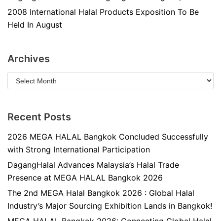
2008 International Halal Products Exposition To Be
Held In August
Archives
Recent Posts
2026 MEGA HALAL Bangkok Concluded Successfully
with Strong International Participation
DagangHalal Advances Malaysia’s Halal Trade
Presence at MEGA HALAL Bangkok 2026
The 2nd MEGA Halal Bangkok 2026 : Global Halal
Industry’s Major Sourcing Exhibition Lands in Bangkok!