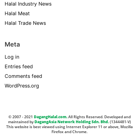
Halal Industry News
Halal Meat
Halal Trade News
Meta
Log in
Entries feed
Comments feed
WordPress.org
© 2007 - 2021
DagangHalal.com.
All Rights Reserved. Developed and
maintained by
DagangAsia Network Holding Sdn. Bhd.
(1344481-V)
This website is best viewed using Internet Explorer 11 or above, Mozilla
Firefox and Chrome.