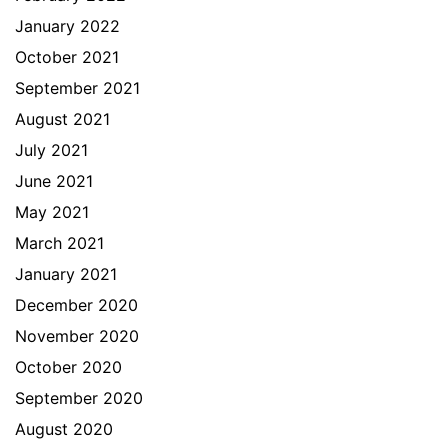
January 2022
October 2021
September 2021
August 2021
July 2021
June 2021
May 2021
March 2021
January 2021
December 2020
November 2020
October 2020
September 2020
August 2020