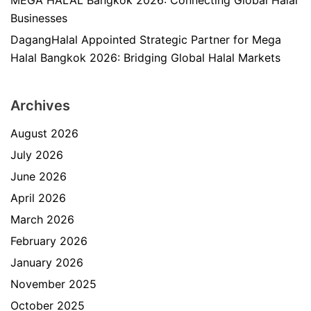
MEGA HALAL Bangkok 2026: Connecting Global Halal
Businesses
DagangHalal Appointed Strategic Partner for Mega
Halal Bangkok 2026: Bridging Global Halal Markets
Archives
August 2026
July 2026
June 2026
April 2026
March 2026
February 2026
January 2026
November 2025
October 2025