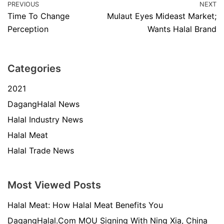
PREVIOUS
NEXT
Time To Change
Mulaut Eyes Mideast Market;
Perception
Wants Halal Brand
Categories
2021
DagangHalal News
Halal Industry News
Halal Meat
Halal Trade News
Most Viewed Posts
Halal Meat: How Halal Meat Benefits You
DagangHalal.Com MOU Signing With Ning Xia, China