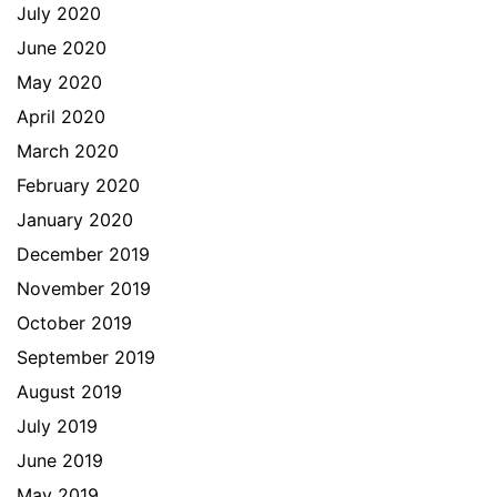
July 2020
June 2020
May 2020
April 2020
March 2020
February 2020
January 2020
December 2019
November 2019
October 2019
September 2019
August 2019
July 2019
June 2019
May 2019