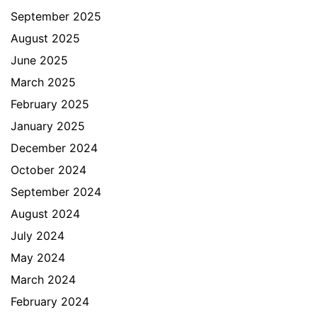
September 2025
August 2025
June 2025
March 2025
February 2025
January 2025
December 2024
October 2024
September 2024
August 2024
July 2024
May 2024
March 2024
February 2024