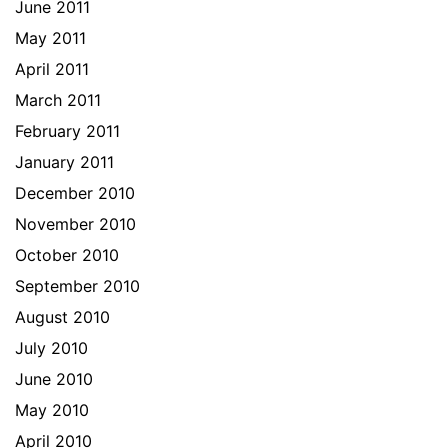
June 2011
May 2011
April 2011
March 2011
February 2011
January 2011
December 2010
November 2010
October 2010
September 2010
August 2010
July 2010
June 2010
May 2010
April 2010