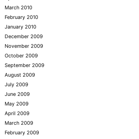
March 2010
February 2010
January 2010
December 2009
November 2009
October 2009
September 2009
August 2009
July 2009
June 2009
May 2009
April 2009
March 2009
February 2009