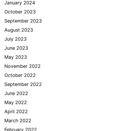
January 2024
October 2023
September 2023
August 2023
July 2023
June 2023
May 2023
November 2022
October 2022
September 2022
June 2022
May 2022
April 2022
March 2022
February 2022