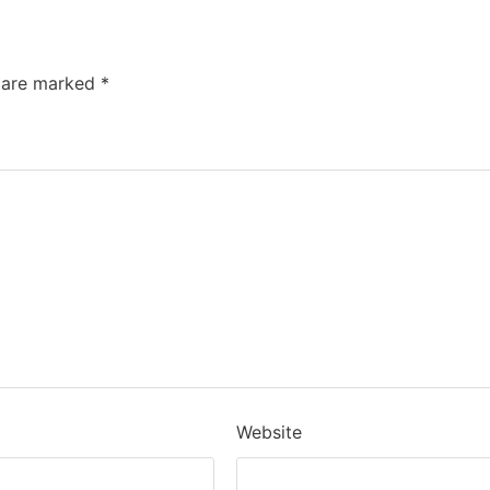
s are marked
*
Website