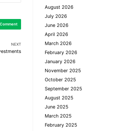
August 2026
July 2026
June 2026
April 2026
March 2026
NEXT
nvestments
February 2026
January 2026
November 2025
October 2025
September 2025
August 2025
June 2025
March 2025
February 2025