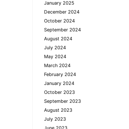
January 2025
December 2024
October 2024
September 2024
August 2024
July 2024
May 2024
March 2024
February 2024
January 2024
October 2023
September 2023
August 2023
July 2023
June 2023