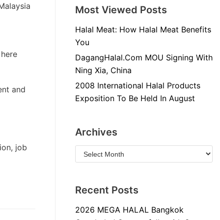
Malaysia
Most Viewed Posts
Halal Meat: How Halal Meat Benefits
You
 here
DagangHalal.Com MOU Signing With
Ning Xia, China
2008 International Halal Products
ent and
Exposition To Be Held In August
Archives
ion, job
Recent Posts
2026 MEGA HALAL Bangkok