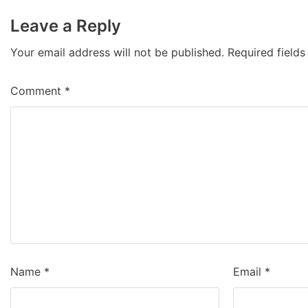
Leave a Reply
Your email address will not be published.
Required field
Comment
*
Name
*
Email
*