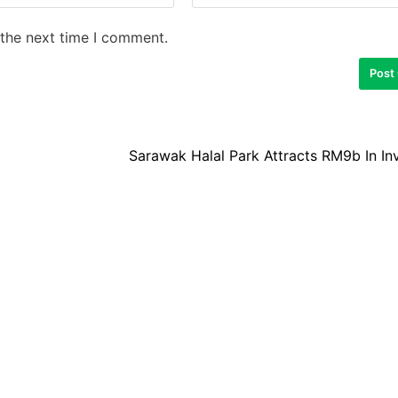
 the next time I comment.
Sarawak Halal Park Attracts RM9b In I