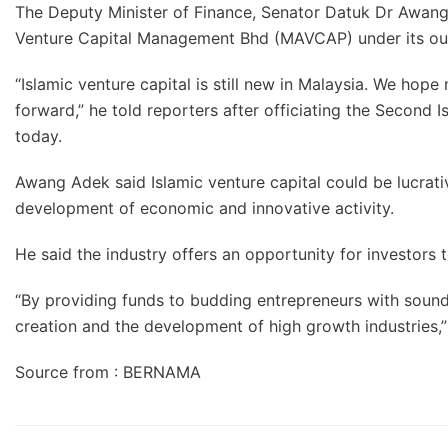
The Deputy Minister of Finance, Senator Datuk Dr Awang 
Venture Capital Management Bhd (MAVCAP) under its o
“Islamic venture capital is still new in Malaysia. We hop
forward,” he told reporters after officiating the Second
today.
Awang Adek said Islamic venture capital could be lucrati
development of economic and innovative activity.
He said the industry offers an opportunity for investors to
“By providing funds to budding entrepreneurs with sound 
creation and the development of high growth industries,”
Source from : BERNAMA