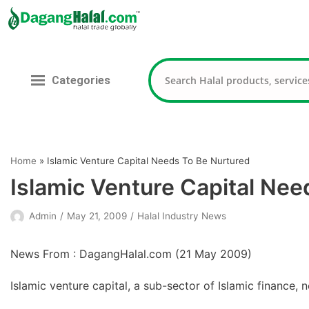
Skip
to
content
Categories
Home
»
Islamic Venture Capital Needs To Be Nurtured
Islamic Venture Capital Nee
Admin
May 21, 2009
Halal Industry News
News From : DagangHalal.com (
21 May 2009
)
Islamic venture capital, a sub-sector of Islamic finance, n