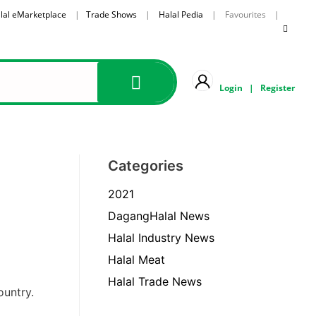
lal eMarketplace
|
Trade Shows
|
Halal Pedia
| Favourites |
Login
|
Register
Categories
2021
DagangHalal News
Halal Industry News
Halal Meat
Halal Trade News
ountry.