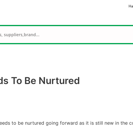
Ha
ds To Be Nurtured
eeds to be nurtured going forward as it is still new in the c