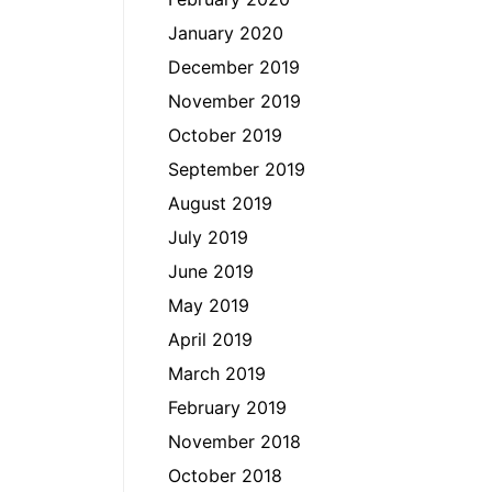
January 2020
December 2019
November 2019
October 2019
September 2019
August 2019
July 2019
June 2019
May 2019
April 2019
March 2019
February 2019
November 2018
October 2018