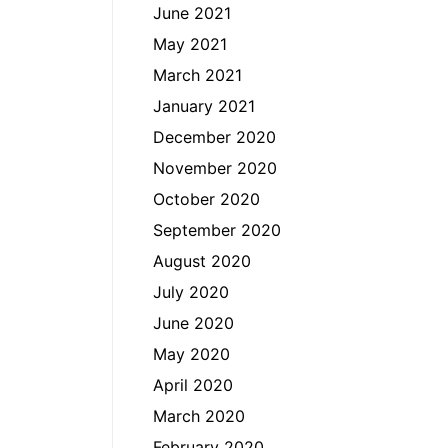
June 2021
May 2021
March 2021
January 2021
December 2020
November 2020
October 2020
September 2020
August 2020
July 2020
June 2020
May 2020
April 2020
March 2020
February 2020