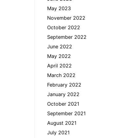
May 2023
November 2022
October 2022
September 2022
June 2022
May 2022
April 2022
March 2022
February 2022
January 2022
October 2021
September 2021
August 2021
July 2021