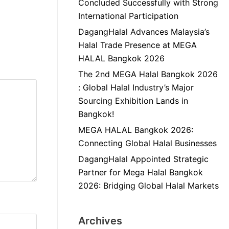
Concluded Successfully with Strong
International Participation
DagangHalal Advances Malaysia’s
Halal Trade Presence at MEGA
HALAL Bangkok 2026
The 2nd MEGA Halal Bangkok 2026
: Global Halal Industry’s Major
Sourcing Exhibition Lands in
Bangkok!
MEGA HALAL Bangkok 2026:
Connecting Global Halal Businesses
DagangHalal Appointed Strategic
Partner for Mega Halal Bangkok
2026: Bridging Global Halal Markets
Archives