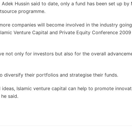
Adek Hussin said to date, only a fund has been set up by 
utsource programme.
e more companies will become involved in the industry going
 Islamic Venture Capital and Private Equity Conference 2009
ve not only for investors but also for the overall advancem
 diversify their portfolios and strategise their funds.
ideas, Islamic venture capital can help to promote innovat
 he said.