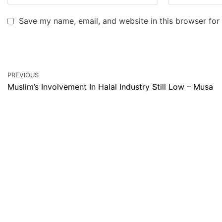
Save my name, email, and website in this browser for
PREVIOUS
Muslim’s Involvement In Halal Industry Still Low – Musa